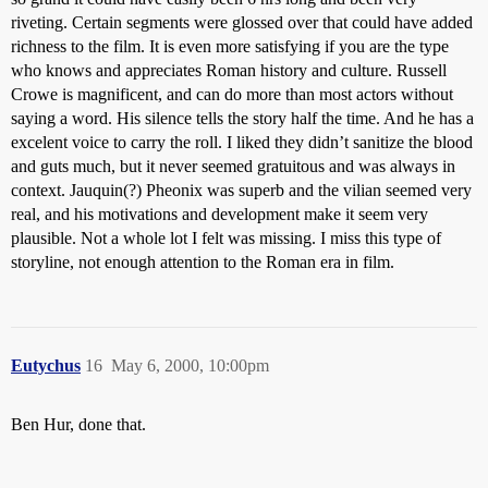
riveting. Certain segments were glossed over that could have added
richness to the film. It is even more satisfying if you are the type
who knows and appreciates Roman history and culture. Russell
Crowe is magnificent, and can do more than most actors without
saying a word. His silence tells the story half the time. And he has a
excelent voice to carry the roll. I liked they didn’t sanitize the blood
and guts much, but it never seemed gratuitous and was always in
context. Jauquin(?) Pheonix was superb and the vilian seemed very
real, and his motivations and development make it seem very
plausible. Not a whole lot I felt was missing. I miss this type of
storyline, not enough attention to the Roman era in film.
Eutychus
16
May 6, 2000, 10:00pm
Ben Hur, done that.