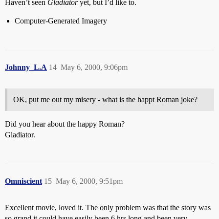
Haven’t seen
Gladiator
yet, but I’d like to.
Computer-Generated Imagery
Johnny_L.A
14
May 6, 2000, 9:06pm
OK, put me out my misery - what is the happt Roman joke?
Did you hear about the happy Roman?
Gladiator.
Omniscient
15
May 6, 2000, 9:51pm
Excellent movie, loved it. The only problem was that the story was
so grand it could have easily been 6 hrs long and been very