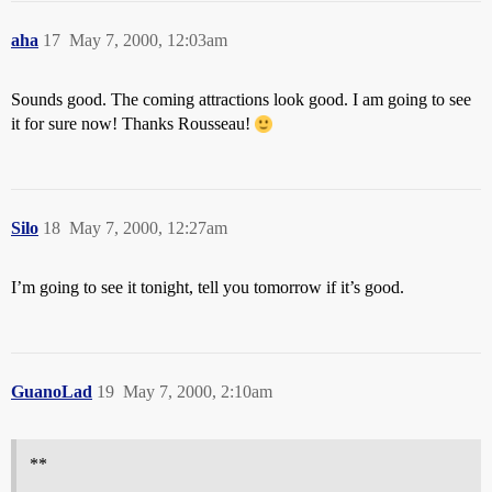
aha
17
May 7, 2000, 12:03am
Sounds good. The coming attractions look good. I am going to see
it for sure now! Thanks Rousseau!
Silo
18
May 7, 2000, 12:27am
I’m going to see it tonight, tell you tomorrow if it’s good.
GuanoLad
19
May 7, 2000, 2:10am
**