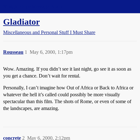
Straight Dope Message Board
Gladiator
Miscellaneous and Personal Stuff I Must Share
Rousseau
1
May 6, 2000, 1:17pm
Wow. Amazing. If you didn’t see it last night, go see it as soon as
you get a chance. Don’t wait for rental.
Personally, I can’t imagine how Out of Africa or Back to Africa or
whatever the hell it’s called could possibly be more visually
spectacular than this film. The shots of Rome, or even of some of
the landscapes, are amazing.
concrete
2
May 6, 2000, 2:12pm