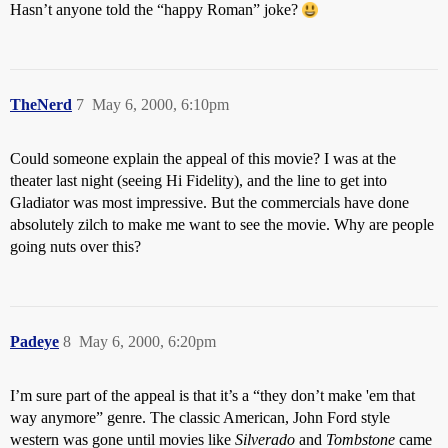
Hasn’t anyone told the “happy Roman” joke?
TheNerd
7
May 6, 2000, 6:10pm
Could someone explain the appeal of this movie? I was at the
theater last night (seeing Hi Fidelity), and the line to get into
Gladiator was most impressive. But the commercials have done
absolutely zilch to make me want to see the movie. Why are people
going nuts over this?
Padeye
8
May 6, 2000, 6:20pm
I’m sure part of the appeal is that it’s a “they don’t make 'em that
way anymore” genre. The classic American, John Ford style
western was gone until movies like
Silverado
and
Tombstone
came