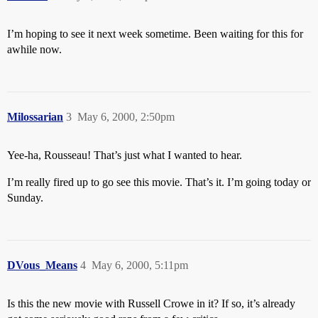
I’m hoping to see it next week sometime. Been waiting for this for
awhile now.
Milossarian
3
May 6, 2000, 2:50pm
Yee-ha, Rousseau! That’s just what I wanted to hear.
I’m really fired up to go see this movie. That’s it. I’m going today or
Sunday.
DVous_Means
4
May 6, 2000, 5:11pm
Is this the new movie with Russell Crowe in it? If so, it’s already