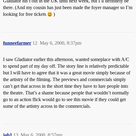
Gladiator isn’t out in the UK until next week, but I’ll definitely be
there. (And my cousin has just been made the foyer manager so I’m
looking for free tickets
)
funneefarmer
12
May 6, 2000, 8:37pm
I saw Gladiator earlier this afternoon, wanted someplace with A/C
to spend part of my day off. The story line is relatively predictable
but I will have to agree that it was a great movie simply because of
the artistry of the filming. The previews and commercials simply
can’t get that across in the short time they have to lure people into
the theatre. That’s a shame because people that wouldn’t normally
go to an action flick would go to see this movie if they could get
some of the artistry across in the commercials.
jab1
13
May 6, 2000, 8:57pm