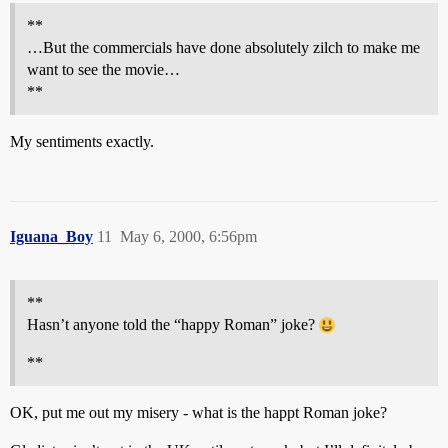
**
…But the commercials have done absolutely zilch to make me
want to see the movie…
**
My sentiments exactly.
Iguana_Boy
11
May 6, 2000, 6:56pm
**
Hasn’t anyone told the “happy Roman” joke?
**
OK, put me out my misery - what is the happt Roman joke?