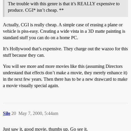
The trouble with this genre is that it’s REALLY expensive to
produce. CGI* isn’t cheap. **
Actually, CGI is really cheap. A simple case of erasing a plane or
vehicle is piss-easy. Creating a wide vista in a 3D matte painting is
standard stuff you can do on a home PC.
It’s Hollywood that’s expensive. They charge out the wazoo for this
stuff because they can.
You will see more and more movies like this (assuming Directors
understand that effects don’t make a movie, they merely enhance it)
in the next few years. Then there has to be a new drawcard to make
a movie visually special again.
Silo
20
May 7, 2000, 5:44am
Just saw it, good movie, thumbs up. Go see it.