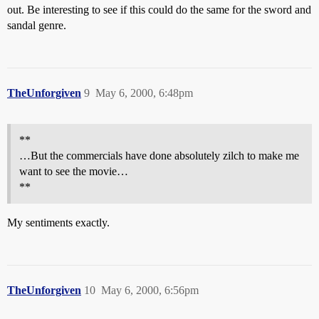
out. Be interesting to see if this could do the same for the sword and
sandal genre.
TheUnforgiven
9
May 6, 2000, 6:48pm
**
…But the commercials have done absolutely zilch to make me
want to see the movie…
**
My sentiments exactly.
TheUnforgiven
10
May 6, 2000, 6:56pm