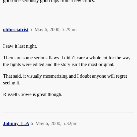
got some seriously good raps from a few critics.
obfusciatrist
5
May 6, 2000, 5:29pm
I saw it last night.
There are some serious flaws. I didn’t care a whole lot for the way
the fights were edited and the story isn’t the most original.
That said, it visually mesmerizing and I doubt anyone will regret
seeing it.
Russell Crowe is great though.
Johnny_L.A
6
May 6, 2000, 5:32pm