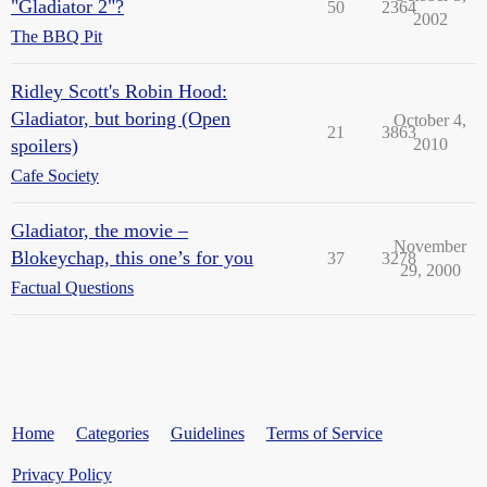
"Gladiator 2"?
50
2364
2002
The BBQ Pit
Ridley Scott's Robin Hood:
Gladiator, but boring (Open
October 4,
21
3863
spoilers)
2010
Cafe Society
Gladiator, the movie –
November
Blokeychap, this one’s for you
37
3278
29, 2000
Factual Questions
Home
Categories
Guidelines
Terms of Service
Privacy Policy