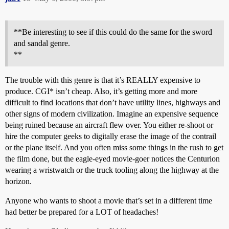
**Be interesting to see if this could do the same for the sword
and sandal genre.
**
The trouble with this genre is that it’s REALLY expensive to
produce. CGI* isn’t cheap. Also, it’s getting more and more
difficult to find locations that don’t have utility lines, highways and
other signs of modern civilization. Imagine an expensive sequence
being ruined because an aircraft flew over. You either re-shoot or
hire the computer geeks to digitally erase the image of the contrail
or the plane itself. And you often miss some things in the rush to get
the film done, but the eagle-eyed movie-goer notices the Centurion
wearing a wristwatch or the truck tooling along the highway at the
horizon.
Anyone who wants to shoot a movie that’s set in a different time
had better be prepared for a LOT of headaches!