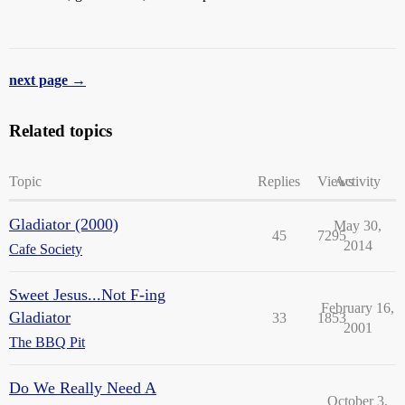
next page →
Related topics
Topic
Replies
Views
Activity
Gladiator (2000)
May 30,
45
7295
2014
Cafe Society
Sweet Jesus...Not F-ing
February 16,
Gladiator
33
1853
2001
The BBQ Pit
Do We Really Need A
October 3,