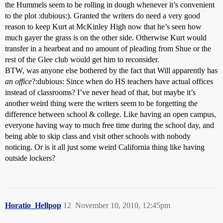
the Hummels seem to be rolling in dough whenever it’s convenient
to the plot :dubious:). Granted the writers do need a very good
reason to keep Kurt at McKinley High now that he’s seen how
much gayer the grass is on the other side. Otherwise Kurt would
transfer in a hearbeat and no amount of pleading from Shue or the
rest of the Glee club would get him to reconsider.
BTW, was anyone else bothered by the fact that Will apparently has
an office
?:dubious: Since when do HS teachers have actual offices
instead of classrooms? I’ve never head of that, but maybe it’s
another weird thing were the writers seem to be forgetting the
difference between school & college. Like having an open campus,
everyone having way to much free time during the school day, and
being able to skip class and visit other schools with nobody
noticing. Or is it all just some weird California thing like having
outside lockers?
Horatio_Hellpop
12
November 10, 2010, 12:45pm