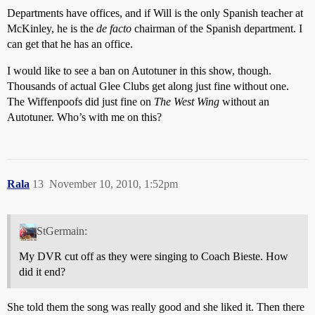
Departments have offices, and if Will is the only Spanish teacher at
McKinley, he is the
de facto
chairman of the Spanish department. I
can get that he has an office.
I would like to see a ban on Autotuner in this show, though.
Thousands of actual Glee Clubs get along just fine without one.
The Wiffenpoofs did just fine on
The West Wing
without an
Autotuner. Who’s with me on this?
Rala
13
November 10, 2010, 1:52pm
StGermain:
My DVR cut off as they were singing to Coach Bieste. How
did it end?
She told them the song was really good and she liked it. Then there