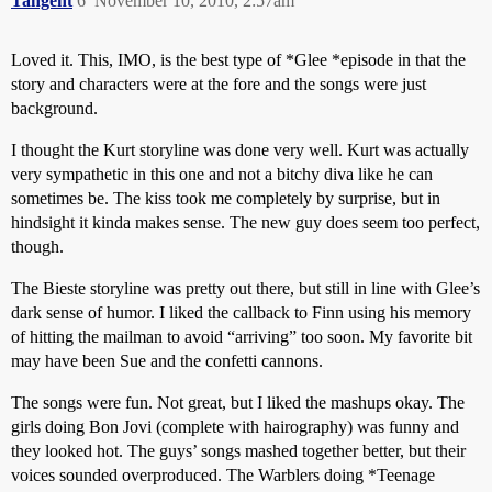
Tangent
6
November 10, 2010, 2:57am
Loved it. This, IMO, is the best type of *Glee *episode in that the
story and characters were at the fore and the songs were just
background.
I thought the Kurt storyline was done very well. Kurt was actually
very sympathetic in this one and not a bitchy diva like he can
sometimes be. The kiss took me completely by surprise, but in
hindsight it kinda makes sense. The new guy does seem too perfect,
though.
The Bieste storyline was pretty out there, but still in line with Glee’s
dark sense of humor. I liked the callback to Finn using his memory
of hitting the mailman to avoid “arriving” too soon. My favorite bit
may have been Sue and the confetti cannons.
The songs were fun. Not great, but I liked the mashups okay. The
girls doing Bon Jovi (complete with hairography) was funny and
they looked hot. The guys’ songs mashed together better, but their
voices sounded overproduced. The Warblers doing *Teenage