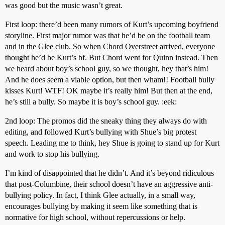
was good but the music wasn’t great.
First loop: there’d been many rumors of Kurt’s upcoming boyfriend
storyline. First major rumor was that he’d be on the football team
and in the Glee club. So when Chord Overstreet arrived, everyone
thought he’d be Kurt’s bf. But Chord went for Quinn instead. Then
we heard about boy’s school guy, so we thought, hey that’s him!
And he does seem a viable option, but then wham!! Football bully
kisses Kurt! WTF! OK maybe it’s really him! But then at the end,
he’s still a bully. So maybe it is boy’s school guy. :eek:
2nd loop: The promos did the sneaky thing they always do with
editing, and followed Kurt’s bullying with Shue’s big protest
speech. Leading me to think, hey Shue is going to stand up for Kurt
and work to stop his bullying.
I’m kind of disappointed that he didn’t. And it’s beyond ridiculous
that post-Columbine, their school doesn’t have an aggressive anti-
bullying policy. In fact, I think Glee actually, in a small way,
encourages bullying by making it seem like something that is
normative for high school, without repercussions or help.