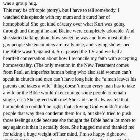
was a group hug.
This may be off topic (sorry), but I have to tell somebody. I
watched this episode with my mum and it cured her of
homophobia! She got kind of teary over what Kurt was going
through and thought he and Blaine were completely adorable. And
she started talking about how sweet he was and how most of the
gay people she encounters are really nice, and saying she wished
the Bible wasn’t against it. So I paused the TV and we had a
heartfelt conversation about how I reconcile my faith with accepting
homosexuality. (The only mention in the New Testament comes
from Paul, an imperfect human being who also said women can’t
speak in church and men can’t have long hair, the “a man leaves his
parents and takes a wife” thing doesn’t mean
every
man has to take
a wife or the Bible wouldn’t encourage some people to remain
single, etc.) She agreed with me! She said she’d always felt that
homophobia couldn’t be right, that a loving God wouldn’t make
people that way then condemn them for it, but she’d tried to push
those feelings aside because she thought the Bible had a lot more to
say against it than it actually does. She hugged me and thanked me
for taking a huge weight off her mind. I’m so happy right now.