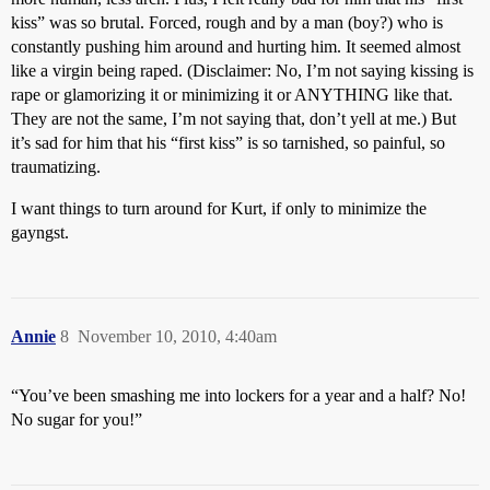
kiss” was so brutal. Forced, rough and by a man (boy?) who is
constantly pushing him around and hurting him. It seemed almost
like a virgin being raped. (Disclaimer: No, I’m not saying kissing is
rape or glamorizing it or minimizing it or ANYTHING like that.
They are not the same, I’m not saying that, don’t yell at me.) But
it’s sad for him that his “first kiss” is so tarnished, so painful, so
traumatizing.
I want things to turn around for Kurt, if only to minimize the
gayngst.
Annie
8
November 10, 2010, 4:40am
“You’ve been smashing me into lockers for a year and a half? No!
No sugar for you!”