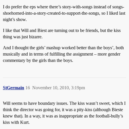
I do prefer the eps where there’s story-with-songs instead of songs-
shoehorned-into-a-story-created-to-support-the-songs, so I liked last
night’s show.
I like that Will and Biest are turning out to be friends, but the kiss
thing was just bizarre.
And I thought the girls’ mashup worked better than the boys’, both
musically and in terms of fulfilling the assignment – more gender
commentary by the girls than the boys.
StGermain
16
November 10, 2010, 3:19pm
Will seems to have boundary issues. The kiss wasn’t sweet, which I
think the director was going for, it was a pity-kiss (although Bieste
knew that). In a way, it was as inappropriate as the football-bully’s
kiss with Kurt.