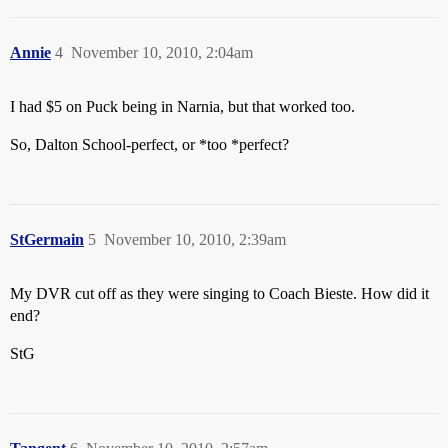
Annie
4
November 10, 2010, 2:04am
I had $5 on Puck being in Narnia, but that worked too.
So, Dalton School-perfect, or *too *perfect?
StGermain
5
November 10, 2010, 2:39am
My DVR cut off as they were singing to Coach Bieste. How did it
end?
StG