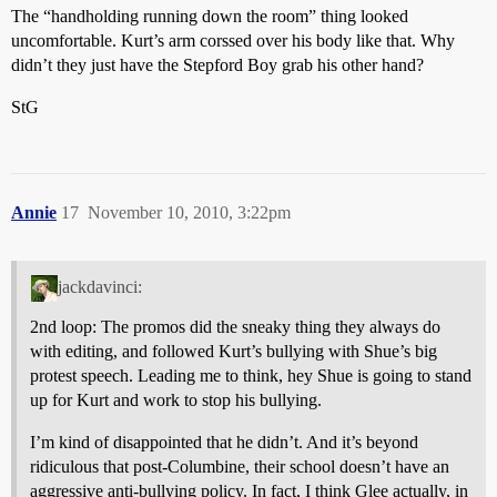
The “handholding running down the room” thing looked
uncomfortable. Kurt’s arm corssed over his body like that. Why
didn’t they just have the Stepford Boy grab his other hand?
StG
Annie
17
November 10, 2010, 3:22pm
jackdavinci:
2nd loop: The promos did the sneaky thing they always do
with editing, and followed Kurt’s bullying with Shue’s big
protest speech. Leading me to think, hey Shue is going to stand
up for Kurt and work to stop his bullying.
I’m kind of disappointed that he didn’t. And it’s beyond
ridiculous that post-Columbine, their school doesn’t have an
aggressive anti-bullying policy. In fact, I think Glee actually, in