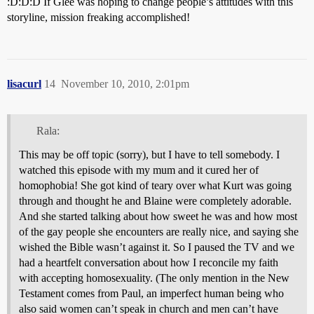
:D:D:D If Glee was hoping to change people’s attitudes with this
storyline, mission freaking accomplished!
lisacurl
14
November 10, 2010, 2:01pm
Rala:
This may be off topic (sorry), but I have to tell somebody. I
watched this episode with my mum and it cured her of
homophobia! She got kind of teary over what Kurt was going
through and thought he and Blaine were completely adorable.
And she started talking about how sweet he was and how most
of the gay people she encounters are really nice, and saying she
wished the Bible wasn’t against it. So I paused the TV and we
had a heartfelt conversation about how I reconcile my faith
with accepting homosexuality. (The only mention in the New
Testament comes from Paul, an imperfect human being who
also said women can’t speak in church and men can’t have