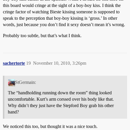
this board would cringe at the sight of a boy-boy kiss. I think the
cringe factor of watching Bieste kissing someone is supposed to
speak to the perception that boy-boy kissing is ‘gross.’ In other
words, just because you don’t find it sexy doesn’t mean it’s wrong.
Probably too subtle, but that’s what I think.
sachertorte
19
November 10, 2010, 3:26pm
StGermain:
The “handholding running down the room” thing looked
uncomfortable. Kurt’s arm corssed over his body like that.
Why didn’t they just have the Stepford Boy grab his other
hand?
We noticed this too, but thought it was a nice touch.