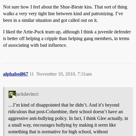
Not sure how I feel about the Shue-Bieste kiss. That sort of thing
walks a very very tight line between kind and patronizing. I’ve
been in a similar situation and got called out on it.
I liked the Artie-Puck team up, although I think a juvenile defender
is better off helping a cripple than helping gang members, in terms
of associating with bad influence.
alphaboi867
11
November 10, 2010, 7:31am
jackdavinci:
…I’m kind of disappointed that he didn’t. And it’s beyond
ridiculous that post-Columbine, their school doesn’t have an
aggressive anti-bullying policy. In fact, I think Glee actually, in
a small way, encourages bullying by making it seem like
something that is normative for high school, without