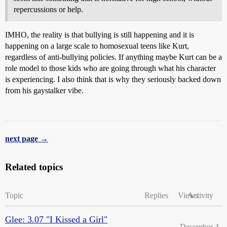
repercussions or help.
IMHO, the reality is that bullying is still happening and it is
happening on a large scale to homosexual teens like Kurt,
regardless of anti-bullying policies. If anything maybe Kurt can be a
role model to those kids who are going through what his character
is experiencing. I also think that is why they seriously backed down
from his gaystalker vibe.
next page →
Related topics
Topic
Replies
Views
Activity
Glee: 3.07 "I Kissed a Girl"
December 4,