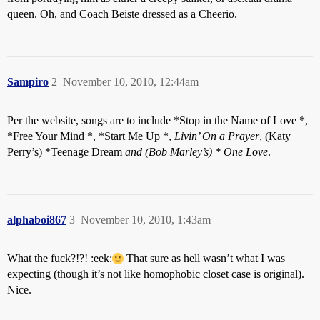
queen. Oh, and Coach Beiste dressed as a Cheerio.
Sampiro
2
November 10, 2010, 12:44am
Per the website, songs are to include *Stop in the Name of Love *,
*Free Your Mind *, *Start Me Up *,
Livin’ On a Prayer
, (Katy
Perry’s) *Teenage Dream
and (Bob Marley’s) * One Love
.
alphaboi867
3
November 10, 2010, 1:43am
What the fuck?!?! :eek:
That sure as hell wasn’t what I was
expecting (though it’s not like homophobic closet case is original).
Nice.