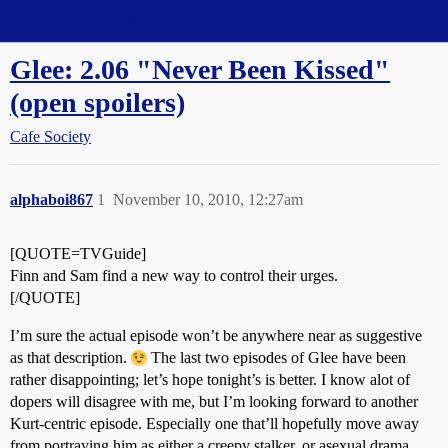
Straight Dope Message Board
Glee: 2.06 "Never Been Kissed"
(open spoilers)
Cafe Society
alphaboi867
1
November 10, 2010, 12:27am
[QUOTE=TVGuide]
Finn and Sam find a new way to control their urges.
[/QUOTE]
I’m sure the actual episode won’t be anywhere near as suggestive
as that description.
The last two episodes of Glee have been
rather disappointing; let’s hope tonight’s is better. I know alot of
dopers will disagree with me, but I’m looking forward to another
Kurt-centric episode. Especially one that’ll hopefully move away
from portraying him as either a creepy stalker, or asexual drama