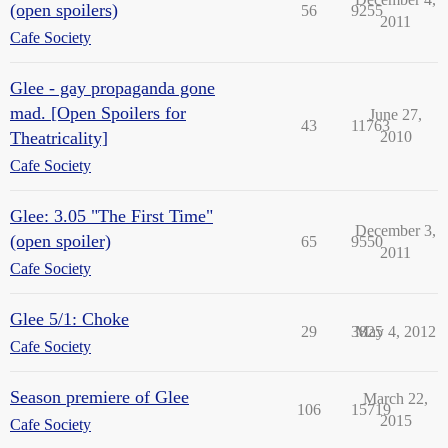
(open spoilers)
56
9255
2011
Cafe Society
Glee - gay propaganda gone
mad. [Open Spoilers for
June 27,
43
11763
Theatricality]
2010
Cafe Society
Glee: 3.05 "The First Time"
December 3,
(open spoiler)
65
9550
2011
Cafe Society
Glee 5/1: Choke
29
3825
May 4, 2012
Cafe Society
Season premiere of Glee
March 22,
106
15719
2015
Cafe Society