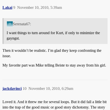
Lakai
9
November 10, 2010, 5:39am
Serenata67:
I want things to turn around for Kurt, if only to minimize the
gayngst.
Then it wouldn’t be realistic. I’m glad they keep confronting the
issue.
My favorite part was Mike telling Beiste to stay away from his girl.
jackdavinci
10
November 10, 2010, 6:29am
Loved it. And it threw me for several loops. But it did fall a little bit
into the trap of the good music or good story dichotomy. The story