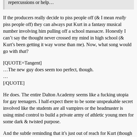
repercussions or help…
If the producers really decide to piss people off (& I mean
really
piss people off) they can always put Kurt in a fantasy musical
number involving him pulling off a school massacre. Honestly I
can’t say the thought never crossed my mind in high school (&
Kurt’s been getting it way worse than me). Now, what song would
go with
that
?
[QUOTE=Tangent]
…The new guy does seem too perfect, though.
…
[/QUOTE]
He does. The entire Dalton Academy seems like a fucking utopia
for gay teenagers. I half-expect there to be some unspeakable secret
involved like the students are all vampires or the headmaster is
using mind control to build a private army of athletic young men for
some dark & twisted purpose.
And the subtle reminding that it’s just out of reach for Kurt (though