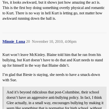
Yes, it looks awkward, but it shows just how amazing the act is.
This is the first boy doing something overtly physical and romantic
to Kurt. There is no way in hell Kurt is letting go, not matter how
awkward running down the hall is.
Minnie_Luna
20
November 10, 2010, 4:06pm
Kurt won’t leave McKinley. Blaine told him that he ran from his
bullying, but Kurt doesn’t have to do that and Kurt needs to stand
up for himself in the way that Blaine didn’t.
I’m glad that Bieste is staying, she needs to have a smack-down
with Sue.
And it’s beyond ridiculous that post-Columbine, their school
doesn’t have an aggressive anti-bullying policy. In fact, I think
Glee actually, in a small way, encourages bullying by making it
seem like something that is normative for high school, without