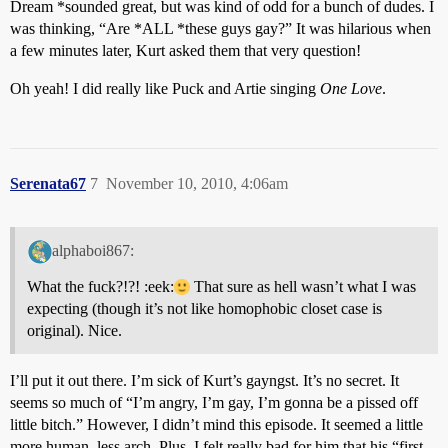
Dream *sounded great, but was kind of odd for a bunch of dudes. I
was thinking, “Are *ALL *these guys gay?” It was hilarious when
a few minutes later, Kurt asked them that very question!
Oh yeah! I did really like Puck and Artie singing
One Love
.
Serenata67
7
November 10, 2010, 4:06am
alphaboi867:
What the fuck?!?! :eek:
That sure as hell wasn’t what I was
expecting (though it’s not like homophobic closet case is
original). Nice.
I’ll put it out there. I’m sick of Kurt’s gayngst. It’s no secret. It
seems so much of “I’m angry, I’m gay, I’m gonna be a pissed off
little bitch.” However, I didn’t mind this episode. It seemed a little
more human, less arch. Plus, I felt really bad for him that his “first