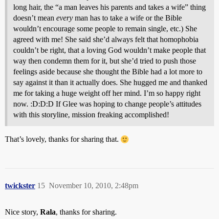
long hair, the “a man leaves his parents and takes a wife” thing
doesn’t mean
every
man has to take a wife or the Bible
wouldn’t encourage some people to remain single, etc.) She
agreed with me! She said she’d always felt that homophobia
couldn’t be right, that a loving God wouldn’t make people that
way then condemn them for it, but she’d tried to push those
feelings aside because she thought the Bible had a lot more to
say against it than it actually does. She hugged me and thanked
me for taking a huge weight off her mind. I’m so happy right
now. :D:D:D If Glee was hoping to change people’s attitudes
with this storyline, mission freaking accomplished!
That’s lovely, thanks for sharing that.
twickster
15
November 10, 2010, 2:48pm
Nice story,
Rala
, thanks for sharing.