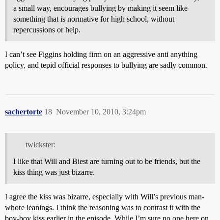
a small way, encourages bullying by making it seem like
something that is normative for high school, without
repercussions or help.
I can’t see Figgins holding firm on an aggressive anti anything
policy, and tepid official responses to bullying are sadly common.
sachertorte
18
November 10, 2010, 3:24pm
twickster:
I like that Will and Biest are turning out to be friends, but the
kiss thing was just bizarre.
I agree the kiss was bizarre, especially with Will’s previous man-
whore leanings. I think the reasoning was to contrast it with the
boy-boy kiss earlier in the episode. While I’m sure no one here on