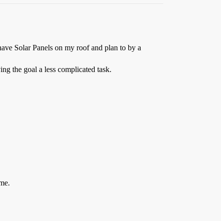
 have Solar Panels on my roof and plan to by a
ing the goal a less complicated task.
ime.