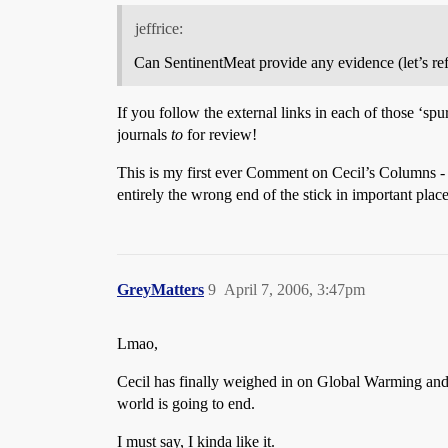
jeffrice:
Can SentinentMeat provide any evidence (let’s ref
If you follow the external links in each of those ‘spu
journals
to
for review!
This is my first ever Comment on Cecil’s Columns 
entirely the wrong end of the stick in important plac
GreyMatters
9
April 7, 2006, 3:47pm
Lmao,
Cecil has finally weighed in on Global Warming and,
world is going to end.
I must say, I kinda like it.