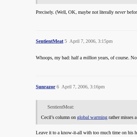
Precisely. (Well, OK, maybe not literally
never
befor
SentientMeat
5
April 7, 2006, 3:15pm
Whoops, my bad: half a
million
years, of course. Not 
Sunrazor
6
April 7, 2006, 3:16pm
SentientMeat:
Cecil’s column on
global warming
rather misses a
Leave it to a know-it-all with too much time on his h