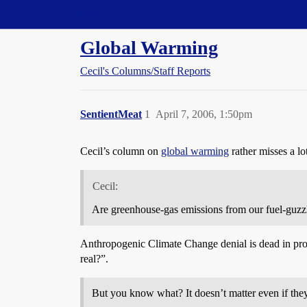
Straight Dope Message Board
Global Warming
Cecil's Columns/Staff Reports
SentientMeat
1
April 7, 2006, 1:50pm
Cecil’s column on
global warming
rather misses a lo
Cecil:
Are greenhouse-gas emissions from our fuel-guzzli
Anthropogenic Climate Change denial is dead in pro
real?”.
But you know what? It doesn’t matter even if they