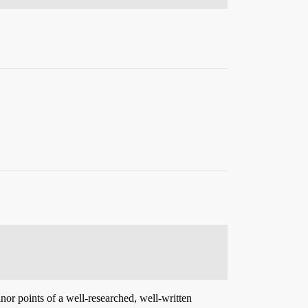
inor points of a well-researched, well-written