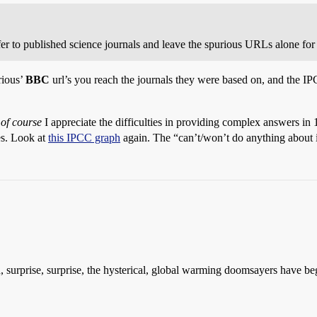
er to published science journals and leave the spurious URLs alone for 
rious’
BBC
url’s you reach the journals they were based on, and the 
-
of course
I appreciate the difficulties in providing complex answers in 
es. Look at
this IPCC graph
again. The “can’t/won’t do anything about 
 surprise, surprise, the hysterical, global warming doomsayers have beg