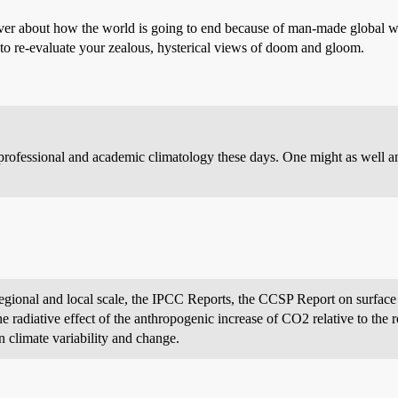
over about how the world is going to end because of man-made global 
to re-evaluate your zealous, hysterical views of doom and gloom.
rofessional and academic climatology these days. One might as well a
 regional and local scale, the IPCC Reports, the CCSP Report on surface
e radiative effect of the anthropogenic increase of CO2 relative to the r
 climate variability and change.