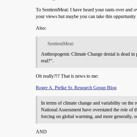
To SentientMeat: I have heard your rants over and 
your views but maybe you can take this oppurtunity 
Also:
SentientMeat:
Anthropogenic Climate Change denial is dead in p
real?”.
Oh really?!? That is news to me:
Roger A. Pielke Sr. Research Group Blog
In terms of climate change and variability on the
National Assessment have overstated the role of th
forcing on global warming, and more generally, on
AND