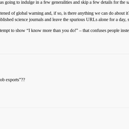
 going to indulge in a few generalities and skip a few details for the s
tened of global warning and, if so, is there anything we can do about it
ublished science journals and leave the spurious URLs alone for a day, 
an attempt to show “I know more than you do!” – that confuses people inste
job exports”??