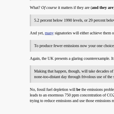
What?
Of course
it matters if they are (
and they are
5.2 percent below 1990 levels, or 29 percent belo
And yet,
many
signatories will either achieve them 
To produce fewer emissions now your one choice i
Again, the UK presents a glaring counterexample. I
Making that happen, though, will take decades of s
none-too-distant day through frivolous use of the
No, fossil fuel depletion will
be
the emissions probl
leads to an enormous 750 ppm concentration of CO2
trying to reduce emissions and use those emissions m