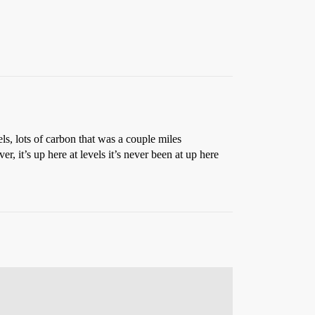
els, lots of carbon that was a couple miles
r, it’s up here at levels it’s never been at up here