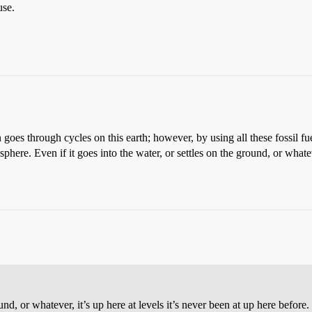
use.
 goes through cycles on this earth; however, by using all these fossil fu
here. Even if it goes into the water, or settles on the ground, or whateve
und, or whatever, it’s up here at levels it’s never been at up here before.