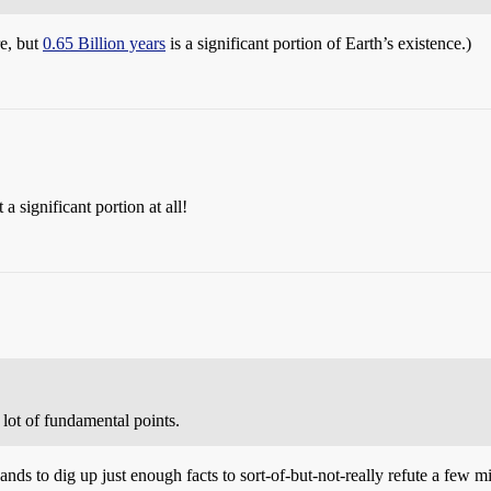
e, but
0.65 Billion years
is a significant portion of Earth’s existence.)
a significant portion at all!
 lot of fundamental points.
ands to dig up just enough facts to sort-of-but-not-really refute a few m