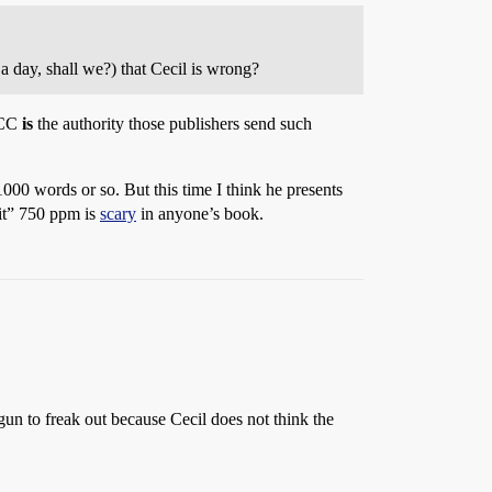
a day, shall we?) that Cecil is wrong?
IPCC
is
the authority those publishers send such
1000 words or so. But this time I think he presents
it” 750 ppm is
scary
in anyone’s book.
un to freak out because Cecil does not think the