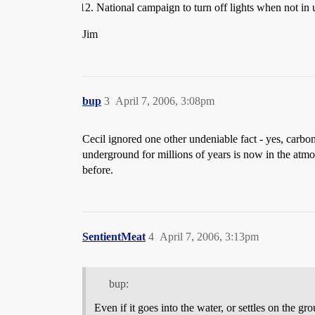
National campaign to turn off lights when not in 
Jim
bup
3
April 7, 2006, 3:08pm
Cecil ignored one other undeniable fact - yes, carbon
underground for millions of years is now in the atmosp
before.
SentientMeat
4
April 7, 2006, 3:13pm
bup:
Even if it goes into the water, or settles on the gro