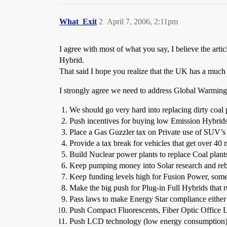
What_Exit
2
April 7, 2006, 2:11pm
I agree with most of what you say, I believe the art
Hybrid.
That said I hope you realize that the UK has a much h
I strongly agree we need to address Global Warming
We should go very hard into replacing dirty coal 
Push incentives for buying low Emission Hybrid
Place a Gas Guzzler tax on Private use of SUV’s a
Provide a tax break for vehicles that get over 40
Build Nuclear power plants to replace Coal plants
Keep pumping money into Solar research and rebat
Keep funding levels high for Fusion Power, somed
Make the big push for Plug-in Full Hybrids that
Pass laws to make Energy Star compliance either
Push Compact Fluorescents, Fiber Optic Office L
Push LCD technology (low energy consumption) 