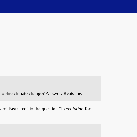
astrophic climate change? Answer: Beats me.
er “Beats me” to the question “Is
evolution
for