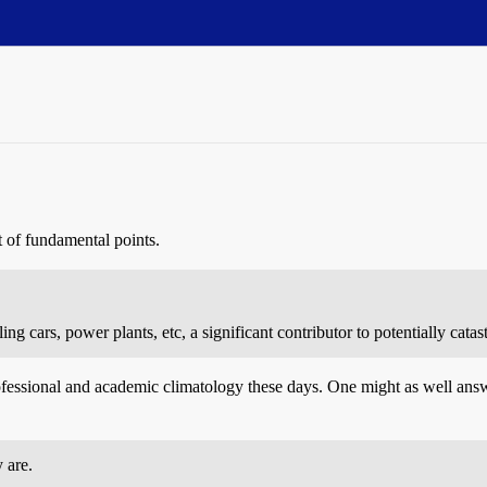
t of fundamental points.
ng cars, power plants, etc, a significant contributor to potentially cat
fessional and academic climatology these days. One might as well answ
 are.