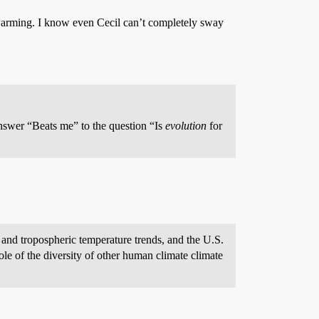
warming. I know even Cecil can’t completely sway
nswer “Beats me” to the question “Is
evolution
for
 and tropospheric temperature trends, and the U.S.
ole of the diversity of other human climate climate