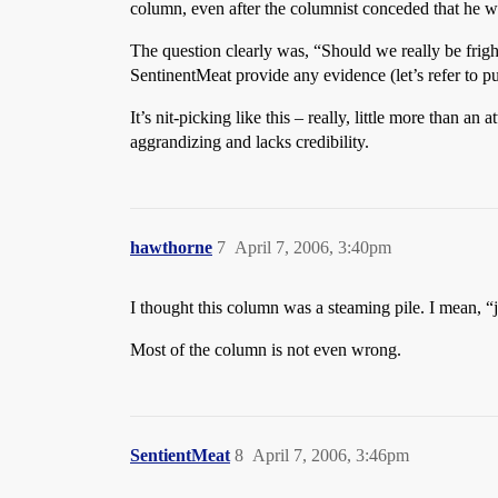
column, even after the columnist conceded that he was
The question clearly was, “Should we really be frigh
SentinentMeat provide any evidence (let’s refer to p
It’s nit-picking like this – really, little more than 
aggrandizing and lacks credibility.
hawthorne
7
April 7, 2006, 3:40pm
I thought this column was a steaming pile. I mean, “
Most of the column is not even wrong.
SentientMeat
8
April 7, 2006, 3:46pm