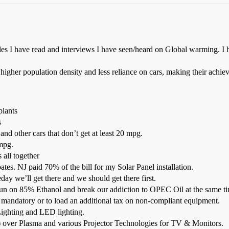
icles I have read and interviews I have seen/heard on Global warming. I
igher population density and less reliance on cars, making their achiev
plants
s
nd other cars that don’t get at least 20 mpg.
 mpg.
 all together
es. NJ paid 70% of the bill for my Solar Panel installation.
ay we’ll get there and we should get there first.
 run on 85% Ethanol and break our addiction to OPEC Oil at the same t
 mandatory or to load an additional tax on non-compliant equipment.
ighting and LED lighting.
over Plasma and various Projector Technologies for TV & Monitors.