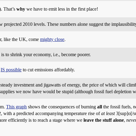
). That’s
why
we have to emit less in the first place!
w projected 2010 levels. These numbers alone suggest the implausibility
or, like the UK, come
mighty close
.
s to shrink your economy, i.e., become poorer.
t
IS possible
to cut emissions affordably.
teady investment and jigawatts of energy, the price of which will climb 
 supplies we now have would be stupid (although fossil fuel depletion w
em.
This graph
shows the consequences of burning
all
the fossil fuels,
n
, with a predicted accompanying temperature rise of
at least
3[sup]o[/s
ore efficiently is to reach a stage where we
leave the stuff alone
,
neve