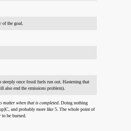
 of the goal.
steeply once fossil fuels run out. Hastening that
ill also end the emissions problem).
o matter when that is completed
. Doing nothing
up]C, and probably more like 5. The whole point of
r
to be burned.