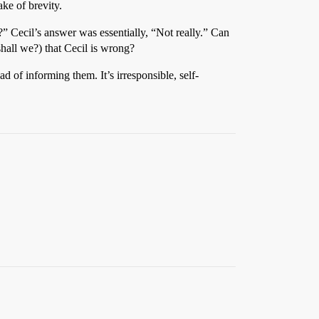
ake of brevity.
?” Cecil’s answer was essentially, “Not really.” Can
shall we?) that Cecil is wrong?
ad of informing them. It’s irresponsible, self-