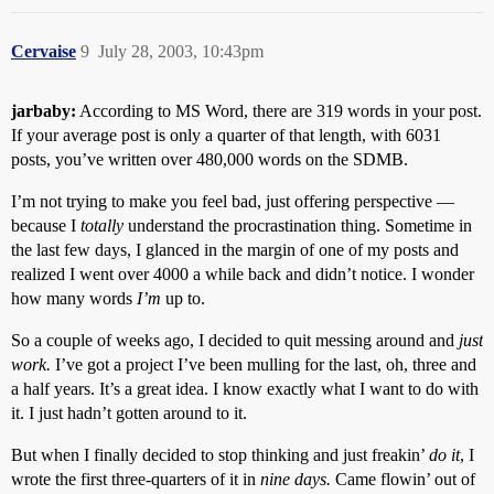
Cervaise
9
July 28, 2003, 10:43pm
jarbaby:
According to MS Word, there are 319 words in your post.
If your average post is only a quarter of that length, with 6031
posts, you’ve written over 480,000 words on the SDMB.
I’m not trying to make you feel bad, just offering perspective —
because I
totally
understand the procrastination thing. Sometime in
the last few days, I glanced in the margin of one of my posts and
realized I went over 4000 a while back and didn’t notice. I wonder
how many words
I’m
up to.
So a couple of weeks ago, I decided to quit messing around and
just
work.
I’ve got a project I’ve been mulling for the last, oh, three and
a half years. It’s a great idea. I know exactly what I want to do with
it. I just hadn’t gotten around to it.
But when I finally decided to stop thinking and just freakin’
do it
, I
wrote the first three-quarters of it in
nine days.
Came flowin’ out of