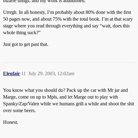
bizarre things, and my work is abandoned.
Urrrgh. In all honesty, I’m probably about 80% done with the first
50 pages now, and about 75% with the total book. I’m at that scary
stage where you read through everything and say “wait, does this
whole thing suck?”
Just got to get past that.
Elenfair
11
July 29, 2003, 12:02am
You know what you should do? Pack up the car with Mr jar and
Marge, come on up to Mpls, and let Marge out to play with
Spanky/Zap/Valen while we humans grill a while and shoot the shit
over some beers.
Honest.