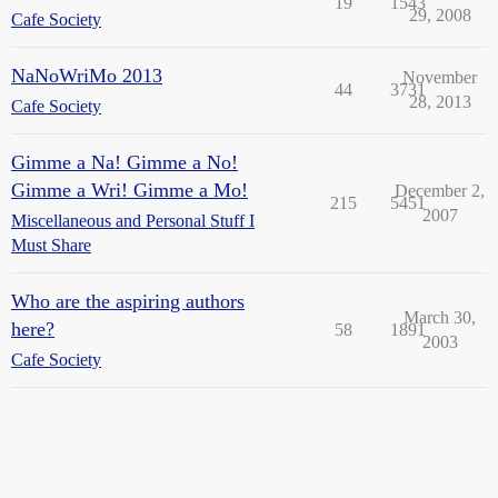
19
1543
29, 2008
Cafe Society
NaNoWriMo 2013
November
44
3731
28, 2013
Cafe Society
Gimme a Na! Gimme a No!
Gimme a Wri! Gimme a Mo!
December 2,
215
5451
2007
Miscellaneous and Personal Stuff I
Must Share
Who are the aspiring authors
March 30,
here?
58
1891
2003
Cafe Society