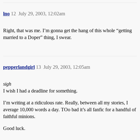
lno
12
July 29, 2003, 12:02am
Right, that was me. I’m gonna get the hang of this whole “getting
married to a Doper” thing, I swear.
pepperlandgirl
13
July 29, 2003, 12:05am
sigh
I wish I had a deadline for something.
I’m writing at a ridiculous rate. Really, between all my stories, I
average 10,000 words a day. TOo bad it’s all fanfic for a handful of
faithful minions.
Good luck.