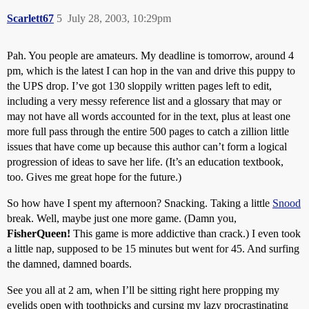
Scarlett67
5
July 28, 2003, 10:29pm
Pah. You people are amateurs. My deadline is tomorrow, around 4
pm, which is the latest I can hop in the van and drive this puppy to
the UPS drop. I’ve got 130 sloppily written pages left to edit,
including a very messy reference list and a glossary that may or
may not have all words accounted for in the text, plus at least one
more full pass through the entire 500 pages to catch a zillion little
issues that have come up because this author can’t form a logical
progression of ideas to save her life. (It’s an education textbook,
too. Gives me great hope for the future.)
So how have I spent my afternoon? Snacking. Taking a little
Snood
break. Well, maybe just one more game. (Damn you,
FisherQueen!
This game is more addictive than crack.) I even took
a little nap, supposed to be 15 minutes but went for 45. And surfing
the damned, damned boards.
See you all at 2 am, when I’ll be sitting right here propping my
eyelids open with toothpicks and cursing my lazy procrastinating