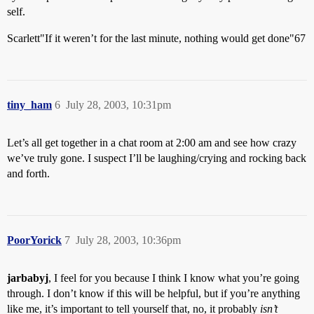
self.
Scarlett"If it weren’t for the last minute, nothing would get done"67
tiny_ham
6
July 28, 2003, 10:31pm
Let’s all get together in a chat room at 2:00 am and see how crazy
we’ve truly gone. I suspect I’ll be laughing/crying and rocking back
and forth.
PoorYorick
7
July 28, 2003, 10:36pm
jarbabyj
, I feel for you because I think I know what you’re going
through. I don’t know if this will be helpful, but if you’re anything
like me, it’s important to tell yourself that, no, it probably
isn’t