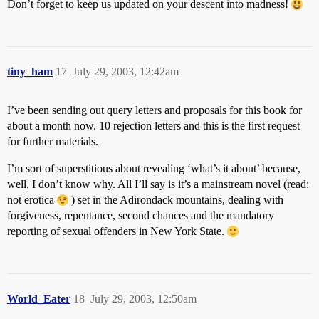
Don’t forget to keep us updated on your descent into madness!
tiny_ham
17
July 29, 2003, 12:42am
I’ve been sending out query letters and proposals for this book for
about a month now. 10 rejection letters and this is the first request
for further materials.
I’m sort of superstitious about revealing ‘what’s it about’ because,
well, I don’t know why. All I’ll say is it’s a mainstream novel (read:
not erotica
) set in the Adirondack mountains, dealing with
forgiveness, repentance, second chances and the mandatory
reporting of sexual offenders in New York State.
World_Eater
18
July 29, 2003, 12:50am