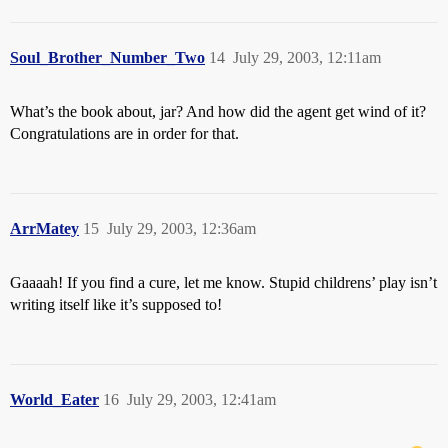
Soul_Brother_Number_Two
14
July 29, 2003, 12:11am
What’s the book about, jar? And how did the agent get wind of it?
Congratulations are in order for that.
ArrMatey
15
July 29, 2003, 12:36am
Gaaaah! If you find a cure, let me know. Stupid childrens’ play isn’t
writing itself like it’s supposed to!
World_Eater
16
July 29, 2003, 12:41am