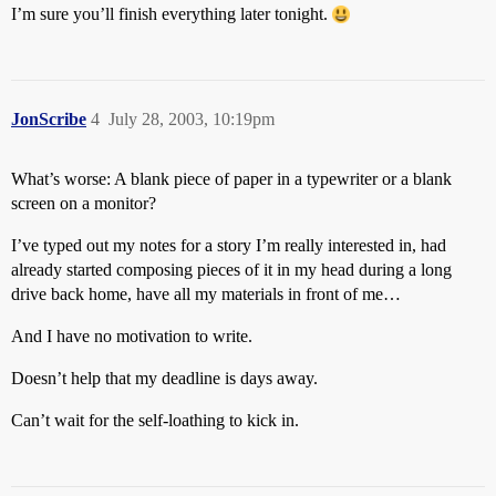
I’m sure you’ll finish everything later tonight.
JonScribe
4
July 28, 2003, 10:19pm
What’s worse: A blank piece of paper in a typewriter or a blank
screen on a monitor?
I’ve typed out my notes for a story I’m really interested in, had
already started composing pieces of it in my head during a long
drive back home, have all my materials in front of me…
And I have no motivation to write.
Doesn’t help that my deadline is days away.
Can’t wait for the self-loathing to kick in.