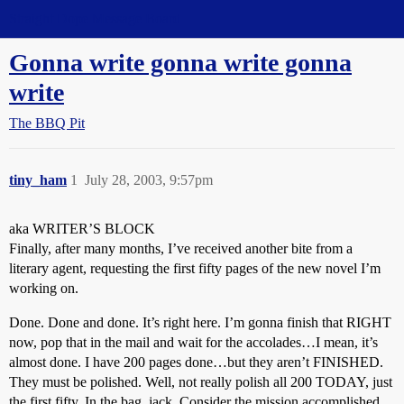
Straight Dope Message Board
Gonna write gonna write gonna
write
The BBQ Pit
tiny_ham
1
July 28, 2003, 9:57pm
aka WRITER’S BLOCK
Finally, after many months, I’ve received another bite from a
literary agent, requesting the first fifty pages of the new novel I’m
working on.
Done. Done and done. It’s right here. I’m gonna finish that RIGHT
now, pop that in the mail and wait for the accolades…I mean, it’s
almost done. I have 200 pages done…but they aren’t FINISHED.
They must be polished. Well, not really polish all 200 TODAY, just
the first fifty. In the bag, jack. Consider the mission accomplished.