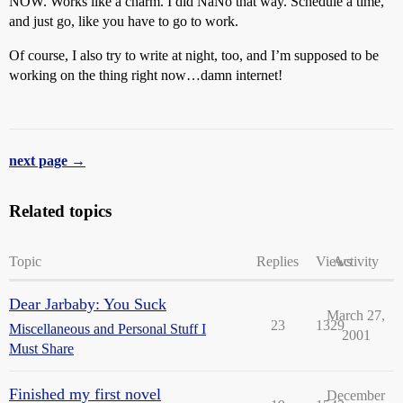
NOW. Works like a charm. I did NaNo that way. Schedule a time,
and just go, like you have to go to work.
Of course, I also try to write at night, too, and I’m supposed to be
working on the thing right now…damn internet!
next page →
Related topics
Topic
Replies
Views
Activity
Dear Jarbaby: You Suck
March 27,
23
1329
Miscellaneous and Personal Stuff I
2001
Must Share
Finished my first novel
December