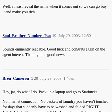
Well, at least reveal the name when it comes out so we can go buy
it and make you rich.
Soul_Brother_Number_Two
19
July 29, 2003, 12:50am
Sounds eminently readable. Good luck and congrats again on the
agent interest. That big time good news.
Bren_Cameron_1
20
July 29, 2003, 1:40am
Hey, jar, do what I do. Pack up a laptop and go to Starbucks.
No internet connection. No baskets of laundry you haven’t touched
for days that suddenly have to be washed and folded RIGHT