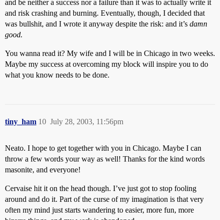
and be neither a success nor a failure than it was to actually write it
and risk crashing and burning. Eventually, though, I decided that
was bullshit, and I wrote it anyway despite the risk: and it’s
damn
good.
You wanna read it? My wife and I will be in Chicago in two weeks.
Maybe my success at overcoming my block will inspire you to do
what you know needs to be done.
tiny_ham
10
July 28, 2003, 11:56pm
Neato. I hope to get together with you in Chicago. Maybe I can
throw a few words your way as well! Thanks for the kind words
masonite, and everyone!
Cervaise hit it on the head though. I’ve just got to stop fooling
around and do it. Part of the curse of my imagination is that very
often my mind just starts wandering to easier, more fun, more