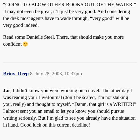
“GOING TO BLOW OTHER BOOKS OUT OF THE WATER.”
It may not even be great; it’ll just be very good. And considering
the drek most agents have to wade through, “very good” will be
very good indeed.
Read some Danielle Steel. There, that should make you more
confident
Briny_Deep
8
July 28, 2003, 10:37pm
Jar
, I didn’t know you were working on a novel. The other day I
was reading your LiveJournal (don’t be scared, I’m not stalking
you, really) and thought to myself, “Damn, that girl is a WRITER!”
I almost sent you an email to let you know you should pursue
writing seriously. But I’m glad to see you already have the situation
in hand. Good luck on this current deadline!