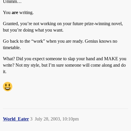
Ummm…
You
are
writing.
Granted, you’re not working on your future prize-winning novel,
but you’re doing what you want.
Go back to the “work” when you are ready. Genius knows no
timetable.
What? Did you expect someone to slap your hand and MAKE you
write? Not my style, but I’m sure someone will come along and do
it.
World_Eater
3
July 28, 2003, 10:10pm