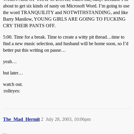
about to get six kinds of nasty on Microsoft Word. I’m going to use
the word TRANQUILITY and NOTWITHSTANDING, and like
Barry Manilow, YOUNG GIRLS ARE GOING TO FUCKING
CRY THEIR PANTS OFF.
5:00. Time for a break. Time to create a witty pit thread…time to
find a new music selection, and husband will be home soon, so I’d
better put this writing on pause…
yeah…
but later…
watch out.
:rolleyes:
The_Mad_Hermit
2
July 28, 2003, 10:06pm