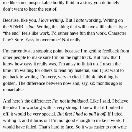
me like some unspeakable bodily fluid in a story you definitely
don’t want to hear the rest of.
Because, like you,
I love writing.
But I
hate
working. Writing on
the SDMB is
fun.
Writing this thing that will have a life after I type
“the end” feels like
work.
I’d rather have fun than work. Character
flaw? Sure. Easy to overcome? Not really.
I’m currently at a stopping point, because I’m getting feedback from
other people to make sure I’m on the right track. But now that I
know how easy it really was, I’m antsy to finish up. I resent the
time I’m waiting for others to read my material, and I just want to
get back to writing. I’m very, very excited. I think this thing is
golden. The difference between now and, say, six months ago is
remarkable.
And here’s the difference:
I’m not intimidated.
Like I said, I believe
the idea I’m working with is very strong. I knew that if I pulled it
off, it would be very special.
But first I had to pull it off.
If I tried
writing it, and it turns out I’m not good enough to make it work, I
would have failed. That’s hard to face. So it was easier to
not
write