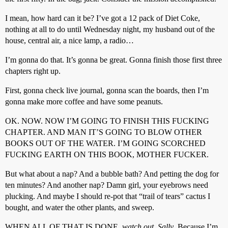
I mean, how hard can it be? I’ve got a 12 pack of Diet Coke,
nothing at all to do until Wednesday night, my husband out of the
house, central air, a nice lamp, a radio…
I’m gonna do that. It’s gonna be great. Gonna finish those first three
chapters right up.
First, gonna check live journal, gonna scan the boards, then I’m
gonna make more coffee and have some peanuts.
OK. NOW. NOW I’M GOING TO FINISH THIS FUCKING
CHAPTER. AND MAN IT’S GOING TO BLOW OTHER
BOOKS OUT OF THE WATER. I’M GOING SCORCHED
FUCKING EARTH ON THIS BOOK, MOTHER FUCKER.
But what about a nap? And a bubble bath? And petting the dog for
ten minutes? And another nap? Damn girl, your eyebrows need
plucking. And maybe I should re-pot that “trail of tears” cactus I
bought, and water the other plants, and sweep.
WHEN ALL OF THAT IS DONE,
watch out, Sally
. Because I’m