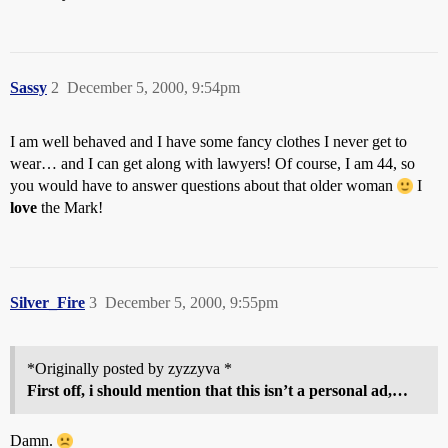
Sassy
2
December 5, 2000, 9:54pm
I am well behaved and I have some fancy clothes I never get to
wear… and I can get along with lawyers! Of course, I am 44, so
you would have to answer questions about that older woman
I
love
the Mark!
Silver_Fire
3
December 5, 2000, 9:55pm
*Originally posted by zyzzyva *
First off, i should mention that this isn’t a personal ad,…
Damn.