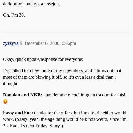
dark brown and got a nosejob.
Oh, I’m 30.
zyzzyva
8
December 6, 2000, 6:06pm
Okay, quick update/response for everyone:
I’ve talked to a few more of my coworkers, and it turns out that
most of them are blowing it off, so it’s even less a deal than i
thought.
Danalan and KKB:
i am definitely
not
hiring an escourt for this!
Sassy and Sue:
thanks for the offers, but i’m afriad neither would
work. (Sassy: yeah, the age thing would be kinda weird, since i’m
23. Sue: it’s next Friday. Sorry!)