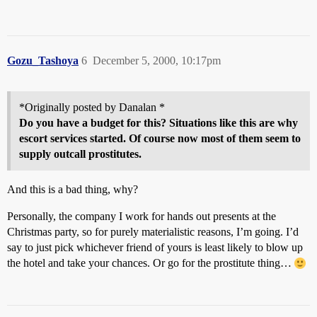
Gozu_Tashoya
6
December 5, 2000, 10:17pm
*Originally posted by Danalan *
Do you have a budget for this? Situations like this are why
escort services started. Of course now most of them seem to
supply outcall prostitutes.
And this is a bad thing, why?
Personally, the company I work for hands out presents at the
Christmas party, so for purely materialistic reasons, I’m going. I’d
say to just pick whichever friend of yours is least likely to blow up
the hotel and take your chances. Or go for the prostitute thing…