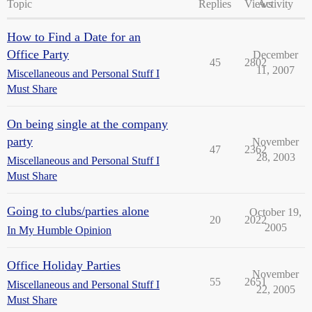
Topic
Replies
Views
Activity
How to Find a Date for an
Office Party
December
45
2802
11, 2007
Miscellaneous and Personal Stuff I
Must Share
On being single at the company
party
November
47
2362
28, 2003
Miscellaneous and Personal Stuff I
Must Share
Going to clubs/parties alone
October 19,
20
2022
2005
In My Humble Opinion
Office Holiday Parties
November
55
2651
Miscellaneous and Personal Stuff I
22, 2005
Must Share