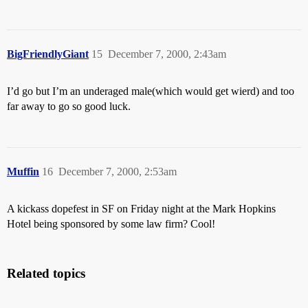
BigFriendlyGiant
15
December 7, 2000, 2:43am
I’d go but I’m an underaged male(which would get wierd) and too
far away to go so good luck.
Muffin
16
December 7, 2000, 2:53am
A kickass dopefest in SF on Friday night at the Mark Hopkins
Hotel being sponsored by some law firm? Cool!
Related topics