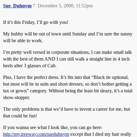
Sue_Duhnym
7
December 5, 2000, 11:52pm
If it’s this Friday, I’ll go with you!
My hubby will be out of town until Sunday and I’m sure the nanny
will be able to work.
I’m pretty well versed in corporate situations, I can make small talk
with the best of them AND I can still walk a straight line in 4 inch
heels after 3 glasses of Cab.
Plus, I have the perfect dress. It’s fits into that “Black tie optional,
but most will be in suits and short dresses, so don’t bother getting a
tux or gown” category. Without being the least bit sleazy, it’s a total
show-stopper.
The only problems is that we’d have to invent a career for me, but
that could be fun!
If you wanna see what I look like, you can go here:
http://my.treeway.com/sueduhnym
except that I died my hair really