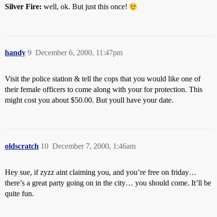
Silver Fire:
well, ok. But just this once!
handy
9
December 6, 2000, 11:47pm
Visit the police station & tell the cops that you would like one of
their female officers to come along with your for protection. This
might cost you about $50.00. But youll have your date.
oldscratch
10
December 7, 2000, 1:46am
Hey sue, if zyzz aint claiming you, and you’re free on friday…
there’s a great party going on in the city… you should come. It’ll be
quite fun.