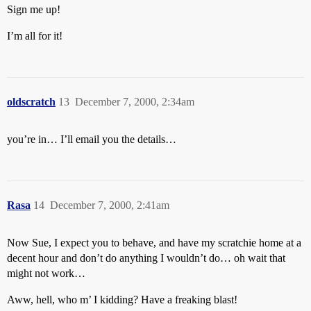
Sign me up!
I’m all for it!
oldscratch
13
December 7, 2000, 2:34am
you’re in… I’ll email you the details…
Rasa
14
December 7, 2000, 2:41am
Now Sue, I expect you to behave, and have my scratchie home at a
decent hour and don’t do anything I wouldn’t do… oh wait that
might not work…
Aww, hell, who m’ I kidding? Have a freaking blast!