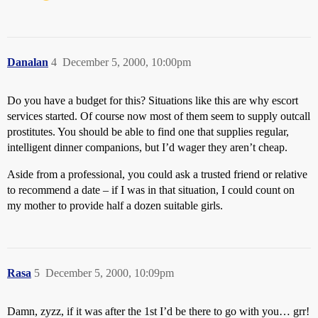
Danalan
4
December 5, 2000, 10:00pm
Do you have a budget for this? Situations like this are why escort
services started. Of course now most of them seem to supply outcall
prostitutes. You should be able to find one that supplies regular,
intelligent dinner companions, but I’d wager they aren’t cheap.
Aside from a professional, you could ask a trusted friend or relative
to recommend a date – if I was in that situation, I could count on
my mother to provide half a dozen suitable girls.
Rasa
5
December 5, 2000, 10:09pm
Damn, zyzz, if it was after the 1st I’d be there to go with you… grr!