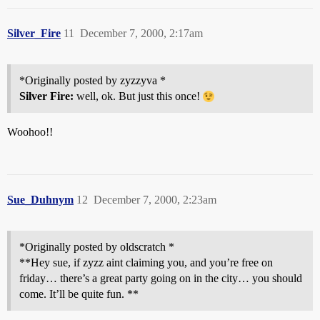
Silver_Fire
11
December 7, 2000, 2:17am
*Originally posted by zyzzyva *
Silver Fire:
well, ok. But just this once!
Woohoo!!
Sue_Duhnym
12
December 7, 2000, 2:23am
*Originally posted by oldscratch *
**Hey sue, if zyzz aint claiming you, and you’re free on
friday… there’s a great party going on in the city… you should
come. It’ll be quite fun. **