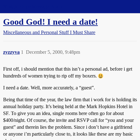
Straight Dope Message Board
Good God! I need a date!
Miscellaneous and Personal Stuff I Must Share
zyzzyva
1
December 5, 2000, 9:48pm
First off, i should mention that this isn’t a personal ad, before i get
hundreds of women trying to rip off my boxers.
I need a date. Well, more accurately, a “guest”.
Being that time of the year, the law firm that i work for is holding its
annual holiday party. It’s being held at the Mark Hopkins Hotel in
SF. To give you an idea, single rooms here often go for about
$400/night. Of course, the invite and RSVP call for “you and your
guest” and therein lies the problem. Since i don’t have a girlfriend
or anyone i’m particularly close to, it looks like these are my basic