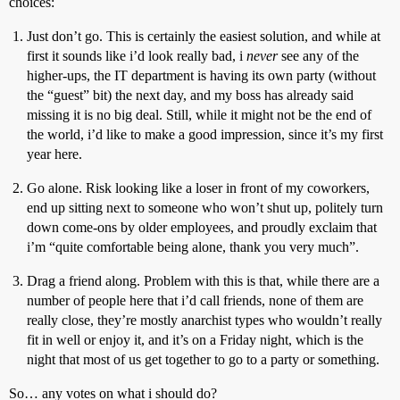
choices:
Just don’t go. This is certainly the easiest solution, and while at
first it sounds like i’d look really bad, i
never
see any of the
higher-ups, the IT department is having its own party (without
the “guest” bit) the next day, and my boss has already said
missing it is no big deal. Still, while it might not be the end of
the world, i’d like to make a good impression, since it’s my first
year here.
Go alone. Risk looking like a loser in front of my coworkers,
end up sitting next to someone who won’t shut up, politely turn
down come-ons by older employees, and proudly exclaim that
i’m “quite comfortable being alone, thank you very much”.
Drag a friend along. Problem with this is that, while there are a
number of people here that i’d call friends, none of them are
really close, they’re mostly anarchist types who wouldn’t really
fit in well or enjoy it, and it’s on a Friday night, which is the
night that most of us get together to go to a party or something.
So… any votes on what i should do?