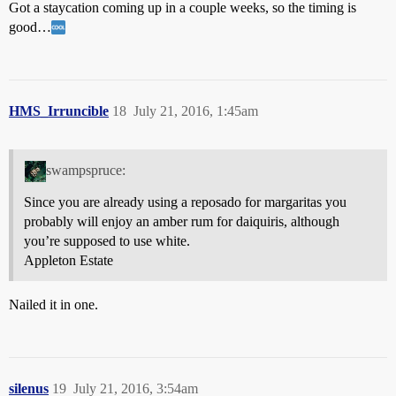
Got a staycation coming up in a couple weeks, so the timing is
good…
HMS_Irruncible
18
July 21, 2016, 1:45am
swampspruce:
Since you are already using a reposado for margaritas you
probably will enjoy an amber rum for daiquiris, although
you’re supposed to use white.
Appleton Estate
Nailed it in one.
silenus
19
July 21, 2016, 3:54am