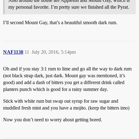
Also around the house are Appleton and Mount Gay, which is
my personal favorite. I’m pretty sure we finished all the Pyrat.
I’ll second Mount Gay, that’s a beautiful smooth dark rum.
NAF1138
11
July 20, 2016, 5:14pm
Oh and if you stay 3:1 rum to lime and go all the way to dark rum
(not black strap dark, just dark. Mount gay was mentioned, it’s
good) and add a dash of bitters you get a different drink called
planters punch which is good for a rainy summer day.
Stick with white rum but swap out syrup for raw sugar and
muddled fresh mint and you have a mojito. (keep the bitters imo)
Now you don’t need to worry about getting bored.