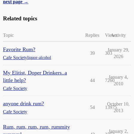
next page →
Related topics
Topic
Replies
Views
Activity
Favorite Rum?
January 29,
39
303
2026
Cafe Society
liquor-alcohol
My Elitist, Doper Drinkers..a
January 4,
little help?
44
7260
2010
Cafe Society
anyone drink rum?
October 10,
54
13975
2013
Cafe Society
Rum, rum, rum, rum, rummity
January 2,