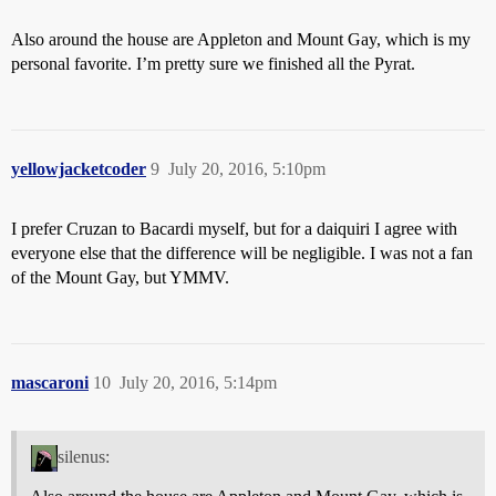
Also around the house are Appleton and Mount Gay, which is my
personal favorite. I’m pretty sure we finished all the Pyrat.
yellowjacketcoder
9
July 20, 2016, 5:10pm
I prefer Cruzan to Bacardi myself, but for a daiquiri I agree with
everyone else that the difference will be negligible. I was not a fan
of the Mount Gay, but YMMV.
mascaroni
10
July 20, 2016, 5:14pm
silenus: