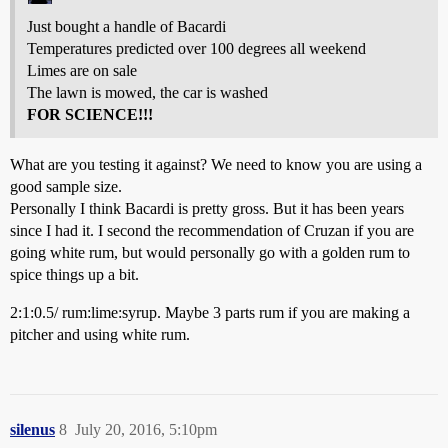
Just bought a handle of Bacardi
Temperatures predicted over 100 degrees all weekend
Limes are on sale
The lawn is mowed, the car is washed
FOR SCIENCE!!!
What are you testing it against? We need to know you are using a
good sample size.
Personally I think Bacardi is pretty gross. But it has been years
since I had it. I second the recommendation of Cruzan if you are
going white rum, but would personally go with a golden rum to
spice things up a bit.
2:1:0.5/ rum:lime:syrup. Maybe 3 parts rum if you are making a
pitcher and using white rum.
silenus
8
July 20, 2016, 5:10pm