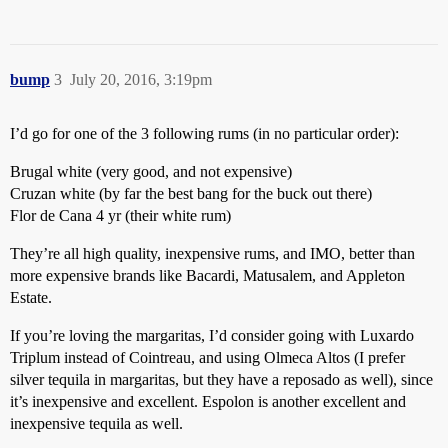
bump
3
July 20, 2016, 3:19pm
I’d go for one of the 3 following rums (in no particular order):
Brugal white (very good, and not expensive)
Cruzan white (by far the best bang for the buck out there)
Flor de Cana 4 yr (their white rum)
They’re all high quality, inexpensive rums, and IMO, better than
more expensive brands like Bacardi, Matusalem, and Appleton
Estate.
If you’re loving the margaritas, I’d consider going with Luxardo
Triplum instead of Cointreau, and using Olmeca Altos (I prefer
silver tequila in margaritas, but they have a reposado as well), since
it’s inexpensive and excellent. Espolon is another excellent and
inexpensive tequila as well.