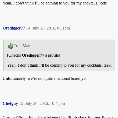
Yeah, I don’t think I’ll be coming to you for my cocktails. :eek:
Oredigger77
14
July 20, 2016, 8:31pm
TroutMan:
[Checks
Oredigger77’s
profile]
Yeah, I don’t think I’ll be coming to you for my cocktails. :eek:
Unfortunately, we’re not quite a national brand yet.
Chefguy
15
July 20, 2016, 10:45pm
Cruzan (Virgin Islands) or Mount Gay (Barbados). For me, Puerto