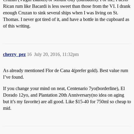
Rican rum like Bacardi is less sweet than those from the VI. I drank
enough Cruzan to sink several ships when I was living on St.
Thomas. I never got tired of it, and have a bottle in the cupboard as
of this writing.
cherry_pez
16
July 20, 2016, 11:32pm
As already mentioned Flor de Cana 4(prefer gold). Best value rum
I’ve found.
If you change your mind on neat, Centenario 7yo(borderline), El
Dorado 12yo, and Plantation 20th Anniversary(no idea on aging
but it’s my favorite) are all good. Like $15-40 for 750ml so cheap to
mid.