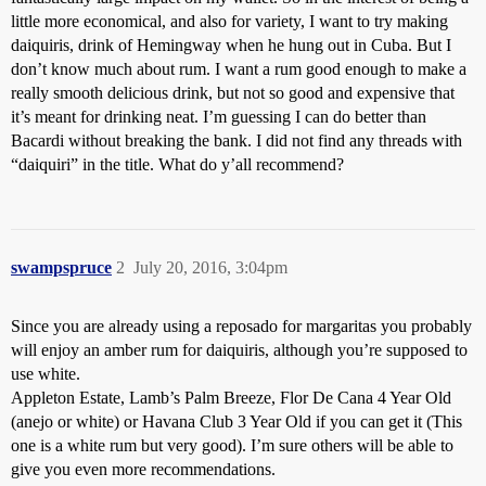
little more economical, and also for variety, I want to try making
daiquiris, drink of Hemingway when he hung out in Cuba. But I
don’t know much about rum. I want a rum good enough to make a
really smooth delicious drink, but not so good and expensive that
it’s meant for drinking neat. I’m guessing I can do better than
Bacardi without breaking the bank. I did not find any threads with
“daiquiri” in the title. What do y’all recommend?
swampspruce
2
July 20, 2016, 3:04pm
Since you are already using a reposado for margaritas you probably
will enjoy an amber rum for daiquiris, although you’re supposed to
use white.
Appleton Estate, Lamb’s Palm Breeze, Flor De Cana 4 Year Old
(anejo or white) or Havana Club 3 Year Old if you can get it (This
one is a white rum but very good). I’m sure others will be able to
give you even more recommendations.