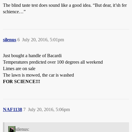
The blind taste test does sound like a good idea. “But dear, it’sh fer
schience…”
silenus
6
July 20, 2016, 5:01pm
Just bought a handle of Bacardi
Temperatures predicted over 100 degrees all weekend
Limes are on sale
The lawn is mowed, the car is washed
FOR SCIENCE!!!
NAF1138
7
July 20, 2016, 5:06pm
silenus: