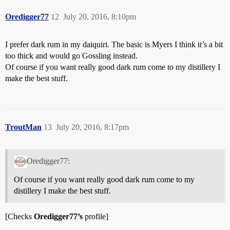
Oredigger77
12
July 20, 2016, 8:10pm
I prefer dark rum in my daiquiri. The basic is Myers I think it’s a bit
too thick and would go Gossling instead.
Of course if you want really good dark rum come to my distillery I
make the best stuff.
TroutMan
13
July 20, 2016, 8:17pm
Oredigger77:
Of course if you want really good dark rum come to my
distillery I make the best stuff.
[Checks
Oredigger77’s
profile]