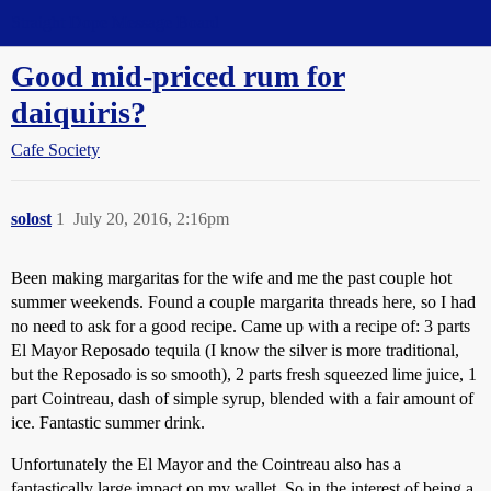
Straight Dope Message Board
Good mid-priced rum for
daiquiris?
Cafe Society
solost
1
July 20, 2016, 2:16pm
Been making margaritas for the wife and me the past couple hot
summer weekends. Found a couple margarita threads here, so I had
no need to ask for a good recipe. Came up with a recipe of: 3 parts
El Mayor Reposado tequila (I know the silver is more traditional,
but the Reposado is so smooth), 2 parts fresh squeezed lime juice, 1
part Cointreau, dash of simple syrup, blended with a fair amount of
ice. Fantastic summer drink.
Unfortunately the El Mayor and the Cointreau also has a
fantastically large impact on my wallet. So in the interest of being a