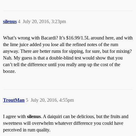
silenus
4
July 20, 2016, 3:23pm
What’s wrong with Bacardi? It’s $16.99/1.5L around here, and with
the lime juice added you lose all the refined notes of the rum
anyway. There are better rums for sipping, for sure, but for mixing?
Nah. My guess is that a double-blind test would show that you
can’t tell the difference until you really amp up the cost of the
booze.
TroutMan
5
July 20, 2016, 4:55pm
I agree with
silenus
. A daiquiri can be delicious, but the fruits and
sweetness will overwhelm whatever difference you could have
perceived in rum quality.