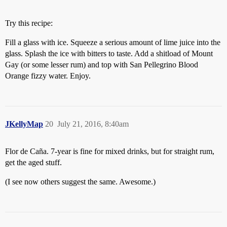
Try this recipe:
Fill a glass with ice. Squeeze a serious amount of lime juice into the
glass. Splash the ice with bitters to taste. Add a shitload of Mount
Gay (or some lesser rum) and top with San Pellegrino Blood
Orange fizzy water. Enjoy.
JKellyMap
20
July 21, 2016, 8:40am
Flor de Caña. 7-year is fine for mixed drinks, but for straight rum,
get the aged stuff.
(I see now others suggest the same. Awesome.)