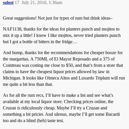
solost
17
July 21, 2016, 1:36am
Great suggestions! Not just for types of rum but drink ideas–
NAF1138, thanks for the ideas for planters punch and mojitos to
mix it up a little! I know I like mojitos, never tried planters punch
but I got a bottle of bitters in the fridge…
And bump, thanks for the recommendations for cheaper booze for
the margaritas. A 750ML of El Mayor Reposado and a 375 of
Cointreau was costing me close to $50, and that’s from a store that
claims to have the cheapest liquor prices allowed by law in
Michigan. It looks like Olmeca Altos and Luxardo Triplum will run
me quite a bit less than that.
As for all the rum recs, I’ll have to make a list and see what’s
available at my local liquor store. Checking prices online, the
Cruzan is ridiculously cheap. Maybe I’ll try a Cruzan and
something a bit pricier. And silenus, maybe I’ll get some Bacardi
too and do a blind (heh) taste test.