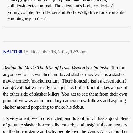
splinter-infected animal. The attendant's body contorts. A
young couple, Seth Belzer and Polly Watt, drive for a romantic
camping trip in the f...
NAF1138
15
December 16, 2012, 12:38am
Behind the Mask: The Rise of Leslie Vernon
is a
fantastic
film for
anyone who has watched and loved slasher movies. It is a slasher
movie comedy/mockumentary. There honestly isn’t a description I
can give it that will really do it justice, but in brief it takes a look at
the other side of slasher killers. You get to see them from their own
point of view as a documentary camera crew follows and aspiring
slasher around preparing to make his debut.
It’s very smart, well constructed, and lots of fun. It has a good blend
of genuine slasher horror, silly comedy, and insightful commentary
on the horror genre and why people love the genre. Also, it hold us