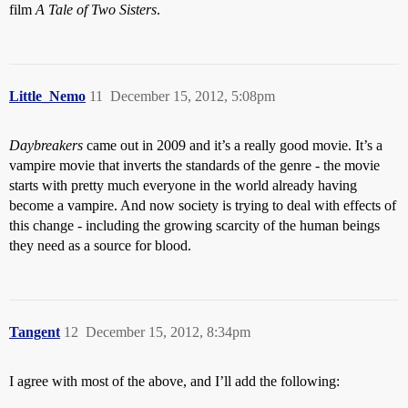
film
A Tale of Two Sisters
.
Little_Nemo
11
December 15, 2012, 5:08pm
Daybreakers
came out in 2009 and it’s a really good movie. It’s a
vampire movie that inverts the standards of the genre - the movie
starts with pretty much everyone in the world already having
become a vampire. And now society is trying to deal with effects of
this change - including the growing scarcity of the human beings
they need as a source for blood.
Tangent
12
December 15, 2012, 8:34pm
I agree with most of the above, and I’ll add the following: