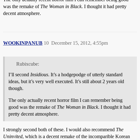
was the remake of
The Woman in Black
. I thought it had pretty
decent atmosphere.
WOOKINPANUB
10
December 15, 2012, 4:55pm
Rubixcube:
I’ll second
Insidious
. It’s a hodgepodge of utterly standard
ideas, but it’s very well executed. It’s still about 2 years old
though.
The only actually recent horror film I can remember being
good was the remake of
The Woman in Black
. I thought it had
pretty decent atmosphere.
I strongly second both of these. I would also recommend
The
Uninvited
, which is a decent remake of the incomparible Korean