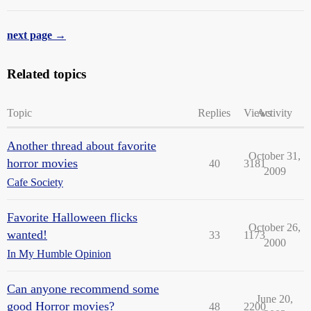
next page →
Related topics
Topic
Replies
Views
Activity
Another thread about favorite
October 31,
horror movies
40
3181
2009
Cafe Society
Favorite Halloween flicks
October 26,
wanted!
33
1173
2000
In My Humble Opinion
Can anyone recommend some
June 20,
good Horror movies?
48
2200