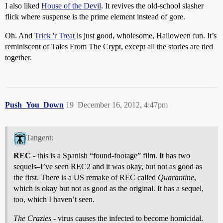
I also liked
House of the Devil
. It revives the old-school slasher
flick where suspense is the prime element instead of gore.
Oh. And
Trick 'r Treat
is just good, wholesome, Halloween fun. It’s
reminiscent of Tales From The Crypt, except all the stories are tied
together.
Push_You_Down
19
December 16, 2012, 4:47pm
Tangent:
REC
- this is a Spanish “found-footage” film. It has two
sequels–I’ve seen REC2 and it was okay, but not as good as
the first. There is a US remake of REC called
Quarantine
,
which is okay but not as good as the original. It has a sequel,
too, which I haven’t seen.
The Crazies
- virus causes the infected to become homicidal.