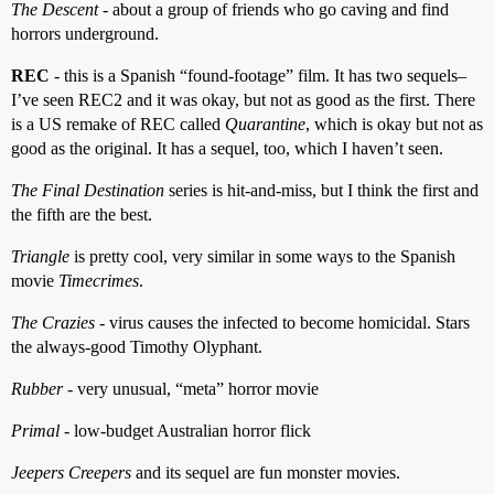
The Descent
- about a group of friends who go caving and find
horrors underground.
REC
- this is a Spanish “found-footage” film. It has two sequels–
I’ve seen REC2 and it was okay, but not as good as the first. There
is a US remake of REC called
Quarantine
, which is okay but not as
good as the original. It has a sequel, too, which I haven’t seen.
The Final Destination
series is hit-and-miss, but I think the first and
the fifth are the best.
Triangle
is pretty cool, very similar in some ways to the Spanish
movie
Timecrimes
.
The Crazies
- virus causes the infected to become homicidal. Stars
the always-good Timothy Olyphant.
Rubber
- very unusual, “meta” horror movie
Primal
- low-budget Australian horror flick
Jeepers Creepers
and its sequel are fun monster movies.