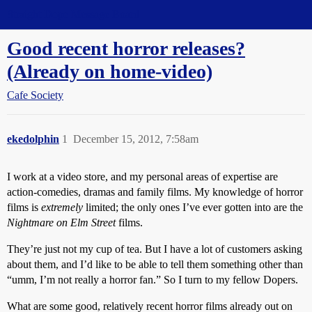
Straight Dope Message Board
Good recent horror releases?
(Already on home-video)
Cafe Society
ekedolphin
1
December 15, 2012, 7:58am
I work at a video store, and my personal areas of expertise are
action-comedies, dramas and family films. My knowledge of horror
films is
extremely
limited; the only ones I’ve ever gotten into are the
Nightmare on Elm Street
films.
They’re just not my cup of tea. But I have a lot of customers asking
about them, and I’d like to be able to tell them something other than
“umm, I’m not really a horror fan.” So I turn to my fellow Dopers.
What are some good, relatively recent horror films already out on