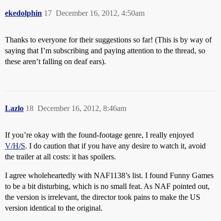
ekedolphin
17
December 16, 2012, 4:50am
Thanks to everyone for their suggestions so far! (This is by way of
saying that I’m subscribing and paying attention to the thread, so
these aren’t falling on deaf ears).
Lazlo
18
December 16, 2012, 8:46am
If you’re okay with the found-footage genre, I really enjoyed
V/H/S
. I do caution that if you have any desire to watch it, avoid
the trailer at all costs: it has spoilers.
I agree wholeheartedly with NAF1138’s list. I found Funny Games
to be a bit disturbing, which is no small feat. As NAF pointed out,
the version is irrelevant, the director took pains to make the US
version identical to the original.