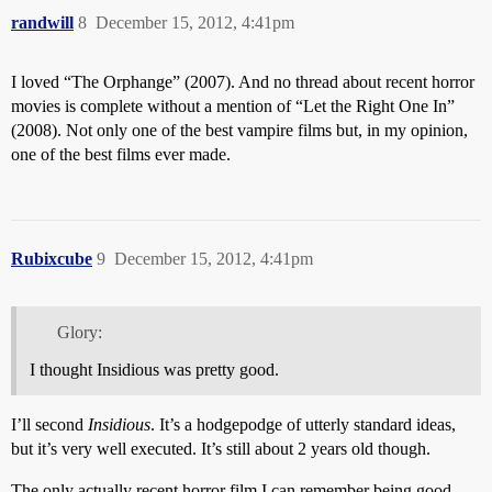
randwill
8
December 15, 2012, 4:41pm
I loved “The Orphange” (2007). And no thread about recent horror
movies is complete without a mention of “Let the Right One In”
(2008). Not only one of the best vampire films but, in my opinion,
one of the best films ever made.
Rubixcube
9
December 15, 2012, 4:41pm
Glory:
I thought Insidious was pretty good.
I’ll second
Insidious
. It’s a hodgepodge of utterly standard ideas,
but it’s very well executed. It’s still about 2 years old though.
The only actually recent horror film I can remember being good