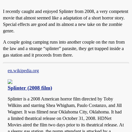
I recently caught and enjoyed Splinter from 2008, a very competent
movie that almost seemed like a adaptation of a short horror story.
Special effects are good and its almost a new take on the zombie
genre.
A couple going camping runs into another couple on the run from
the law and a strange “splinter” parasite, they get trapped inside a
gas station and it proceeds from there.
en.wikipedia.org
Splinter (2008 film)
Splinter is a 2008 American horror film directed by Toby
Wilkins and starring Shea Whigham, Paulo Costanzo, and Jill
Wagner. It was filmed near Oklahoma City, Oklahoma. It had
a limited theatrical release on October 31, 2008. HDNet
Movies aired the film two days prior to its theatrical release. At
a sleepy gas station, the pump attendant is attacked by a