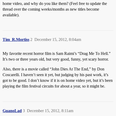
home video, and why do you like them? (Feel free to update the
thread over the coming weeks/months as new titles become
available).
Tim_R.Mortiss
2
December 15, 2012, 8:04am
My favorite recent horror film is Sam Raimi’s “Drag Me To Hell.”
It’s two or three years old, but very good, funny, yet scary horror.
Also, there is a movie called “John Dies At The End,” by Don
Coscarelli. I haven’t seen it yet, but judging by his past work, it’s
got to be good. I don’t know if it is on home video yet, but it’s been
playing the film festival circuits for about a year, so it might be.
GuanoLad
3
December 15, 2012, 8:11am