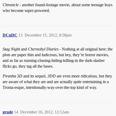
Chronicle
- another found-footage movie, about some teenage boys
who become super-powered.
DCnDC
13
December 15, 2012, 8:58pm
Stag Night
and
Chernobyl Diaries
- Nothing at all original here; the
plots are paper thin and ludicrous, but hey, they’re horror movies,
and as far as running-chasing-hiding-killing-in the dark-slasher
flicks go, they tag all the bases.
Piranha 3D
and its sequel,
3DD
are even more ridiculous, but they
are aware of what they are and are actually quite entertaining in a
Troma-esque, intentionally-way-over-the-top kind of way.
grude
14
December 16, 2012, 12:12am