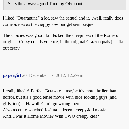
Stars the always-good Timothy Olyphant.
I liked “Quarantine” a lot, saw the sequel and it…well, really does
come across as the crappy low-budget semi-sequel.
The Crazies was good, but lacked the creepiness of the Romero
original. Crazy equals volence, in the original Crazy equals just flat
out crazy.
papergirl
20
December 17, 2012, 12:29am
I really liked A Perfect Getaway…maybe it’s more thriller than
horror, but it’s a good tense movie with nice-looking guys (and
girls, too) in Hawaii. Can’t go wrong there.
Also recently watched Joshua…decent creepy-kid movie.
And…was it Home Movie? With TWO creepy kids?