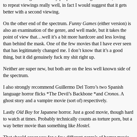
to repeat viewings really well, in fact I would suggest that it gets
better with a second viewing.
On the other end of the spectrum.
Funny Games
(either version) is
also an examination of the genre, and well made, but it takes the
point of view that…well it’s a bit more hardcore and less loving
than behind the mask. One of the few movies that I have ever seen
that has legitimately changed me. I don’t know that it’s a good
thing, but it did genuinely fuck my shit right up.
Neither are super new, but both are on the less well known side of
the spectrum.
I also strongly recommend Guillermo Del Torro’s two Spanish
language horror flicks *The Devil’s Backbone *and
Cronos
. A
ghost story and a vampire movie (sort of) respectively.
Lastly
Old Boy
for Japanese horror. Just a good movie, though hard
to watch at times. Probably technically counts as torture porn, but a
way better movie than something like
Hostel
.