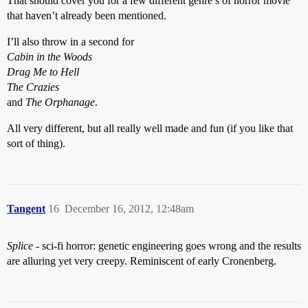
That should cover you for a few different genre’s of horror movie
that haven’t already been mentioned.
I’ll also throw in a second for
Cabin in the Woods
Drag Me to Hell
The Crazies
and
The Orphanage
.
All very different, but all really well made and fun (if you like that
sort of thing).
Tangent
16
December 16, 2012, 12:48am
Splice
- sci-fi horror: genetic engineering goes wrong and the results
are alluring yet very creepy. Reminiscent of early Cronenberg.