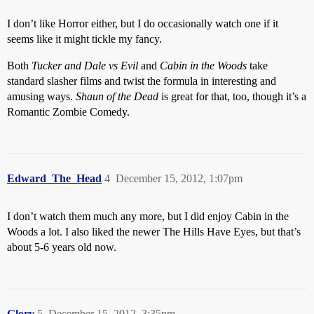
I don’t like Horror either, but I do occasionally watch one if it
seems like it might tickle my fancy.
Both
Tucker and Dale vs Evil
and
Cabin in the Woods
take
standard slasher films and twist the formula in interesting and
amusing ways.
Shaun of the Dead
is great for that, too, though it’s a
Romantic Zombie Comedy.
Edward_The_Head
4
December 15, 2012, 1:07pm
I don’t watch them much any more, but I did enjoy Cabin in the
Woods a lot. I also liked the newer The Hills Have Eyes, but that’s
about 5-6 years old now.
Glory
5
December 15, 2012, 3:35pm