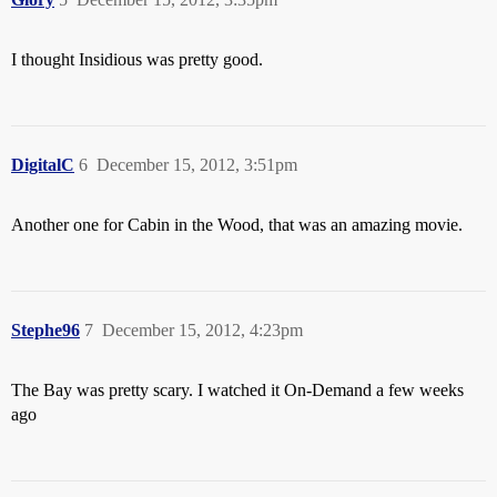
I thought Insidious was pretty good.
DigitalC
6
December 15, 2012, 3:51pm
Another one for Cabin in the Wood, that was an amazing movie.
Stephe96
7
December 15, 2012, 4:23pm
The Bay was pretty scary. I watched it On-Demand a few weeks
ago