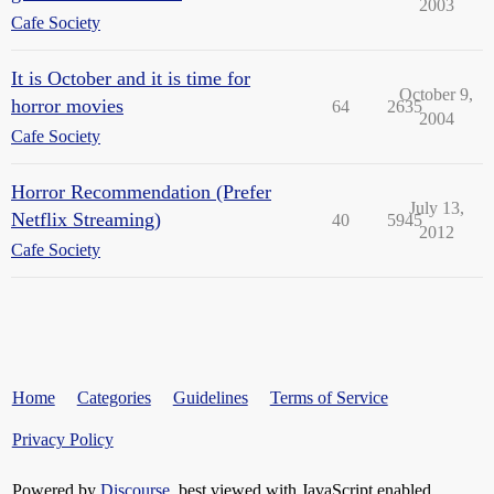
2003
Cafe Society
It is October and it is time for
October 9,
horror movies
64
2635
2004
Cafe Society
Horror Recommendation (Prefer
July 13,
Netflix Streaming)
40
5945
2012
Cafe Society
Home
Categories
Guidelines
Terms of Service
Privacy Policy
Powered by
Discourse
, best viewed with JavaScript enabled