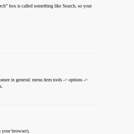
earch” box is called something like Search, so your
eature in general: menu item tools -> options ->
s.
n your browser).