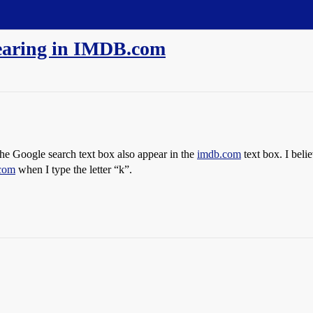
earing in IMDB.com
o the Google search text box also appear in the
imdb.com
text box. I beli
com
when I type the letter “k”.