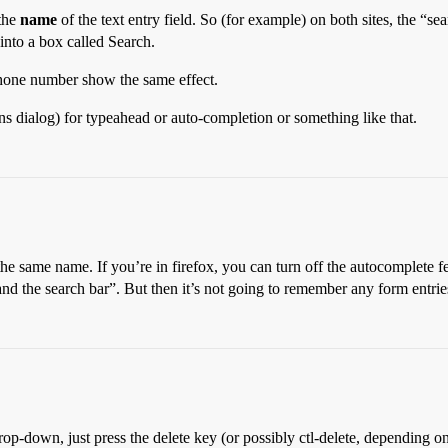
 the
name
of the text entry field. So (for example) on both sites, the “s
into a box called Search.
hone number show the same effect.
ons dialog) for typeahead or auto-completion or something like that.
he same name. If you’re in firefox, you can turn off the autocomplete f
d the search bar”. But then it’s not going to remember any form entrie
rop-down, just press the delete key (or possibly ctl-delete, depending o