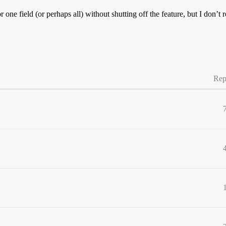
r one field (or perhaps all) without shutting off the feature, but I don’
Rep