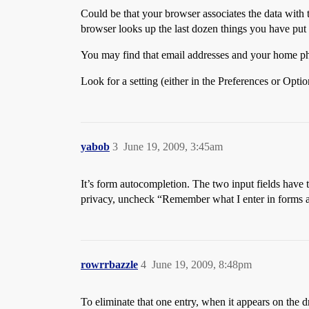
Could be that your browser associates the data with
browser looks up the last dozen things you have put 
You may find that email addresses and your home p
Look for a setting (either in the Preferences or Opti
yabob
3
June 19, 2009, 3:45am
It’s form autocompletion. The two input fields have t
privacy, uncheck “Remember what I enter in forms an
rowrrbazzle
4
June 19, 2009, 8:48pm
To eliminate that one entry, when it appears on the d