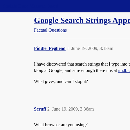
Straight Dope Message Board
Google Search Strings App
Factual Questions
Fiddle_Peghead
1
June 19, 2009, 3:18am
I have discovered that search strings that I type int
kloip at Google, and sure enough there it is at
imdb.
What gives, and can I stop it?
Scruff
2
June 19, 2009, 3:36am
What browser are you using?