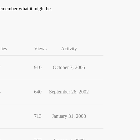
t remember what it might be.
lies
Views
Activity
7
910
October 7, 2005
4
640
September 26, 2002
1
713
January 31, 2008