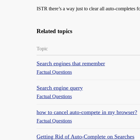
ISTR there’s a way just to clear all auto-completes fo
Related topics
Topic
Search engines that remember
Factual Questions
Search engine query
Factual Questions
how to cancel auto-compete in my browser?
Factual Questions
Getting Rid of Auto-Complete on Searches