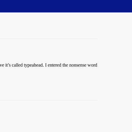
eve it’s called typeahead. I entered the nonsense word