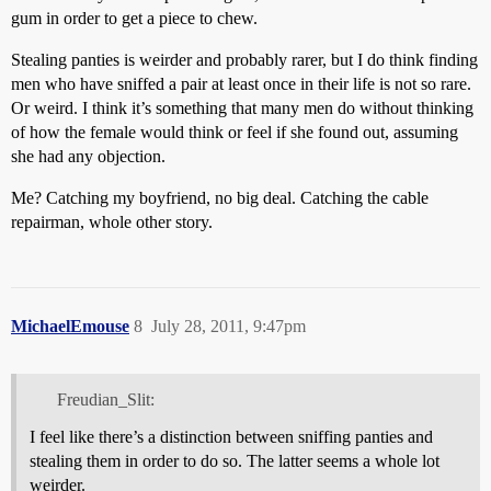
gum in order to get a piece to chew.
Stealing panties is weirder and probably rarer, but I do think finding
men who have sniffed a pair at least once in their life is not so rare.
Or weird. I think it’s something that many men do without thinking
of how the female would think or feel if she found out, assuming
she had any objection.
Me? Catching my boyfriend, no big deal. Catching the cable
repairman, whole other story.
MichaelEmouse
8
July 28, 2011, 9:47pm
Freudian_Slit:
I feel like there’s a distinction between sniffing panties and
stealing them in order to do so. The latter seems a whole lot
weirder.