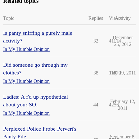
Related topics
Topic
Replies
Views
Activity
Is panty sniffing a purely male
December
activity?
32
41174
25, 2012
In My Humble Opinion
Did someone go through my
clothes?
38
11879
July 29, 2011
In My Humble Opinion
Ladies: A f'd up hypothetical
February 12,
about your SO.
44
4256
2011
In My Humble Opinion
Perplexed Police Probe Pervert's
Panty Pile
September 8,