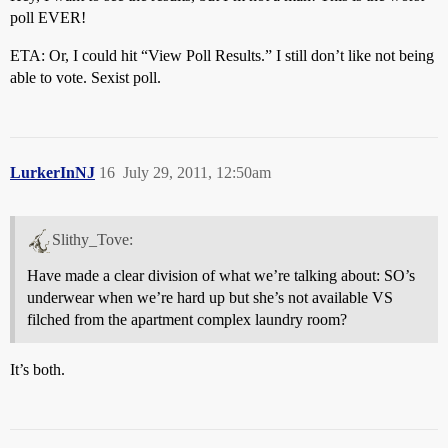
poll EVER!
ETA: Or, I could hit “View Poll Results.” I still don’t like not being
able to vote. Sexist poll.
LurkerInNJ
16
July 29, 2011, 12:50am
Slithy_Tove:
Have made a clear division of what we’re talking about: SO’s
underwear when we’re hard up but she’s not available VS
filched from the apartment complex laundry room?
It’s both.