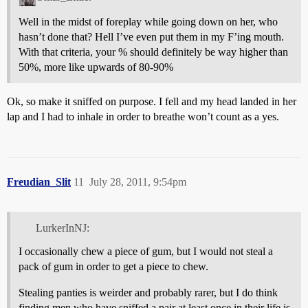
Well in the midst of foreplay while going down on her, who
hasn’t done that? Hell I’ve even put them in my F’ing mouth.
With that criteria, your % should definitely be way higher than
50%, more like upwards of 80-90%
Ok, so make it sniffed on purpose. I fell and my head landed in her
lap and I had to inhale in order to breathe won’t count as a yes.
Freudian_Slit
11
July 28, 2011, 9:54pm
LurkerInNJ:
I occasionally chew a piece of gum, but I would not steal a
pack of gum in order to get a piece to chew.
Stealing panties is weirder and probably rarer, but I do think
finding men who have sniffed a pair at least once in their life is