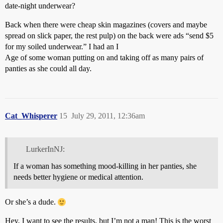
date-night underwear?
Back when there were cheap skin magazines (covers and maybe
spread on slick paper, the rest pulp) on the back were ads “send $5
for my soiled underwear.” I had an I
Age of some woman putting on and taking off as many pairs of
panties as she could all day.
Cat_Whisperer
15
July 29, 2011, 12:36am
LurkerInNJ:
If a woman has something mood-killing in her panties, she
needs better hygiene or medical attention.
Or she’s a dude.
Hey, I want to see the results, but I’m not a man! This is the worst