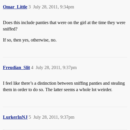
Omar_Little
3
July 28, 2011, 9:34pm
Does this include panties that were on the girl at the time they were
sniffed?
If so, then yes, otherwise, no.
Freudian_Slit
4
July 28, 2011, 9:37pm
I feel like there’s a distinction between sniffing panties and stealing
them in order to do so. The latter seems a whole lot weirder.
LurkerInNJ
5
July 28, 2011, 9:37pm