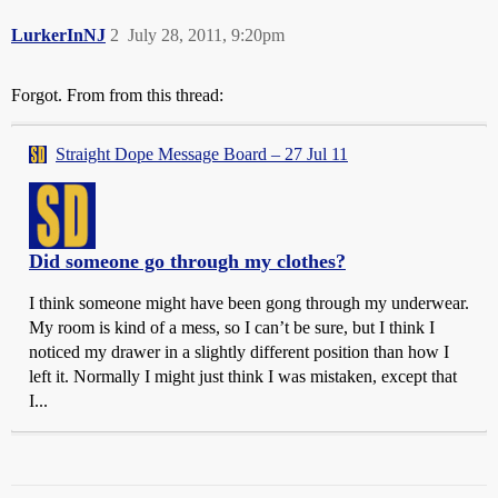
LurkerInNJ
2
July 28, 2011, 9:20pm
Forgot. From from this thread:
Straight Dope Message Board – 27 Jul 11
Did someone go through my clothes?
I think someone might have been gong through my underwear.
My room is kind of a mess, so I can’t be sure, but I think I
noticed my drawer in a slightly different position than how I
left it. Normally I might just think I was mistaken, except that
I...