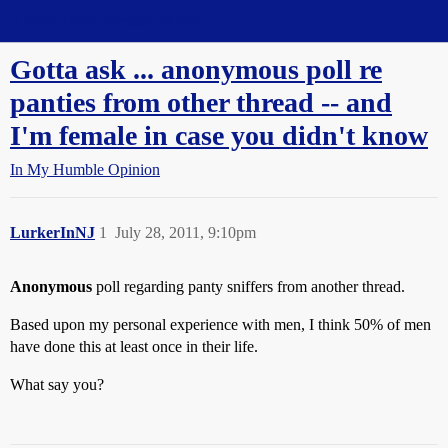
Straight Dope Message Board
Gotta ask ... anonymous poll re
panties from other thread -- and
I'm female in case you didn't know
In My Humble Opinion
LurkerInNJ
1
July 28, 2011, 9:10pm
Anonymous
poll regarding panty sniffers from another thread.
Based upon my personal experience with men, I think 50% of men
have done this at least once in their life.
What say you?