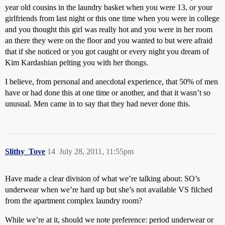
year old cousins in the laundry basket when you were 13, or your
girlfriends from last night or this one time when you were in college
and you thought this girl was really hot and you were in her room
an there they were on the floor and you wanted to but were afraid
that if she noticed or you got caught or every night you dream of
Kim Kardashian pelting you with her thongs.
I believe, from personal and anecdotal experience, that 50% of men
have or had done this at one time or another, and that it wasn’t so
unusual. Men came in to say that they had never done this.
Slithy_Tove
14
July 28, 2011, 11:55pm
Have made a clear division of what we’re talking about: SO’s
underwear when we’re hard up but she’s not available VS filched
from the apartment complex laundry room?
While we’re at it, should we note preference: period underwear or