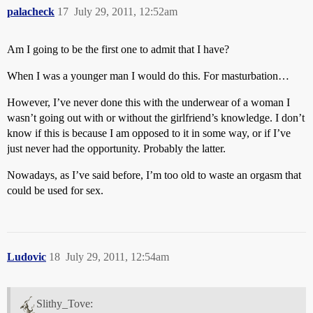
palacheck
17
July 29, 2011, 12:52am
Am I going to be the first one to admit that I have?
When I was a younger man I would do this. For masturbation…
However, I’ve never done this with the underwear of a woman I
wasn’t going out with or without the girlfriend’s knowledge. I don’t
know if this is because I am opposed to it in some way, or if I’ve
just never had the opportunity. Probably the latter.
Nowadays, as I’ve said before, I’m too old to waste an orgasm that
could be used for sex.
Ludovic
18
July 29, 2011, 12:54am
Slithy_Tove: