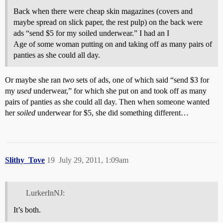
Back when there were cheap skin magazines (covers and
maybe spread on slick paper, the rest pulp) on the back were
ads “send $5 for my soiled underwear.” I had an I
Age of some woman putting on and taking off as many pairs of
panties as she could all day.
Or maybe she ran
two
sets of ads, one of which said “send $3 for
my
used
underwear,” for which she put on and took off as many
pairs of panties as she could all day. Then when someone wanted
her
soiled
underwear for $5, she did something different…
Slithy_Tove
19
July 29, 2011, 1:09am
LurkerInNJ:
It’s both.