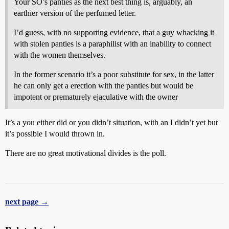
Your SO’s panties as the next best thing is, arguably, an
earthier version of the perfumed letter.
I’d guess, with no supporting evidence, that a guy whacking it
with stolen panties is a paraphilist with an inability to connect
with the women themselves.
In the former scenario it’s a poor substitute for sex, in the latter
he can only get a erection with the panties but would be
impotent or prematurely ejaculative with the owner
It’s a you either did or you didn’t situation, with an I didn’t yet but
it’s possible I would thrown in.
There are no great motivational divides is the poll.
next page →