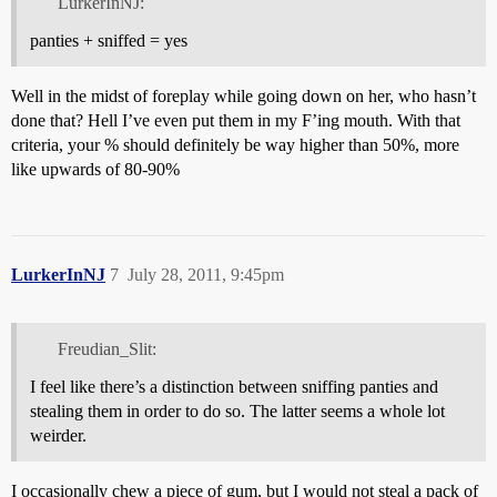
LurkerInNJ:
panties + sniffed = yes
Well in the midst of foreplay while going down on her, who hasn’t
done that? Hell I’ve even put them in my F’ing mouth. With that
criteria, your % should definitely be way higher than 50%, more
like upwards of 80-90%
LurkerInNJ
7
July 28, 2011, 9:45pm
Freudian_Slit:
I feel like there’s a distinction between sniffing panties and
stealing them in order to do so. The latter seems a whole lot
weirder.
I occasionally chew a piece of gum, but I would not steal a pack of