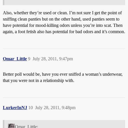
Also, whether they’re used or clean. I’m not sure I get the point of
sniffing clean panties but on the other hand, used panties seem to
have potential for mood-killing odors unless you’re into scat. Then
again, a foot fetish also has potential for bad odors and it’s common.
Omar_Little
9
July 28, 2011, 9:47pm
Better poll would be, have you ever sniffed a woman’s underwear,
that you were not in a relationship with.
LurkerInNJ
10
July 28, 2011, 9:48pm
Omar_Little: