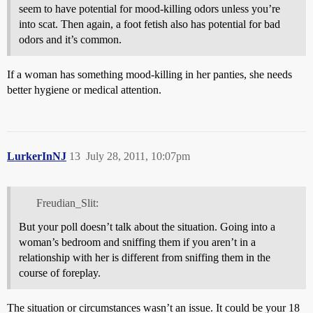
seem to have potential for mood-killing odors unless you’re
into scat. Then again, a foot fetish also has potential for bad
odors and it’s common.
If a woman has something mood-killing in her panties, she needs
better hygiene or medical attention.
LurkerInNJ
13
July 28, 2011, 10:07pm
Freudian_Slit:
But your poll doesn’t talk about the situation. Going into a
woman’s bedroom and sniffing them if you aren’t in a
relationship with her is different from sniffing them in the
course of foreplay.
The situation or circumstances wasn’t an issue. It could be your 18