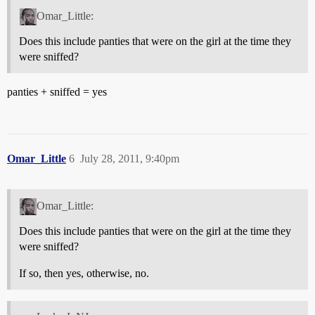
Omar_Little:
Does this include panties that were on the girl at the time they
were sniffed?
panties + sniffed = yes
Omar_Little
6
July 28, 2011, 9:40pm
Omar_Little:
Does this include panties that were on the girl at the time they
were sniffed?
If so, then yes, otherwise, no.