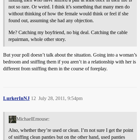
not so rare. Or weird. I think it’s something that many men do
without thinking of how the female would think or feel if she
found out, assuming she had any objection.
Me? Catching my boyfriend, no big deal. Catching the cable
repairman, whole other story.
But your poll doesn’t talk about the situation. Going into a woman’s
bedroom and sniffing them if you aren’t in a relationship with her is
different from sniffing them in the course of foreplay.
LurkerInNJ
12
July 28, 2011, 9:54pm
MichaelEmouse:
Also, whether they’re used or clean. I’m not sure I get the point
of sniffing clean panties but on the other hand, used panties