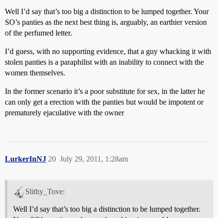
Well I’d say that’s too big a distinction to be lumped together. Your
SO’s panties as the next best thing is, arguably, an earthier version
of the perfumed letter.
I’d guess, with no supporting evidence, that a guy whacking it with
stolen panties is a paraphilist with an inability to connect with the
women themselves.
In the former scenario it’s a poor substitute for sex, in the latter he
can only get a erection with the panties but would be impotent or
prematurely ejaculative with the owner
LurkerInNJ
20
July 29, 2011, 1:28am
Slithy_Tove:
Well I’d say that’s too big a distinction to be lumped together.