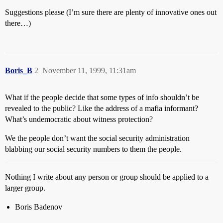
Suggestions please (I’m sure there are plenty of innovative ones out
there…)
Boris_B
2
November 11, 1999, 11:31am
What if the people decide that some types of info shouldn’t be
revealed to the public? Like the address of a mafia informant?
What’s undemocratic about witness protection?
We the people don’t want the social security administration
blabbing our social security numbers to them the people.
Nothing I write about any person or group should be applied to a
larger group.
Boris Badenov