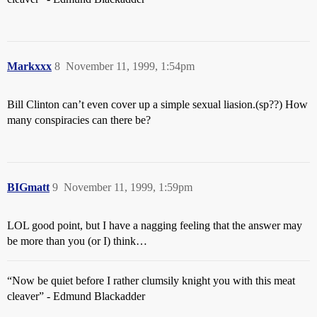
Markxxx
8
November 11, 1999, 1:54pm
Bill Clinton can’t even cover up a simple sexual liasion.(sp??) How
many conspiracies can there be?
BIGmatt
9
November 11, 1999, 1:59pm
LOL good point, but I have a nagging feeling that the answer may
be more than you (or I) think…
“Now be quiet before I rather clumsily knight you with this meat
cleaver” - Edmund Blackadder