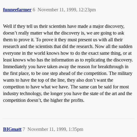
funneefarmer
6
November 11, 1999, 12:23pm
Well if they tell us their scientists have made a major discovery,
doesn’t really matter what the discovery is, we are going to ask
them to prove it. To prove it they must present us with all their
research and the scientists that did the research. Now all the sudden
everyone in the world knows how to do the exact same thing, or at
least knows who has the information as to replicating the discovery.
Immediately you have taken away the reason for breakthrough in
the first place, to be one step ahead of the competition. The military
wants to have the top of the line, they also don’t want the
competiton to have what we have. The same can be said for most
industry technology, the longer you have the state of the art and the
competition doesn’t, the higher the profits.
BIGmatt
7
November 11, 1999, 1:35pm