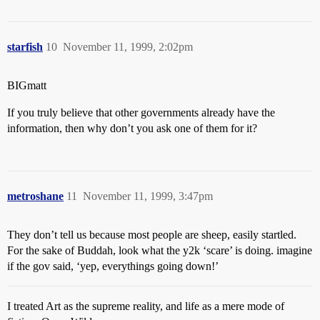
starfish
10
November 11, 1999, 2:02pm
BIGmatt
If you truly believe that other governments already have the
information, then why don’t you ask one of them for it?
metroshane
11
November 11, 1999, 3:47pm
They don’t tell us because most people are sheep, easily startled.
For the sake of Buddah, look what the y2k ‘scare’ is doing. imagine
if the gov said, ‘yep, everythings going down!’
I treated Art as the supreme reality, and life as a mere mode of