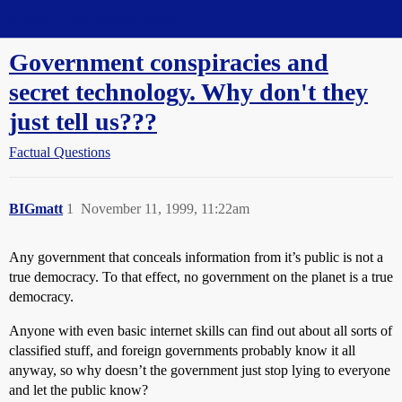
Straight Dope Message Board
Government conspiracies and
secret technology. Why don't they
just tell us???
Factual Questions
BIGmatt
1
November 11, 1999, 11:22am
Any government that conceals information from it’s public is not a
true democracy. To that effect, no government on the planet is a true
democracy.
Anyone with even basic internet skills can find out about all sorts of
classified stuff, and foreign governments probably know it all
anyway, so why doesn’t the government just stop lying to everyone
and let the public know?