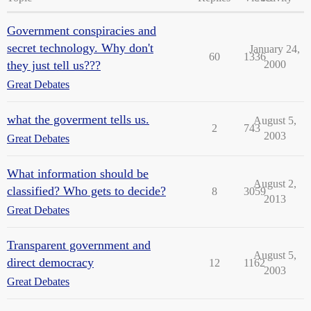
Government conspiracies and
secret technology. Why don't
January 24,
60
1336
they just tell us???
2000
Great Debates
what the goverment tells us.
August 5,
2
743
2003
Great Debates
What information should be
August 2,
classified? Who gets to decide?
8
3059
2013
Great Debates
Transparent government and
August 5,
direct democracy
12
1162
2003
Great Debates