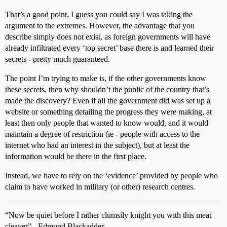
That’s a good point, I guess you could say I was taking the
argument to the extremes. However, the advantage that you
describe simply does not exist, as foreign governments will have
already infiltrated every ‘top secret’ base there is and learned their
secrets - pretty much guaranteed.
The point I’m trying to make is, if the other governments know
these secrets, then why shouldn’t the public of the country that’s
made the discovery? Even if all the government did was set up a
website or something detailing the progress they were making, at
least then only people that wanted to know would, and it would
maintain a degree of restriction (ie - people with access to the
internet who had an interest in the subject), but at least the
information would be there in the first place.
Instead, we have to rely on the ‘evidence’ provided by people who
claim to have worked in military (or other) research centres.
“Now be quiet before I rather clumsily knight you with this meat
cleaver” - Edmund Blackadder