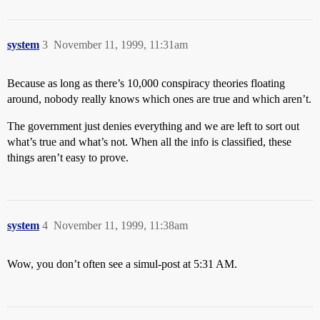
system
3
November 11, 1999, 11:31am
Because as long as there’s 10,000 conspiracy theories floating
around, nobody really knows which ones are true and which aren’t.
The government just denies everything and we are left to sort out
what’s true and what’s not. When all the info is classified, these
things aren’t easy to prove.
system
4
November 11, 1999, 11:38am
Wow, you don’t often see a simul-post at 5:31 AM.