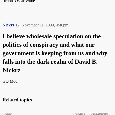
fiction–Oscar Wilde
Nickrz
12
November 11, 1999, 4:46pm
I believe wholesale speculation on the
politics of conspiracy and what our
government is keeping from us and why
falls into the dark realm of David B.
Nickrz
GQ Mod
Related topics
Topic
Replies
Views
Activity