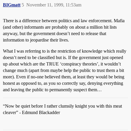
BIGmatt
5
November 11, 1999, 11:53am
There is a difference between politics and law enforcement. Mafia
(and other) informants are probably on about a million hit lists
anyway, but the government doesn’t need to release that
information to jeopardise their lives.
What I was referring to is the restriction of knowledge which really
doesn’t need to be classified but is. If the government just opened
up about which are the TRUE ‘conspiracy theories’, it wouldn’t
change much (apart from maybe help the public to trust them a bit
more). Even if no-one believed them, at least they would be being
honest as opposed to, as you so correctly say, denying everything
and leaving the public to permanently suspect them…
“Now be quiet before I rather clumsily knight you with this meat
cleaver” - Edmund Blackadder