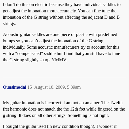
I don’t do this on electric because they have individual saddles to
get adjust the intonation more accurately. You can fine tune the
intonation of the G string without affecting the adjacent D and B
strings.
Acoustic guitar saddles are one piece of plastic with predefined
bumps so you can’t adjust the intonation of the G string
individually. Some acoustic manufacturers try to account for this
with a “compensated” saddle but I find that you still have to tune
the G string slightly sharp. YMMV.
Quasimodal
15
August 10, 2009, 5:39am
My guitar intonation is incorrect. I am not an amatuer. The Twefth
fret harmonic does not match the the 12th fret while fingered on the
g string. It does on all other strings. Something is not right.
I bought the guitar used (in new condition though). I wonder if