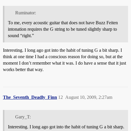
Ruminator:
To me, every acoustic guitar that does not have Buzz Feiten
intonation requires the G string to be tuned slightly sharp to
sound “right.”
Interesting. I long ago got into the habit of tuning G a bit sharp. I
think at one time I had a conscious reason for doing so, but at the
moment I don’t remember what it was. I do have a sense that it just
works better that way.
The_Seventh_Deadly_Finn
12
August 10, 2009, 2:27am
Gary_T:
Interesting. I long ago got into the habit of tuning G a bit sharp.