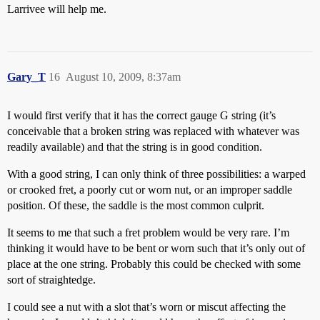
Larrivee will help me.
Gary_T
16
August 10, 2009, 8:37am
I would first verify that it has the correct gauge G string (it’s
conceivable that a broken string was replaced with whatever was
readily available) and that the string is in good condition.
With a good string, I can only think of three possibilities: a warped
or crooked fret, a poorly cut or worn nut, or an improper saddle
position. Of these, the saddle is the most common culprit.
It seems to me that such a fret problem would be very rare. I’m
thinking it would have to be bent or worn such that it’s only out of
place at the one string. Probably this could be checked with some
sort of straightedge.
I could see a nut with a slot that’s worn or miscut affecting the