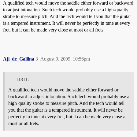
A qualified tech would move the saddle either forward or backward
to adjust intonation. Such tech would probably use a high-quality
strobe to measure pitch. And the tech would tell you that the guitar
is a tempered instrument. It will never be perfectly in tune at every
fret, but it can be made very close at most or all frets.
Aji_de_Gallina
3
August 9, 2009, 10:56pm
11811:
A qualified tech would move the saddle either forward or
backward to adjust intonation. Such tech would probably use a
high-quality strobe to measure pitch. And the tech would tell
you that the guitar is a tempered instrument. It will never be
perfectly in tune at every fret, but it can be made very close at
most or all frets.