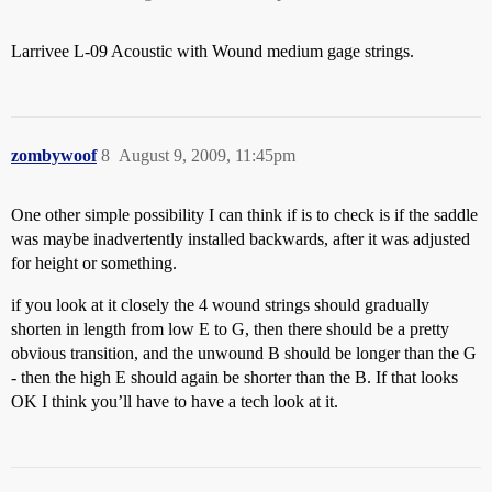
Larrivee L-09 Acoustic with Wound medium gage strings.
zombywoof
8
August 9, 2009, 11:45pm
One other simple possibility I can think if is to check is if the saddle
was maybe inadvertently installed backwards, after it was adjusted
for height or something.
if you look at it closely the 4 wound strings should gradually
shorten in length from low E to G, then there should be a pretty
obvious transition, and the unwound B should be longer than the G
- then the high E should again be shorter than the B. If that looks
OK I think you’ll have to have a tech look at it.