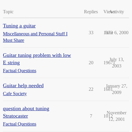
Topic
Replies
Views
Activity
Tuning a guitar
33
1373
June 6, 2000
Miscellaneous and Personal Stuff I
Must Share
Guitar tuning problem with low
July 13,
E string
20
19671
2003
Factual Questions
Guitar help needed
January 27,
22
1681
2009
Cafe Society
question about tuning
November
Stratocaster
7
1012
12, 2001
Factual Questions