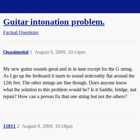
Straight Dope Message Board
Guitar intonation problem.
Factual Questions
Quasimodal
1
August 9, 2009, 10:14pm
My new guitar sounds great and in in tune except for the G string.
As I go up the fretboard it starts to sound noticeably flat around the
12th fret. The other strings are fine though. Does anyone know
what the solution to this problem would be? Is it Saddle, bridge, nut
repair? How can a person fix that one string but not the others?
11811
2
August 9, 2009, 10:18pm