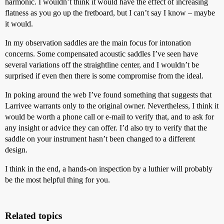
harmonic. I wouldn’t think it would have the effect of increasing
flatness as you go up the fretboard, but I can’t say I know – maybe
it would.
In my observation saddles are the main focus for intonation
concerns. Some compensated acoustic saddles I’ve seen have
several variations off the straightline center, and I wouldn’t be
surprised if even then there is some compromise from the ideal.
In poking around the web I’ve found something that suggests that
Larrivee warrants only to the original owner. Nevertheless, I think it
would be worth a phone call or e-mail to verify that, and to ask for
any insight or advice they can offer. I’d also try to verify that the
saddle on your instrument hasn’t been changed to a different
design.
I think in the end, a hands-on inspection by a luthier will probably
be the most helpful thing for you.
Related topics