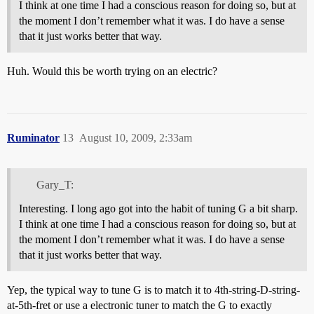
I think at one time I had a conscious reason for doing so, but at
the moment I don’t remember what it was. I do have a sense
that it just works better that way.
Huh. Would this be worth trying on an electric?
Ruminator
13
August 10, 2009, 2:33am
Gary_T:
Interesting. I long ago got into the habit of tuning G a bit sharp.
I think at one time I had a conscious reason for doing so, but at
the moment I don’t remember what it was. I do have a sense
that it just works better that way.
Yep, the typical way to tune G is to match it to 4th-string-D-string-
at-5th-fret or use a electronic tuner to match the G to exactly