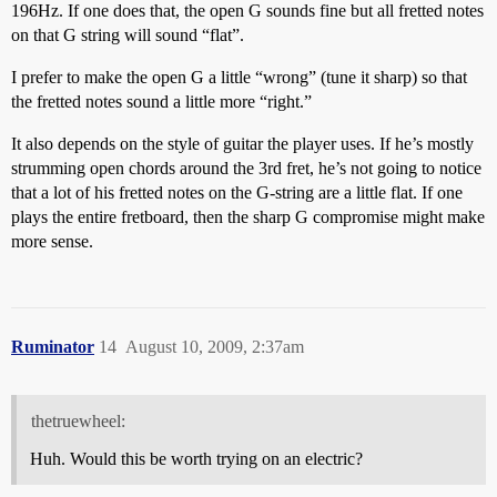
196Hz. If one does that, the open G sounds fine but all fretted notes
on that G string will sound “flat”.
I prefer to make the open G a little “wrong” (tune it sharp) so that
the fretted notes sound a little more “right.”
It also depends on the style of guitar the player uses. If he’s mostly
strumming open chords around the 3rd fret, he’s not going to notice
that a lot of his fretted notes on the G-string are a little flat. If one
plays the entire fretboard, then the sharp G compromise might make
more sense.
Ruminator
14
August 10, 2009, 2:37am
thetruewheel:
Huh. Would this be worth trying on an electric?