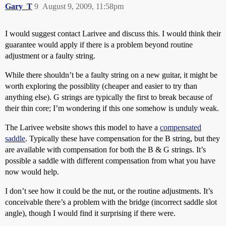
Gary_T
9
August 9, 2009, 11:58pm
I would suggest contact Larivee and discuss this. I would think their
guarantee would apply if there is a problem beyond routine
adjustment or a faulty string.
While there shouldn’t be a faulty string on a new guitar, it might be
worth exploring the possiblity (cheaper and easier to try than
anything else). G strings are typically the first to break because of
their thin core; I’m wondering if this one somehow is unduly weak.
The Larivee website shows this model to have a
compensated
saddle
. Typically these have compensation for the B string, but they
are available with compensation for both the B & G strings. It’s
possible a saddle with different compensation from what you have
now would help.
I don’t see how it could be the nut, or the routine adjustments. It’s
conceivable there’s a problem with the bridge (incorrect saddle slot
angle), though I would find it surprising if there were.