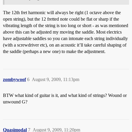
The 12th fret harmonic will always be right (1 octave above the
open string), but the 12 fretted note could be flat or sharp if the
vibrating length of the string is too long or short - as was mentioned
above this can be adjusted my moving the saddle. Most electrics
have adjustable saddles so you can intonate each string individually
(with a screwdriver etc), on an acoustic it’ll take careful shaping of
the saddle (perhaps a new one) to make the adjustment.
zombywoof
6
August 9, 2009, 11:13pm
BTW what kind of guitar is it, and what kind of strings? Wound or
unwound G?
Quasimodal
7
August 9, 2009, 11:20pm