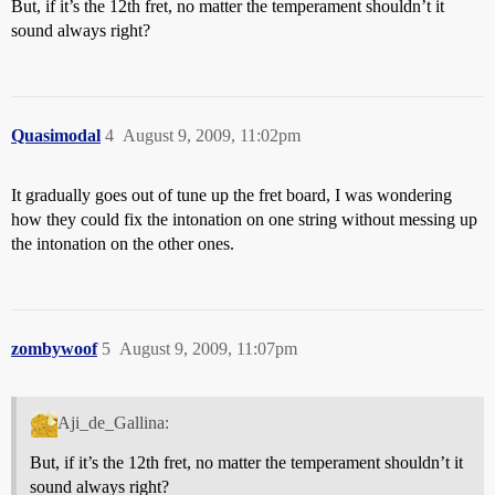
But, if it’s the 12th fret, no matter the temperament shouldn’t it
sound always right?
Quasimodal
4
August 9, 2009, 11:02pm
It gradually goes out of tune up the fret board, I was wondering
how they could fix the intonation on one string without messing up
the intonation on the other ones.
zombywoof
5
August 9, 2009, 11:07pm
Aji_de_Gallina:
But, if it’s the 12th fret, no matter the temperament shouldn’t it
sound always right?