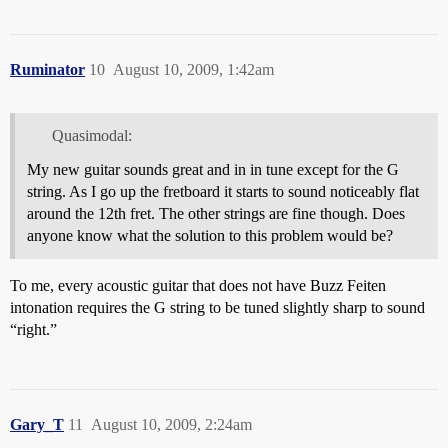
Ruminator
10
August 10, 2009, 1:42am
Quasimodal:
My new guitar sounds great and in in tune except for the G
string. As I go up the fretboard it starts to sound noticeably flat
around the 12th fret. The other strings are fine though. Does
anyone know what the solution to this problem would be?
To me, every acoustic guitar that does not have Buzz Feiten
intonation requires the G string to be tuned slightly sharp to sound
“right.”
Gary_T
11
August 10, 2009, 2:24am