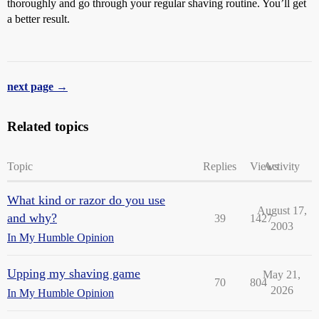
thoroughly and go through your regular shaving routine. You’ll get
a better result.
next page →
Related topics
Topic
Replies
Views
Activity
What kind or razor do you use
August 17,
and why?
39
1427
2003
In My Humble Opinion
Upping my shaving game
May 21,
70
804
2026
In My Humble Opinion