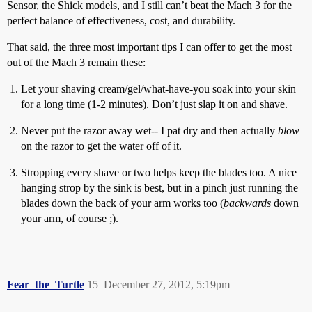
Sensor, the Shick models, and I still can’t beat the Mach 3 for the
perfect balance of effectiveness, cost, and durability.
That said, the three most important tips I can offer to get the most
out of the Mach 3 remain these:
Let your shaving cream/gel/what-have-you soak into your skin
for a long time (1-2 minutes). Don’t just slap it on and shave.
Never put the razor away wet-- I pat dry and then actually
blow
on the razor to get the water off of it.
Stropping every shave or two helps keep the blades too. A nice
hanging strop by the sink is best, but in a pinch just running the
blades down the back of your arm works too (
backwards
down
your arm, of course ;).
Fear_the_Turtle
15
December 27, 2012, 5:19pm