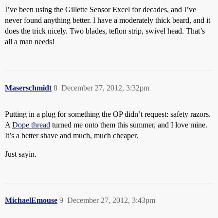
I’ve been using the Gillette Sensor Excel for decades, and I’ve
never found anything better. I have a moderately thick beard, and it
does the trick nicely. Two blades, teflon strip, swivel head. That’s
all a man needs!
Maserschmidt
8
December 27, 2012, 3:32pm
Putting in a plug for something the OP didn’t request: safety razors.
A
Dope thread
turned me onto them this summer, and I love mine.
It’s a better shave and much, much cheaper.
Just sayin.
MichaelEmouse
9
December 27, 2012, 3:43pm