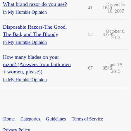
What brand razor do you use?
December
41
1689
10, 2007
In My Humble Opinion
Disposable Razors-The Good,
October 6,
The Bad, and The Bloody
52
43795
2013
In My Humble Opinion
How many blades on your
razor? (Answers from both men
June 15,
67
9546
+ women, please))
2015
In My Humble Opinion
Home
Categories
Guidelines
Terms of Service
Privacy Policy