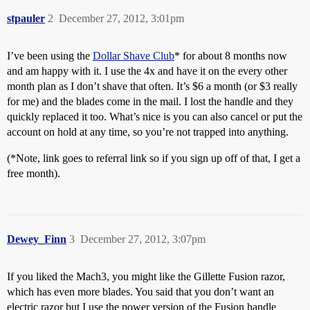
stpauler
2
December 27, 2012, 3:01pm
I’ve been using the
Dollar Shave Club
* for about 8 months now
and am happy with it. I use the 4x and have it on the every other
month plan as I don’t shave that often. It’s $6 a month (or $3 really
for me) and the blades come in the mail. I lost the handle and they
quickly replaced it too. What’s nice is you can also cancel or put the
account on hold at any time, so you’re not trapped into anything.
(*Note, link goes to referral link so if you sign up off of that, I get a
free month).
Dewey_Finn
3
December 27, 2012, 3:07pm
If you liked the Mach3, you might like the Gillette Fusion razor,
which has even more blades. You said that you don’t want an
electric razor but I use the power version of the Fusion handle