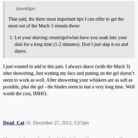
davekhps:
That said, the three most important tips I can offer to get the
most out of the Mach 3 remain these:
Let your shaving cream/gel/what-have-you soak into your
skin for a long time (1-2 minutes). Don’t just slap it on and
shave.
I just wanted to add to this part. I always shave (with the Mach 3)
after showering. Just wetting my face and putting on the gel doesn’t
seem to work as well. After showering your whiskers are as soft as
possible, plus the gel - the blades seem to last a very long time. Well
worth the cost, IMHO.
Dead_Cat
16
December 27, 2012, 5:27pm