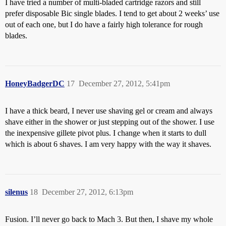
I have tried a number of multi-bladed cartridge razors and still
prefer disposable Bic single blades. I tend to get about 2 weeks’ use
out of each one, but I do have a fairly high tolerance for rough
blades.
HoneyBadgerDC
17
December 27, 2012, 5:41pm
I have a thick beard, I never use shaving gel or cream and always
shave either in the shower or just stepping out of the shower. I use
the inexpensive gillete pivot plus. I change when it starts to dull
which is about 6 shaves. I am very happy with the way it shaves.
silenus
18
December 27, 2012, 6:13pm
Fusion. I’ll never go back to Mach 3. But then, I shave my whole