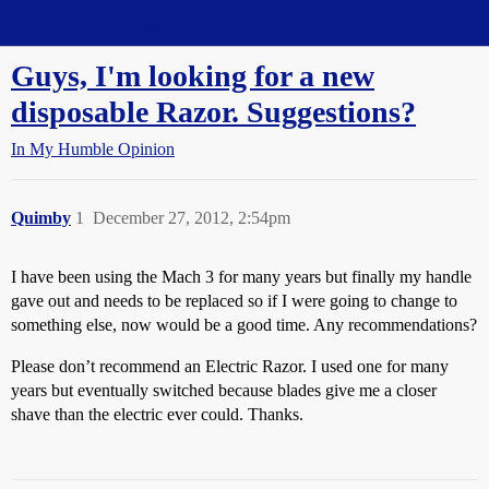
Straight Dope Message Board
Guys, I'm looking for a new
disposable Razor. Suggestions?
In My Humble Opinion
Quimby
1
December 27, 2012, 2:54pm
I have been using the Mach 3 for many years but finally my handle
gave out and needs to be replaced so if I were going to change to
something else, now would be a good time. Any recommendations?
Please don’t recommend an Electric Razor. I used one for many
years but eventually switched because blades give me a closer
shave than the electric ever could. Thanks.