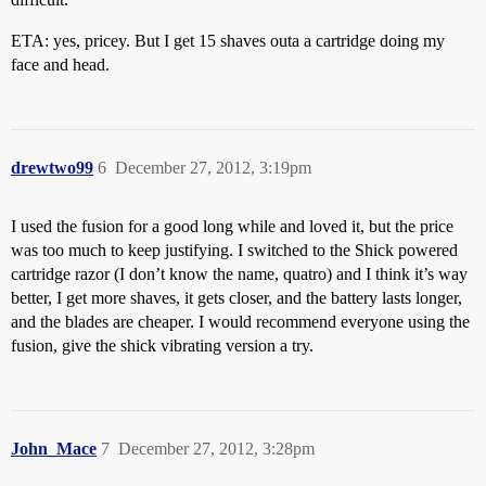
ETA: yes, pricey. But I get 15 shaves outa a cartridge doing my
face and head.
drewtwo99
6
December 27, 2012, 3:19pm
I used the fusion for a good long while and loved it, but the price
was too much to keep justifying. I switched to the Shick powered
cartridge razor (I don’t know the name, quatro) and I think it’s way
better, I get more shaves, it gets closer, and the battery lasts longer,
and the blades are cheaper. I would recommend everyone using the
fusion, give the shick vibrating version a try.
John_Mace
7
December 27, 2012, 3:28pm