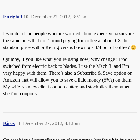
Enright3
10
December 27, 2012, 3:51pm
I wonder if the people who are worried about expensive razors are
the same ones that don’t mind paying for coffee at about 6X the
standard price with a Keurig versus brewing a 1/4 pot of coffee?
Quimby, if you like what you’re using now; why change? I too
switched from electric back to blades. I use the Mach 3; and I’m
very happy with them. There’s also a Subscribe & Save option on
Amazon that will allow you to save a little money (5%?) on them.
My wife is an excellent coupon cutter; and stockpiles them when
she find coupons.
Kiros
11
December 27, 2012, 4:13pm