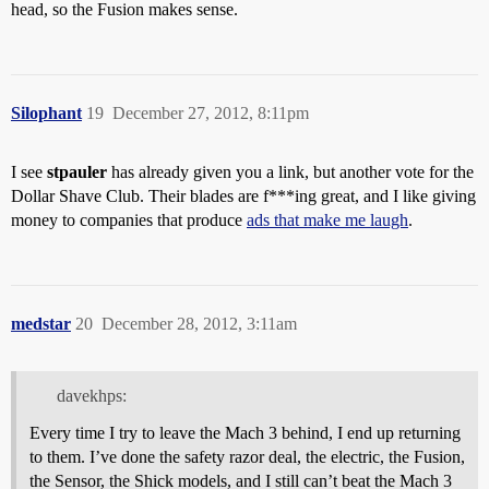
head, so the Fusion makes sense.
Silophant
19
December 27, 2012, 8:11pm
I see
stpauler
has already given you a link, but another vote for the
Dollar Shave Club. Their blades are f***ing great, and I like giving
money to companies that produce
ads that make me laugh
.
medstar
20
December 28, 2012, 3:11am
davekhps:
Every time I try to leave the Mach 3 behind, I end up returning
to them. I’ve done the safety razor deal, the electric, the Fusion,
the Sensor, the Shick models, and I still can’t beat the Mach 3