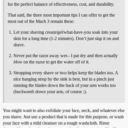
for the perfect balance of effectiveness, cost, and durability.
That said, the three most important tips I can offer to get the
most out of the Mach 3 remain these:
Let your shaving cream/gel/what-have-you soak into your
skin for a long time (1-2 minutes). Don’t just slap it on and
shave.
Never put the razor away wet-- I pat dry and then actually
blow
on the razor to get the water off of it.
Stropping every shave or two helps keep the blades too. A
nice hanging strop by the sink is best, but in a pinch just
running the blades down the back of your arm works too
(
backwards
down your arm, of course ;).
You might want to also exfoliate your face, neck, and whatever else
you shave. Just use a product that is made for this purpose, or wash
your face with a mild cleanser on a rough washcloth. Rinse