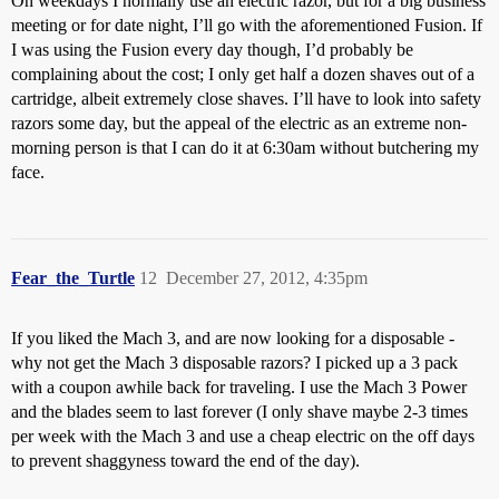
On weekdays I normally use an electric razor, but for a big business
meeting or for date night, I’ll go with the aforementioned Fusion. If
I was using the Fusion every day though, I’d probably be
complaining about the cost; I only get half a dozen shaves out of a
cartridge, albeit extremely close shaves. I’ll have to look into safety
razors some day, but the appeal of the electric as an extreme non-
morning person is that I can do it at 6:30am without butchering my
face.
Fear_the_Turtle
12
December 27, 2012, 4:35pm
If you liked the Mach 3, and are now looking for a disposable -
why not get the Mach 3 disposable razors? I picked up a 3 pack
with a coupon awhile back for traveling. I use the Mach 3 Power
and the blades seem to last forever (I only shave maybe 2-3 times
per week with the Mach 3 and use a cheap electric on the off days
to prevent shaggyness toward the end of the day).