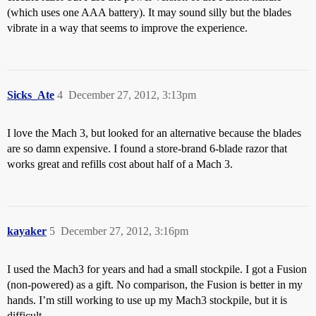
(which uses one AAA battery). It may sound silly but the blades
vibrate in a way that seems to improve the experience.
Sicks_Ate
4
December 27, 2012, 3:13pm
I love the Mach 3, but looked for an alternative because the blades
are so damn expensive. I found a store-brand 6-blade razor that
works great and refills cost about half of a Mach 3.
kayaker
5
December 27, 2012, 3:16pm
I used the Mach3 for years and had a small stockpile. I got a Fusion
(non-powered) as a gift. No comparison, the Fusion is better in my
hands. I’m still working to use up my Mach3 stockpile, but it is
difficult.