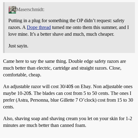
Maserschmidt:
Putting in a plug for something the OP didn’t request: safety
razors. A
Dope thread
turned me onto them this summer, and I
love mine. It’s a better shave and much, much cheaper.
Just sayin.
Came here to say the same thing. Double edge safety razors are
much better than electric, cartridge and straight razors. Close,
comfortable, cheap.
An adjustable razor will cost 30/40$ on Ebay. Non adjustable ones
maybe 10-20$. The blades can cost from 5 to 50 cents. The ones I
prefer (Astra, Personna, blue Gillette 7 O’clock) cost from 15 to 30
cents.
Also, shaving soap and shaving cream you let on your skin for 1-2
minutes are much better than canned foam.