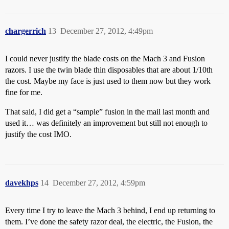
chargerrich
13
December 27, 2012, 4:49pm
I could never justify the blade costs on the Mach 3 and Fusion
razors. I use the twin blade thin disposables that are about 1/10th
the cost. Maybe my face is just used to them now but they work
fine for me.
That said, I did get a “sample” fusion in the mail last month and
used it… was definitely an improvement but still not enough to
justify the cost IMO.
davekhps
14
December 27, 2012, 4:59pm
Every time I try to leave the Mach 3 behind, I end up returning to
them. I’ve done the safety razor deal, the electric, the Fusion, the