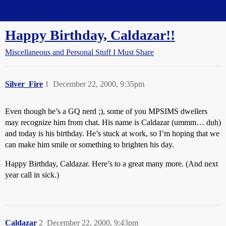
Straight Dope Message Board
Happy Birthday, Caldazar!!
Miscellaneous and Personal Stuff I Must Share
Silver_Fire
1
December 22, 2000, 9:35pm
Even though he’s a GQ nerd ;), some of you MPSIMS dwellers
may recognize him from chat. His name is Caldazar (ummm… duh)
and today is his birthday. He’s stuck at work, so I’m hoping that we
can make him smile or something to brighten his day.
Happy Birthday, Caldazar. Here’s to a great many more. (And next
year call in sick.)
Caldazar
2
December 22, 2000, 9:43pm