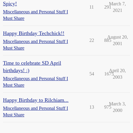
Spicy!
March 7,
11
291
2021
Miscellaneous and Personal Stuff I
Must Share
Happy Birthday Techchick!!
August 20,
22
885
Miscellaneous and Personal Stuff I
2001
Must Share
Time to celebrate SD April
birthdays! :)
April 20,
54
1675
2003
Miscellaneous and Personal Stuff I
Must Share
Happy Birthday to Rilchiam...
March 3,
13
975
Miscellaneous and Personal Stuff I
2000
Must Share