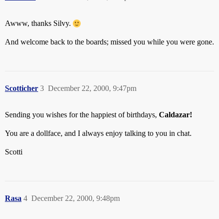
Awww, thanks Silvy.
And welcome back to the boards; missed you while you were gone.
Scotticher
3
December 22, 2000, 9:47pm
Sending you wishes for the happiest of birthdays,
Caldazar!
You are a dollface, and I always enjoy talking to you in chat.
Scotti
Rasa
4
December 22, 2000, 9:48pm