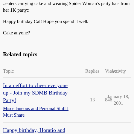
::enters carrying cake and wearing Spider Woman’s party hats from
her 1K party::
Happy birthday Cal! Hope you spend it well.
Cake anyone?
Related topics
Topic
Replies
Views
Activity
In an effort to cheer everyone
up - Join my SDMB Birthday
January 18,
Party!
13
846
2001
Miscellaneous and Personal Stuff I
Must Share
Happy birthday, Horatio and