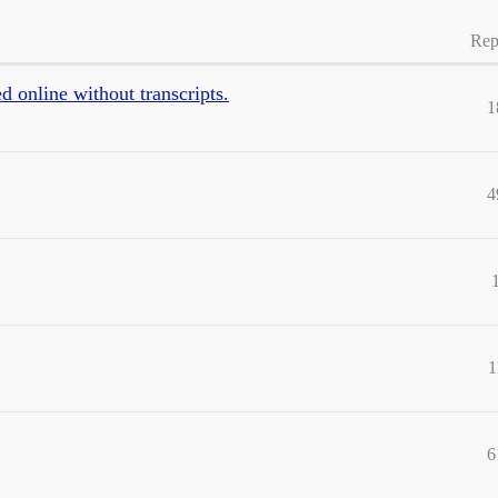
Rep
d online without transcripts.
1
4
1
6