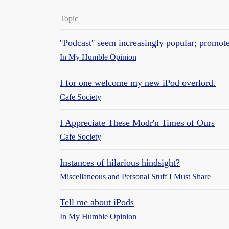
Topic
''Podcast'' seem increasingly popular; promote
In My Humble Opinion
I for one welcome my new iPod overlord.
Cafe Society
I Appreciate These Modr'n Times of Ours
Cafe Society
Instances of hilarious hindsight?
Miscellaneous and Personal Stuff I Must Share
Tell me about iPods
In My Humble Opinion