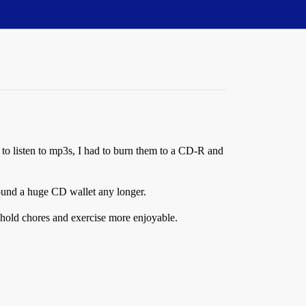
, to listen to mp3s, I had to burn them to a CD-R and
round a huge CD wallet any longer.
ehold chores and exercise more enjoyable.