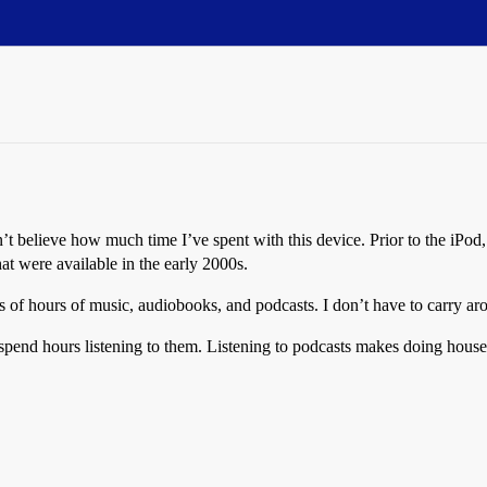
’t believe how much time I’ve spent with this device. Prior to the iPod
at were available in the early 2000s.
s of hours of music, audiobooks, and podcasts. I don’t have to carry a
spend hours listening to them. Listening to podcasts makes doing hous