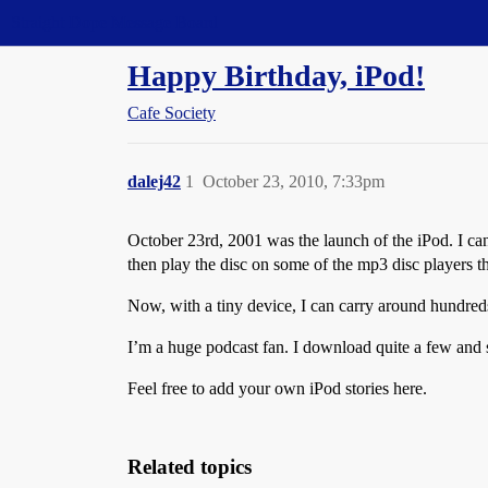
Straight Dope Message Board
Happy Birthday, iPod!
Cafe Society
dalej42
1
October 23, 2010, 7:33pm
October 23rd, 2001 was the launch of the iPod. I can
then play the disc on some of the mp3 disc players th
Now, with a tiny device, I can carry around hundred
I’m a huge podcast fan. I download quite a few and 
Feel free to add your own iPod stories here.
Related topics