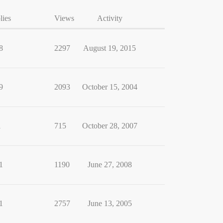
lies
Views
Activity
8
2297
August 19, 2015
9
2093
October 15, 2004
1
715
October 28, 2007
1
1190
June 27, 2008
1
2757
June 13, 2005