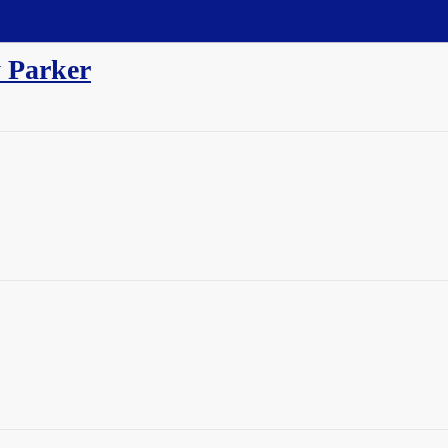
 Parker