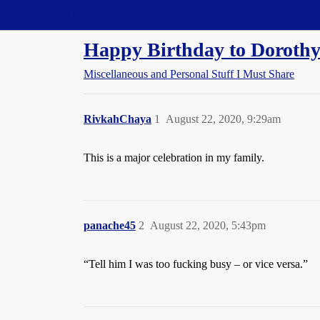
Straight Dope Message Board
Happy Birthday to Dorothy
Miscellaneous and Personal Stuff I Must Share
RivkahChaya
1
August 22, 2020, 9:29am
This is a major celebration in my family.
panache45
2
August 22, 2020, 5:43pm
“Tell him I was too fucking busy – or vice versa.”