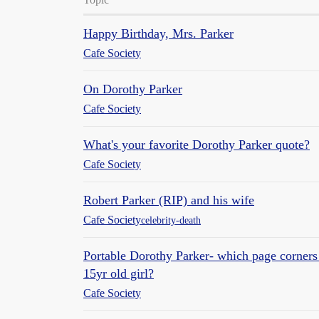
Happy Birthday, Mrs. Parker
Cafe Society
On Dorothy Parker
Cafe Society
What's your favorite Dorothy Parker quote?
Cafe Society
Robert Parker (RIP) and his wife
Cafe Society
celebrity-death
Portable Dorothy Parker- which page corners
15yr old girl?
Cafe Society