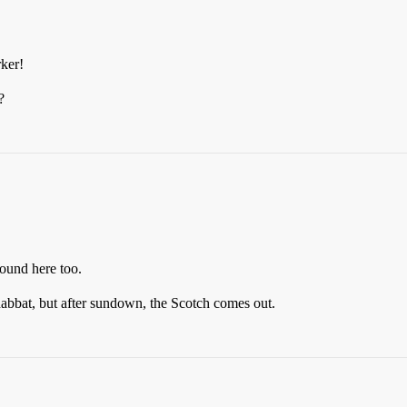
rker!
?
ound here too.
Shabbat, but after sundown, the Scotch comes out.