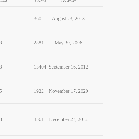
1
360
August 23, 2018
8
2881
May 30, 2006
8
13404
September 16, 2012
5
1922
November 17, 2020
8
3561
December 27, 2012