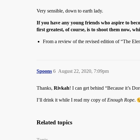
Very sensible, down to earth lady.
If you have any young friends who aspire to beco
first greatest, of course, is to shoot them now, wh
From a review of the revised edition of “The Ele
Spoons
6
August 22, 2020, 7:09pm
Thanks,
Rivkah
! I can get behind “Because it’s Doro
I’ll drink it while I read my copy of
Enough Rope
.
Related topics
Topic