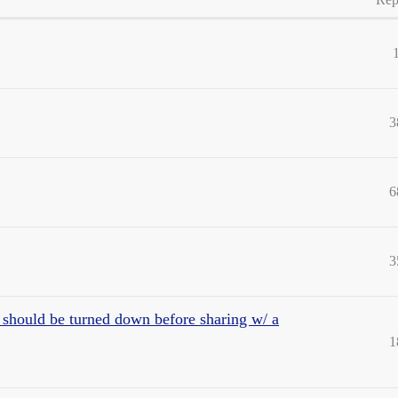
3
6
3
 should be turned down before sharing w/ a
1