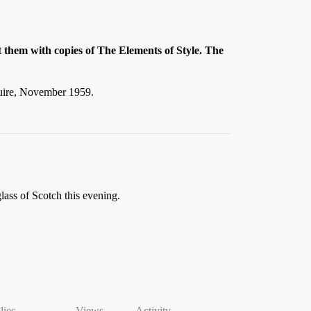
t them with copies of The Elements of Style. The
quire, November 1959.
glass of Scotch this evening.
lies
Views
Activity