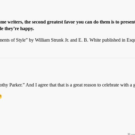
me writers, the second greatest favor you can do them is to presen
ile they’re happy.
ments of Style” by William Strunk Jr. and E. B. White published in Es
thy Parker.” And I agree that that is a great reason to celebrate with a 
Rep