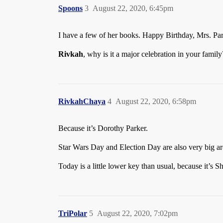
Spoons
3
August 22, 2020, 6:45pm
I have a few of her books. Happy Birthday, Mrs. Pa
Rivkah
, why is it a major celebration in your family
RivkahChaya
4
August 22, 2020, 6:58pm
Because it’s Dorothy Parker.
Star Wars Day and Election Day are also very big ar
Today is a little lower key than usual, because it’s 
TriPolar
5
August 22, 2020, 7:02pm