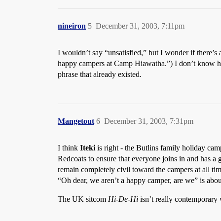
nineiron
5
December 31, 2003, 7:11pm
I wouldn’t say “unsatisfied,” but I wonder if there’s
happy campers at Camp Hiawatha.”) I don’t know how f
phrase that already existed.
Mangetout
6
December 31, 2003, 7:31pm
I think
Iteki
is right - the Butlins family holiday camp
Redcoats to ensure that everyone joins in and has a g
remain completely civil toward the campers at all tim
“Oh dear, we aren’t a happy camper, are we” is about 
The UK sitcom
Hi-De-Hi
isn’t really contemporary wi