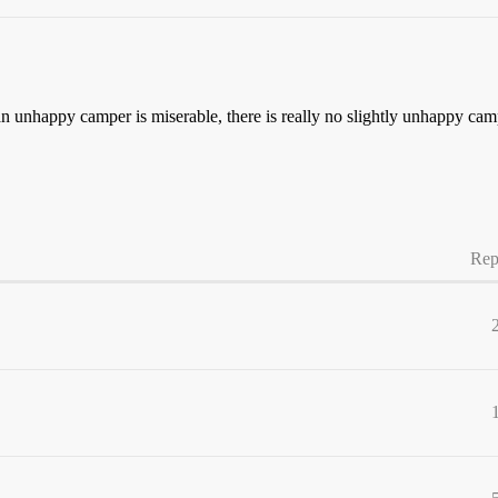
n unhappy camper is miserable, there is really no slightly unhappy cam
Rep