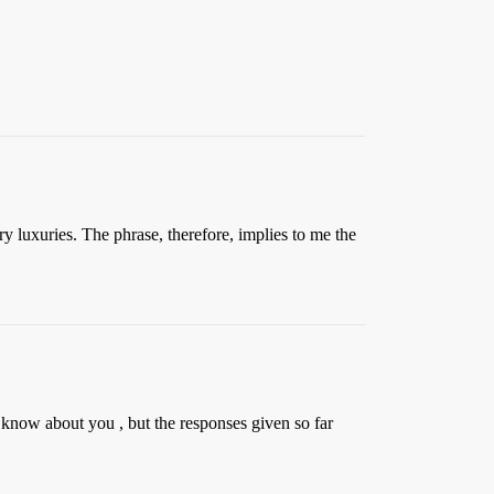
 luxuries. The phrase, therefore, implies to me the
t know about you , but the responses given so far