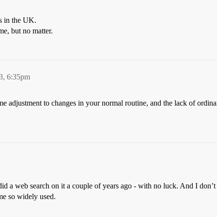
ps in the UK.
me, but no matter.
3, 6:35pm
 adjustment to changes in your normal routine, and the lack of ordinary
did a web search on it a couple of years ago - with no luck. And I don’
ame so widely used.