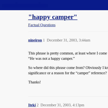
Straight Dope Message Board
"happy camper"
Factual Questions
nineiron
1
December 31, 2003, 3:44am
This phrase is pretty common, at least where I come
“He was not a happy camper.”
So where did this phrase come from? Obviously I kn
significance or a reason for the “camper” reference?
Thanks!
Iteki
2
December 31, 2003, 4:13pm