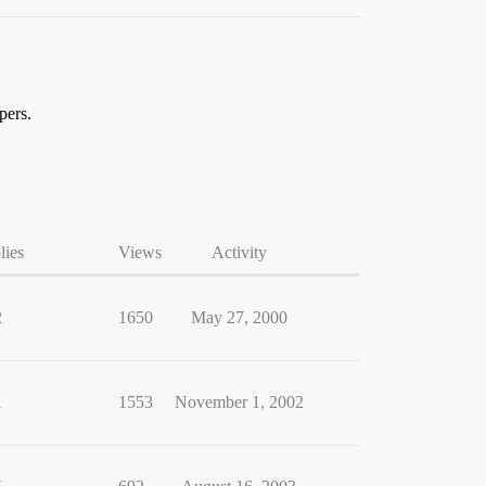
pers.
lies
Views
Activity
2
1650
May 27, 2000
1
1553
November 1, 2002