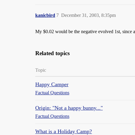
kanicbird
7
December 31, 2003, 8:35pm
My $0.02 would be the negative evolved 1st, since a
Related topics
Topic
Happy Camper
Factual Questions
Origin: "Not a happy bunny..."
Factual Questions
What is a Holiday Camp?