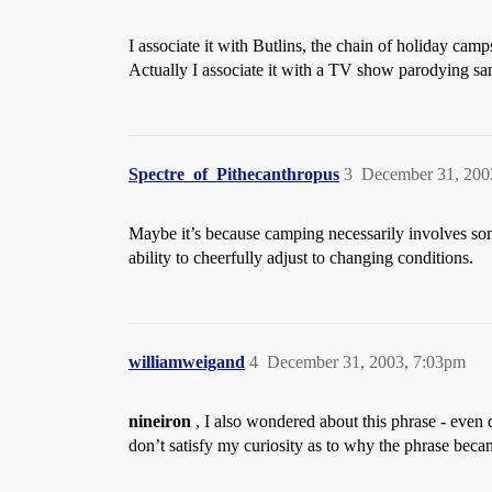
I associate it with Butlins, the chain of holiday cam
Actually I associate it with a TV show parodying sa
Spectre_of_Pithecanthropus
3
December 31, 200
Maybe it’s because camping necessarily involves some
ability to cheerfully adjust to changing conditions.
williamweigand
4
December 31, 2003, 7:03pm
nineiron
, I also wondered about this phrase - even 
don’t satisfy my curiosity as to why the phrase bec