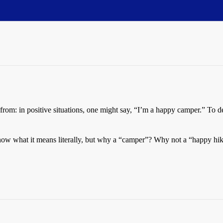
 from: in positive situations, one might say, “I’m a happy camper.” To 
ow what it means literally, but why a “camper”? Why not a “happy hike