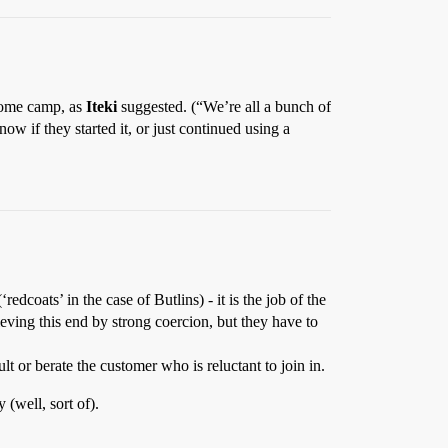
r some camp, as
Iteki
suggested. (“We’re all a bunch of
w if they started it, or just continued using a
edcoats’ in the case of Butlins) - it is the job of the
ieving this end by strong coercion, but they have to
t or berate the customer who is reluctant to join in.
 (well, sort of).