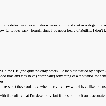
 a more definitive answer. I almost wonder if it did start as a slogan fo
ar it goes back, though; since I’ve never heard of Butlins, I don’t kno
s in the UK (and quite possibly others like that) are staffed by helpers (‘r
ood time and they have (historically) something of a reputation for ach
es.
the worst they could say, when in reality they would have liked to insul
th the culture that I’m describing, but it does portray it quite accurately