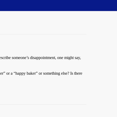
describe someone’s disappointment, one might say,
r” or a “happy baker” or something else? Is there