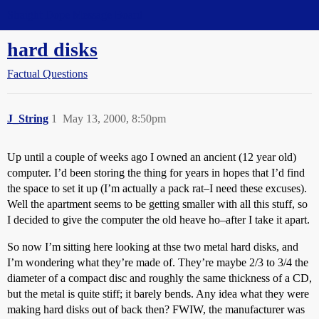
Straight Dope Message Board
hard disks
Factual Questions
J_String
1
May 13, 2000, 8:50pm
Up until a couple of weeks ago I owned an ancient (12 year old)
computer. I’d been storing the thing for years in hopes that I’d find
the space to set it up (I’m actually a pack rat–I need these excuses).
Well the apartment seems to be getting smaller with all this stuff, so
I decided to give the computer the old heave ho–after I take it apart.
So now I’m sitting here looking at thse two metal hard disks, and
I’m wondering what they’re made of. They’re maybe 2/3 to 3/4 the
diameter of a compact disc and roughly the same thickness of a CD,
but the metal is quite stiff; it barely bends. Any idea what they were
making hard disks out of back then? FWIW, the manufacturer was