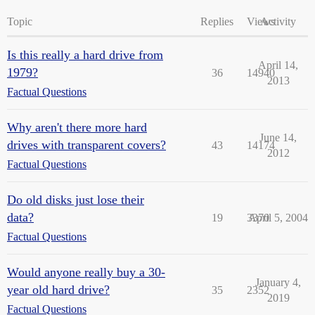
Topic
Replies
Views
Activity
Is this really a hard drive from
April 14,
1979?
36
14940
2013
Factual Questions
Why aren't there more hard
June 14,
drives with transparent covers?
43
14174
2012
Factual Questions
Do old disks just lose their
data?
19
3370
April 5, 2004
Factual Questions
Would anyone really buy a 30-
January 4,
year old hard drive?
35
2352
2019
Factual Questions