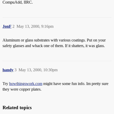
CompuAdd, IIRC.
JonF
2
May 13, 2000, 9:16pm
Aluminum or glass substrates with various coatings. Put on your
safety glasses and whack one of them. If it shatters, it was glass.
handy
3
May 13, 2000, 10:30pm
Try
howthingswork.com
might have some fun info. Im pretty sure
they were copper plates.
Related topics