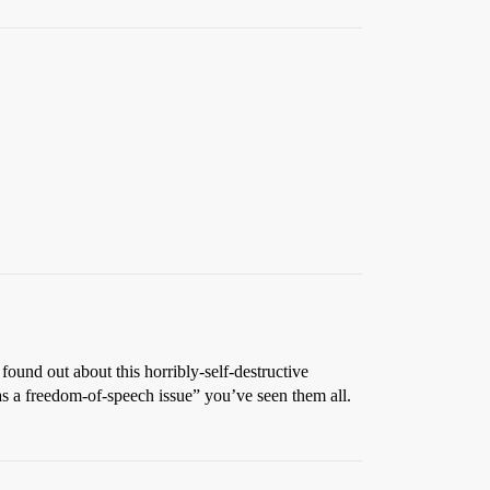
found out about this horribly-self-destructive
 as a freedom-of-speech issue” you’ve seen them all.