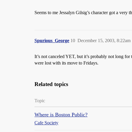
Seems to me Jessalyn Gilsig’s character got a very 
Spurious_George
10
December 15, 2003, 8:22am
It’s not canceled YET, but it’s probably not long for
were lost with its move to Fridays.
Related topics
Topic
Where is Boston Public?
Cafe Society