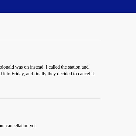
onald was on instead. I called the station and
t to Friday, and finally they decided to cancel it.
t cancellation yet.