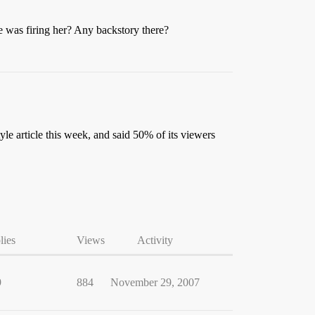
e was firing her? Any backstory there?
yle article this week, and said 50% of its viewers
lies
Views
Activity
9
884
November 29, 2007