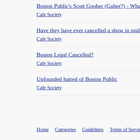
Boston Public's Scott Goober (Guber?) - What
Cafe Society
Have they have ever cancelled a show in midse
Cafe Society
Boston Legal Cancelled?
Cafe Society
Unfounded hatred of Boston Public
Cafe Society
Home
Categories
Guidelines
Terms of Servi