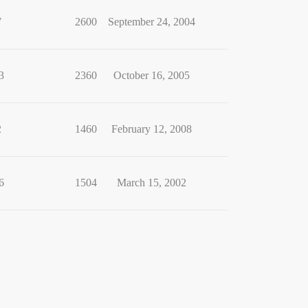
7
2600
September 24, 2004
3
2360
October 16, 2005
2
1460
February 12, 2008
6
1504
March 15, 2002