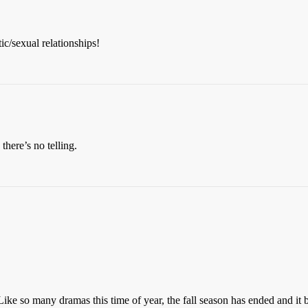
c/sexual relationships!
there’s no telling.
. Like so many dramas this time of year, the fall season has ended and it b