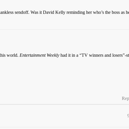
thankless sendoff. Was it David Kelly reminding her who’s the boss as h
 this world.
Entertainment Weekly
had it in a “TV winners and losers”-st
Rep