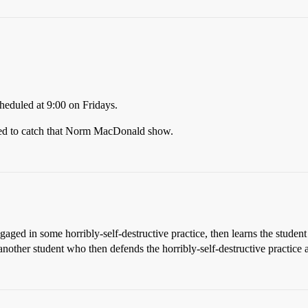
cheduled at 9:00 on Fridays.
ened to catch that Norm MacDonald show.
gaged in some horribly-self-destructive practice, then learns the student 
 another student who then defends the horribly-self-destructive practice