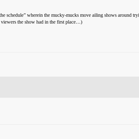
h the schedule” wherein the mucky-mucks move ailing shows around trying 
 viewers the show had in the first place…)