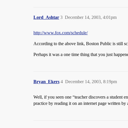
Lord_Ashtar
3
December 14, 2003, 4:01pm
http://www.fox.com/schedule/
According to the above link, Boston Public is still s
Perhaps it was a one time thing that you just happ
Bryan_Ekers
4
December 14, 2003, 8:19pm
Well, if you seen one “teacher discovers a student en
practice by reading it on an internet page written by