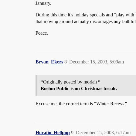
January.
During this time it’s holiday specials and “play wit
that moving around actually discourages any faithful
Peace.
Bryan_Ekers
8
December 15, 2003, 5:09am
*Originally posted by moriah *
Boston Public is on Christmas break.
Excuse me, the correct term is “Winter Recess.”
Horatio_Hellpop
9
December 15, 2003, 6:17am