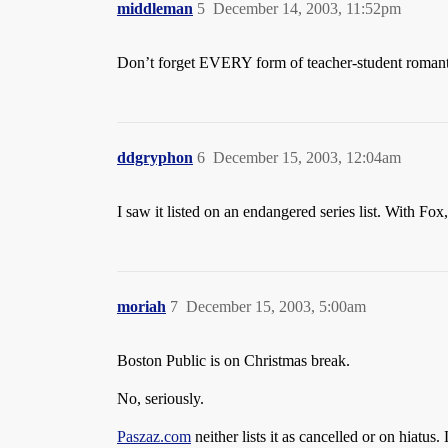
middleman
5
December 14, 2003, 11:52pm
Don’t forget EVERY form of teacher-student romanti
ddgryphon
6
December 15, 2003, 12:04am
I saw it listed on an endangered series list. With Fox, 
moriah
7
December 15, 2003, 5:00am
Boston Public is on Christmas break.
No, seriously.
Paszaz.com
neither lists it as cancelled or on hiatus