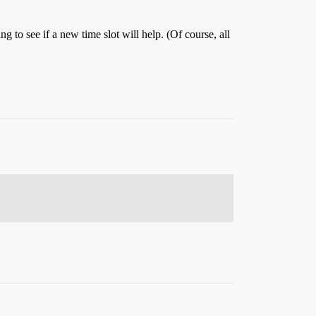
to see if a new time slot will help. (Of course, all