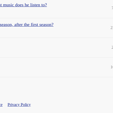
 music does he listen to?
ason, after the first season?
2
1
ce
Privacy Policy