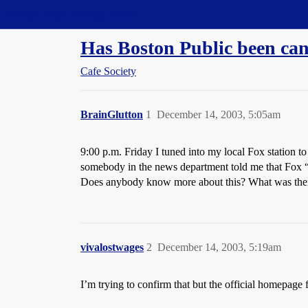
Straight Dope Message Board
Has Boston Public been can
Cafe Society
BrainGlutton
1
December 14, 2003, 5:05am
9:00 p.m. Friday I tuned into my local Fox station 
somebody in the news department told me that Fox “did
Does anybody know more about this? What was there 
vivalostwages
2
December 14, 2003, 5:19am
I’m trying to confirm that but the official homepag