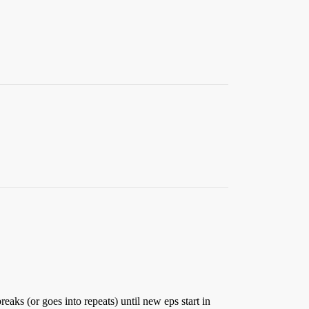
reaks (or goes into repeats) until new eps start in