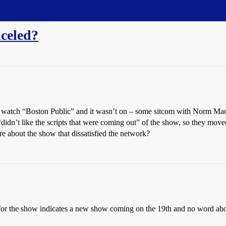
celed?
to watch “Boston Public” and it wasn’t on – some sitcom with Norm Macd
n’t like the scripts that were coming out” of the show, so they moved i
about the show that dissatisfied the network?
e for the show indicates a new show coming on the 19th and no word abou