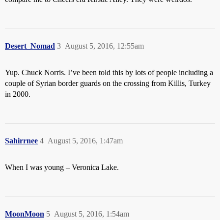
Desert_Nomad
3
August 5, 2016, 12:55am
Yup. Chuck Norris. I’ve been told this by lots of people including a
couple of Syrian border guards on the crossing from Killis, Turkey
in 2000.
Sahirrnee
4
August 5, 2016, 1:47am
When I was young – Veronica Lake.
MoonMoon
5
August 5, 2016, 1:54am