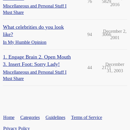
76
5829
2016
Miscellaneous and Personal Stuff I
Must Share
What celebrities do you look
December 2,
like?
94
3066
2001
In My Humble Opinion
1. Engage Brain 2. Open Mouth
3. Insert Foot: Sorry Lady!
December
44
2171
31, 2003
Miscellaneous and Personal Stuff I
Must Share
Home
Categories
Guidelines
Terms of Service
Privacy Policy