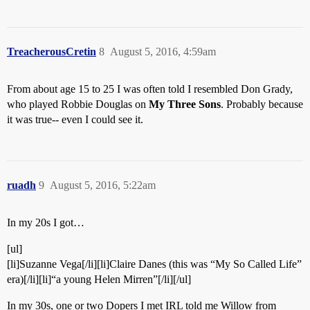
TreacherousCretin
8
August 5, 2016, 4:59am
From about age 15 to 25 I was often told I resembled Don Grady,
who played Robbie Douglas on
My Three Sons
. Probably because
it was true-- even I could see it.
ruadh
9
August 5, 2016, 5:22am
In my 20s I got…
[ul]
[li]Suzanne Vega[/li][li]Claire Danes (this was “My So Called Life”
era)[/li][li]“a young Helen Mirren”[/li][/ul]
In my 30s, one or two Dopers I met IRL told me Willow from