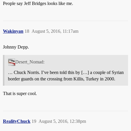
People say Jeff Bridges looks like me.
Wakinyan
18
August 5, 2016, 11:17am
Johnny Depp.
Desert_Nomad:
… Chuck Norris. I’ve been told this by […] a couple of Syrian
border guards on the crossing from Killis, Turkey in 2000.
That is super cool.
RealityChuck
19
August 5, 2016, 12:38pm