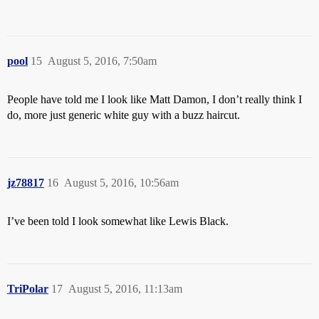
pool
15
August 5, 2016, 7:50am
People have told me I look like Matt Damon, I don’t really think I
do, more just generic white guy with a buzz haircut.
jz78817
16
August 5, 2016, 10:56am
I’ve been told I look somewhat like Lewis Black.
TriPolar
17
August 5, 2016, 11:13am