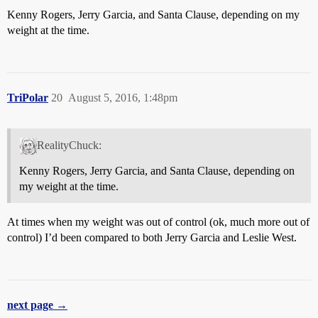
Kenny Rogers, Jerry Garcia, and Santa Clause, depending on my
weight at the time.
TriPolar
20
August 5, 2016, 1:48pm
RealityChuck:
Kenny Rogers, Jerry Garcia, and Santa Clause, depending on
my weight at the time.
At times when my weight was out of control (ok, much more out of
control) I’d been compared to both Jerry Garcia and Leslie West.
next page →