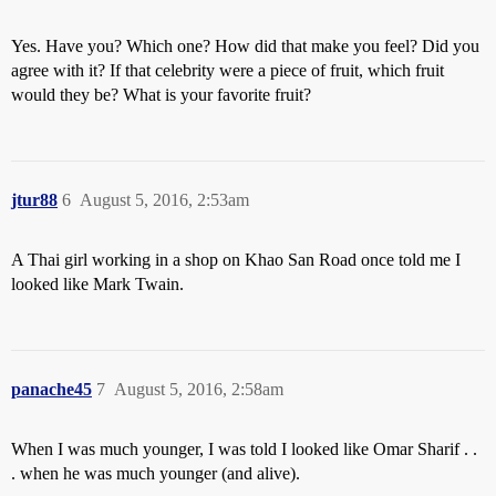
Yes. Have you? Which one? How did that make you feel? Did you
agree with it? If that celebrity were a piece of fruit, which fruit
would they be? What is your favorite fruit?
jtur88
6
August 5, 2016, 2:53am
A Thai girl working in a shop on Khao San Road once told me I
looked like Mark Twain.
panache45
7
August 5, 2016, 2:58am
When I was much younger, I was told I looked like Omar Sharif . .
. when he was much younger (and alive).