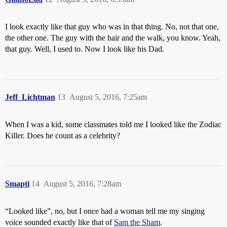
I look exactly like that guy who was in that thing. No, not that one,
the other one. The guy with the hair and the walk, you know. Yeah,
that guy. Well, I used to. Now I look like his Dad.
Jeff_Lichtman
13
August 5, 2016, 7:25am
When I was a kid, some classmates told me I looked like the Zodiac
Killer. Does he count as a celebrity?
Smapti
14
August 5, 2016, 7:28am
“Looked like”, no, but I once had a woman tell me my singing
voice sounded exactly like that of
Sam the Sham
.