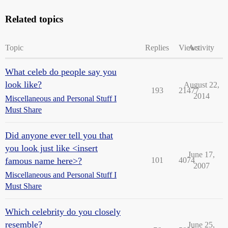
Related topics
Topic
Replies
Views
Activity
What celeb do people say you
look like?
August 22,
193
21477
2014
Miscellaneous and Personal Stuff I
Must Share
Did anyone ever tell you that
you look just like <insert
June 17,
famous name here>?
101
4074
2007
Miscellaneous and Personal Stuff I
Must Share
Which celebrity do you closely
resemble?
June 25,