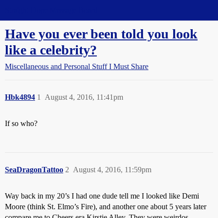
Straight Dope Message Board
Have you ever been told you look
like a celebrity?
Miscellaneous and Personal Stuff I Must Share
Hbk4894
1
August 4, 2016, 11:41pm
If so who?
SeaDragonTattoo
2
August 4, 2016, 11:59pm
Way back in my 20’s I had one dude tell me I looked like Demi
Moore (think St. Elmo’s Fire), and another one about 5 years later
compare me to Cheers era Kirstie Alley. They were weirdos.