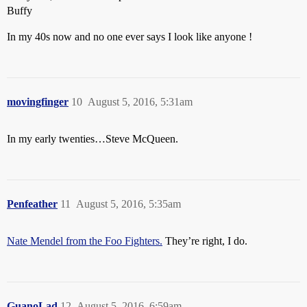
Buffy
In my 40s now and no one ever says I look like anyone !
movingfinger
10
August 5, 2016, 5:31am
In my early twenties…Steve McQueen.
Penfeather
11
August 5, 2016, 5:35am
Nate Mendel from the Foo Fighters.
They’re right, I do.
GuanoLad
12
August 5, 2016, 6:59am