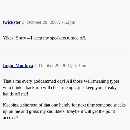
twickster
3
October 29, 2007, 7:52pm
Yikes! Sorry – I keep my speakers turned off.
Inigo_Montoya
4
October 29, 2007, 9:10pm
That’s me every goddammed day! All those well-meaning types
who think a back rub will cheer me up…just keep your freaky
hands off me!
Keeping a shortcut of that one handy for next time someone sneaks
up on me and grabs my shoulders. Maybe it will get the point
accross?