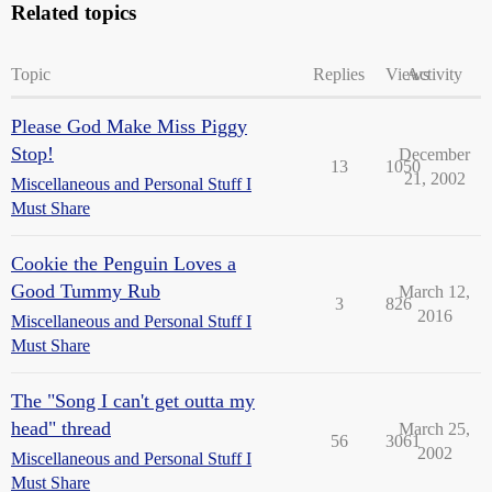
Related topics
Topic
Replies
Views
Activity
Please God Make Miss Piggy
Stop!
December
13
1050
21, 2002
Miscellaneous and Personal Stuff I
Must Share
Cookie the Penguin Loves a
Good Tummy Rub
March 12,
3
826
2016
Miscellaneous and Personal Stuff I
Must Share
The "Song I can't get outta my
head" thread
March 25,
56
3061
2002
Miscellaneous and Personal Stuff I
Must Share