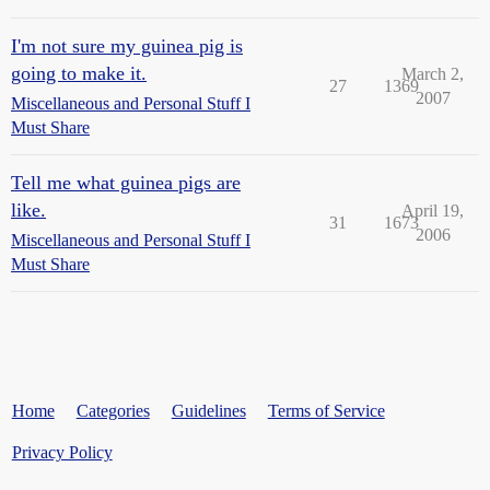
I'm not sure my guinea pig is
going to make it.
March 2,
27
1369
2007
Miscellaneous and Personal Stuff I
Must Share
Tell me what guinea pigs are
like.
April 19,
31
1673
2006
Miscellaneous and Personal Stuff I
Must Share
Home
Categories
Guidelines
Terms of Service
Privacy Policy