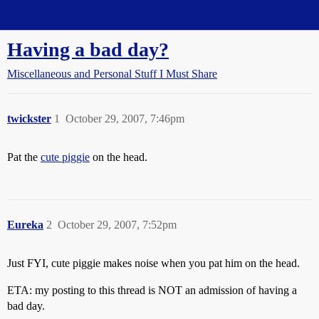
Straight Dope Message Board
Having a bad day?
Miscellaneous and Personal Stuff I Must Share
twickster
1
October 29, 2007, 7:46pm
Pat the
cute piggie
on the head.
Eureka
2
October 29, 2007, 7:52pm
Just FYI, cute piggie makes noise when you pat him on the head.
ETA: my posting to this thread is NOT an admission of having a
bad day.