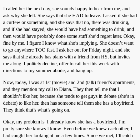
I called her the next day, she sounds happy to hear from me, and
ask why she left. She says that she HAD to leave. I asked if she had
a curfew or something, and she says that no, there was drinking,
and if she had stayed, she would have had something to drink, and
then would have probably done some stuff she’d regret later. Okay,
fine by me, I figure I know what she’s implying. She doesn’t want
to go anywhere TOO fast. I ask her out for Friday night, and she
says that she already has plans with a friend from HS, but invites
me along. I politely decline, offer to call her this week with
directions to my summer abode, and hang up.
Now, today, I was at 1st (movie) and 2nd (talk) friend’s apartments,
and they mention my call to Diana. They then tell me that I
shouldn’t like her, because she tends to get guys in debate (she’s in
debate) to like her, then has someone tell them she has a boyfriend.
They think that’s what’s going on.
Okay, my problem is, I already know she has a boyfriend, I’m
pretty sure she knows I know. Even before we knew each other, I
had caught her looking at me a few times. Since we met, I’ll catch