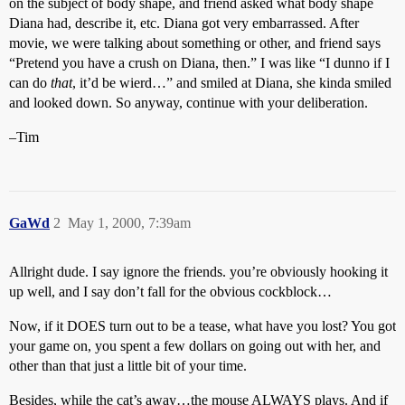
on the subject of body shape, and friend asked what body shape
Diana had, describe it, etc. Diana got very embarrassed. After
movie, we were talking about something or other, and friend says
“Pretend you have a crush on Diana, then.” I was like “I dunno if I
can do
that
, it’d be wierd…” and smiled at Diana, she kinda smiled
and looked down. So anyway, continue with your deliberation.
–Tim
GaWd
2
May 1, 2000, 7:39am
Allright dude. I say ignore the friends. you’re obviously hooking it
up well, and I say don’t fall for the obvious cockblock…
Now, if it DOES turn out to be a tease, what have you lost? You got
your game on, you spent a few dollars on going out with her, and
other than that just a little bit of your time.
Besides, while the cat’s away…the mouse ALWAYS plays. And if