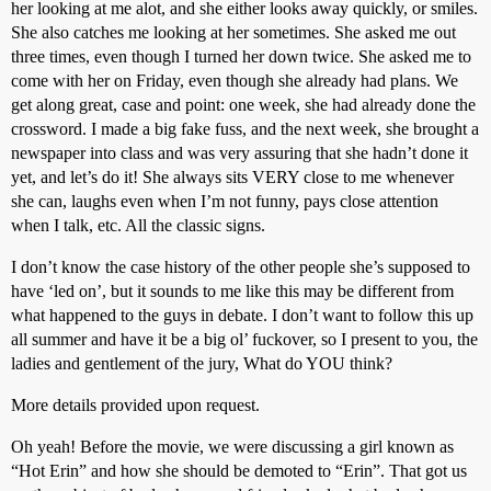
her looking at me alot, and she either looks away quickly, or smiles.
She also catches me looking at her sometimes. She asked me out
three times, even though I turned her down twice. She asked me to
come with her on Friday, even though she already had plans. We
get along great, case and point: one week, she had already done the
crossword. I made a big fake fuss, and the next week, she brought a
newspaper into class and was very assuring that she hadn’t done it
yet, and let’s do it! She always sits VERY close to me whenever
she can, laughs even when I’m not funny, pays close attention
when I talk, etc. All the classic signs.
I don’t know the case history of the other people she’s supposed to
have ‘led on’, but it sounds to me like this may be different from
what happened to the guys in debate. I don’t want to follow this up
all summer and have it be a big ol’ fuckover, so I present to you, the
ladies and gentlement of the jury, What do YOU think?
More details provided upon request.
Oh yeah! Before the movie, we were discussing a girl known as
“Hot Erin” and how she should be demoted to “Erin”. That got us