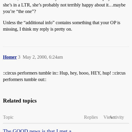
she’s in a LTR, she’s probably not terribly happy about it…maybe
you’re “the one”?
Unless the “additional info” contains something that your OP is
missing, I think my reply is pretty on.
Homer
3
May 2, 2000, 6:24am
::circus performers tumble in:: Hup, hey, hooo, HEY, hup! ::circus
performers tumble out::
Related topics
Topic
Replies
Views
Activity
The GOOD news is that I met a