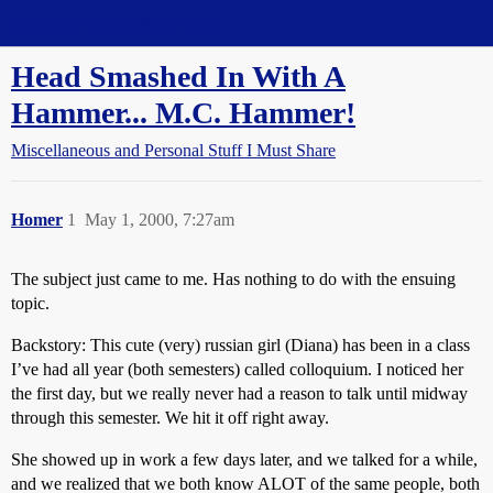
Straight Dope Message Board
Head Smashed In With A
Hammer... M.C. Hammer!
Miscellaneous and Personal Stuff I Must Share
Homer
1
May 1, 2000, 7:27am
The subject just came to me. Has nothing to do with the ensuing
topic.
Backstory: This cute (very) russian girl (Diana) has been in a class
I’ve had all year (both semesters) called colloquium. I noticed her
the first day, but we really never had a reason to talk until midway
through this semester. We hit it off right away.
She showed up in work a few days later, and we talked for a while,
and we realized that we both know ALOT of the same people, both