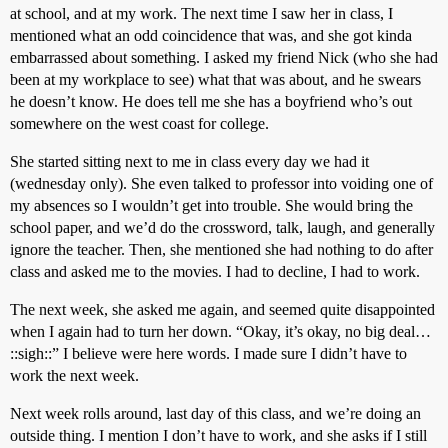
at school, and at my work. The next time I saw her in class, I
mentioned what an odd coincidence that was, and she got kinda
embarrassed about something. I asked my friend Nick (who she had
been at my workplace to see) what that was about, and he swears
he doesn’t know. He does tell me she has a boyfriend who’s out
somewhere on the west coast for college.
She started sitting next to me in class every day we had it
(wednesday only). She even talked to professor into voiding one of
my absences so I wouldn’t get into trouble. She would bring the
school paper, and we’d do the crossword, talk, laugh, and generally
ignore the teacher. Then, she mentioned she had nothing to do after
class and asked me to the movies. I had to decline, I had to work.
The next week, she asked me again, and seemed quite disappointed
when I again had to turn her down. “Okay, it’s okay, no big deal…
::sigh::” I believe were here words. I made sure I didn’t have to
work the next week.
Next week rolls around, last day of this class, and we’re doing an
outside thing. I mention I don’t have to work, and she asks if I still