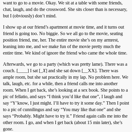
want to go to a movie. Okay. We sit at a table with some friends,
chat, laugh, and do the crossword. She sits closer than is necessary,
but I (obviously) don’t mind.
I show up at our friend’s apartment at movie time, and it turns out
friend is going too. No biggie. So we all go to the movie, seating
position friend, me, her. The entire movie she’s on my armrest,
leaning into me, and we make fun of the movie pretty much the
entire time. We kind of ignore the friend who came the whole time.
Afterwards, we go to a party (which was pretty lame). There was a
couch. [____] I sat [_
X
] and she sat down [__XX]. There was
ample room, but she sat practically in my lap. No problem here. We
talk, laugh, etc. for a while, then a friend calls me into another
room. When I get back, she’s looking at a sex book. She points to a
pic of fellatio, and says “I think you’d like that one”, I laugh and
say “Y’know, I just might. I’ll have to try it some day.” Then I point
to a pic of cunnilingus and say “You may like that one” and she
says “Probably. Might have to try it.” Friend again calls me into the
other room. I go, and when I get back (about 15 min later), she’s
gone.