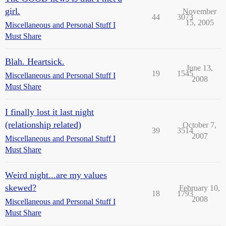
girl.
November
44
3073
15, 2005
Miscellaneous and Personal Stuff I
Must Share
Blah. Heartsick.
June 13,
19
1545
Miscellaneous and Personal Stuff I
2008
Must Share
I finally lost it last night
(relationship related)
October 7,
39
3514
2007
Miscellaneous and Personal Stuff I
Must Share
Weird night...are my values
skewed?
February 10,
18
1793
2008
Miscellaneous and Personal Stuff I
Must Share