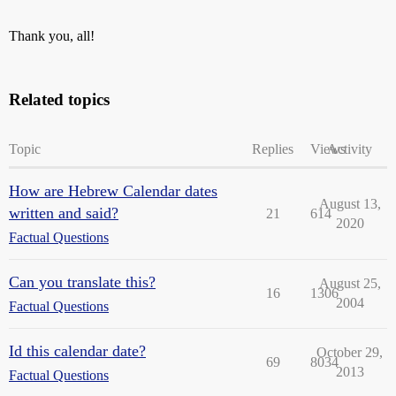
Thank you, all!
Related topics
Topic
Replies
Views
Activity
How are Hebrew Calendar dates
August 13,
written and said?
21
614
2020
Factual Questions
Can you translate this?
August 25,
16
1306
2004
Factual Questions
Id this calendar date?
October 29,
69
8034
2013
Factual Questions