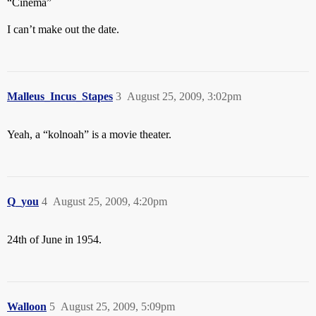
“Cinema”
I can’t make out the date.
Malleus_Incus_Stapes
3
August 25, 2009, 3:02pm
Yeah, a “kolnoah” is a movie theater.
Q_you
4
August 25, 2009, 4:20pm
24th of June in 1954.
Walloon
5
August 25, 2009, 5:09pm