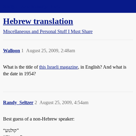
Straight Dope Message Board
Hebrew translation
Miscellaneous and Personal Stuff I Must Share
Walloon
1
August 25, 2009, 2:48am
What is the title of
this Israeli magazine
, in English? And what is
the date in 1954?
Randy_Seltzer
2
August 25, 2009, 4:54am
Best guess of a non-Hebrew speaker:
“קולנוע”