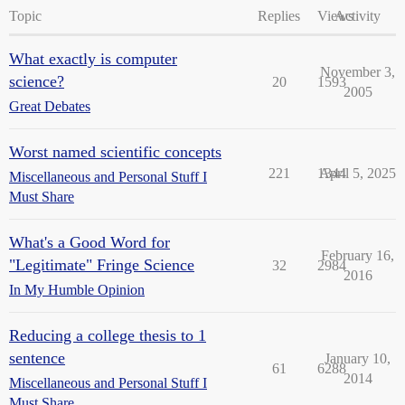
Topic
Replies
Views
Activity
What exactly is computer
November 3,
science?
20
1593
2005
Great Debates
Worst named scientific concepts
221
1344
April 5, 2025
Miscellaneous and Personal Stuff I
Must Share
What's a Good Word for
February 16,
"Legitimate" Fringe Science
32
2984
2016
In My Humble Opinion
Reducing a college thesis to 1
sentence
January 10,
61
6288
2014
Miscellaneous and Personal Stuff I
Must Share