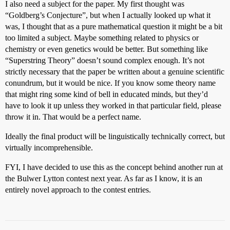
I also need a subject for the paper. My first thought was
“Goldberg’s Conjecture”, but when I actually looked up what it
was, I thought that as a pure mathematical question it might be a bit
too limited a subject. Maybe something related to physics or
chemistry or even genetics would be better. But something like
“Superstring Theory” doesn’t sound complex enough. It’s not
strictly necessary that the paper be written about a genuine scientific
conundrum, but it would be nice. If you know some theory name
that might ring some kind of bell in educated minds, but they’d
have to look it up unless they worked in that particular field, please
throw it in. That would be a perfect name.
Ideally the final product will be linguistically technically correct, but
virtually incomprehensible.
FYI, I have decided to use this as the concept behind another run at
the Bulwer Lytton contest next year. As far as I know, it is an
entirely novel approach to the contest entries.