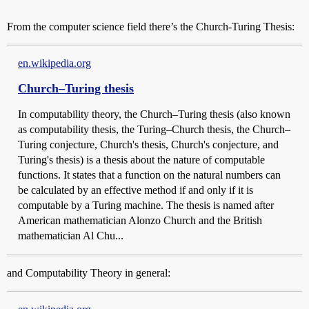
From the computer science field there’s the Church-Turing Thesis:
en.wikipedia.org
Church–Turing thesis
In computability theory, the Church–Turing thesis (also known
as computability thesis, the Turing–Church thesis, the Church–
Turing conjecture, Church's thesis, Church's conjecture, and
Turing's thesis) is a thesis about the nature of computable
functions. It states that a function on the natural numbers can
be calculated by an effective method if and only if it is
computable by a Turing machine. The thesis is named after
American mathematician Alonzo Church and the British
mathematician Al Chu...
and Computability Theory in general: