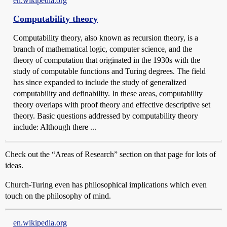
en.wikipedia.org
Computability theory
Computability theory, also known as recursion theory, is a
branch of mathematical logic, computer science, and the
theory of computation that originated in the 1930s with the
study of computable functions and Turing degrees. The field
has since expanded to include the study of generalized
computability and definability. In these areas, computability
theory overlaps with proof theory and effective descriptive set
theory. Basic questions addressed by computability theory
include: Although there ...
Check out the “Areas of Research” section on that page for lots of
ideas.
Church-Turing even has philosophical implications which even
touch on the philosophy of mind.
en.wikipedia.org