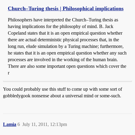
Church–Turing thesis | Philosophical implications
Philosophers have interpreted the Church–Turing thesis as
having implications for the philosophy of mind. B. Jack
Copeland states that it is an open empirical question whether
there are actual deterministic physical processes that, in the
long run, elude simulation by a Turing machine; furthermore,
he states that it is an open empirical question whether any such
processes are involved in the working of the human brain.
There are also some important open questions which cover the
r
You could probably use this stuff to come up with some sort of
gobbledygook nonsense about a universal mind or some-such.
Lamia
6
July 11, 2011, 12:13pm