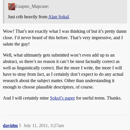
Exapno_Mapcase:
Just crib heavily from
Alan Sokal
.
Wow! That’s not exactly what I was thinking of but it’s pretty damn
close. I’d never heard of this before. That’s very impressive, and I
salute the guy!
Well, what ultimately gets submitted won’t even add up to an
abstract, so there’s no reason it can’t be most factually correct as
well as linguistically correct. But the more I write, the more I will
have to stray from fact, as I certainly don’t expect to do any actual
research about the subject matter. Other than understanding it
enough to choose plausible descriptors, of course.
And I will certainly mine
Sokol’s paper
for useful terms. Thanks.
davidm
5
July 11, 2011, 3:27am