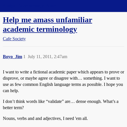
Straight Dope Message Board
Help me amass unfamiliar
academic terminology
Cafe Society
Boyo_Jim
1
July 11, 2011, 2:47am
I want to write a fictional academic paper which appears to prove or
disprove, or maybe agree or disagree with… something. I want to
use as few common English language terms as possible. I hope you
can help.
I don’t think words like “validate” are… dense enough. What’s a
better term?
Nouns, verbs and and adjectives, I need 'em all.