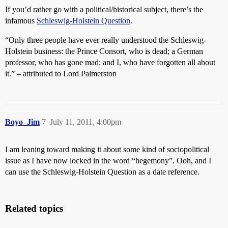
If you’d rather go with a political/historical subject, there’s the
infamous
Schleswig-Holstein Question
.
“Only three people have ever really understood the Schleswig-
Holstein business: the Prince Consort, who is dead; a German
professor, who has gone mad; and I, who have forgotten all about
it.” – attributed to Lord Palmerston
Boyo_Jim
7
July 11, 2011, 4:00pm
I am leaning toward making it about some kind of sociopolitical
issue as I have now locked in the word “hegemony”. Ooh, and I
can use the Schleswig-Holstein Question as a date reference.
Related topics