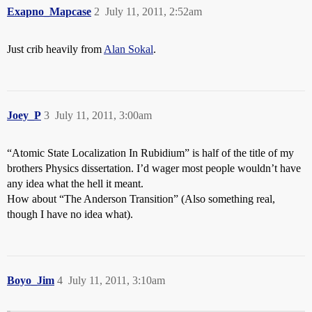
Exapno_Mapcase
2
July 11, 2011, 2:52am
Just crib heavily from
Alan Sokal
.
Joey_P
3
July 11, 2011, 3:00am
“Atomic State Localization In Rubidium” is half of the title of my
brothers Physics dissertation. I’d wager most people wouldn’t have
any idea what the hell it meant.
How about “The Anderson Transition” (Also something real,
though I have no idea what).
Boyo_Jim
4
July 11, 2011, 3:10am