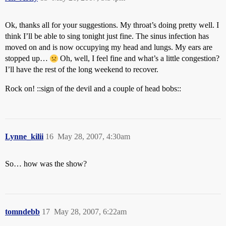
Ok, thanks all for your suggestions. My throat’s doing pretty well. I
think I’ll be able to sing tonight just fine. The sinus infection has
moved on and is now occupying my head and lungs. My ears are
stopped up…
Oh, well, I feel fine and what’s a little congestion?
I’ll have the rest of the long weekend to recover.
Rock on! ::sign of the devil and a couple of head bobs::
Lynne_kilii
16
May 28, 2007, 4:30am
So… how was the show?
tomndebb
17
May 28, 2007, 6:22am