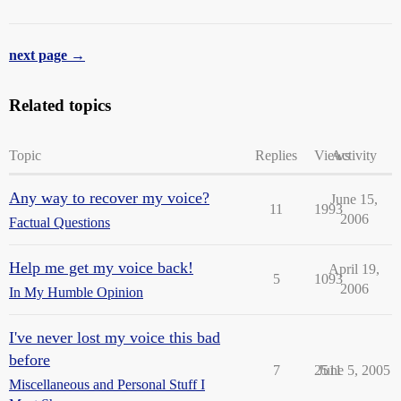
next page →
Related topics
Topic
Replies
Views
Activity
Any way to recover my voice?
June 15,
11
1993
2006
Factual Questions
Help me get my voice back!
April 19,
5
1093
2006
In My Humble Opinion
I've never lost my voice this bad
before
7
2511
June 5, 2005
Miscellaneous and Personal Stuff I