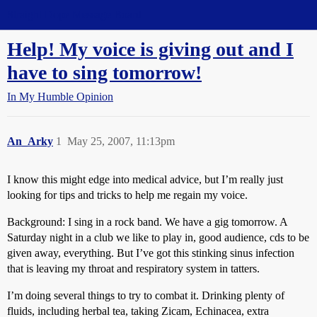
Straight Dope Message Board
Help! My voice is giving out and I
have to sing tomorrow!
In My Humble Opinion
An_Arky
1
May 25, 2007, 11:13pm
I know this might edge into medical advice, but I’m really just
looking for tips and tricks to help me regain my voice.
Background: I sing in a rock band. We have a gig tomorrow. A
Saturday night in a club we like to play in, good audience, cds to be
given away, everything. But I’ve got this stinking sinus infection
that is leaving my throat and respiratory system in tatters.
I’m doing several things to try to combat it. Drinking plenty of
fluids, including herbal tea, taking Zicam, Echinacea, extra