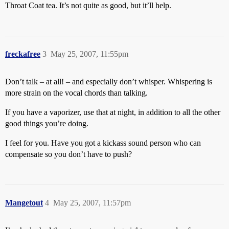
Throat Coat tea. It’s not quite as good, but it’ll help.
freckafree
3
May 25, 2007, 11:55pm
Don’t talk – at all! – and especially don’t whisper. Whispering is
more strain on the vocal chords than talking.
If you have a vaporizer, use that at night, in addition to all the other
good things you’re doing.
I feel for you. Have you got a kickass sound person who can
compensate so you don’t have to push?
Mangetout
4
May 25, 2007, 11:57pm