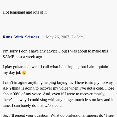
Hot lemonaid and lots of it.
Runs_With_Scissors
11
May 26, 2007, 2:45am
I’m sorry I don’t have any advice…but I was about to make this
SAME post a week ago.
I play guitar and, well,
I
call what I do singing, but I ain’t quittin’
my day job
I can’t imagine anything helping laryngitis. There is simply no way
ANYthing is going to recover my voice when I’ve got a cold. I lose
about 90% of my voice. And, even if I were to recover mostly,
there’s no way I could sing with any range, much less on key and in
tune. I can barely do that w/o a cold.
So, I’ll repeat your question: What do professional singers do? I see