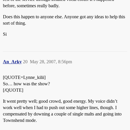
before, sometimes really badly.
Does this happen to anyone else. Anyone got any ideas to help this
sort of thing.
Si
An_Arky
20
May 28, 2007, 8:56pm
[QUOTE=Lynne_kilii]
So… how was the show?
[/QUOTE]
It went pretty well; good crowd, good energy. My voice didn’t
work well when I had to push out some higher lines, though. I
compensated by downing a couple of single malts and going into
Townshend mode.