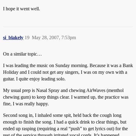
I hope it went well.
si_blakely
19
May 28, 2007, 7:53pm
On a similar topic…
I was leading the music on Sunday morning. Because it was a Bank
Holiday and I could not get any singers, I was on my own with a
guitar. I quite enjoy leading solo.
My usual prep is Nasal Spray and chewing AirWaves (menthol
chewing gum) to keep things clear. I warmed up, the practice was
fine, I was really happy.
Second song in, I inhaled some spit, held back the cough long
enough to finish the song. I had a quick drink to clear things, but
ended up rasping (requiring a real “push” to get lyrics out) for the
rest of the service through irritated vocal cords. It’s happened