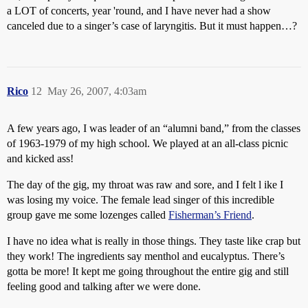
a LOT of concerts, year 'round, and I have never had a show
canceled due to a singer’s case of laryngitis. But it must happen…?
Rico
12
May 26, 2007, 4:03am
A few years ago, I was leader of an “alumni band,” from the classes
of 1963-1979 of my high school. We played at an all-class picnic
and kicked ass!
The day of the gig, my throat was raw and sore, and I felt l ike I
was losing my voice. The female lead singer of this incredible
group gave me some lozenges called
Fisherman’s Friend
.
I have no idea what is really in those things. They taste like crap but
they work! The ingredients say menthol and eucalyptus. There’s
gotta be more! It kept me going throughout the entire gig and still
feeling good and talking after we were done.