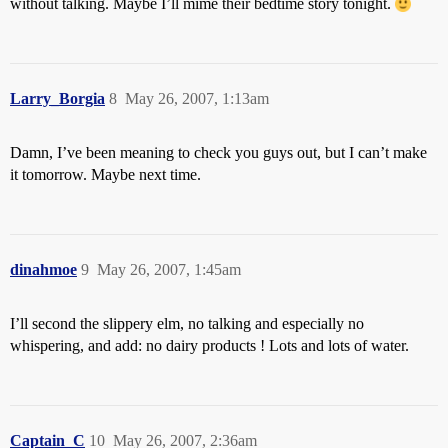
without talking. Maybe I’ll mime their bedtime story tonight.
Larry_Borgia
8
May 26, 2007, 1:13am
Damn, I’ve been meaning to check you guys out, but I can’t make
it tomorrow. Maybe next time.
dinahmoe
9
May 26, 2007, 1:45am
I’ll second the slippery elm, no talking and especially no
whispering, and add: no dairy products ! Lots and lots of water.
Captain_C
10
May 26, 2007, 2:36am