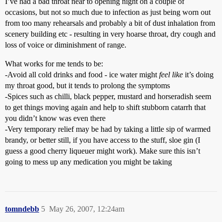
I’ve had a bad throat near to opening night on a couple of
occasions, but not so much due to infection as just being worn out
from too many rehearsals and probably a bit of dust inhalation from
scenery building etc - resulting in very hoarse throat, dry cough and
loss of voice or diminishment of range.
What works for me tends to be:
-Avoid all cold drinks and food - ice water might
feel like
it’s doing
my throat good, but it tends to prolong the symptoms
-Spices such as chilli, black pepper, mustard and horseradish seem
to get things moving again and help to shift stubborn catarrh that
you didn’t know was even there
-Very temporary relief may be had by taking a little sip of warmed
brandy, or better still, if you have access to the stuff, sloe gin (I
guess a good cherry liqueuer might work). Make sure this isn’t
going to mess up any medication you might be taking
tomndebb
5
May 26, 2007, 12:24am