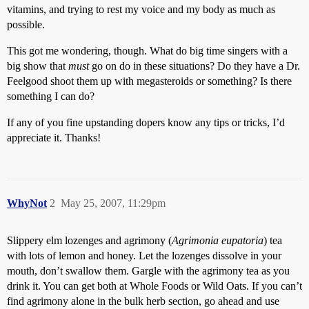
vitamins, and trying to rest my voice and my body as much as
possible.
This got me wondering, though. What do big time singers with a
big show that
must
go on do in these situations? Do they have a Dr.
Feelgood shoot them up with megasteroids or something? Is there
something I can do?
If any of you fine upstanding dopers know any tips or tricks, I’d
appreciate it. Thanks!
WhyNot
2
May 25, 2007, 11:29pm
Slippery elm lozenges and agrimony (
Agrimonia eupatoria
) tea
with lots of lemon and honey. Let the lozenges dissolve in your
mouth, don’t swallow them. Gargle with the agrimony tea as you
drink it. You can get both at Whole Foods or Wild Oats. If you can’t
find agrimony alone in the bulk herb section, go ahead and use