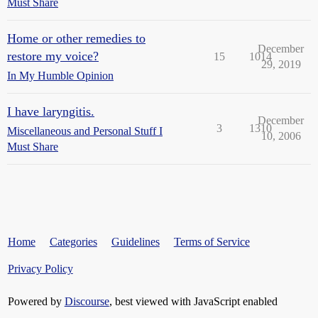
Must Share
Home or other remedies to
December
restore my voice?
15
1014
29, 2019
In My Humble Opinion
I have laryngitis.
December
3
1310
Miscellaneous and Personal Stuff I
10, 2006
Must Share
Home
Categories
Guidelines
Terms of Service
Privacy Policy
Powered by
Discourse
, best viewed with JavaScript enabled