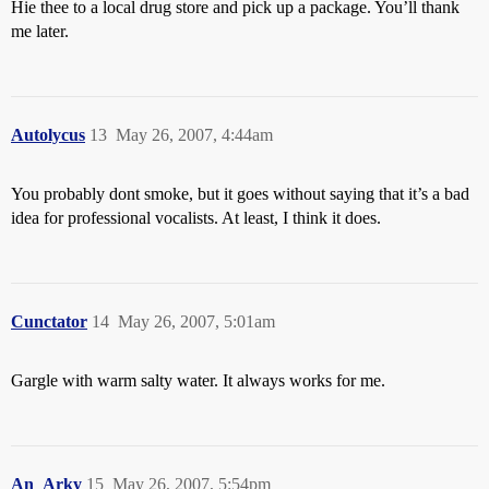
Hie thee to a local drug store and pick up a package. You’ll thank
me later.
Autolycus
13
May 26, 2007, 4:44am
You probably dont smoke, but it goes without saying that it’s a bad
idea for professional vocalists. At least, I think it does.
Cunctator
14
May 26, 2007, 5:01am
Gargle with warm salty water. It always works for me.
An_Arky
15
May 26, 2007, 5:54pm