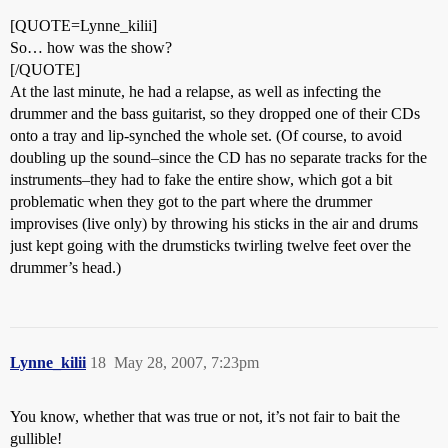
[QUOTE=Lynne_kilii]
So… how was the show?
[/QUOTE]
At the last minute, he had a relapse, as well as infecting the
drummer and the bass guitarist, so they dropped one of their CDs
onto a tray and lip-synched the whole set. (Of course, to avoid
doubling up the sound–since the CD has no separate tracks for the
instruments–they had to fake the entire show, which got a bit
problematic when they got to the part where the drummer
improvises (live only) by throwing his sticks in the air and drums
just kept going with the drumsticks twirling twelve feet over the
drummer’s head.)
Lynne_kilii
18
May 28, 2007, 7:23pm
You know, whether that was true or not, it’s not fair to bait the
gullible!