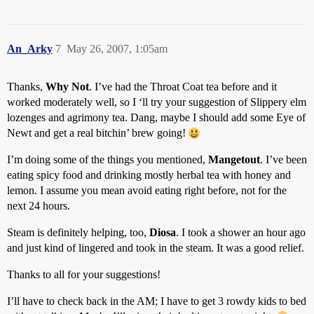
An_Arky
7
May 26, 2007, 1:05am
Thanks,
Why Not
. I’ve had the Throat Coat tea before and it
worked moderately well, so I ‘ll try your suggestion of Slippery elm
lozenges and agrimony tea. Dang, maybe I should add some Eye of
Newt and get a real bitchin’ brew going!
I’m doing some of the things you mentioned,
Mangetout
. I’ve been
eating spicy food and drinking mostly herbal tea with honey and
lemon. I assume you mean avoid eating right before, not for the
next 24 hours.
Steam is definitely helping, too,
Diosa
. I took a shower an hour ago
and just kind of lingered and took in the steam. It was a good relief.
Thanks to all for your suggestions!
I’ll have to check back in the AM; I have to get 3 rowdy kids to bed