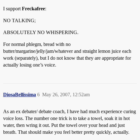
I support
Freckafree
:
NO TALKING;
ABSOLUTELY NO WHISPERING.
For normal phlegm, bread with no
butter/margarine/jelly/jam/whatever and straight lemon juice each
work (separately), but I do not know that they are appropriate for
actually losing one’s voice.
DiosaBellissima
6
May 26, 2007, 12:52am
As an ex debater/ debate coach, I have had much experience curing
voice loss. The number one trick is to take a towel, soak it in hot
water, then wring it out. Put the towel over your head and just
breath. That should make you feel better pretty quickly, actually.