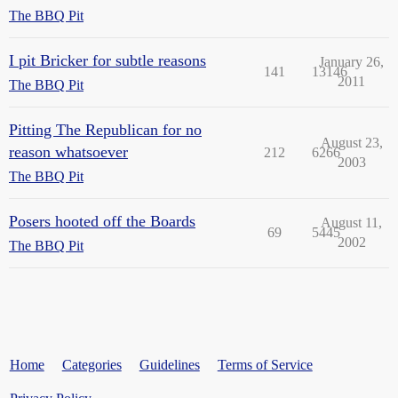
The BBQ Pit
I pit Bricker for subtle reasons
January 26,
141
13146
2011
The BBQ Pit
Pitting The Republican for no
August 23,
reason whatsoever
212
6266
2003
The BBQ Pit
Posers hooted off the Boards
August 11,
69
5445
2002
The BBQ Pit
Home
Categories
Guidelines
Terms of Service