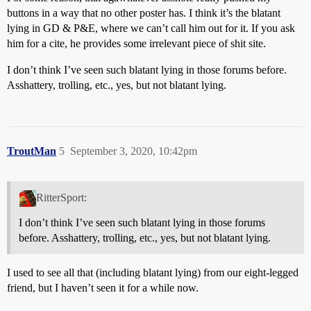
buttons in a way that no other poster has. I think it’s the blatant
lying in GD & P&E, where we can’t call him out for it. If you ask
him for a cite, he provides some irrelevant piece of shit site.
I don’t think I’ve seen such blatant lying in those forums before.
Asshattery, trolling, etc., yes, but not blatant lying.
TroutMan
5
September 3, 2020, 10:42pm
RitterSport:
I don’t think I’ve seen such blatant lying in those forums
before. Asshattery, trolling, etc., yes, but not blatant lying.
I used to see all that (including blatant lying) from our eight-legged
friend, but I haven’t seen it for a while now.