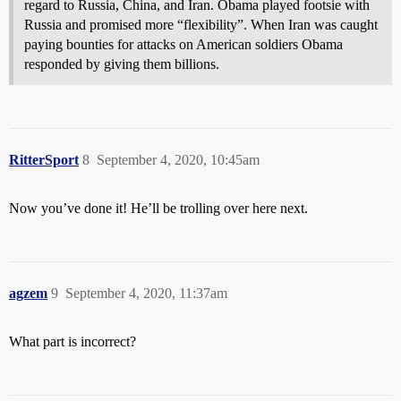
regard to Russia, China, and Iran. Obama played footsie with
Russia and promised more “flexibility”. When Iran was caught
paying bounties for attacks on American soldiers Obama
responded by giving them billions.
RitterSport
8
September 4, 2020, 10:45am
Now you’ve done it! He’ll be trolling over here next.
agzem
9
September 4, 2020, 11:37am
What part is incorrect?