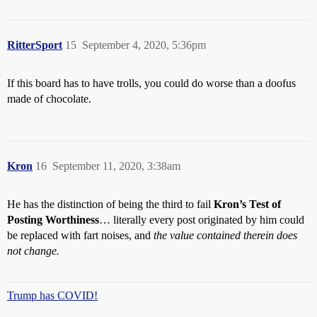
RitterSport
15
September 4, 2020, 5:36pm
If this board has to have trolls, you could do worse than a doofus
made of chocolate.
Kron
16
September 11, 2020, 3:38am
He has the distinction of being the third to fail
Kron’s Test of
Posting Worthiness
… literally every post originated by him could
be replaced with fart noises, and
the value contained therein does
not change.
Trump has COVID!