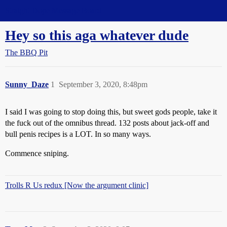
Straight Dope Message Board
Hey so this aga whatever dude
The BBQ Pit
Sunny_Daze
1
September 3, 2020, 8:48pm
I said I was going to stop doing this, but sweet gods people, take it
the fuck out of the omnibus thread. 132 posts about jack-off and
bull penis recipes is a LOT. In so many ways.
Commence sniping.
Trolls R Us redux [Now the argument clinic]