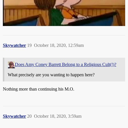
Skywatcher
19
October 18, 2020, 12:59am
Does Amy Coney Barrett Belong to a Religious Cult(!)?
What precisely are you wanting to happen here?
Nothing more than continuing his M.O.
Skywatcher
20
October 18, 2020, 3:59am