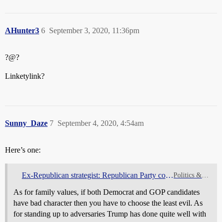
AHunter3
6
September 3, 2020, 11:36pm
?@?
Linketylink?
Sunny_Daze
7
September 4, 2020, 4:54am
Here’s one:
Ex-Republican strategist: Republican Party conservatism was always a lie
Politics & Elections
As for family values, if both Democrat and GOP candidates
have bad character then you have to choose the least evil. As
for standing up to adversaries Trump has done quite well with