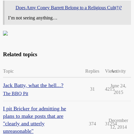
Does Amy Coney Barrett Belong to a Religious Cult(!)?
I’m not seeing anything…
Related topics
Topic
Replies
Views
Activity
Jack Batty, what the hell...?
June 24,
31
4215
2015
The BBQ Pit
I pit Bricker for admitting he
plans to make posts that are
December
"clearly and utterly
374
31254
12, 2014
unreasonable"