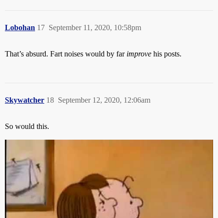
Lobohan
17
September 11, 2020, 10:58pm
That’s absurd. Fart noises would by far
improve
his posts.
Skywatcher
18
September 12, 2020, 12:06am
So would this.