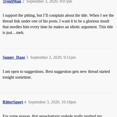
TroutMan
2
September 3, 2020, 9:07pm
I support the pitting, but I’ll complain about the title. When I see the
thread link under one of his posts, I want it to be a glorious insult
that needles him every time he makes an idiotic argument. This title
is just…meh.
Sunny_Daze
3
September 3, 2020, 9:11pm
I am open to suggestions. Best suggestion gets new thread started
tonight sometime.
RitterSport
4
September 3, 2020, 10:18pm
For some reason, that agawhatever asshole really pushed my