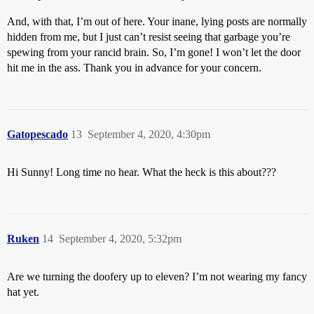
And, with that, I’m out of here. Your inane, lying posts are normally
hidden from me, but I just can’t resist seeing that garbage you’re
spewing from your rancid brain. So, I’m gone! I won’t let the door
hit me in the ass. Thank you in advance for your concern.
Gatopescado
13
September 4, 2020, 4:30pm
Hi Sunny! Long time no hear. What the heck is this about???
Ruken
14
September 4, 2020, 5:32pm
Are we turning the doofery up to eleven? I’m not wearing my fancy
hat yet.