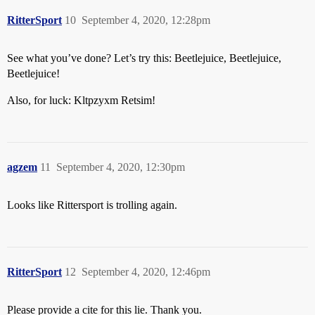
RitterSport
10
September 4, 2020, 12:28pm
See what you’ve done? Let’s try this: Beetlejuice, Beetlejuice,
Beetlejuice!
Also, for luck: Kltpzyxm Retsim!
agzem
11
September 4, 2020, 12:30pm
Looks like Rittersport is trolling again.
RitterSport
12
September 4, 2020, 12:46pm
Please provide a cite for this lie. Thank you.