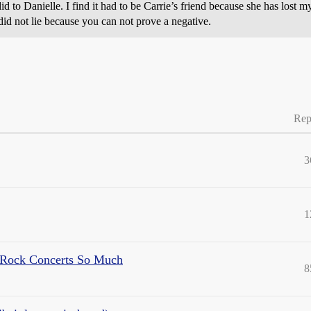
d to Danielle. I find it had to be Carrie’s friend because she has lost my
 did not lie because you can not prove a negative.
Rep
3
1
 Rock Concerts So Much
8