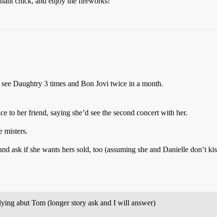
nant chick, and enjoy the fireworks!
see Daughtry 3 times and Bon Jovi twice in a month.
ice to her friend, saying she’d see the second concert with her.
e misters.
s and ask if she wants hers sold, too (assuming she and Danielle don’t ki
e lying abut Tom (longer story ask and I will answer)