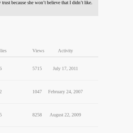
 trust because she won’t believe that I didn’t like.
lies
Views
Activity
6
5715
July 17, 2011
2
1047
February 24, 2007
5
8258
August 22, 2009