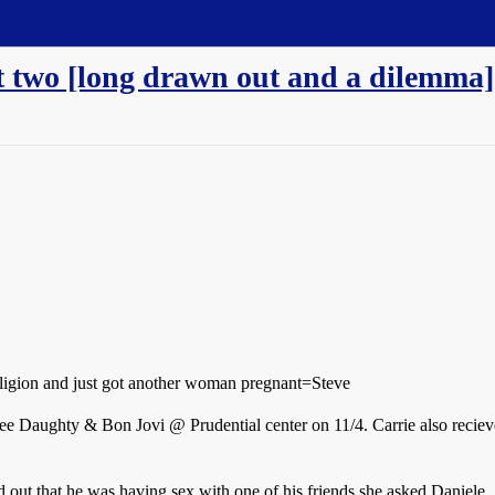
t two [long drawn out and a dilemma]
ligion and just got another woman pregnant=Steve
o see Daughty & Bon Jovi @ Prudential center on 11/4. Carrie also recie
d out that he was having sex with one of his friends she asked Daniele.