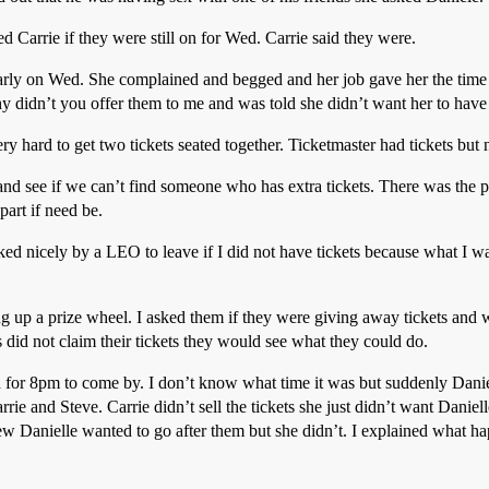
d Carrie if they were still on for Wed. Carrie said they were.
rly on Wed. She complained and begged and her job gave her the time o
hy didn’t you offer them to me and was told she didn’t want her to hav
ery hard to get two tickets seated together. Ticketmaster had tickets but
nd see if we can’t find someone who has extra tickets. There was the p
part if need be.
sked nicely by a LEO to leave if I did not have tickets because what I w
ing up a prize wheel. I asked them if they were giving away tickets and
s did not claim their tickets they would see what they could do.
for 8pm to come by. I don’t know what time it was but suddenly Danielle
ie and Steve. Carrie didn’t sell the tickets she just didn’t want Daniel
w Danielle wanted to go after them but she didn’t. I explained what h