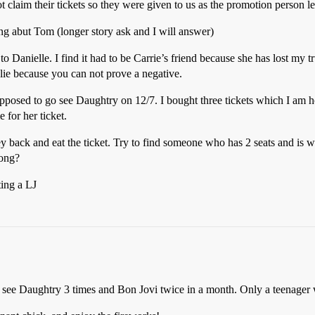
t claim their tickets so they were given to us as the promotion person 
ying abut Tom (longer story ask and I will answer)
to Danielle. I find it had to be Carrie’s friend because she has lost my t
t lie because you can not prove a negative.
posed to go see Daughtry on 12/7. I bought three tickets which I am ho
 for her ticket.
back and eat the ticket. Try to find someone who has 2 seats and is wil
rong?
ting a LJ
 see Daughtry 3 times and Bon Jovi twice in a month. Only a teenag