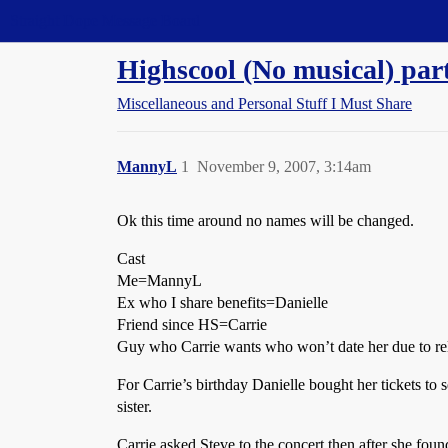
Straight Dope Message Board
Highscool (No musical) par
Miscellaneous and Personal Stuff I Must Share
MannyL
1
November 9, 2007, 3:14am
Ok this time around no names will be changed.
Cast
Me=MannyL
Ex who I share benefits=Danielle
Friend since HS=Carrie
Guy who Carrie wants who won’t date her due to re
For Carrie’s birthday Danielle bought her tickets t
sister.
Carrie asked Steve to the concert then after she foun