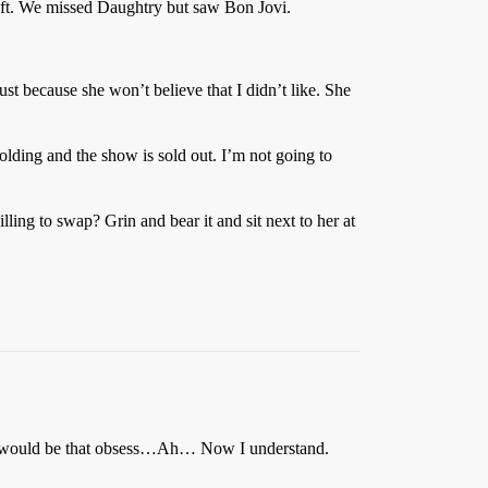
left. We missed Daughtry but saw Bon Jovi.
rust because she won’t believe that I didn’t like. She
lding and the show is sold out. I’m not going to
ling to swap? Grin and bear it and sit next to her at
er would be that obsess…Ah… Now I understand.