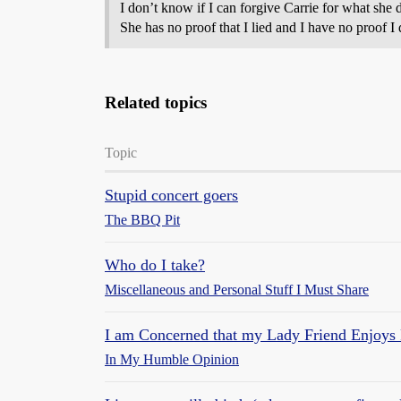
I don’t know if I can forgive Carrie for what she di
She has no proof that I lied and I have no proof I
Related topics
Topic
Stupid concert goers
The BBQ Pit
Who do I take?
Miscellaneous and Personal Stuff I Must Share
I am Concerned that my Lady Friend Enjoys
In My Humble Opinion