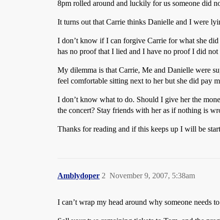
8pm rolled around and luckily for us someone did no
It turns out that Carrie thinks Danielle and I were l
I don’t know if I can forgive Carrie for what she did 
has no proof that I lied and I have no proof I did no
My dilemma is that Carrie, Me and Danielle were sup
feel comfortable sitting next to her but she did pay me
I don’t know what to do. Should I give her the money 
the concert? Stay friends with her as if nothing is w
Thanks for reading and if this keeps up I will be star
Amblydoper
2
November 9, 2007, 5:38am
I can’t wrap my head around why someone needs to