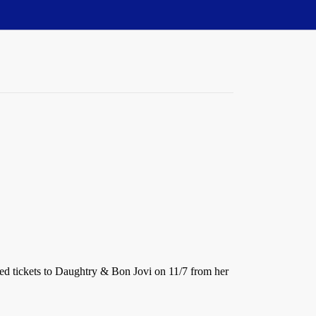
ved tickets to Daughtry & Bon Jovi on 11/7 from her