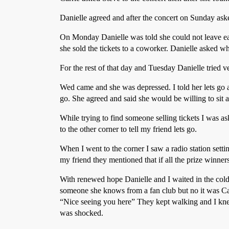
Danielle agreed and after the concert on Sunday aske
On Monday Danielle was told she could not leave ea
she sold the tickets to a coworker. Danielle asked w
For the rest of that day and Tuesday Danielle tried v
Wed came and she was depressed. I told her lets go a
go. She agreed and said she would be willing to sit a
While trying to find someone selling tickets I was a
to the other corner to tell my friend lets go.
When I went to the corner I saw a radio station sett
my friend they mentioned that if all the prize winner
With renewed hope Danielle and I waited in the cold 
someone she knows from a fan club but no it was Carr
“Nice seeing you here” They kept walking and I kne
was shocked.