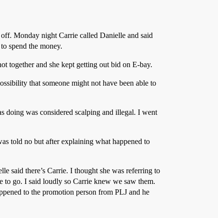
ff. Monday night Carrie called Danielle and said
e to spend the money.
 not together and she kept getting out bid on E-bay.
ossibility that someone might not have been able to
as doing was considered scalping and illegal. I went
 was told no but after explaining what happened to
 said there’s Carrie. I thought she was referring to
le to go. I said loudly so Carrie knew we saw them.
appened to the promotion person from PLJ and he