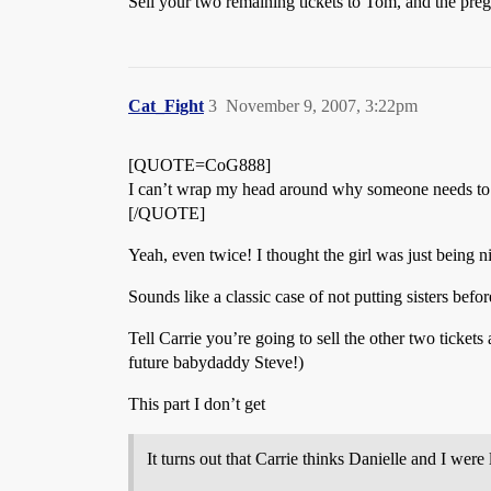
Sell your two remaining tickets to Tom, and the preg
Cat_Fight
3
November 9, 2007, 3:22pm
[QUOTE=CoG888]
I can’t wrap my head around why someone needs to 
[/QUOTE]
Yeah, even twice! I thought the girl was just being n
Sounds like a classic case of not putting sisters befor
Tell Carrie you’re going to sell the other two ticket
future babydaddy Steve!)
This part I don’t get
It turns out that Carrie thinks Danielle and I wer