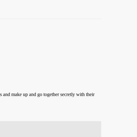
ss and make up and go together secretly with their