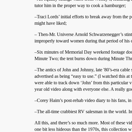
tutor him in the proper way to cook a hamburger;
–Traci Lords’ initial efforts to break away from the p
might have liked;
– Then-Mr. Universe Arnold Schwarzenegger’s stint 
improperly toward women during that period of his c
–Six minutes of Memorial Day weekend footage docume
Minute Two; the tent burns down during Minute Three
–The antics of John and Johnny, late '80’s-era cable
advertised as being “easy to use.” (I watched this at
were able to track down ‘John’ from this particular v
year old video along with everyone else. A really go
–Corey Haim’s post-rehab video diary to his fans, i
–The all-time crabbiest RV salesman in the world. 
All this, and there’s so much more. Most of these vid
one bit less hideous than the 1970s, this collection w