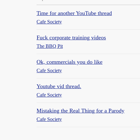
Time for another YouTube thread
Cafe Society
Fuck corporate training videos
The BBQ Pit
Ok, commercials you do like
Cafe Society
Youtube vid thread.
Cafe Society
Mistaking the Real Thing for a Parody
Cafe Society