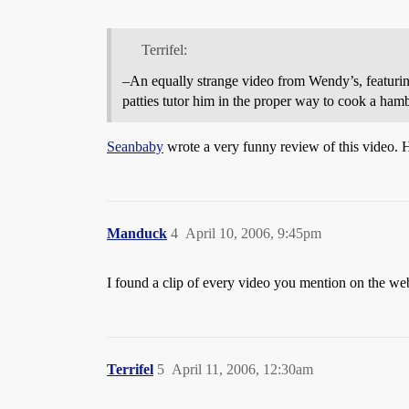
Terrifel:
–An equally strange video from Wendy’s, featuri
patties tutor him in the proper way to cook a ham
Seanbaby
wrote a very funny review of this video. H
Manduck
4
April 10, 2006, 9:45pm
I found a clip of every video you mention on the web
Terrifel
5
April 11, 2006, 12:30am