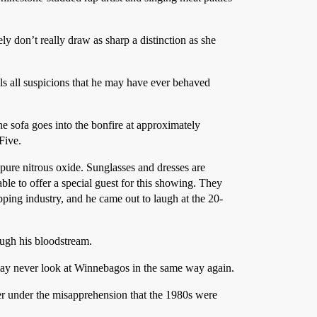
ely don’t really draw as sharp a distinction as she
s all suspicions that he may have ever behaved
e sofa goes into the bonfire at approximately
Five.
 pure nitrous oxide. Sunglasses and dresses are
ble to offer a special guest for this showing. They
pping industry, and he came out to laugh at the 20-
ough his bloodstream.
may never look at Winnebagos in the same way again.
ever under the misapprehension that the 1980s were