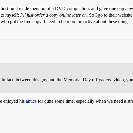
s hosting it made mention of a DVD compilation, and gave one copy awa
 to myself;
I’ll just order a copy online later on.
So I go to their website 
ho got the free copy. I need to be more proactive about these things.
. In fact, between this guy and the Memorial Day offroaders’ video, y
e enjoyed his
antics
for quite some time, especially when we need a stre