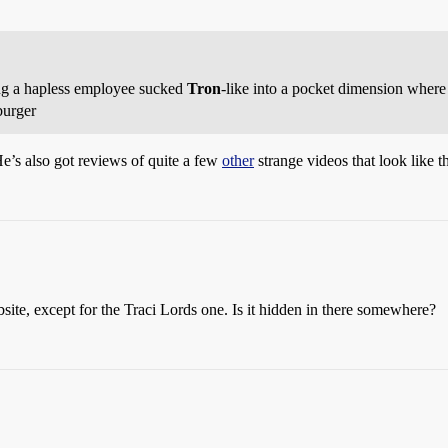
ng a hapless employee sucked
Tron
-like into a pocket dimension where 
burger
e’s also got reviews of quite a few
other
strange videos that look like th
site, except for the Traci Lords one. Is it hidden in there somewhere?