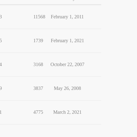
3
11568
February 1, 2011
5
1739
February 1, 2021
4
3168
October 22, 2007
9
3837
May 26, 2008
1
4775
March 2, 2021