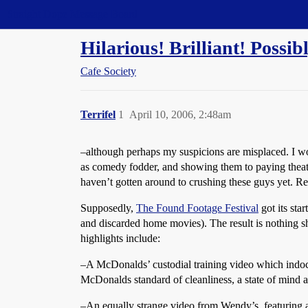
Straight Dope Message Board
Hilarious! Brilliant! Possi
Cafe Society
Terrifel
1
April 10, 2006, 2:48am
–although perhaps my suspicions are misplaced. I wou
as comedy fodder, and showing them to paying theater
haven’t gotten around to crushing these guys yet. Re
Supposedly,
The Found Footage Festival
got its sta
and discarded home movies). The result is nothing sh
highlights include:
–A McDonalds’ custodial training video which indoct
McDonalds standard of cleanliness, a state of mind 
–An equally strange video from Wendy’s, featuring