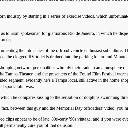
orn industry by starring in a series of exercise videos, which unfortunat
as tourism spokesman for glamorous Rio de Janeiro, in which he dispel
areer;
nting the intricacies of the offroad vehicle enthusiast subculture. Th
; the clogged RV toilet is drained into the parking lot around Minute 
 shopping network personalities who ply their trade in an atmosphere of
 the Tampa Theater, and the presenters of the Found Film Festival were a
ideo segment; evidently he’s a Tampa local, still active in the home sho
od sport, John was.
n which he compares kissing to the sensation of dolphins swimming thr
In fact, between this guy and the Memorial Day offroaders’ video, you 
eo clips appear to be of late '80s-early '90s vintage, and if you were 
ill permanently cure you of that delusion.