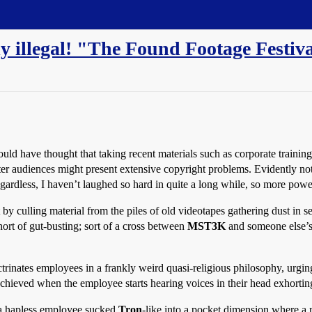
bly illegal! "The Found Footage Festiv
ld have thought that taking recent materials such as corporate training 
 audiences might present extensive copyright problems. Evidently not, 
gardless, I haven’t laughed so hard in quite a long while, so more powe
rt by culling material from the piles of old videotapes gathering dust in 
ort of gut-busting; sort of a cross between
MST3K
and someone else’s
rinates employees in a frankly weird quasi-religious philosophy, urgi
achieved when the employee starts hearing voices in their head exhorti
 a hapless employee sucked
Tron
-like into a pocket dimension where a r