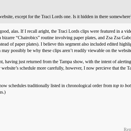
website, except for the Traci Lords one. Is it hidden in there somewhere
 good, alas. If I recall aright, the Traci Lords clips were featured in a
 bizarre “Chairobics” routine involving paper plates, and Zsa Zsa Gab
ad of paper plates). I believe this segment also included edited highligh
h may possibly be why these clips aren’t readily viewable on the website
t, having just returned from the Tampa show, with the intent of alerting 
r website’s schedule more carefully, however, I now percieve that the 
ow schedules traditionally listed in chronological order from
top to bo
s.)
Rep