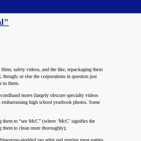
al"
films, safety videos, and the like, repackaging them
though; or else the corporations in question just
r to them.
secondhand stores (largely obscure specialty videos
 embarrassing high school yearbook photos. Some
ng them to “see McC” (where ‘McC’ signifies the
ng them to clean more thoroughly);
hinestone-studded rap artist and singing meat patties