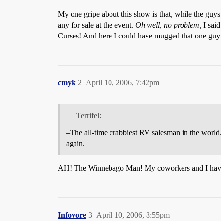
My one gripe about this show is that, while the guy
any for sale at the event.
Oh well, no problem,
I said
Curses! And here I could have mugged that one guy w
cmyk
2
April 10, 2006, 7:42pm
Terrifel:
–The all-time crabbiest RV salesman in the world
again.
AH! The Winnebago Man! My coworkers and I hav
Infovore
3
April 10, 2006, 8:55pm