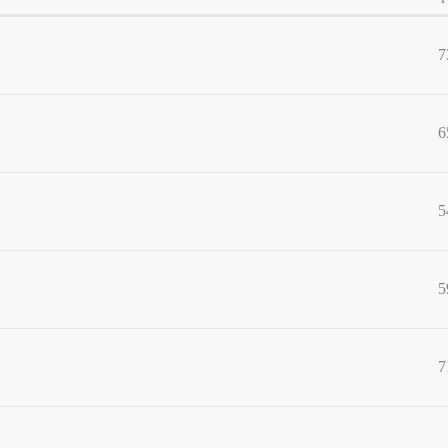
7
6
5
5
7