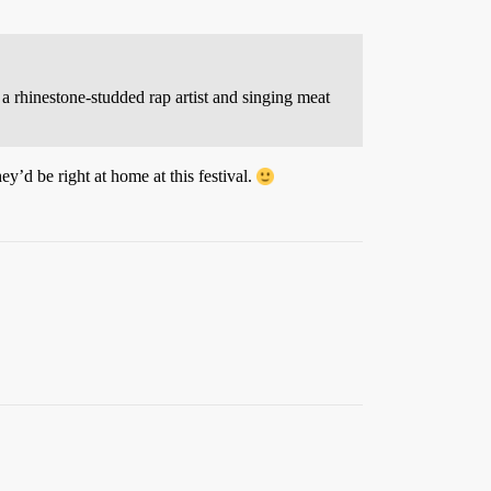
a rhinestone-studded rap artist and singing meat
ey’d be right at home at this festival.