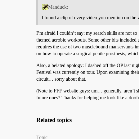
Manduck:
I found a clip of every video you mention on the 
I’m afraid I couldn’t say; my search skills are not so
themed aerobic workouts. Some other bits included a
requires the use of two musclebound manservants inste
on how to operate a surgical penile prosthesis, whic
Also, a belated apology: I dashed off the OP last nigh
Festival was currently on tour. Upon examining thei
circuit… sorry about that.
(Note to FFF website guys: um… generally, aren’t sh
future ones? Thanks for helping me look like a doofu
Related topics
Topic