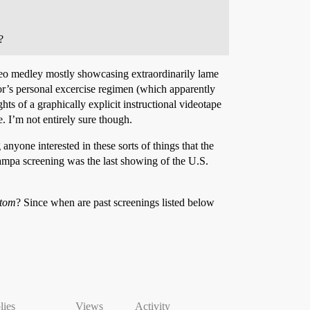
?
 video medley mostly showcasing extraordinarily lame
or’s personal excercise regimen (which apparently
ts of a graphically explicit instructional videotape
. I’m not entirely sure though.
anyone interested in these sorts of things that the
Tampa screening was the last showing of the U.S.
ttom
? Since when are past screenings listed below
lies
Views
Activity