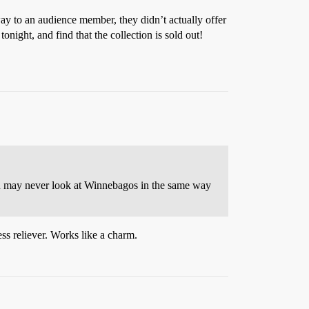
y to an audience member, they didn’t actually offer
tonight, and find that the collection is sold out!
ou may never look at Winnebagos in the same way
ss reliever. Works like a charm.