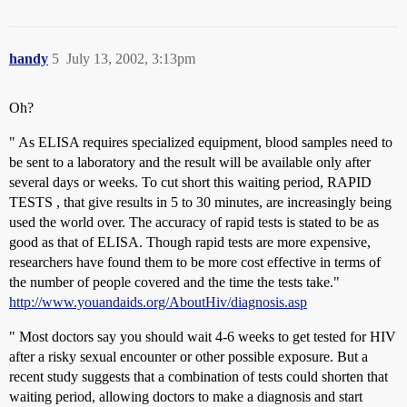
handy
5
July 13, 2002, 3:13pm
Oh?
" As ELISA requires specialized equipment, blood samples need to
be sent to a laboratory and the result will be available only after
several days or weeks. To cut short this waiting period, RAPID
TESTS , that give results in 5 to 30 minutes, are increasingly being
used the world over. The accuracy of rapid tests is stated to be as
good as that of ELISA. Though rapid tests are more expensive,
researchers have found them to be more cost effective in terms of
the number of people covered and the time the tests take."
http://www.youandaids.org/AboutHiv/diagnosis.asp
" Most doctors say you should wait 4-6 weeks to get tested for HIV
after a risky sexual encounter or other possible exposure. But a
recent study suggests that a combination of tests could shorten that
waiting period, allowing doctors to make a diagnosis and start