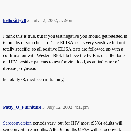
hellokitty78
2
July 12, 2002, 3:59pm
I think this is true, but if you test negative you should get retested in
6 months or so to be sure. The ELISA test is very sensitive but not
totally specific, so all positive ELISA tests are followed up with a
confirmation with Western Blot. I believe the PCR is usually done
on HIV positive patients to test for viral load, as an indicator of
disease progression.
hellokitty78, med tech in training
Patty_O_Furniture
3
July 12, 2002, 4:12pm
Seroconversion
periods vary, but for HIV most (95%) adults will
seroconvert in 3 months. After 6 months 99%+ will seroconvert.