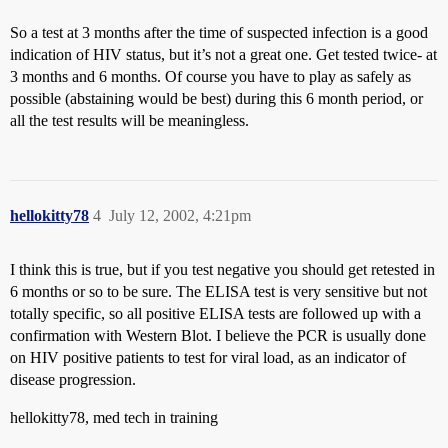
So a test at 3 months after the time of suspected infection is a good
indication of HIV status, but it’s not a great one. Get tested twice- at
3 months and 6 months. Of course you have to play as safely as
possible (abstaining would be best) during this 6 month period, or
all the test results will be meaningless.
hellokitty78
4
July 12, 2002, 4:21pm
I think this is true, but if you test negative you should get retested in
6 months or so to be sure. The ELISA test is very sensitive but not
totally specific, so all positive ELISA tests are followed up with a
confirmation with Western Blot. I believe the PCR is usually done
on HIV positive patients to test for viral load, as an indicator of
disease progression.
hellokitty78, med tech in training