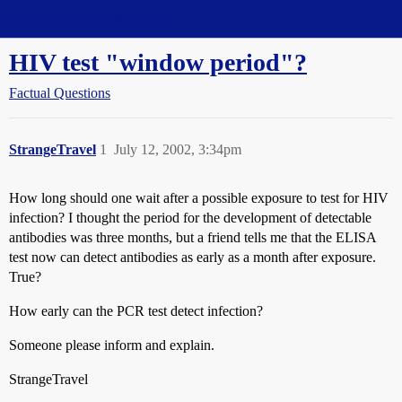
Straight Dope Message Board
HIV test "window period"?
Factual Questions
StrangeTravel
1
July 12, 2002, 3:34pm
How long should one wait after a possible exposure to test for HIV
infection? I thought the period for the development of detectable
antibodies was three months, but a friend tells me that the ELISA
test now can detect antibodies as early as a month after exposure.
True?
How early can the PCR test detect infection?
Someone please inform and explain.
StrangeTravel