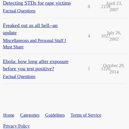
Detecting STDs for rape victims
April 23,
8
2159
2007
Factual Questions
Freaked out as all hell--an
update
July 26,
4
1027
2002
Miscellaneous and Personal Stuff I
Must Share
Ebola: how long after exposure
October 29,
before you test positive?
1
1220
2014
Factual Questions
Home
Categories
Guidelines
Terms of Service
Privacy Policy