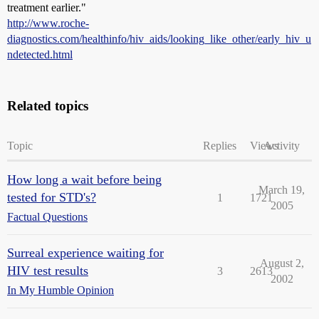
treatment earlier."
http://www.roche-
diagnostics.com/healthinfo/hiv_aids/looking_like_other/early_hiv_u
ndetected.html
Related topics
Topic
Replies
Views
Activity
How long a wait before being
March 19,
tested for STD's?
1
1721
2005
Factual Questions
Surreal experience waiting for
August 2,
HIV test results
3
2613
2002
In My Humble Opinion