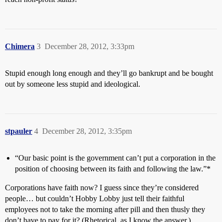
Chimera
3
December 28, 2012, 3:33pm
Stupid enough long enough and they’ll go bankrupt and be bought
out by someone less stupid and ideological.
stpauler
4
December 28, 2012, 3:35pm
“Our basic point is the government can’t put a corporation in the
position of choosing between its faith and following the law.”*
Corporations have faith now? I guess since they’re considered
people… but couldn’t Hobby Lobby just tell their faithful
employees not to take the morning after pill and then thusly they
don’t have to pay for it? (Rhetorical, as I know the answer.)