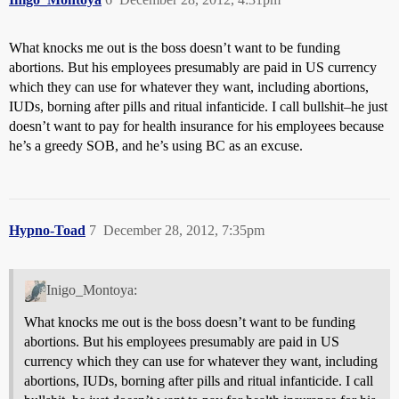
What knocks me out is the boss doesn’t want to be funding
abortions. But his employees presumably are paid in US currency
which they can use for whatever they want, including abortions,
IUDs, borning after pills and ritual infanticide. I call bullshit–he just
doesn’t want to pay for health insurance for his employees because
he’s a greedy SOB, and he’s using BC as an excuse.
Hypno-Toad
7
December 28, 2012, 7:35pm
Inigo_Montoya:
What knocks me out is the boss doesn’t want to be funding
abortions. But his employees presumably are paid in US
currency which they can use for whatever they want, including
abortions, IUDs, borning after pills and ritual infanticide. I call