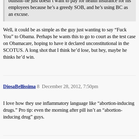
bullshit–he just doesn’t want to pay for health insurance for his
employees because he’s a greedy SOB, and he’s using BC as
an excuse.
Well, it could be as simple as the guy just wanting to say “Fuck
You” to Obama. Perhaps he wants this to go to court as the test case
on Obamacare, hoping to have it declared unconstitutional in the
SCOTUS. A long shot that I think he’d lose, but hey, maybe he
thinks he’d win.
DiosaBellissima
8
December 28, 2012, 7:50pm
I love how they use inflammatory language like “abortion-inducing
drugs.” Pro tip: even the morning after pill isn’t an “abortion-
inducing drug” guys.