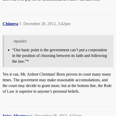
Chimera
5
December 28, 2012, 3:42pm
stpauler:
“Our basic point is the government can’t put a corporation
in the position of choosing between its faith and following
the law.”*
Yes it can, Mr. Ardent Christian! Been proven in court many many
times. The goverment may make reasonable accomodations, and
the court may decide to grant more, but at the bottom line, the Rule
of Law is superior to anyone’s personal beliefs.
Inigo_Montoya
6
December 28, 2012, 4:31pm