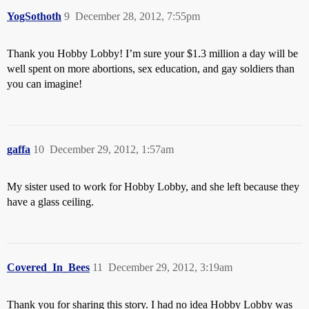
YogSothoth
9
December 28, 2012, 7:55pm
Thank you Hobby Lobby! I’m sure your $1.3 million a day will be
well spent on more abortions, sex education, and gay soldiers than
you can imagine!
gaffa
10
December 29, 2012, 1:57am
My sister used to work for Hobby Lobby, and she left because they
have a glass ceiling.
Covered_In_Bees
11
December 29, 2012, 3:19am
Thank you for sharing this story. I had no idea Hobby Lobby was