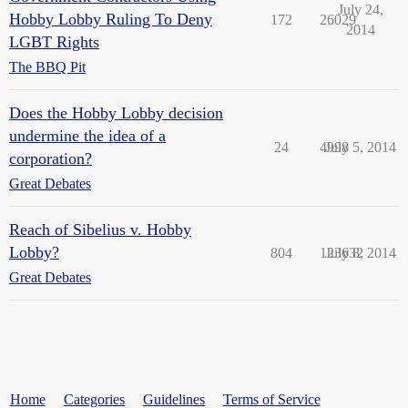
July 24,
Hobby Lobby Ruling To Deny
172
26029
2014
LGBT Rights
The BBQ Pit
Does the Hobby Lobby decision
undermine the idea of a
24
4998
July 5, 2014
corporation?
Great Debates
Reach of Sibelius v. Hobby
Lobby?
804
123632
July 8, 2014
Great Debates
Home
Categories
Guidelines
Terms of Service