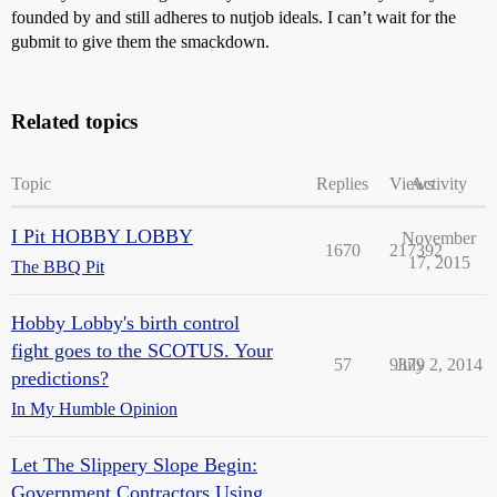
founded by and still adheres to nutjob ideals. I can’t wait for the
gubmit to give them the smackdown.
Related topics
Topic
Replies
Views
Activity
I Pit HOBBY LOBBY
November
1670
217392
17, 2015
The BBQ Pit
Hobby Lobby's birth control
fight goes to the SCOTUS. Your
57
9379
July 2, 2014
predictions?
In My Humble Opinion
Let The Slippery Slope Begin:
Government Contractors Using