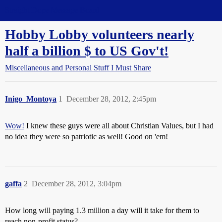
Straight Dope Message Board
Hobby Lobby volunteers nearly
half a billion $ to US Gov't!
Miscellaneous and Personal Stuff I Must Share
Inigo_Montoya
1
December 28, 2012, 2:45pm
Wow!
I knew these guys were all about Christian Values, but I had
no idea they were so patriotic as well! Good on 'em!
gaffa
2
December 28, 2012, 3:04pm
How long will paying 1.3 million a day will it take for them to
reach non-profit status?