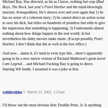
Michael Bay. Has directed, as far as I know, nothing but crap (
Bad
Boys
,
The Rock
, last year’s
Pearl Harbor
and the mind-blowingly
moronic
Armageddon
). He’s shown over and over again that 1) he
has no sense of a coherent story; 2) he cannot direct an action scene
to save his dick, but relies on hundreds of pointless fast edits to give
the impression that something is happening; 3) Understands almost
nothing about how things happen in the real world; 4) but
nevertheless his shitty movies make mone. (Except possibly
Pearl
Harbor
; I don’t think that did as well at the box office.)
And now…damn it, it’s hard to even type this…there’s apparently
going to be a new movie version of Richard Matheson’s great novel
I am Legend
… and Michael Fucking Bay is going to direct.
Starring Wil Smith. I assumed it was a joke at first.
widdershins
5
March 23, 2002, 1:21am
I’ll throw out the most obvious first: Freddie Prize, Jr. Is anything