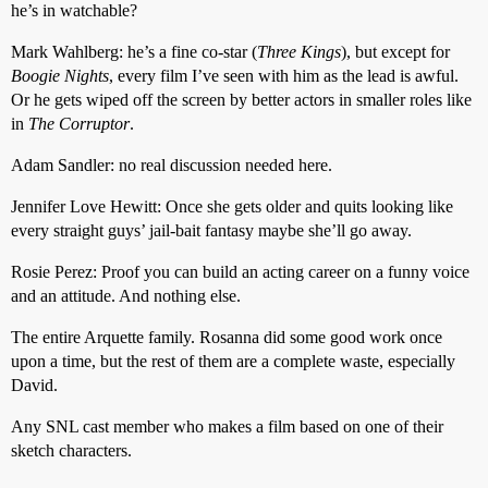
he’s in watchable?
Mark Wahlberg: he’s a fine co-star (
Three Kings
), but except for
Boogie Nights
, every film I’ve seen with him as the lead is awful.
Or he gets wiped off the screen by better actors in smaller roles like
in
The Corruptor
.
Adam Sandler: no real discussion needed here.
Jennifer Love Hewitt: Once she gets older and quits looking like
every straight guys’ jail-bait fantasy maybe she’ll go away.
Rosie Perez: Proof you can build an acting career on a funny voice
and an attitude. And nothing else.
The entire Arquette family. Rosanna did some good work once
upon a time, but the rest of them are a complete waste, especially
David.
Any SNL cast member who makes a film based on one of their
sketch characters.