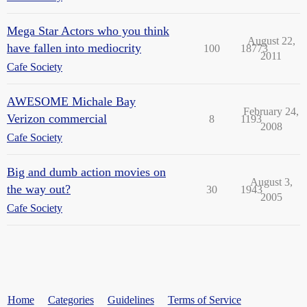
Mega Star Actors who you think
August 22,
have fallen into mediocrity
100
18773
2011
Cafe Society
AWESOME Michale Bay
February 24,
Verizon commercial
8
1193
2008
Cafe Society
Big and dumb action movies on
August 3,
the way out?
30
1943
2005
Cafe Society
Home
Categories
Guidelines
Terms of Service