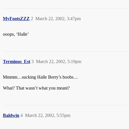
MyFootsZZZ
2
March 22, 2002, 3:47pm
ooops, ‘Halle’
Terminus_Est
3
March 22, 2002, 5:19pm
Mmmm…sucking Halle Berry’s boobs…
What? That wasn’t what you meant?
Baldwin
4
March 22, 2002, 5:55pm