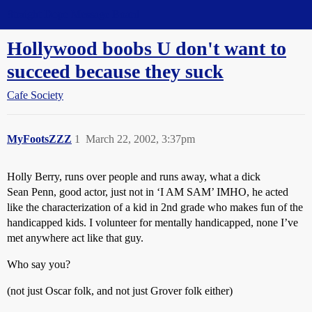
Straight Dope Message Board
Hollywood boobs U don't want to
succeed because they suck
Cafe Society
MyFootsZZZ
1
March 22, 2002, 3:37pm
Holly Berry, runs over people and runs away, what a dick
Sean Penn, good actor, just not in ‘I AM SAM’ IMHO, he acted
like the characterization of a kid in 2nd grade who makes fun of the
handicapped kids. I volunteer for mentally handicapped, none I’ve
met anywhere act like that guy.
Who say you?
(not just Oscar folk, and not just Grover folk either)