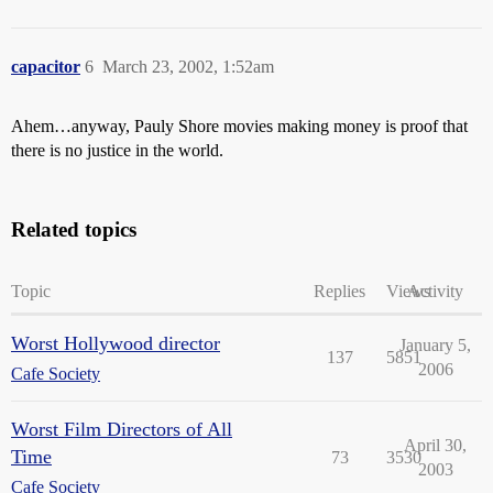
capacitor
6
March 23, 2002, 1:52am
Ahem…anyway, Pauly Shore movies making money is proof that
there is no justice in the world.
Related topics
Topic
Replies
Views
Activity
Worst Hollywood director
January 5,
137
5851
2006
Cafe Society
Worst Film Directors of All
April 30,
Time
73
3530
2003
Cafe Society