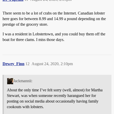
There seem to be a lot of crabs on the Internet. Canadian lobster
here goes for between 8.99 and 14.99 a pound depending on the
prestige of the grocery store.
I was a resident in Lobstertown, and you could buy them off the
boat for three clams. I miss those days.
Dewey_Finn
12
August 24, 2020, 2:10pm
Jackmannii:
About the only time I’ve felt sorry (well, almost) for Martha
Stewart, was when someone recently harangued her for
posting on social media about occasionally having family
cookouts with lobsters.