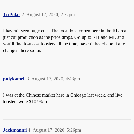
TriPolar
2
August 17, 2020, 2:32pm
I haven’t seen huge cuts. The local lobstermen here in the RI area
just cut production as the price drops. Go up to NH and ME and
you’ll find low cost lobsters all the time, haven’t heard about any
changes there so far.
pulykamell
3
August 17, 2020, 4:43pm
I was at the Chinese market here in Chicago last week, and live
lobsters were $10.99/lb.
Jackmannii
4
August 17, 2020, 5:26pm