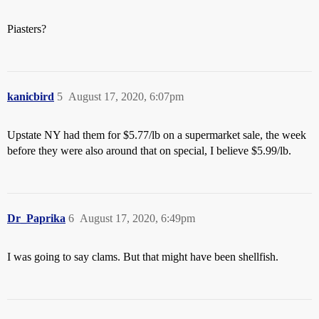
Piasters?
kanicbird
5
August 17, 2020, 6:07pm
Upstate NY had them for $5.77/lb on a supermarket sale, the week
before they were also around that on special, I believe $5.99/lb.
Dr_Paprika
6
August 17, 2020, 6:49pm
I was going to say clams. But that might have been shellfish.