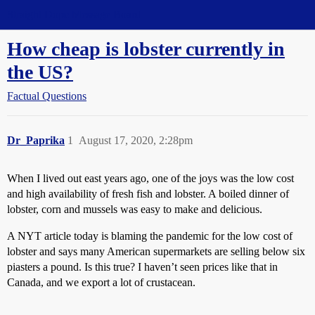
Straight Dope Message Board
How cheap is lobster currently in
the US?
Factual Questions
Dr_Paprika
1
August 17, 2020, 2:28pm
When I lived out east years ago, one of the joys was the low cost
and high availability of fresh fish and lobster. A boiled dinner of
lobster, corn and mussels was easy to make and delicious.
A NYT article today is blaming the pandemic for the low cost of
lobster and says many American supermarkets are selling below six
piasters a pound. Is this true? I haven’t seen prices like that in
Canada, and we export a lot of crustacean.