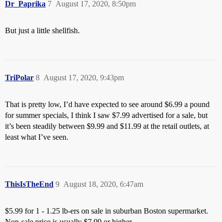
Dr_Paprika
7
August 17, 2020, 8:50pm
But just a little shellfish.
TriPolar
8
August 17, 2020, 9:43pm
That is pretty low, I’d have expected to see around $6.99 a pound
for summer specials, I think I saw $7.99 advertised for a sale, but
it’s been steadily between $9.99 and $11.99 at the retail outlets, at
least what I’ve seen.
ThisIsTheEnd
9
August 18, 2020, 6:47am
$5.99 for 1 - 1.25 lb-ers on sale in suburban Boston supermarket.
Non-sale price is usually $7.99 or higher.