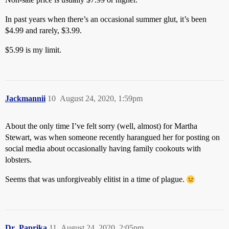
In past years when there’s an occasional summer glut, it’s been
$4.99 and rarely, $3.99.
$5.99 is my limit.
Jackmannii
10
August 24, 2020, 1:59pm
About the only time I’ve felt sorry (well, almost) for Martha
Stewart, was when someone recently harangued her for posting on
social media about occasionally having family cookouts with
lobsters.
Seems that was unforgiveably elitist in a time of plague.
Dr_Paprika
11
August 24, 2020, 2:05pm