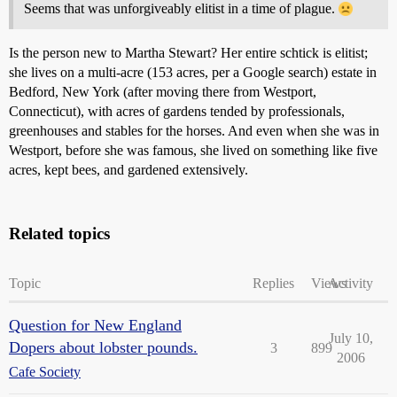
Seems that was unforgiveably elitist in a time of plague.
Is the person new to Martha Stewart? Her entire schtick is elitist;
she lives on a multi-acre (153 acres, per a Google search) estate in
Bedford, New York (after moving there from Westport,
Connecticut), with acres of gardens tended by professionals,
greenhouses and stables for the horses. And even when she was in
Westport, before she was famous, she lived on something like five
acres, kept bees, and gardened extensively.
Related topics
Topic
Replies
Views
Activity
Question for New England
July 10,
Dopers about lobster pounds.
3
899
2006
Cafe Society