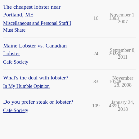
The cheapest lobster near
Portland, ME
November 1,
16
1393
2007
Miscellaneous and Personal Stuff I
Must Share
Maine Lobster vs. Canadian
September 8,
Lobster
24
20280
2011
Cafe Society
What's the deal with lobster?
November
83
10548
28, 2008
In My Humble Opinion
Do you prefer steak or lobster?
January 24,
109
4399
2018
Cafe Society