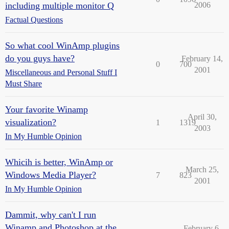
including multiple monitor Q
2006
Factual Questions
So what cool WinAmp plugins
do you guys have?
February 14,
0
700
2001
Miscellaneous and Personal Stuff I
Must Share
Your favorite Winamp
April 30,
visualization?
1
1319
2003
In My Humble Opinion
Whicih is better, WinAmp or
March 25,
Windows Media Player?
7
823
2001
In My Humble Opinion
Dammit, why can't I run
Winamp and Photoshop at the
February 6,