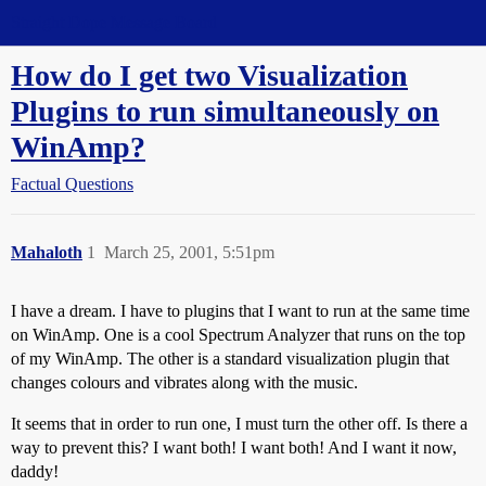
Straight Dope Message Board
How do I get two Visualization
Plugins to run simultaneously on
WinAmp?
Factual Questions
Mahaloth
1
March 25, 2001, 5:51pm
I have a dream. I have to plugins that I want to run at the same time
on WinAmp. One is a cool Spectrum Analyzer that runs on the top
of my WinAmp. The other is a standard visualization plugin that
changes colours and vibrates along with the music.
It seems that in order to run one, I must turn the other off. Is there a
way to prevent this? I want both! I want both! And I want it now,
daddy!