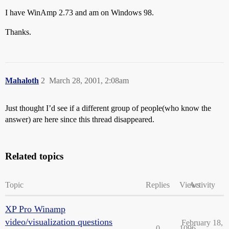
I have WinAmp 2.73 and am on Windows 98.
Thanks.
Mahaloth
2
March 28, 2001, 2:08am
Just thought I’d see if a different group of people(who know the
answer) are here since this thread disappeared.
Related topics
Topic
Replies
Views
Activity
XP Pro Winamp
video/visualization questions
February 18,
0
1096