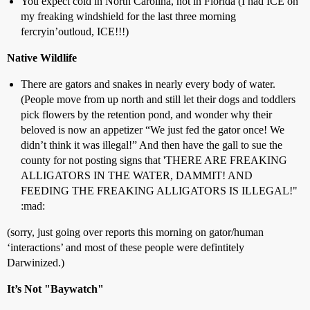
You expect cold in North Carolina, not in Florida (I had ICE on
my freaking windshield for the last three morning
fercryin’outloud, ICE!!!)
Native Wildlife
There are gators and snakes in nearly every body of water.
(People move from up north and still let their dogs and toddlers
pick flowers by the retention pond, and wonder why their
beloved is now an appetizer “We just fed the gator once! We
didn’t think it was illegal!” And then have the gall to sue the
county for not posting signs that 'THERE ARE FREAKING
ALLIGATORS IN THE WATER, DAMMIT! AND
FEEDING THE FREAKING ALLIGATORS IS ILLEGAL!"
:mad:
(sorry, just going over reports this morning on gator/human
‘interactions’ and most of these people were defintitely
Darwinized.)
It’s Not "Baywatch"