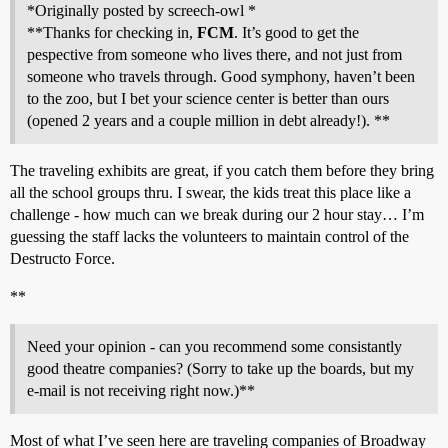
*Originally posted by screech-owl *
**Thanks for checking in,
FCM
. It’s good to get the
pespective from someone who lives there, and not just from
someone who travels through. Good symphony, haven’t been
to the zoo, but I bet your science center is better than ours
(opened 2 years and a couple million in debt already!). **
The traveling exhibits are great, if you catch them before they bring
all the school groups thru. I swear, the kids treat this place like a
challenge - how much can we break during our 2 hour stay… I’m
guessing the staff lacks the volunteers to maintain control of the
Destructo Force.
**
Need your opinion - can you recommend some consistantly
good theatre companies? (Sorry to take up the boards, but my
e-mail is not receiving right now.)**
Most of what I’ve seen here are traveling companies of Broadway