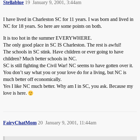
Stellablue
19
January 9, 2001, 3:44am
I have lived in Charleston SC for 11 years. I was born and lived in
NC for 18 years. So here are some points on both.
It is too hot in the summer EVERYWHERE.
The only good place in SC IS Charleston. The rest is awful!
The schools in SC stink. Have children or ever going to have
children? Much better schools in NC.
SC is still fighting the Civil War! NC seems to have gotten over it.
You don’t say what you or your love do for a living, but NC is
much better off economically.
Yes I like NC much better. Why am I in SC, you ask. Because my
love is here.
FairyChatMom
20
January 9, 2001, 11:44am