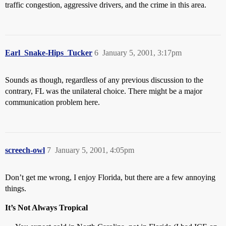
traffic congestion, aggressive drivers, and the crime in this area.
Earl_Snake-Hips_Tucker
6
January 5, 2001, 3:17pm
Sounds as though, regardless of any previous discussion to the
contrary, FL was the unilateral choice. There might be a major
communication problem here.
screech-owl
7
January 5, 2001, 4:05pm
Don’t get me wrong, I enjoy Florida, but there are a few annoying
things.
It’s Not Always Tropical