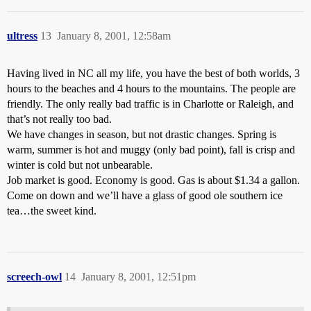
ultress
13
January 8, 2001, 12:58am
Having lived in NC all my life, you have the best of both worlds, 3
hours to the beaches and 4 hours to the mountains. The people are
friendly. The only really bad traffic is in Charlotte or Raleigh, and
that’s not really too bad.
We have changes in season, but not drastic changes. Spring is
warm, summer is hot and muggy (only bad point), fall is crisp and
winter is cold but not unbearable.
Job market is good. Economy is good. Gas is about $1.34 a gallon.
Come on down and we’ll have a glass of good ole southern ice
tea…the sweet kind.
screech-owl
14
January 8, 2001, 12:51pm