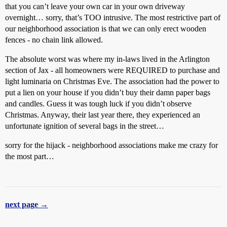
that you can’t leave your own car in your own driveway
overnight… sorry, that’s TOO intrusive. The most restrictive part of
our neighborhood association is that we can only erect wooden
fences - no chain link allowed.
The absolute worst was where my in-laws lived in the Arlington
section of Jax - all homeowners were REQUIRED to purchase and
light luminaria on Christmas Eve. The association had the power to
put a lien on your house if you didn’t buy their damn paper bags
and candles. Guess it was tough luck if you didn’t observe
Christmas. Anyway, their last year there, they experienced an
unfortunate ignition of several bags in the street…
sorry for the hijack - neighborhood associations make me crazy for
the most part…
next page →