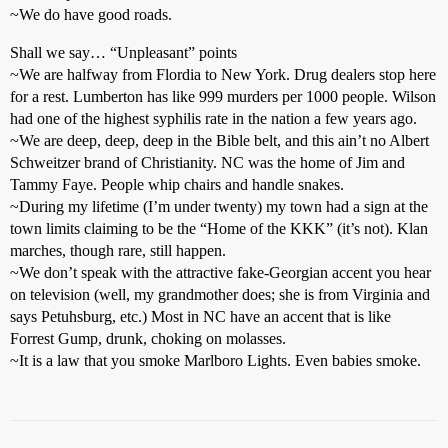
~We do have good roads.
Shall we say… “Unpleasant” points
~We are halfway from Flordia to New York. Drug dealers stop here
for a rest. Lumberton has like 999 murders per 1000 people. Wilson
had one of the highest syphilis rate in the nation a few years ago.
~We are deep, deep, deep in the Bible belt, and this ain’t no Albert
Schweitzer brand of Christianity. NC was the home of Jim and
Tammy Faye. People whip chairs and handle snakes.
~During my lifetime (I’m under twenty) my town had a sign at the
town limits claiming to be the “Home of the KKK” (it’s not). Klan
marches, though rare, still happen.
~We don’t speak with the attractive fake-Georgian accent you hear
on television (well, my grandmother does; she is from Virginia and
says Petuhsburg, etc.) Most in NC have an accent that is like
Forrest Gump, drunk, choking on molasses.
~It is a law that you smoke Marlboro Lights. Even babies smoke.