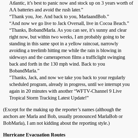
Atlantic, it’s best to panic now and stock up on 3 years worth of
AA batteries and avoid the rush later.”
“Thank you, Joe. And back to you, MarlaandBob.”
“And now we go live to Jack Oversall, live in Cocoa Beach.”
“Thanks, BobandMarla. As you can see, it’s sunny and clear
right now, but within two weeks, I am probably going to be
standing in this same spot in a yellow raincoat, narrowly
avoiding a treelimb hitting me while the rain is blowing in
sideways and the cameraperson films a trafficlight swinging
back and forth in the 130 mph wind. Back to you
BobandMarla.”
"Thanks, Jack, and now we take you back to your regularly
scheduled program, already in progress, until we interrupt you
again in 20 minutes with another “WFTV-Channel 9 Live
Tropical Storm Tracking Latest Update!”
(Except for the making up the reporter’s names (although the
anchors are Marla and Bob, usually pronounced MarlaBob or
BobMarla), I am not kidding about the reporting style.)
Hurricane Evacuation Routes