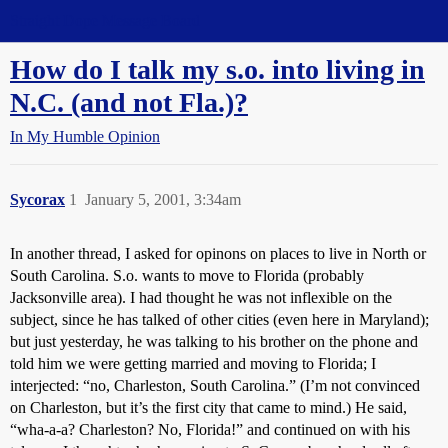
Straight Dope Message Board
How do I talk my s.o. into living in
N.C. (and not Fla.)?
In My Humble Opinion
Sycorax
1
January 5, 2001, 3:34am
In another thread, I asked for opinons on places to live in North or
South Carolina. S.o. wants to move to Florida (probably
Jacksonville area). I had thought he was not inflexible on the
subject, since he has talked of other cities (even here in Maryland);
but just yesterday, he was talking to his brother on the phone and
told him we were getting married and moving to Florida; I
interjected: “no, Charleston, South Carolina.” (I’m not convinced
on Charleston, but it’s the first city that came to mind.) He said,
“wha-a-a? Charleston? No, Florida!” and continued on with his