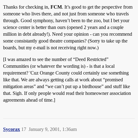
Thanks for checking in,
FCM
. It’s good to get the pespective from
someone who lives there, and not just from someone who travels
through. Good symphony, haven’t been to the zoo, but I bet your
science center is better than ours (opened 2 years and a couple
million in debt already!). Need your opinion - can you recommend
some consistantly good theatre companies? (Sorry to take up the
boards, but my e-mail is not receiving right now.)
[I was amazed to see the number of “Deed Restricted”
Communities (or whatever the wording is) - is that a local
requirement? 'Cuz Orange County could certainly use something
like that. We are always getting calls at work about “promised
mitigation areas” and “we can’t put up a birdhouse” and stuff like
that. Sigh. If only people would read their homeowner association
agreements ahead of time.]
Sycorax
17
January 9, 2001, 1:36am