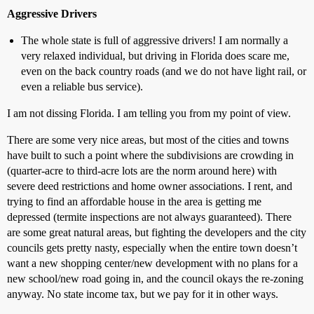
Aggressive Drivers
The whole state is full of aggressive drivers! I am normally a
very relaxed individual, but driving in Florida does scare me,
even on the back country roads (and we do not have light rail, or
even a reliable bus service).
I am not dissing Florida. I am telling you from my point of view.
There are some very nice areas, but most of the cities and towns
have built to such a point where the subdivisions are crowding in
(quarter-acre to third-acre lots are the norm around here) with
severe deed restrictions and home owner associations. I rent, and
trying to find an affordable house in the area is getting me
depressed (termite inspections are not always guaranteed). There
are some great natural areas, but fighting the developers and the city
councils gets pretty nasty, especially when the entire town doesn’t
want a new shopping center/new development with no plans for a
new school/new road going in, and the council okays the re-zoning
anyway. No state income tax, but we pay for it in other ways.