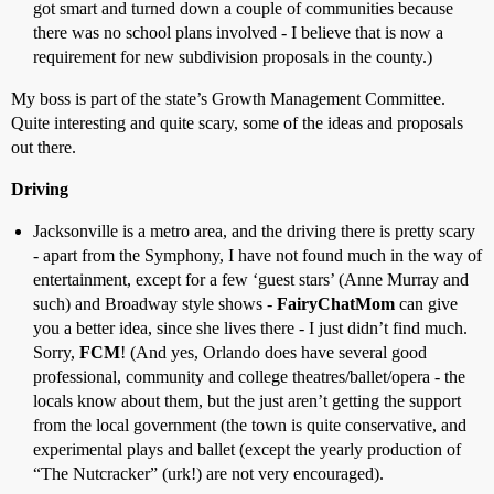
got smart and turned down a couple of communities because
there was no school plans involved - I believe that is now a
requirement for new subdivision proposals in the county.)
My boss is part of the state’s Growth Management Committee.
Quite interesting and quite scary, some of the ideas and proposals
out there.
Driving
Jacksonville is a metro area, and the driving there is pretty scary
- apart from the Symphony, I have not found much in the way of
entertainment, except for a few ‘guest stars’ (Anne Murray and
such) and Broadway style shows -
FairyChatMom
can give
you a better idea, since she lives there - I just didn’t find much.
Sorry,
FCM
! (And yes, Orlando does have several good
professional, community and college theatres/ballet/opera - the
locals know about them, but the just aren’t getting the support
from the local government (the town is quite conservative, and
experimental plays and ballet (except the yearly production of
“The Nutcracker” (urk!) are not very encouraged).