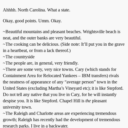
Ahhhh. North Carolina. What a state.
Okay, good points. Umm. Okay.
~Beautiful mountains and pleasant beaches. Wrightsville beach is
neat, and the outer banks are very beautiful.
~The cooking can be delicious. (Side note: It’ll put you in the grave
in a heartbeat, or from a lack thereof.)
~The countryside
~The people are, in general, very friendly.
~There are some very, very nice towns. Cary (which stands for
Containment Area for Relocated Yankees – IBM transfers) rivals
the neatness of appearance of any “average person” town in the
United States (excluding Martha’s Vineyard etc); it is like Stepford.
Do not tell any native that you live in Cary, for he will instantly
despise you. It is like Stepford. Chapel Hill is
the
pleasant
university town.
~The Raleigh and Charlotte areas are experiencing tremendous
growth; Raleigh has recently had the development of tremendous
research parks. I live in a backwater.