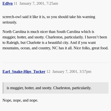
Edlyn
11
January 7, 2001, 7:25am
screech-owl said it like it is, so you should take his warning
seriously.
North Carolina is much nicer than South Carolina which is
muggier, hotter, and snotty. Charleston, particularily. I haven’t been
to Raleigh, but Charlotte is a beautiful city. And if you want
mountains, ocean, and country, NC has it all. Nice folks, great food.
Earl_Snake-Hips_Tucker
12
January 7, 2001, 3:57pm
is muggier, hotter, and snotty. Charleston, particularily.
Nope, nope, and nope.