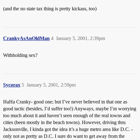
(and the no state tax thing is pretty kickass, too)
CrankyAsAnOldMan
4
January 5, 2001, 2:39pm
Withholding sex?
Sycorax
5
January 5, 2001, 2:59pm
HaHa Cranky- good one; but I’ve never believed in that one as
good tactic (besides, I’d suffer too!) Anyways, maybe I’m worrying
too much about it and haven’t seen enough of the real towns and
cities (been mostly in the beach towns). However, driving thru
Jacksonville, I kinda got the idea it’s a huge metro area like D.C. -
only not as pretty as D.C. I sure do want to get away from the