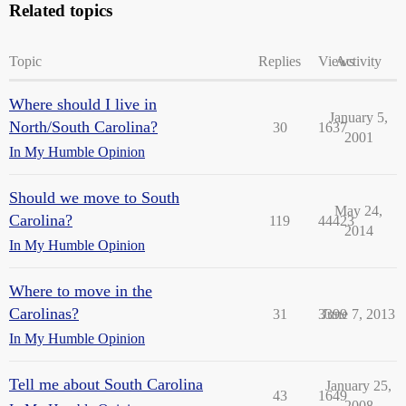
Related topics
Topic
Replies
Views
Activity
Where should I live in
January 5,
North/South Carolina?
30
1637
2001
In My Humble Opinion
Should we move to South
May 24,
Carolina?
119
44423
2014
In My Humble Opinion
Where to move in the
Carolinas?
31
3399
June 7, 2013
In My Humble Opinion
Tell me about South Carolina
January 25,
43
1649
2008