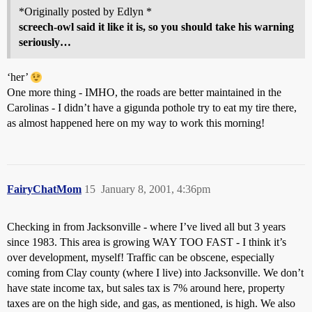
*Originally posted by Edlyn *
screech-owl said it like it is, so you should take his warning
seriously…
‘her’
One more thing - IMHO, the roads are better maintained in the
Carolinas - I didn’t have a gigunda pothole try to eat my tire there,
as almost happened here on my way to work this morning!
FairyChatMom
15
January 8, 2001, 4:36pm
Checking in from Jacksonville - where I’ve lived all but 3 years
since 1983. This area is growing WAY TOO FAST - I think it’s
over development, myself! Traffic can be obscene, especially
coming from Clay county (where I live) into Jacksonville. We don’t
have state income tax, but sales tax is 7% around here, property
taxes are on the high side, and gas, as mentioned, is high. We also