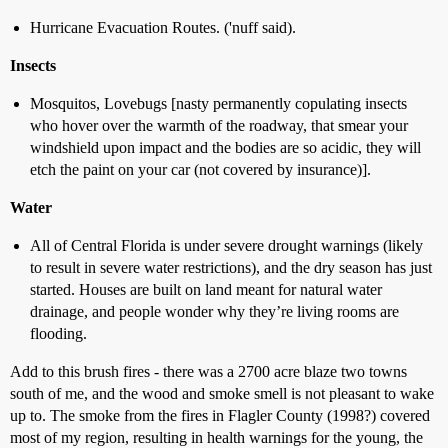
Hurricane Evacuation Routes. ('nuff said).
Insects
Mosquitos, Lovebugs [nasty permanently copulating insects
who hover over the warmth of the roadway, that smear your
windshield upon impact and the bodies are so acidic, they will
etch the paint on your car (not covered by insurance)].
Water
All of Central Florida is under severe drought warnings (likely
to result in severe water restrictions), and the dry season has just
started. Houses are built on land meant for natural water
drainage, and people wonder why they’re living rooms are
flooding.
Add to this brush fires - there was a 2700 acre blaze two towns
south of me, and the wood and smoke smell is not pleasant to wake
up to. The smoke from the fires in Flagler County (1998?) covered
most of my region, resulting in health warnings for the young, the