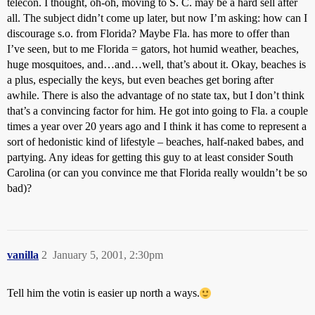
telecon. I thought, oh-oh, moving to S. C. may be a hard sell after
all. The subject didn’t come up later, but now I’m asking: how can I
discourage s.o. from Florida? Maybe Fla. has more to offer than
I’ve seen, but to me Florida = gators, hot humid weather, beaches,
huge mosquitoes, and…and…well, that’s about it. Okay, beaches is
a plus, especially the keys, but even beaches get boring after
awhile. There is also the advantage of no state tax, but I don’t think
that’s a convincing factor for him. He got into going to Fla. a couple
times a year over 20 years ago and I think it has come to represent a
sort of hedonistic kind of lifestyle – beaches, half-naked babes, and
partying. Any ideas for getting this guy to at least consider South
Carolina (or can you convince me that Florida really wouldn’t be so
bad)?
vanilla
2
January 5, 2001, 2:30pm
Tell him the votin is easier up north a ways.