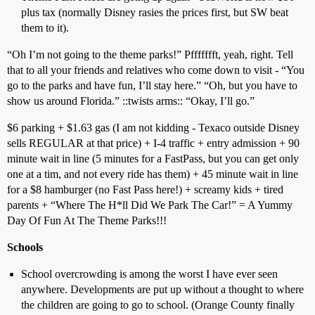
plus tax (normally Disney rasies the prices first, but SW beat
them to it).
“Oh I’m not going to the theme parks!” Pffffffft, yeah, right. Tell
that to all your friends and relatives who come down to visit - “You
go to the parks and have fun, I’ll stay here.” “Oh, but you have to
show us around Florida.” ::twists arms:: “Okay, I’ll go.”
$6 parking + $1.63 gas (I am not kidding - Texaco outside Disney
sells REGULAR at that price) + I-4 traffic + entry admission + 90
minute wait in line (5 minutes for a FastPass, but you can get only
one at a tim, and not every ride has them) + 45 minute wait in line
for a $8 hamburger (no Fast Pass here!) + screamy kids + tired
parents + “Where The H*ll Did We Park The Car!” = A Yummy
Day Of Fun At The Theme Parks!!!
Schools
School overcrowding is among the worst I have ever seen
anywhere. Developments are put up without a thought to where
the children are going to go to school. (Orange County finally