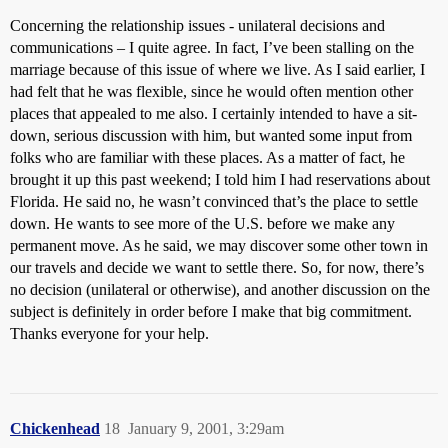
Concerning the relationship issues - unilateral decisions and
communications – I quite agree. In fact, I’ve been stalling on the
marriage because of this issue of where we live. As I said earlier, I
had felt that he was flexible, since he would often mention other
places that appealed to me also. I certainly intended to have a sit-
down, serious discussion with him, but wanted some input from
folks who are familiar with these places. As a matter of fact, he
brought it up this past weekend; I told him I had reservations about
Florida. He said no, he wasn’t convinced that’s the place to settle
down. He wants to see more of the U.S. before we make any
permanent move. As he said, we may discover some other town in
our travels and decide we want to settle there. So, for now, there’s
no decision (unilateral or otherwise), and another discussion on the
subject is definitely in order before I make that big commitment.
Thanks everyone for your help.
Chickenhead
18
January 9, 2001, 3:29am