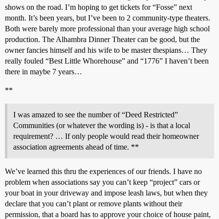
shows on the road. I’m hoping to get tickets for “Fosse” next
month. It’s been years, but I’ve been to 2 community-type theaters.
Both were barely more professional than your average high school
production. The Alhambra Dinner Theater can be good, but the
owner fancies himself and his wife to be master thespians… They
really fouled “Best Little Whorehouse” and “1776” I haven’t been
there in maybe 7 years…
**
I was amazed to see the number of “Deed Restricted”
Communities (or whatever the wording is) - is that a local
requirement? … If only people would read their homeowner
association agreements ahead of time. **
We’ve learned this thru the experiences of our friends. I have no
problem when associations say you can’t keep “project” cars or
your boat in your driveway and impose leash laws, but when they
declare that you can’t plant or remove plants without their
permission, that a board has to approve your choice of house paint,