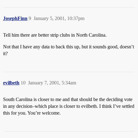
JosephFinn
9
January 5, 2001, 10:37pm
Tell him there are better strip clubs in North Carolina.
Not that I have any data to back this up, but it sounds good, doesn’t
it?
evilbeth
10
January 7, 2001, 5:34am
South Carolina is closer to me and that should be the deciding vote
in any decision–which place is closer to evilbeth. I think I’ve settled
this for you. You’re welcome.