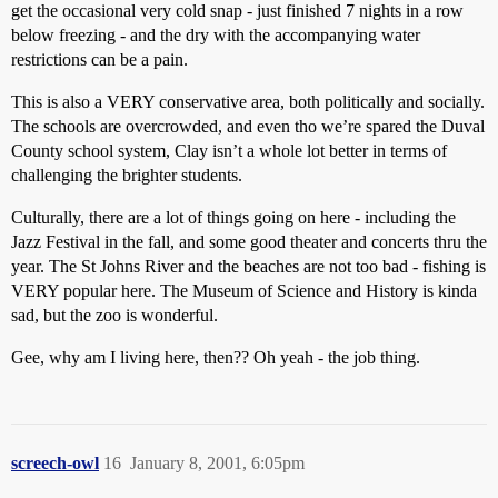
get the occasional very cold snap - just finished 7 nights in a row
below freezing - and the dry with the accompanying water
restrictions can be a pain.
This is also a VERY conservative area, both politically and socially.
The schools are overcrowded, and even tho we’re spared the Duval
County school system, Clay isn’t a whole lot better in terms of
challenging the brighter students.
Culturally, there are a lot of things going on here - including the
Jazz Festival in the fall, and some good theater and concerts thru the
year. The St Johns River and the beaches are not too bad - fishing is
VERY popular here. The Museum of Science and History is kinda
sad, but the zoo is wonderful.
Gee, why am I living here, then?? Oh yeah - the job thing.
screech-owl
16
January 8, 2001, 6:05pm