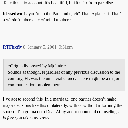
Take this into account. It’s beautiful, but it’s far from paradise.
blessedwolf
- you’re in the Panhandle, eh? That explains it. That’s
a whole 'nuther state of mind up there.
RTFirefly
8
January 5, 2001, 9:31pm
*Originally posted by Mjollnir *
Sounds as though, regardless of any previous discussion to the
contrary, FL was the unilateral choice. There might be a major
communication problem here.
I’ve got to second this. In a marriage, one partner doesn’t make
major decisions like this unilaterally, with or without informing the
spouse. I’m gonna do a Dear Abby and recommend counseling -
before
you take any vows.