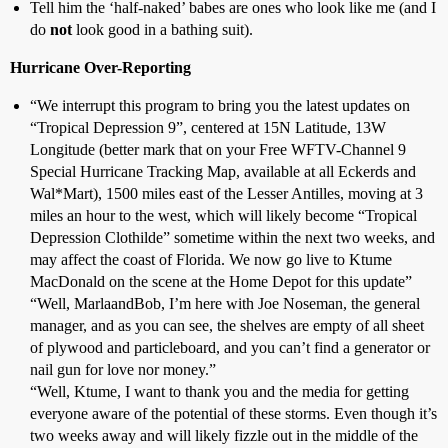
Tell him the ‘half-naked’ babes are ones who look like me (and I
do
not
look good in a bathing suit).
Hurricane Over-Reporting
“We interrupt this program to bring you the latest updates on
“Tropical Depression 9”, centered at 15N Latitude, 13W
Longitude (better mark that on your Free WFTV-Channel 9
Special Hurricane Tracking Map, available at all Eckerds and
Wal*Mart), 1500 miles east of the Lesser Antilles, moving at 3
miles an hour to the west, which will likely become “Tropical
Depression Clothilde” sometime within the next two weeks, and
may affect the coast of Florida. We now go live to Ktume
MacDonald on the scene at the Home Depot for this update”
“Well, MarlaandBob, I’m here with Joe Noseman, the general
manager, and as you can see, the shelves are empty of all sheet
of plywood and particleboard, and you can’t find a generator or
nail gun for love nor money.”
“Well, Ktume, I want to thank you and the media for getting
everyone aware of the potential of these storms. Even though it’s
two weeks away and will likely fizzle out in the middle of the