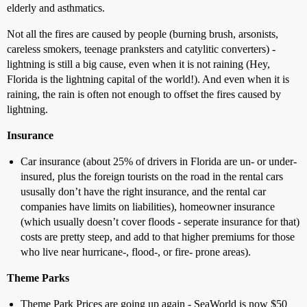
elderly and asthmatics.
Not all the fires are caused by people (burning brush, arsonists,
careless smokers, teenage pranksters and catylitic converters) -
lightning is still a big cause, even when it is not raining (Hey,
Florida is the lightning capital of the world!). And even when it is
raining, the rain is often not enough to offset the fires caused by
lightning.
Insurance
Car insurance (about 25% of drivers in Florida are un- or under-
insured, plus the foreign tourists on the road in the rental cars
ususally don’t have the right insurance, and the rental car
companies have limits on liabilities), homeowner insurance
(which usually doesn’t cover floods - seperate insurance for that)
costs are pretty steep, and add to that higher premiums for those
who live near hurricane-, flood-, or fire- prone areas).
Theme Parks
Theme Park Prices are going up again - SeaWorld is now $50