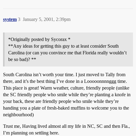
system
3
January 5, 2001, 2:39pm
*Originally posted by Sycorax *
**Any ideas for getting this guy to at least consider South
Carolina (or can you convince me that Florida really wouldn’t
be so bad)? **
South Carolina isn’t worth your time. I just moved to Tally from
there, and it’s the best thing I’ve done in a Looooonnnnggg time.
This place is great! Warm weather, culture, friendly people (unlike
the SC friendly people who smile while they’re planting a knofe in
your back, these are friendly people who smile while they’re
handing you a plate of fresh-baked muffins to welcome you to the
neighbourhood)
Trust me, Having lived almost all my life in NC, SC and then Fla.,
I’m planning on settling here.