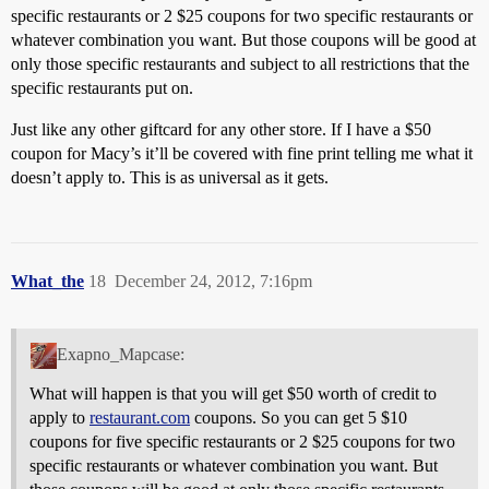
specific restaurants or 2 $25 coupons for two specific restaurants or
whatever combination you want. But those coupons will be good at
only those specific restaurants and subject to all restrictions that the
specific restaurants put on.
Just like any other giftcard for any other store. If I have a $50
coupon for Macy’s it’ll be covered with fine print telling me what it
doesn’t apply to. This is as universal as it gets.
What_the
18
December 24, 2012, 7:16pm
Exapno_Mapcase:
What will happen is that you will get $50 worth of credit to
apply to
restaurant.com
coupons. So you can get 5 $10
coupons for five specific restaurants or 2 $25 coupons for two
specific restaurants or whatever combination you want. But