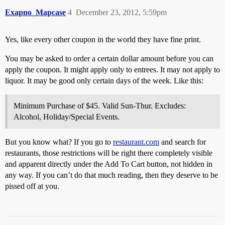
Exapno_Mapcase
4
December 23, 2012, 5:59pm
Yes, like every other coupon in the world they have fine print.
You may be asked to order a certain dollar amount before you can
apply the coupon. It might apply only to entrees. It may not apply to
liquor. It may be good only certain days of the week. Like this:
Minimum Purchase of $45. Valid Sun-Thur. Excludes:
Alcohol, Holiday/Special Events.
But you know what? If you go to
restaurant.com
and search for
restaurants, those restrictions will be right there completely visible
and apparent directly under the Add To Cart button, not hidden in
any way. If you can’t do that much reading, then they deserve to be
pissed off at you.