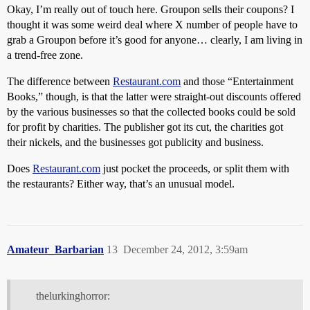
Okay, I’m really out of touch here. Groupon sells their coupons? I
thought it was some weird deal where X number of people have to
grab a Groupon before it’s good for anyone… clearly, I am living in
a trend-free zone.
The difference between
Restaurant.com
and those “Entertainment
Books,” though, is that the latter were straight-out discounts offered
by the various businesses so that the collected books could be sold
for profit by charities. The publisher got its cut, the charities got
their nickels, and the businesses got publicity and business.
Does
Restaurant.com
just pocket the proceeds, or split them with
the restaurants? Either way, that’s an unusual model.
Amateur_Barbarian
13
December 24, 2012, 3:59am
thelurkinghorror: