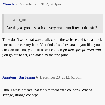
Munch
5
December 23, 2012, 6:01pm
What_the:
Are they as good as cash at every restaurant listed at that site?
They don’t work that way at all. go on the website and take a quick
one-minute cursory look. You find a listed restaraunt you like, you
click on the link, you purchase a coupon
for that specific restaurant
,
you go out to eat, and abide by the fine print.
Amateur_Barbarian
6
December 23, 2012, 6:16pm
Huh. I wasn’t aware that the site *sold *the coupons. What a
strange, strange concept.