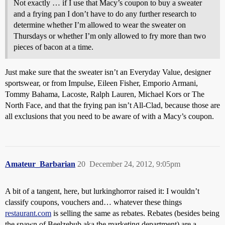
Not exactly … if I use that Macy’s coupon to buy a sweater
and a frying pan I don’t have to do any further research to
determine whether I’m allowed to wear the sweater on
Thursdays or whether I’m only allowed to fry more than two
pieces of bacon at a time.
Just make sure that the sweater isn’t an Everyday Value, designer
sportswear, or from Impulse, Eileen Fisher, Emporio Armani,
Tommy Bahama, Lacoste, Ralph Lauren, Michael Kors or The
North Face, and that the frying pan isn’t All-Clad, because those are
all exclusions that you need to be aware of with a Macy’s coupon.
Amateur_Barbarian
20
December 24, 2012, 9:05pm
A bit of a tangent, here, but lurkinghorror raised it: I wouldn’t
classify coupons, vouchers and… whatever these things
restaurant.com
is selling the same as rebates. Rebates (besides being
the spawn of Beelzebub aka the marketing department) are a