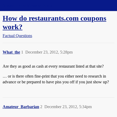
Straight Dope Message Board
How do restaurants.com coupons
work?
Factual Questions
What_the
1
December 23, 2012, 5:28pm
Are they as good as cash at every restaurant listed at that site?
… or is there often fine-print that you either need to research in
advance or be prepared to have piss you off if you just show up?
Amateur_Barbarian
2
December 23, 2012, 5:34pm