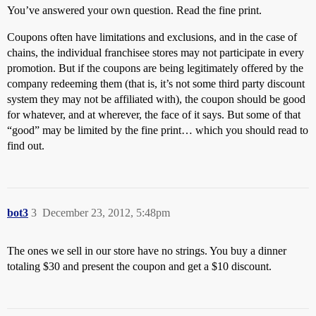
You’ve answered your own question. Read the fine print.
Coupons often have limitations and exclusions, and in the case of
chains, the individual franchisee stores may not participate in every
promotion. But if the coupons are being legitimately offered by the
company redeeming them (that is, it’s not some third party discount
system they may not be affiliated with), the coupon should be good
for whatever, and at wherever, the face of it says. But some of that
“good” may be limited by the fine print… which you should read to
find out.
bot3
3
December 23, 2012, 5:48pm
The ones we sell in our store have no strings. You buy a dinner
totaling $30 and present the coupon and get a $10 discount.