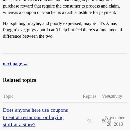
purchase reward that require the consumer to process and claim,
whereas a coupon or voucher is a cash substitute for payment.
Hairsplitting, maybe, and poorly expressed, maybe - it’s Xmas
fraggin’ eve, guys - but I can’t help but feel there’s a fundamental
difference between the two.
next page →
Related topics
Topic
Replies
Views
Activity
Does anyone here use coupons
to eat at restaurant or buying
November
91
8080
stuff at a store?
28, 2013