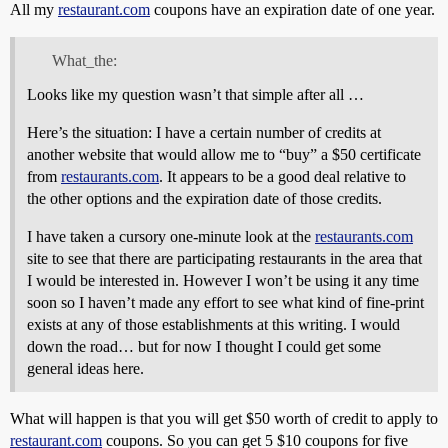
All my
restaurant.com
coupons have an expiration date of one year.
What_the:
Looks like my question wasn’t that simple after all …
Here’s the situation: I have a certain number of credits at
another website that would allow me to “buy” a $50 certificate
from
restaurants.com
. It appears to be a good deal relative to
the other options and the expiration date of those credits.
I have taken a cursory one-minute look at the
restaurants.com
site to see that there are participating restaurants in the area that
I would be interested in. However I won’t be using it any time
soon so I haven’t made any effort to see what kind of fine-print
exists at any of those establishments at this writing. I would
down the road… but for now I thought I could get some
general ideas here.
What will happen is that you will get $50 worth of credit to apply to
restaurant.com
coupons. So you can get 5 $10 coupons for five