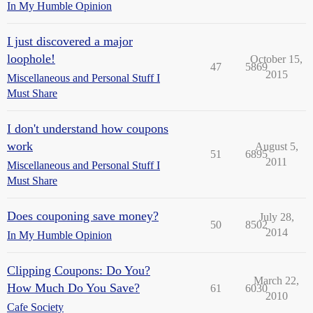
In My Humble Opinion
I just discovered a major
loophole!
October 15,
47
5869
2015
Miscellaneous and Personal Stuff I
Must Share
I don't understand how coupons
work
August 5,
51
6895
2011
Miscellaneous and Personal Stuff I
Must Share
Does couponing save money?
July 28,
50
8502
2014
In My Humble Opinion
Clipping Coupons: Do You?
March 22,
How Much Do You Save?
61
6030
2010
Cafe Society