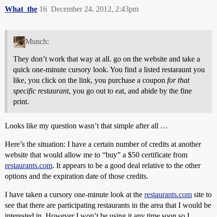
What_the
16
December 24, 2012, 2:43pm
Munch:
They don’t work that way at all. go on the website and take a
quick one-minute cursory look. You find a listed restaraunt you
like, you click on the link, you purchase a coupon
for that
specific restaurant
, you go out to eat, and abide by the fine
print.
Looks like my question wasn’t that simple after all …
Here’s the situation: I have a certain number of credits at another
website that would allow me to “buy” a $50 certificate from
restaurants.com
. It appears to be a good deal relative to the other
options and the expiration date of those credits.
I have taken a cursory one-minute look at the
restaurants.com
site to
see that there are participating restaurants in the area that I would be
interested in. However I won’t be using it any time soon so I