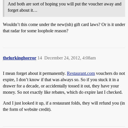
And both are sort of hoping you will put the voucher away and
forget about it…
Wouldn’t this come under the new(ish) gift card laws? Or is it under
that radar for some loophole reason?
thelurkinghorror
14
December 24, 2012, 4:08am
I mean forget about it permanently.
Restaurant.com
vouchers do not
expire, I don’t know if that was always so. So if you stuck it in a
drawer for a decade, or accidentally tossed it out, they have your
money. So not exactly like rebates, which do expire last I checked.
And I just looked it up, if a restaurant folds, they will refund you (in
the form of website credit).