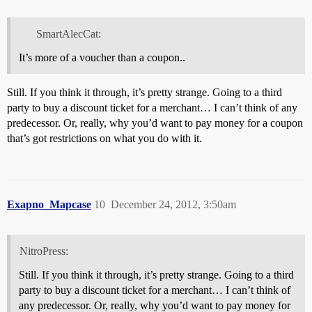
SmartAlecCat:
It’s more of a voucher than a coupon..
Still. If you think it through, it’s pretty strange. Going to a third
party to buy a discount ticket for a merchant… I can’t think of any
predecessor. Or, really, why you’d want to pay money for a coupon
that’s got restrictions on what you do with it.
Exapno_Mapcase
10
December 24, 2012, 3:50am
NitroPress:
Still. If you think it through, it’s pretty strange. Going to a third
party to buy a discount ticket for a merchant… I can’t think of
any predecessor. Or, really, why you’d want to pay money for