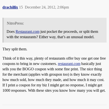
drachillix
15
December 24, 2012, 2:06pm
NitroPress:
Does
Restaurant.com
just pocket the proceeds, or split them
with the restaurants? Either way, that’s an unusual model.
They split them.
Think of it this way, plenty of restaurants offer buy one get one free
coupons to bring in new customers.
restaurant.com
basically just
sells you the BOGO coupon with some fine print. The nice thing
for the merchant (applies with groupon too) is they know exactly
how much sold, how much they made, and how much it may cost.
If I print a coupon for my biz I might get no response, I might get
1000 responses. With these sites you know how many you will get.