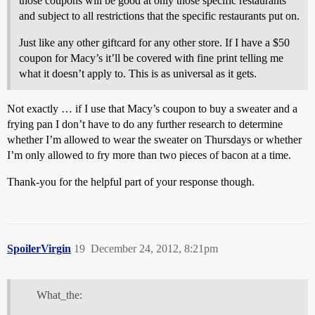
those coupons will be good at only those specific restaurants
and subject to all restrictions that the specific restaurants put on.
Just like any other giftcard for any other store. If I have a $50
coupon for Macy’s it’ll be covered with fine print telling me
what it doesn’t apply to. This is as universal as it gets.
Not exactly … if I use that Macy’s coupon to buy a sweater and a
frying pan I don’t have to do any further research to determine
whether I’m allowed to wear the sweater on Thursdays or whether
I’m only allowed to fry more than two pieces of bacon at a time.
Thank-you for the helpful part of your response though.
SpoilerVirgin
19
December 24, 2012, 8:21pm
What_the: