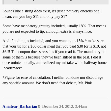
Sounds like a string
does
exist, it’s just a not very onerous one. I
mean, can you buy $11 and only pay $1?
Some have mandatory gratuity included, usually 18%. That means
you are not expected to tip, although extra is always nice.
And if nothing is included, and you want to tip 15%,* make sure
that your tip for a $50 dollar meal that you paid $30 for is $10, not
$6!!! The coupon does stress this if you read it. The mandatory on
some of them is because they’ve been stiffed in the past. I did it
once unintentionally, and realized my mistake while halfway home.
:headsmack:
*Figure for ease of calculation. I neither condone nor discourage
any specific amount. We don’t need that debate, Mr. Pink.
Amateur_Barbarian
9
December 24, 2012, 3:44am