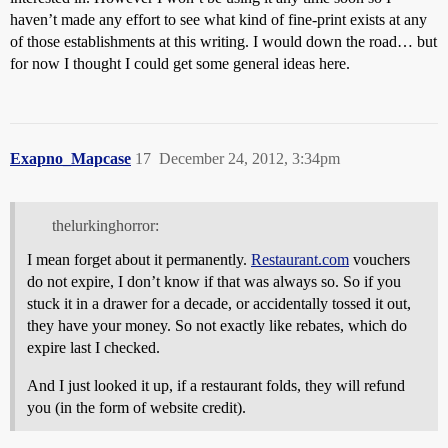
haven’t made any effort to see what kind of fine-print exists at any
of those establishments at this writing. I would down the road… but
for now I thought I could get some general ideas here.
Exapno_Mapcase
17
December 24, 2012, 3:34pm
thelurkinghorror:
I mean forget about it permanently.
Restaurant.com
vouchers
do not expire, I don’t know if that was always so. So if you
stuck it in a drawer for a decade, or accidentally tossed it out,
they have your money. So not exactly like rebates, which do
expire last I checked.
And I just looked it up, if a restaurant folds, they will refund
you (in the form of website credit).