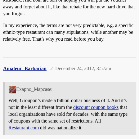
away and forget about it, like that rebate for the new hard drive that
you forgot.
In my experience, the terms are not very predictable, e.g. a specific
ethnic-type restaurant can many stipulations, while another may be
relatively free. That’s why you read before you buy.
Amateur_Barbarian
12
December 24, 2012, 3:57am
Exapno_Mapcase:
Well, Groupon’s made a billion-dollar business of it. And it’s
not in the least different from the
discount coupon books
that
local organizations have sold for decades, with the same type
of coupons with the same set of restrictions. All
Restaurant.com
did was nationalize it.