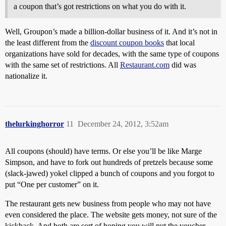
a coupon that’s got restrictions on what you do with it.
Well, Groupon’s made a billion-dollar business of it. And it’s not in
the least different from the
discount coupon books
that local
organizations have sold for decades, with the same type of coupons
with the same set of restrictions. All
Restaurant.com
did was
nationalize it.
thelurkinghorror
11
December 24, 2012, 3:52am
All coupons (should) have terms. Or else you’ll be like Marge
Simpson, and have to fork out hundreds of pretzels because some
(slack-jawed) yokel clipped a bunch of coupons and you forgot to
put “One per customer” on it.
The restaurant gets new business from people who may not have
even considered the place. The website gets money, not sure of the
kickback. And both are sort of hoping you will put the voucher