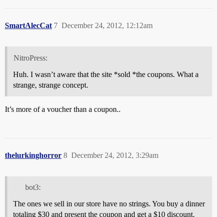
SmartAlecCat
7
December 24, 2012, 12:12am
NitroPress:
Huh. I wasn’t aware that the site *sold *the coupons. What a
strange, strange concept.
It’s more of a voucher than a coupon..
thelurkinghorror
8
December 24, 2012, 3:29am
bot3:
The ones we sell in our store have no strings. You buy a dinner
totaling $30 and present the coupon and get a $10 discount.