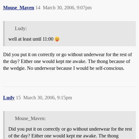
Mouse_Maven
14
March 30, 2006, 9:07pm
Ludy:
well at least until 11:00
Did you put it on correctly or go without underwear for the rest of
the day? Either one would kept me awake. The thong because of
the wedgie. No underwear because I would be self-conscious.
Ludy
15
March 30, 2006, 9:15pm
Mouse_Maven:
Did you put it on correctly or go without underwear for the rest
of the day? Either one would kept me awake. The thong