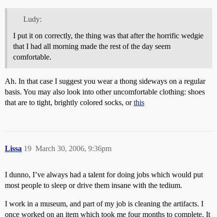
Ludy:
I put it on correctly, the thing was that after the horrific wedgie
that I had all morning made the rest of the day seem
comfortable.
Ah. In that case I suggest you wear a thong sideways on a regular
basis. You may also look into other uncomfortable clothing: shoes
that are to tight, brightly colored socks, or
this
Lissa
19
March 30, 2006, 9:36pm
I dunno, I’ve always had a talent for doing jobs which would put
most people to sleep or drive them insane with the tedium.
I work in a museum, and part of my job is cleaning the artifacts. I
once worked on an item which took me four months to complete. It