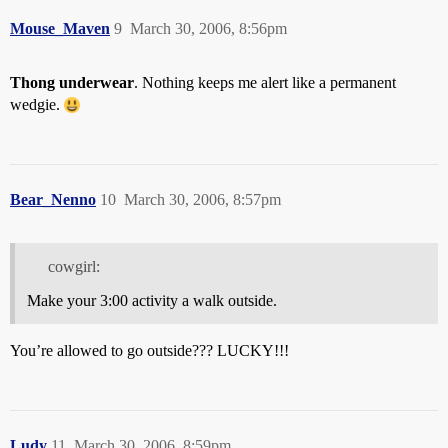
Mouse_Maven
9
March 30, 2006, 8:56pm
Thong underwear
. Nothing keeps me alert like a permanent
wedgie.
Bear_Nenno
10
March 30, 2006, 8:57pm
cowgirl:
Make your 3:00 activity a walk outside.
You’re allowed to go outside??? LUCKY!!!
Ludy
11
March 30, 2006, 8:59pm