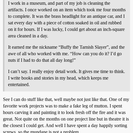
I work in a museum, and part of my job is cleaning the
artifacts. I once worked on an item which took me four months
to complete. It was the brass headlight for an antique car, and I
sat every day with a piece of cotton soaked in oil and rubbed
on it for hours. If I was lucky, I could get about an inch-square
area cleaned in a day.
It earned me the nickname “Buffy the Tarnish Slayer”, and the
awe of all who worked with me. “How can you do it? I’d go
nuts if I had to do that all day long!”
I can’t say. I really enjoy detail work. It gives me time to think.
I write books and stories in my head, which keeps me
entertained.
See I can do stuff like that, well maybe not just like that. One of my
favorite work projects was to make a fake leg of mutton. I spent
hours carving it and painting it to look fresh off the fire and it was
great. Not quite on the months on one project line but in theatre it is
the closest I could get. And well I have spent a day happily sorting
screws, so the mundane is not a problem.