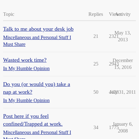
Topic
Replies
Views
Activity
Talk to me about your desk job
May 13,
21
2321
Miscellaneous and Personal Stuff I
2013
Must Share
Wasted work time?
December
25
2943
15, 2016
In My Humble Opinion
Do you (or would you) take a
nap at work?
50
4428
July 31, 2011
In My Humble Opinion
Post here if you feel
confined/Trapped at work.
January 6,
34
1775
2008
Miscellaneous and Personal Stuff I