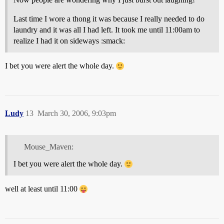
Last time I wore a thong it was because I really needed to do
laundry and it was all I had left. It took me until 11:00am to
realize I had it on sideways :smack:
I bet you were alert the whole day.
Ludy
13
March 30, 2006, 9:03pm
Mouse_Maven:
I bet you were alert the whole day.
well at least until 11:00