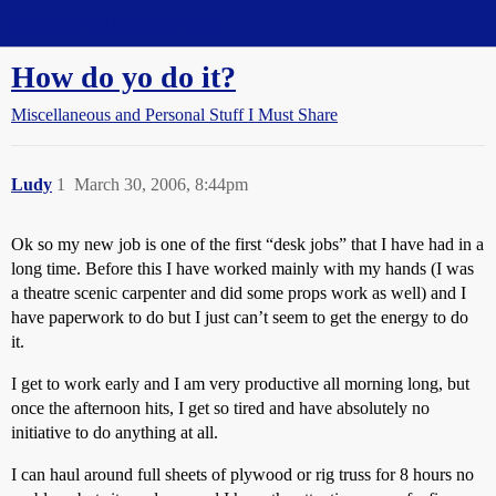
Straight Dope Message Board
How do yo do it?
Miscellaneous and Personal Stuff I Must Share
Ludy
1
March 30, 2006, 8:44pm
Ok so my new job is one of the first “desk jobs” that I have had in a
long time. Before this I have worked mainly with my hands (I was
a theatre scenic carpenter and did some props work as well) and I
have paperwork to do but I just can’t seem to get the energy to do
it.
I get to work early and I am very productive all morning long, but
once the afternoon hits, I get so tired and have absolutely no
initiative to do anything at all.
I can haul around full sheets of plywood or rig truss for 8 hours no