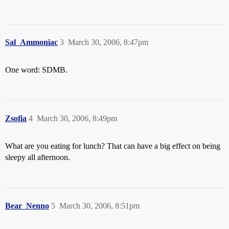
Sal_Ammoniac
3
March 30, 2006, 8:47pm
One word: SDMB.
Zsofia
4
March 30, 2006, 8:49pm
What are you eating for lunch? That can have a big effect on being
sleepy all afternoon.
Bear_Nenno
5
March 30, 2006, 8:51pm