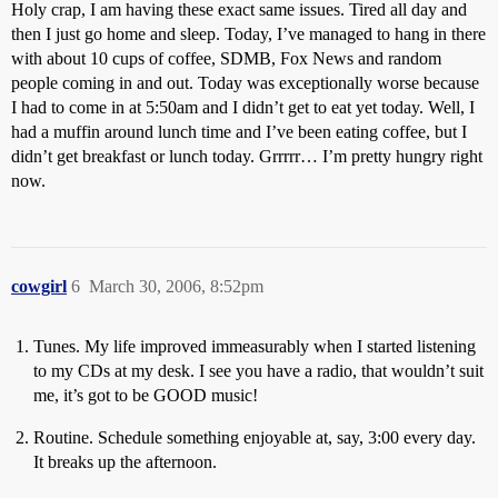
Holy crap, I am having these exact same issues. Tired all day and
then I just go home and sleep. Today, I’ve managed to hang in there
with about 10 cups of coffee, SDMB, Fox News and random
people coming in and out. Today was exceptionally worse because
I had to come in at 5:50am and I didn’t get to eat yet today. Well, I
had a muffin around lunch time and I’ve been eating coffee, but I
didn’t get breakfast or lunch today. Grrrrr… I’m pretty hungry right
now.
cowgirl
6
March 30, 2006, 8:52pm
Tunes. My life improved immeasurably when I started listening
to my CDs at my desk. I see you have a radio, that wouldn’t suit
me, it’s got to be GOOD music!
Routine. Schedule something enjoyable at, say, 3:00 every day.
It breaks up the afternoon.