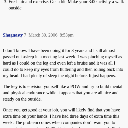
Fresh air and exercise. Get a bit. Make your 3:00 activity a walk
outside.
Shagnasty
7
March 30, 2006, 8:53pm
I don’t know. I have been doing it for 8 years and I still almost
passed out asleep in a meeting last week. I was pinching myself as
hard as I could on the leg and even left a bruise and it was all I
could do to keep my eyes from fluttering and then rolling back into
my head. I had plenty of sleep the night before. It just happens.
The key is to envision yourself like a POW and try to build mental
and physical endurance while it appears that you are all nice and
steady on the outside.
Once you get good at your job, you will likely find that you have
extra time on your hands. I have had three days of extra time this
week. The problem comes when companies don’t want you to