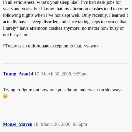
In all seriousness, what’s your sleep like? I’ve had desk jobs for
years and years, but I know that my afternoon crashes tend to come
following nights when I’ve not slept well. Only recently, I learned I
actually have a sleep disorder, and since taking steps to correct that,
I rarely* have afternoon crashes anymore, no matter how busy or
not busy I am.
*Today is an unfortunate exception to that. <yawn>
Tupug_Anachi
17
March 30, 2006, 9:29pm
Trying to figure out how one puts thong underwear on sideways.
Mouse_Maven
18
March 30, 2006, 9:36pm