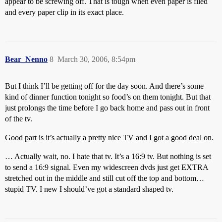
appear to be screwing off. That is tough when even paper is filed
and every paper clip in its exact place.
Bear_Nenno
8
March 30, 2006, 8:54pm
But I think I’ll be getting off for the day soon. And there’s some
kind of dinner function tonight so food’s on them tonight. But that
just prolongs the time before I go back home and pass out in front
of the tv.
Good part is it’s actually a pretty nice TV and I got a good deal on.
… Actually wait, no. I hate that tv. It’s a 16:9 tv. But nothing is set
to send a 16:9 signal. Even my widescreen dvds just get EXTRA
stretched out in the middle and still cut off the top and bottom…
stupid TV. I new I should’ve got a standard shaped tv.