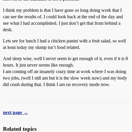
I think my problem is that I have gone so long doing work that I
can see the results of. I could look back at the end of the day and
see what I had accomplished. I just don’t get that from behind a
desk.
Lets see for lunch I had a chicken panini with a fruit salad, so well
at least today my slump isn’t food related.
And sleep wise, well I never seem to get enough of it, even if it is 8
hours. It just never seems like enough.
I am coming off an insanely crazy time at work where I was doing
two jobs, (well I still am but it is the slow week now) and my body
did crash during that. I think I am on recovery mode now.
next page →
Related topics