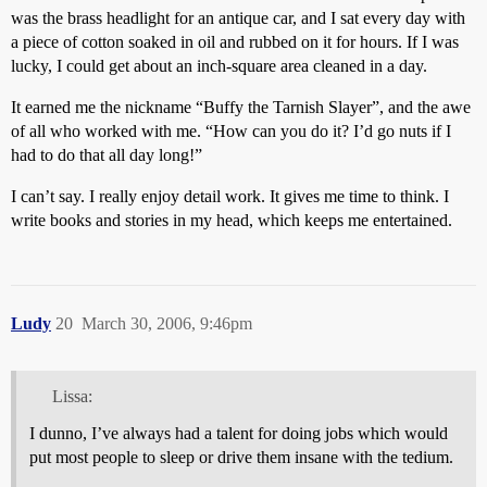
was the brass headlight for an antique car, and I sat every day with
a piece of cotton soaked in oil and rubbed on it for hours. If I was
lucky, I could get about an inch-square area cleaned in a day.
It earned me the nickname “Buffy the Tarnish Slayer”, and the awe
of all who worked with me. “How can you do it? I’d go nuts if I
had to do that all day long!”
I can’t say. I really enjoy detail work. It gives me time to think. I
write books and stories in my head, which keeps me entertained.
Ludy
20
March 30, 2006, 9:46pm
Lissa:
I dunno, I’ve always had a talent for doing jobs which would
put most people to sleep or drive them insane with the tedium.