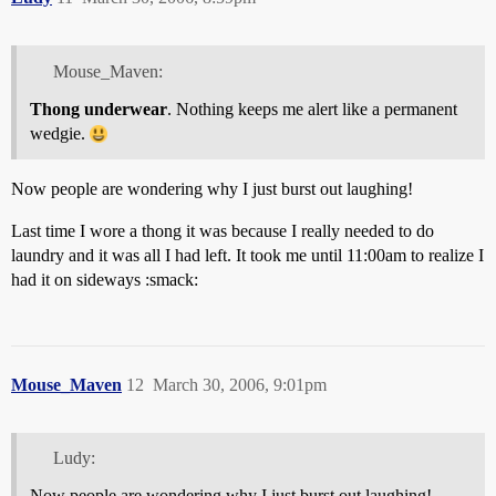
Mouse_Maven:
Thong underwear
. Nothing keeps me alert like a permanent
wedgie.
Now people are wondering why I just burst out laughing!
Last time I wore a thong it was because I really needed to do
laundry and it was all I had left. It took me until 11:00am to realize I
had it on sideways :smack:
Mouse_Maven
12
March 30, 2006, 9:01pm
Ludy:
Now people are wondering why I just burst out laughing!