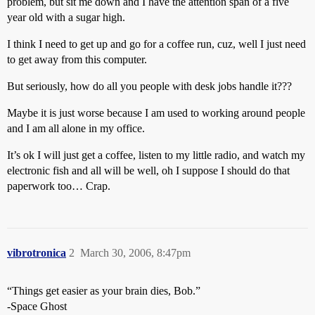
problem, but sit me down and I have the attention span of a five
year old with a sugar high.
I think I need to get up and go for a coffee run, cuz, well I just need
to get away from this computer.
But seriously, how do all you people with desk jobs handle it???
Maybe it is just worse because I am used to working around people
and I am all alone in my office.
It’s ok I will just get a coffee, listen to my little radio, and watch my
electronic fish and all will be well, oh I suppose I should do that
paperwork too… Crap.
vibrotronica
2
March 30, 2006, 8:47pm
“Things get easier as your brain dies, Bob.”
-Space Ghost