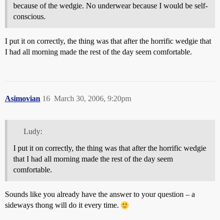
because of the wedgie. No underwear because I would be self-
conscious.
I put it on correctly, the thing was that after the horrific wedgie that
I had all morning made the rest of the day seem comfortable.
Asimovian
16
March 30, 2006, 9:20pm
Ludy:
I put it on correctly, the thing was that after the horrific wedgie
that I had all morning made the rest of the day seem
comfortable.
Sounds like you already have the answer to your question – a
sideways thong will do it every time.