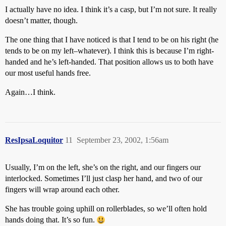
I actually have no idea. I think it’s a casp, but I’m not sure. It really
doesn’t matter, though.
The one thing that I have noticed is that I tend to be on his right (he
tends to be on my left–whatever). I think this is because I’m right-
handed and he’s left-handed. That position allows us to both have
our most useful hands free.
Again…I think.
ResIpsaLoquitor
11
September 23, 2002, 1:56am
Usually, I’m on the left, she’s on the right, and our fingers our
interlocked. Sometimes I’ll just clasp her hand, and two of our
fingers will wrap around each other.
She has trouble going uphill on rollerblades, so we’ll often hold
hands doing that. It’s so fun.