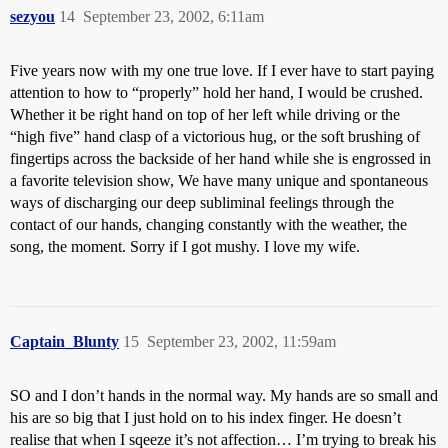
sezyou
14
September 23, 2002, 6:11am
Five years now with my one true love. If I ever have to start paying
attention to how to “properly” hold her hand, I would be crushed.
Whether it be right hand on top of her left while driving or the
“high five” hand clasp of a victorious hug, or the soft brushing of
fingertips across the backside of her hand while she is engrossed in
a favorite television show, We have many unique and spontaneous
ways of discharging our deep subliminal feelings through the
contact of our hands, changing constantly with the weather, the
song, the moment. Sorry if I got mushy. I love my wife.
Captain_Blunty
15
September 23, 2002, 11:59am
SO and I don’t hands in the normal way. My hands are so small and
his are so big that I just hold on to his index finger. He doesn’t
realise that when I sqeeze it’s not affection… I’m trying to break his