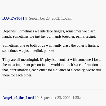
DAVEW0071
9
September 23, 2002, 1:52am
Depends. Sometimes we interlace fingers, sometimes we clasp
hands, sometimes we just lay our hands together, palms facing.
Sometimes one or both of us will gently clasp the other’s fingers,
sometimes we just interlink pinkies.
They are all meaningful. It’s physical contact with someone I love,
the most important person in the world to me. It’s a confirmation
that, after knowing each other for a quarter of a century, we’re still
there for each other.
Angel_of_the_Lord
10
September 23, 2002, 1:55am