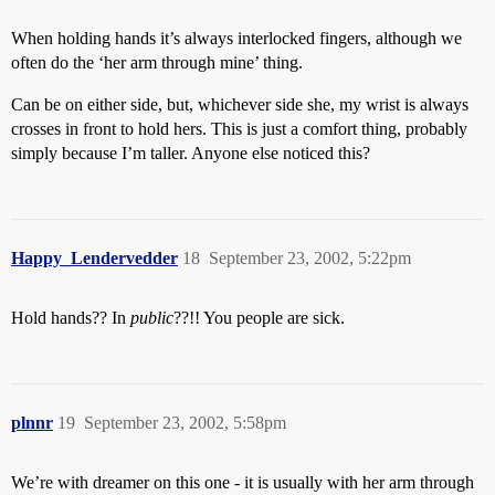
When holding hands it’s always interlocked fingers, although we
often do the ‘her arm through mine’ thing.
Can be on either side, but, whichever side she, my wrist is always
crosses in front to hold hers. This is just a comfort thing, probably
simply because I’m taller. Anyone else noticed this?
Happy_Lendervedder
18
September 23, 2002, 5:22pm
Hold hands?? In
public
??!! You people are sick.
plnnr
19
September 23, 2002, 5:58pm
We’re with dreamer on this one - it is usually with her arm through