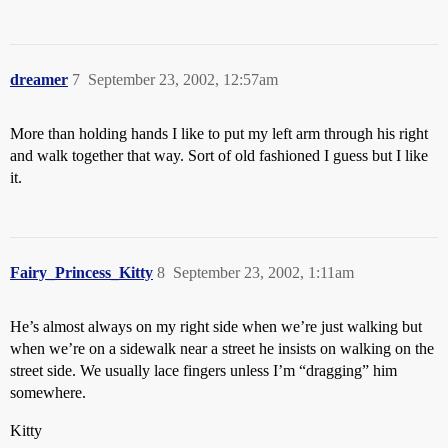
dreamer
7
September 23, 2002, 12:57am
More than holding hands I like to put my left arm through his right
and walk together that way. Sort of old fashioned I guess but I like
it.
Fairy_Princess_Kitty
8
September 23, 2002, 1:11am
He’s almost always on my right side when we’re just walking but
when we’re on a sidewalk near a street he insists on walking on the
street side. We usually lace fingers unless I’m “dragging” him
somewhere.
Kitty