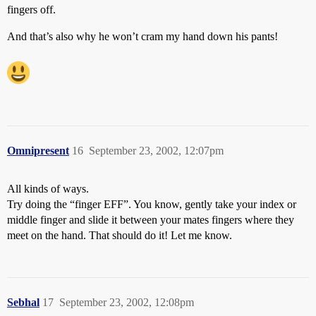
fingers off.
And that’s also why he won’t cram my hand down his pants!
Omnipresent
16
September 23, 2002, 12:07pm
All kinds of ways.
Try doing the “finger EFF”. You know, gently take your index or
middle finger and slide it between your mates fingers where they
meet on the hand. That should do it! Let me know.
Sebhal
17
September 23, 2002, 12:08pm