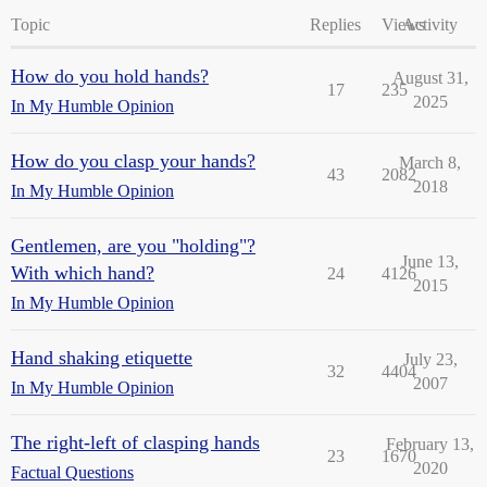
Topic
Replies
Views
Activity
How do you hold hands?
August 31,
17
235
2025
In My Humble Opinion
How do you clasp your hands?
March 8,
43
2082
2018
In My Humble Opinion
Gentlemen, are you "holding"?
June 13,
With which hand?
24
4126
2015
In My Humble Opinion
Hand shaking etiquette
July 23,
32
4404
2007
In My Humble Opinion
The right-left of clasping hands
February 13,
23
1670
2020
Factual Questions