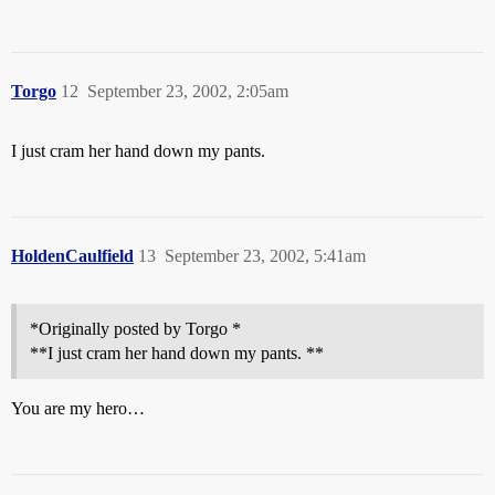
Torgo
12
September 23, 2002, 2:05am
I just cram her hand down my pants.
HoldenCaulfield
13
September 23, 2002, 5:41am
*Originally posted by Torgo *
**I just cram her hand down my pants. **
You are my hero…