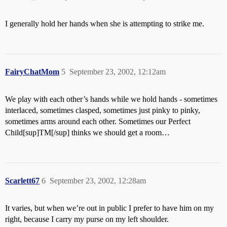
I generally hold her hands when she is attempting to strike me.
FairyChatMom
5
September 23, 2002, 12:12am
We play with each other’s hands while we hold hands - sometimes
interlaced, sometimes clasped, sometimes just pinky to pinky,
sometimes arms around each other. Sometimes our Perfect
Child[sup]TM[/sup] thinks we should get a room…
Scarlett67
6
September 23, 2002, 12:28am
It varies, but when we’re out in public I prefer to have him on my
right, because I carry my purse on my left shoulder.