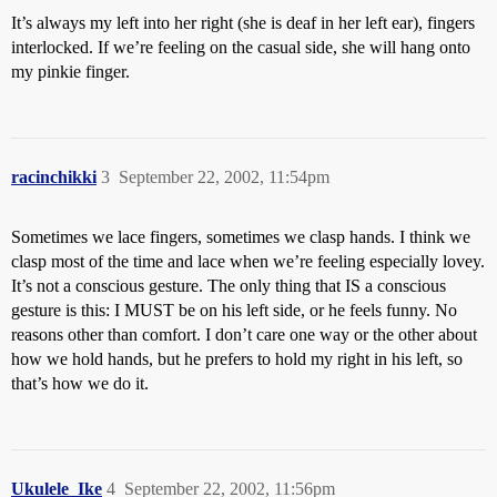
It’s always my left into her right (she is deaf in her left ear), fingers
interlocked. If we’re feeling on the casual side, she will hang onto
my pinkie finger.
racinchikki
3
September 22, 2002, 11:54pm
Sometimes we lace fingers, sometimes we clasp hands. I think we
clasp most of the time and lace when we’re feeling especially lovey.
It’s not a conscious gesture. The only thing that IS a conscious
gesture is this: I MUST be on his left side, or he feels funny. No
reasons other than comfort. I don’t care one way or the other about
how we hold hands, but he prefers to hold my right in his left, so
that’s how we do it.
Ukulele_Ike
4
September 22, 2002, 11:56pm