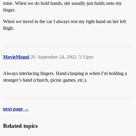
mine. When we do hold hands, she usually just holds onto my
finger.
When we travel in the car I always rest my right hand on her left
thigh.
MovieMogul
20
September 24, 2002, 5:33pm
Always interlacing fingers. Hand-clasping is when I’m holding a
stranger’s hand (church, picnic games, etc.).
next page →
Related topics