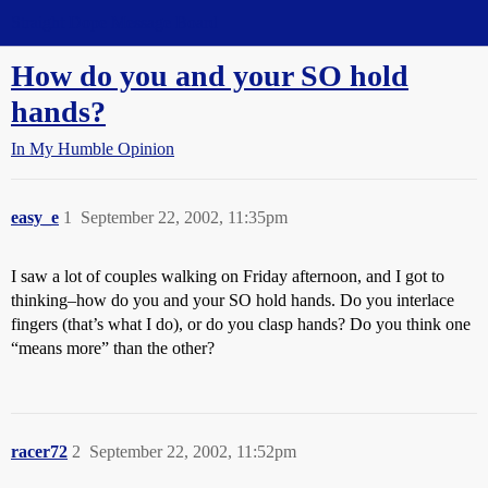
Straight Dope Message Board
How do you and your SO hold
hands?
In My Humble Opinion
easy_e
1
September 22, 2002, 11:35pm
I saw a lot of couples walking on Friday afternoon, and I got to
thinking–how do you and your SO hold hands. Do you interlace
fingers (that’s what I do), or do you clasp hands? Do you think one
“means more” than the other?
racer72
2
September 22, 2002, 11:52pm