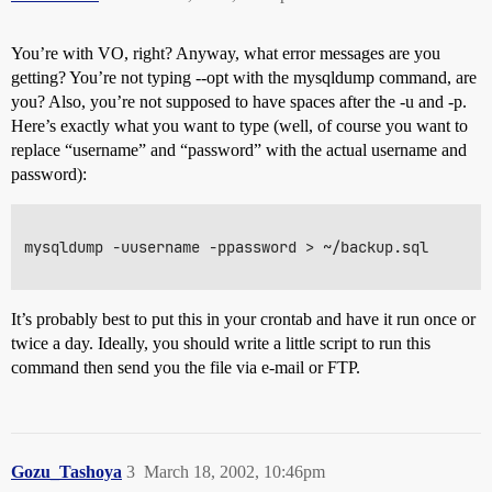
You’re with VO, right? Anyway, what error messages are you
getting? You’re not typing --opt with the mysqldump command, are
you? Also, you’re not supposed to have spaces after the -u and -p.
Here’s exactly what you want to type (well, of course you want to
replace “username” and “password” with the actual username and
password):
mysqldump -uusername -ppassword > ~/backup.sql

It’s probably best to put this in your crontab and have it run once or
twice a day. Ideally, you should write a little script to run this
command then send you the file via e-mail or FTP.
Gozu_Tashoya
3
March 18, 2002, 10:46pm