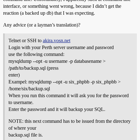
interface, or something went wrong, because I didn’t get the
reaction (a backed up db) that I was expecting.
Any advice (or a layman’s translation)?
Telnet or SSH to
akira.vosn.net
Login with your Perth server username and password
use the following command:
mysqldump --opt -u username -p databasename >
/path/to/backup.sql (press
enter)
Exampel: mysqldump --opt -u six_phpbb -p six_phpbb >
/home/six/backup.sql
When you run this command it will ask you for the password
to username.
Enter the password and it will backup your SQL.
NOTE: this next command has to be issued from the directory
of where your
backup.sql file is.