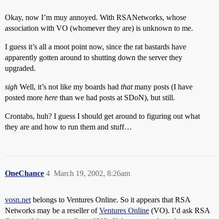
Okay, now I’m muy annoyed. With RSANetworks, whose
association with VO (whomever they are) is unknown to me.
I guess it’s all a moot point now, since the rat bastards have
apparently gotten around to shutting down the server they
upgraded.
sigh
Well, it’s not like my boards had
that
many posts (I have
posted more
here
than we had posts at SDoN), but still.
Crontabs, huh? I guess I should get around to figuring out what
they are and how to run them and stuff…
OneChance
4
March 19, 2002, 8:26am
vosn.net
belongs to Ventures Online. So it appears that RSA
Networks may be a reseller of
Ventures Online
(VO). I’d ask RSA