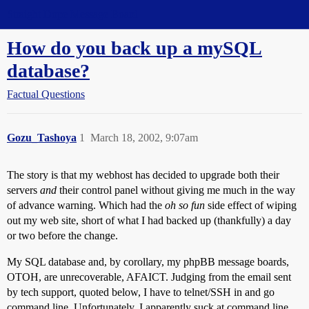
Straight Dope Message Board
How do you back up a mySQL
database?
Factual Questions
Gozu_Tashoya
1
March 18, 2002, 9:07am
The story is that my webhost has decided to upgrade both their
servers
and
their control panel without giving me much in the way
of advance warning. Which had the
oh so fun
side effect of wiping
out my web site, short of what I had backed up (thankfully) a day
or two before the change.
My SQL database and, by corollary, my phpBB message boards,
OTOH, are unrecoverable, AFAICT. Judging from the email sent
by tech support, quoted below, I have to telnet/SSH in and go
command line. Unfortunately, I apparently suck at command line