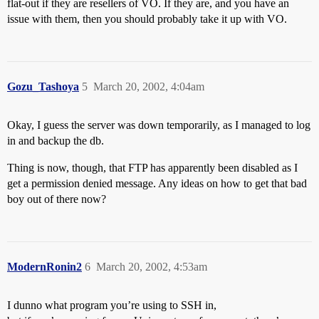
flat-out if they are resellers of VO. If they are, and you have an
issue with them, then you should probably take it up with VO.
Gozu_Tashoya
5
March 20, 2002, 4:04am
Okay, I guess the server was down temporarily, as I managed to log
in and backup the db.
Thing is now, though, that FTP has apparently been disabled as I
get a permission denied message. Any ideas on how to get that bad
boy out of there now?
ModernRonin2
6
March 20, 2002, 4:53am
I dunno what program you’re using to SSH in,