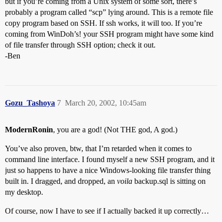
but if you’re coming from a Unix system of some sort, there’s
probably a program called “scp” lying around. This is a remote file
copy program based on SSH. If ssh works, it will too. If you’re
coming from WinDoh’s! your SSH program might have some kind
of file transfer through SSH option; check it out.
-Ben
Gozu_Tashoya
7
March 20, 2002, 10:45am
ModernRonin
, you are a god! (Not THE god, A god.)
You’ve also proven, btw, that I’m retarded when it comes to
command line interface. I found myself a new SSH program, and it
just so happens to have a nice Windows-looking file transfer thing
built in. I dragged, and dropped, an
voila
backup.sql is sitting on
my desktop.
Of course, now I have to see if I actually backed it up correctly…