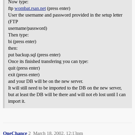
Now type:
ftp
wombat.rsan.net
(press enter)
User the username and password provided in the setup letter
(FTP
username/password)
Then type:
bi (press enter)
then:
put backup.sql (press enter)
Once its finished transfering you can type:
quit (press enter)
exit (press enter)
and your DB will be on the new server.
It will still need to be imported to the DB on the new server,
but at least the DB will be there and will not eb lost until I can
import it.
OneChance
2
March 18, 2002, 12:13pm