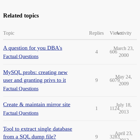
Related topics
Topic
Replies
Views
Activity
A question for you DBA's
March 23,
4
606
2000
Factual Questions
MySQL probs: creating new
May 24,
user and granting privs to it
9
6079
2009
Factual Questions
Create & maintain mirror site
July 18,
1
1124
2013
Factual Questions
Tool to extract single database
April 23,
from a SQL dump file?
9
3283