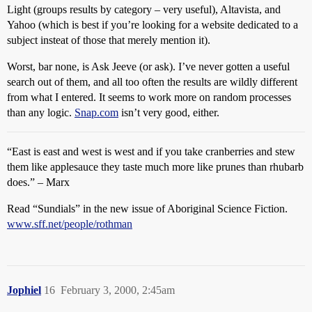
Light (groups results by category – very useful), Altavista, and
Yahoo (which is best if you’re looking for a website dedicated to a
subject insteat of those that merely mention it).
Worst, bar none, is Ask Jeeve (or ask). I’ve never gotten a useful
search out of them, and all too often the results are wildly different
from what I entered. It seems to work more on random processes
than any logic.
Snap.com
isn’t very good, either.
“East is east and west is west and if you take cranberries and stew
them like applesauce they taste much more like prunes than rhubarb
does.” – Marx
Read “Sundials” in the new issue of Aboriginal Science Fiction.
www.sff.net/people/rothman
Jophiel
16
February 3, 2000, 2:45am