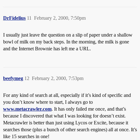
DrFidelius
11
February 2, 2000, 7:50pm
I usually just leave the question on a slip of paper under a shallow
bowl of milk on my back steps. In the morning, the milk is gone
and the Internet Brownie has left me a URL.
beefymeg
12
February 2, 2000, 7:53pm
For any kind of search at all, especially if it’s kind of specific and
you don’t know where to start, I always go to
www.metacrawler.com
. It has only failed me once, and that’s
because I discovered that what I was looking for doesn’t exist.
Metacrawler is better than just using Lycos or Excite, because it
searches those (plus a bunch of other search engines) all at once. It’s
like 15 searches in one!