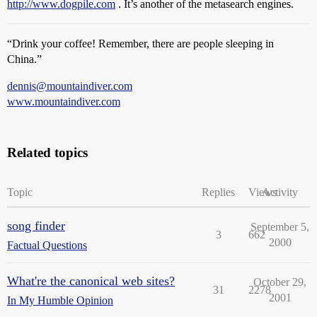
http://www.dogpile.com
. It’s another of the metasearch engines.
“Drink your coffee! Remember, there are people sleeping in
China.”
dennis@mountaindiver.com
www.mountaindiver.com
Related topics
Topic
Replies
Views
Activity
song finder
September 5,
3
662
2000
Factual Questions
What're the canonical web sites?
October 29,
31
2278
2001
In My Humble Opinion