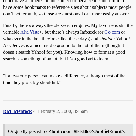
either have an interest in the subject or because it is their forté. I
have some bookmarks to reference sites about subjects most people
don’t bother with, so those are questions I can more easily answer.
Finally, there’s always the ole search engines. My favorite is still the
vernable
Alta Vista
>, but there’s always Infoseek (or
Go.com
or
whatever in the hell they’re called these days) and
shudder
Yahoo!.
Ask Jeeves is a nice middle ground to the lot of them (though it
doesn’t search Yahoo! for you). Knowing how to format a good
search is something of an art, but it’s a good art to learn.
“I guess one person can make a difference, although most of the
time they probably shouldn’t.”
RM_Mentock
4
February 2, 2000, 8:45am
Originally posted by
<font color=#FF30c0>Jophiel</font>
: