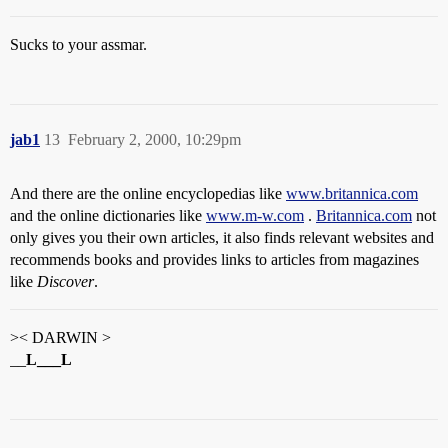
Sucks to your assmar.
jab1
13
February 2, 2000, 10:29pm
And there are the online encyclopedias like
www.britannica.com
and the online dictionaries like
www.m-w.com
.
Britannica.com
not
only gives you their own articles, it also finds relevant websites and
recommends books and provides links to articles from magazines
like
Discover
.
>< DARWIN >
__
L___L