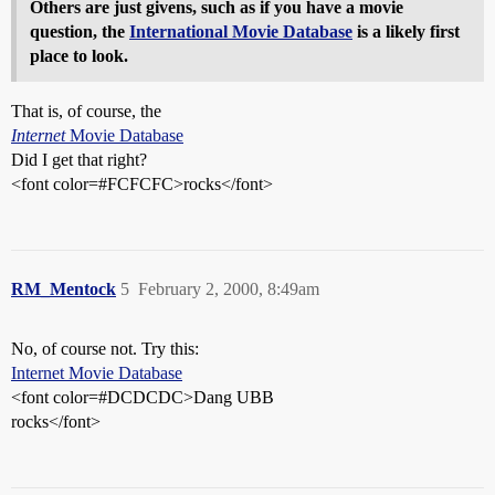
Others are just givens, such as if you have a movie
question, the
International Movie Database
is a likely first
place to look.
That is, of course, the
Internet
Movie Database
Did I get that right?
<font color=#FCFCFC>rocks</font>
RM_Mentock
5
February 2, 2000, 8:49am
No, of course not. Try this:
Internet Movie Database
<font color=#DCDCDC>Dang UBB
rocks</font>