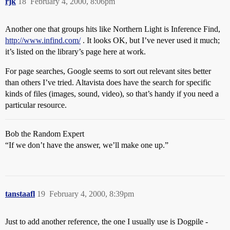
rjk
18
February 4, 2000, 8:06pm
Another one that groups hits like Northern Light is Inference Find,
http://www.infind.com/
. It looks OK, but I’ve never used it much;
it’s listed on the library’s page here at work.
For page searches, Google seems to sort out relevant sites better
than others I’ve tried. Altavista does have the search for specific
kinds of files (images, sound, video), so that’s handy if you need a
particular resource.
Bob the Random Expert
“If we don’t have the answer, we’ll make one up.”
tanstaafl
19
February 4, 2000, 8:39pm
Just to add another reference, the one I usually use is Dogpile -