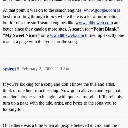
At that point it was on to the search engines.
www.google.com
is
best for sorting through topics where there is a lot of information,
but for obscure stuff search engines like
www.alltheweb.com
are
better, since they catalog more sites. A search for
“Point Blank”
“My Sweet Nicole”
on
www.alltheweb.com
turned up exactly one
match, a page with the lyrics for the song.
system
8
February 2, 2000, 11:12am
If you’re looking for a song and don’t know the title and artist,
think of one line from the song. Now go to altavista and type that
one line into the search engine with quotes around it. It’ll probably
turn up a page with the title, artist, and lyrics to the song you’re
looking for.
Once there was a time when all people believed in God and the