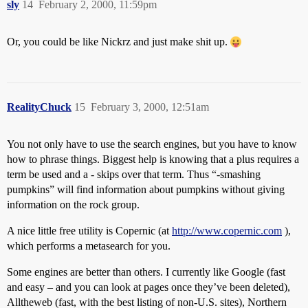
sly
14
February 2, 2000, 11:59pm
Or, you could be like Nickrz and just make shit up.
RealityChuck
15
February 3, 2000, 12:51am
You not only have to use the search engines, but you have to know
how to phrase things. Biggest help is knowing that a plus requires a
term be used and a - skips over that term. Thus “-smashing
pumpkins” will find information about pumpkins without giving
information on the rock group.
A nice little free utility is Copernic (at
http://www.copernic.com
),
which performs a metasearch for you.
Some engines are better than others. I currently like Google (fast
and easy – and you can look at pages once they’ve been deleted),
Alltheweb (fast, with the best listing of non-U.S. sites), Northern