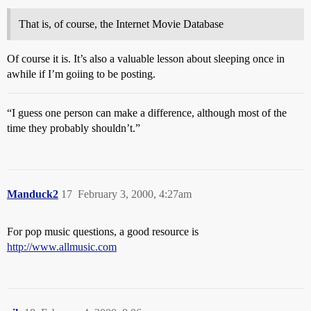
That is, of course, the Internet Movie Database
Of course it is. It’s also a valuable lesson about sleeping once in
awhile if I’m goiing to be posting.
“I guess one person can make a difference, although most of the
time they probably shouldn’t.”
Manduck2
17
February 3, 2000, 4:27am
For pop music questions, a good resource is
http://www.allmusic.com