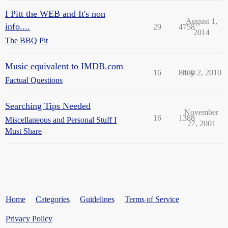
I Pitt the WEB and It's non
August 1,
info....
29
4758
2014
The BBQ Pit
Music equivalent to IMDB.com
16
8460
July 2, 2010
Factual Questions
Searching Tips Needed
November
16
1388
Miscellaneous and Personal Stuff I
27, 2001
Must Share
Home
Categories
Guidelines
Terms of Service
Privacy Policy