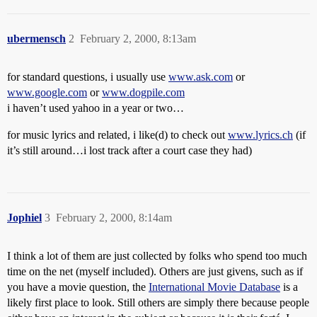
ubermensch
2
February 2, 2000, 8:13am
for standard questions, i usually use
www.ask.com
or
www.google.com
or
www.dogpile.com
i haven’t used yahoo in a year or two…
for music lyrics and related, i like(d) to check out
www.lyrics.ch
(if
it’s still around…i lost track after a court case they had)
Jophiel
3
February 2, 2000, 8:14am
I think a lot of them are just collected by folks who spend too much
time on the net (myself included). Others are just givens, such as if
you have a movie question, the
International Movie Database
is a
likely first place to look. Still others are simply there because people