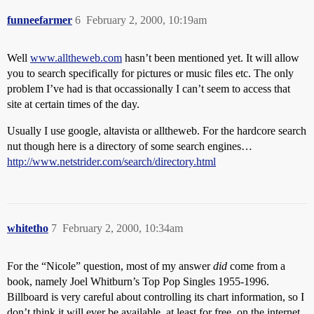
funneefarmer
6
February 2, 2000, 10:19am
Well
www.alltheweb.com
hasn’t been mentioned yet. It will allow
you to search specifically for pictures or music files etc. The only
problem I’ve had is that occassionally I can’t seem to access that
site at certain times of the day.
Usually I use google, altavista or alltheweb. For the hardcore search
nut though here is a directory of some search engines…
http://www.netstrider.com/search/directory.html
whitetho
7
February 2, 2000, 10:34am
For the “Nicole” question, most of my answer
did
come from a
book, namely Joel Whitburn’s Top Pop Singles 1955-1996.
Billboard is very careful about controlling its chart information, so I
don’t think it will ever be available, at least for free, on the internet.