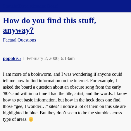
Straight Dope Message Board
How do you find this stuff,
anyway?
Factual Questions
popokis5
1
February 2, 2000, 6:13am
I am more of a bookworm, and I was wondering if anyone could
tell me how to find information on the internet. For example, I
asked the board a question about an obscure song from the early
'80’s and within no time I had the title, artist, and the words. I know
how to get basic information, but how in the heck does one find
those “gee, I wonder…” sites? I notice a lot of them on this site are
highlighted in blue. But they don’t seem to be the stumble across
type of areas.