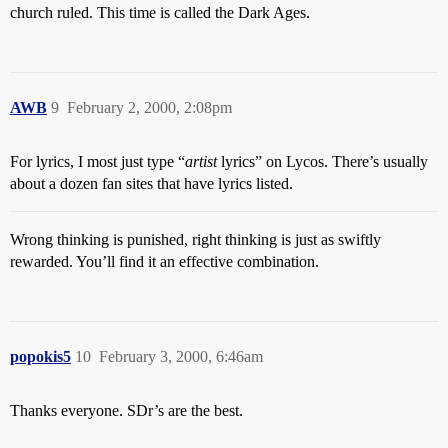
church ruled. This time is called the Dark Ages.
AWB
9
February 2, 2000, 2:08pm
For lyrics, I most just type “
artist
lyrics” on Lycos. There’s usually
about a dozen fan sites that have lyrics listed.
Wrong thinking is punished, right thinking is just as swiftly
rewarded. You’ll find it an effective combination.
popokis5
10
February 3, 2000, 6:46am
Thanks everyone. SDr’s are the best.