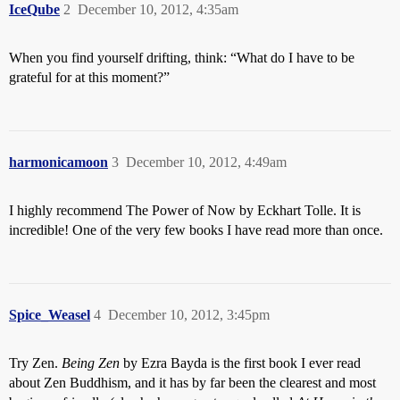
IceQube
2
December 10, 2012, 4:35am
When you find yourself drifting, think: “What do I have to be
grateful for at this moment?”
harmonicamoon
3
December 10, 2012, 4:49am
I highly recommend The Power of Now by Eckhart Tolle. It is
incredible! One of the very few books I have read more than once.
Spice_Weasel
4
December 10, 2012, 3:45pm
Try Zen.
Being Zen
by Ezra Bayda is the first book I ever read
about Zen Buddhism, and it has by far been the clearest and most