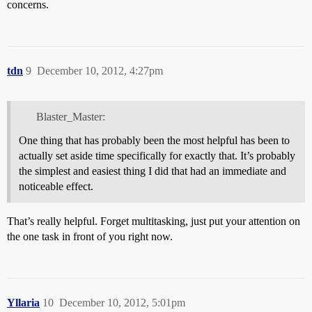
concerns.
tdn
9
December 10, 2012, 4:27pm
Blaster_Master:
One thing that has probably been the most helpful has been to
actually set aside time specifically for exactly that. It’s probably
the simplest and easiest thing I did that had an immediate and
noticeable effect.
That’s really helpful. Forget multitasking, just put your attention on
the one task in front of you right now.
Yllaria
10
December 10, 2012, 5:01pm