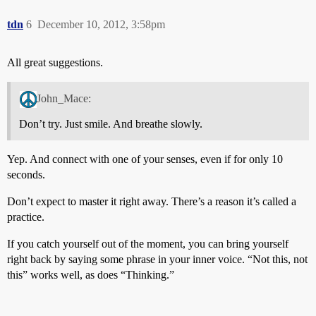
tdn
6
December 10, 2012, 3:58pm
All great suggestions.
John_Mace:
Don’t try. Just smile. And breathe slowly.
Yep. And connect with one of your senses, even if for only 10
seconds.
Don’t expect to master it right away. There’s a reason it’s called a
practice.
If you catch yourself out of the moment, you can bring yourself
right back by saying some phrase in your inner voice. “Not this, not
this” works well, as does “Thinking.”