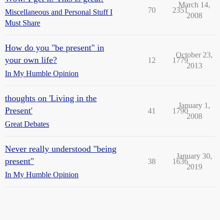
March 14,
70
2351
Miscellaneous and Personal Stuff I
2008
Must Share
How do you "be present" in
October 23,
your own life?
12
1779
2013
In My Humble Opinion
thoughts on 'Living in the
January 1,
Present'
41
1790
2008
Great Debates
Never really understood "being
January 30,
present"
38
1636
2019
In My Humble Opinion