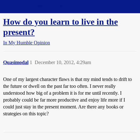
Straight Dope Message Board
How do you learn to live in the
present?
In My Humble Opinion
Quasimodal
1
December 10, 2012, 4:29am
One of my largest character flaws is that my mind tends to drift to
the future or dwell on the past far too often. I never really
understood how big of a problem it is for me until recently. I
probably could be far more productive and enjoy life more if I
could just stay in the present moment. Are there any books or
strategies on this topic?