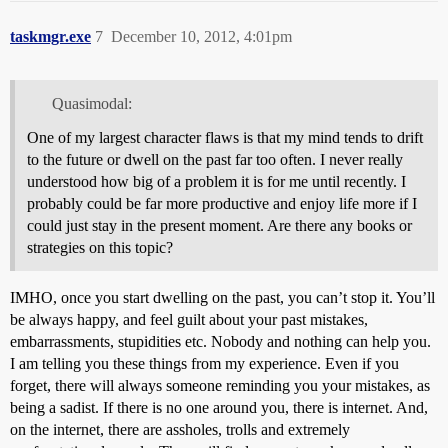
taskmgr.exe
7
December 10, 2012, 4:01pm
Quasimodal:
One of my largest character flaws is that my mind tends to drift
to the future or dwell on the past far too often. I never really
understood how big of a problem it is for me until recently. I
probably could be far more productive and enjoy life more if I
could just stay in the present moment. Are there any books or
strategies on this topic?
IMHO, once you start dwelling on the past, you can’t stop it. You’ll
be always happy, and feel guilt about your past mistakes,
embarrassments, stupidities etc. Nobody and nothing can help you.
I am telling you these things from my experience. Even if you
forget, there will always someone reminding you your mistakes, as
being a sadist. If there is no one around you, there is internet. And,
on the internet, there are assholes, trolls and extremely