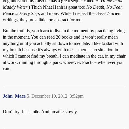
beginner-friendly (also he has a great sequel called
At Home in the
Muddy Water
.) Thich Nhat Hanh is great too:
No Death, No Fear,
Peace is Every Step
, and more. While I respect the classic/ancient
writings, they are a little too abstract for me.
But the truth is, you learn to live in the moment by practicing living
in the moment. You can read 20 books and it won’t really mean
anything until you actually sit down to meditate. I like to start with
my breath because it’s always with me… there is no situation in
which I cannot find my breath. I can meditate in the car, in my chair
at work, running through a park, wherever. Practice whenever you
can.
John_Mace
5
December 10, 2012, 3:52pm
Don’t try. Just smile. And breathe slowly.