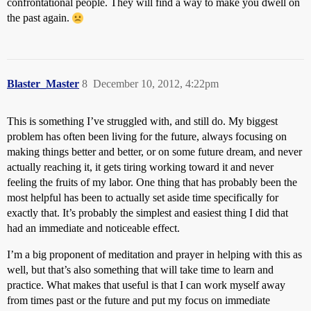
confrontational people. They will find a way to make you dwell on
the past again.
Blaster_Master
8
December 10, 2012, 4:22pm
This is something I’ve struggled with, and still do. My biggest
problem has often been living for the future, always focusing on
making things better and better, or on some future dream, and never
actually reaching it, it gets tiring working toward it and never
feeling the fruits of my labor. One thing that has probably been the
most helpful has been to actually set aside time specifically for
exactly that. It’s probably the simplest and easiest thing I did that
had an immediate and noticeable effect.
I’m a big proponent of meditation and prayer in helping with this as
well, but that’s also something that will take time to learn and
practice. What makes that useful is that I can work myself away
from times past or the future and put my focus on immediate