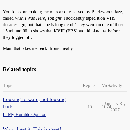
You folks are making me miss a song played by Backwoods Jazz,
called
Wish I Was Here, Tonight
. I accidently taped it on VHS
decades ago, but that tape is long dead. They were on one of those
15 minute fill in shows that KVIE (PBS) would play just before
they logged off.
Man, that takes me back. Ironic, really.
Related topics
Topic
Replies
Views
Activity
Looking forward, not looking
January 31,
back
15
1074
2007
In My Humble Opinion
Wow. I get it. This is great!