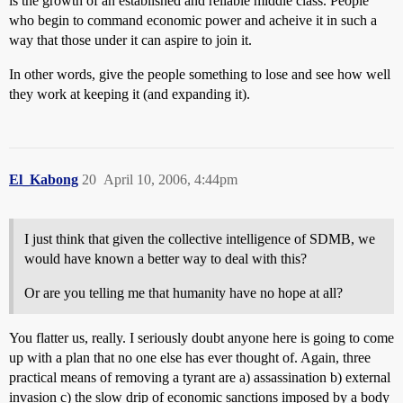
is the growth of an established and reliable middle class. People
who begin to command economic power and acheive it in such a
way that those under it can aspire to join it.
In other words, give the people something to lose and see how well
they work at keeping it (and expanding it).
El_Kabong
20
April 10, 2006, 4:44pm
I just think that given the collective intelligence of SDMB, we
would have known a better way to deal with this?
Or are you telling me that humanity have no hope at all?
You flatter us, really. I seriously doubt anyone here is going to come
up with a plan that no one else has ever thought of. Again, three
practical means of removing a tyrant are a) assassination b) external
invasion c) the slow drip of economic sanctions imposed by a body