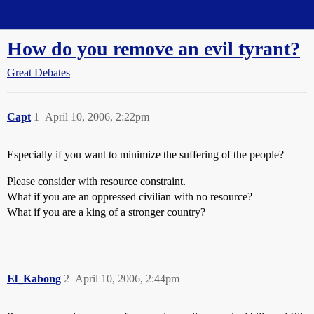
Straight Dope Message Board
How do you remove an evil tyrant?
Great Debates
Capt
1
April 10, 2006, 2:22pm
Especially if you want to minimize the suffering of the people?
Please consider with resource constraint.
What if you are an oppressed civilian with no resource?
What if you are a king of a stronger country?
El_Kabong
2
April 10, 2006, 2:44pm