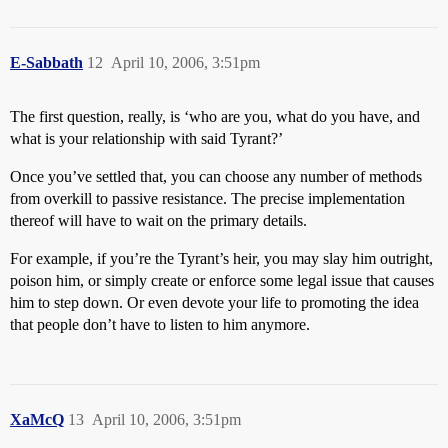
E-Sabbath
12
April 10, 2006, 3:51pm
The first question, really, is ‘who are you, what do you have, and
what is your relationship with said Tyrant?’
Once you’ve settled that, you can choose any number of methods
from overkill to passive resistance. The precise implementation
thereof will have to wait on the primary details.
For example, if you’re the Tyrant’s heir, you may slay him outright,
poison him, or simply create or enforce some legal issue that causes
him to step down. Or even devote your life to promoting the idea
that people don’t have to listen to him anymore.
XaMcQ
13
April 10, 2006, 3:51pm