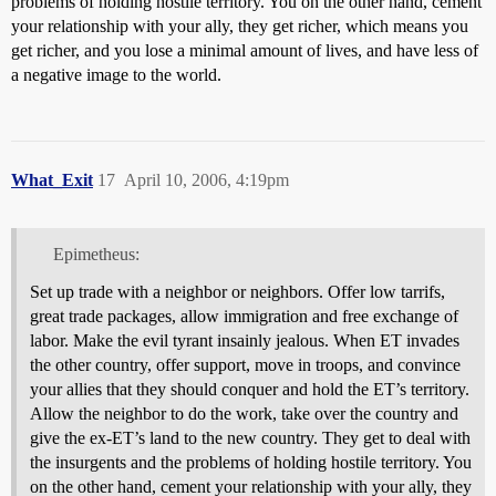
problems of holding hostile territory. You on the other hand, cement
your relationship with your ally, they get richer, which means you
get richer, and you lose a minimal amount of lives, and have less of
a negative image to the world.
What_Exit
17
April 10, 2006, 4:19pm
Epimetheus:
Set up trade with a neighbor or neighbors. Offer low tarrifs,
great trade packages, allow immigration and free exchange of
labor. Make the evil tyrant insainly jealous. When ET invades
the other country, offer support, move in troops, and convince
your allies that they should conquer and hold the ET’s territory.
Allow the neighbor to do the work, take over the country and
give the ex-ET’s land to the new country. They get to deal with
the insurgents and the problems of holding hostile territory. You
on the other hand, cement your relationship with your ally, they