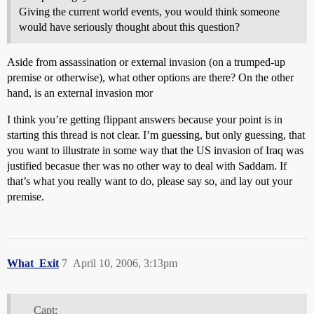
Giving the current world events, you would think someone
would have seriously thought about this question?
Aside from assassination or external invasion (on a trumped-up
premise or otherwise), what other options are there? On the other
hand, is an external invasion mor
I think you’re getting flippant answers because your point is in
starting this thread is not clear. I’m guessing, but only guessing, that
you want to illustrate in some way that the US invasion of Iraq was
justified becasue ther was no other way to deal with Saddam. If
that’s what you really want to do, please say so, and lay out your
premise.
What_Exit
7
April 10, 2006, 3:13pm
Capt: