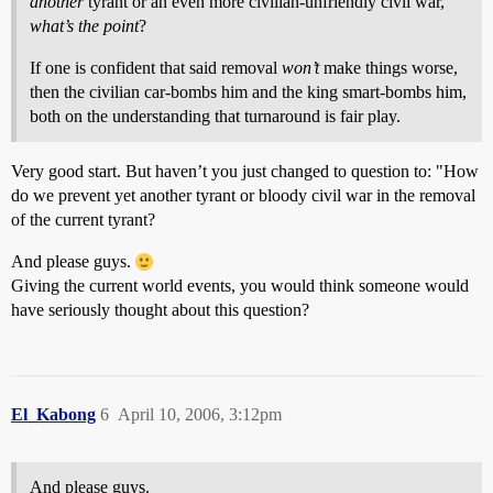
another
tyrant or an even more civilian-unfriendly civil war,
what’s the point
?
If one is confident that said removal
won’t
make things worse,
then the civilian car-bombs him and the king smart-bombs him,
both on the understanding that turnaround is fair play.
Very good start. But haven’t you just changed to question to: "How
do we prevent yet another tyrant or bloody civil war in the removal
of the current tyrant?
And please guys.
Giving the current world events, you would think someone would
have seriously thought about this question?
El_Kabong
6
April 10, 2006, 3:12pm
And please guys.