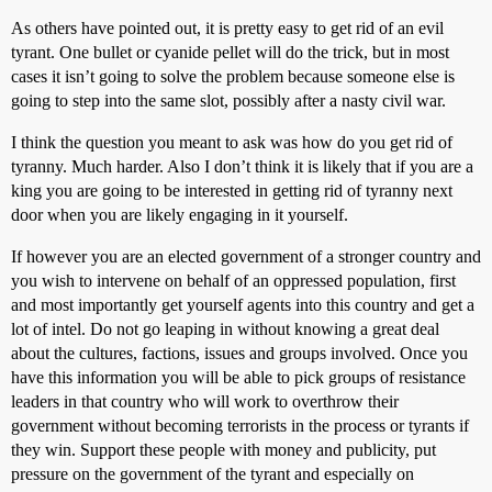
As others have pointed out, it is pretty easy to get rid of an evil
tyrant. One bullet or cyanide pellet will do the trick, but in most
cases it isn’t going to solve the problem because someone else is
going to step into the same slot, possibly after a nasty civil war.
I think the question you meant to ask was how do you get rid of
tyranny. Much harder. Also I don’t think it is likely that if you are a
king you are going to be interested in getting rid of tyranny next
door when you are likely engaging in it yourself.
If however you are an elected government of a stronger country and
you wish to intervene on behalf of an oppressed population, first
and most importantly get yourself agents into this country and get a
lot of intel. Do not go leaping in without knowing a great deal
about the cultures, factions, issues and groups involved. Once you
have this information you will be able to pick groups of resistance
leaders in that country who will work to overthrow their
government without becoming terrorists in the process or tyrants if
they win. Support these people with money and publicity, put
pressure on the government of the tyrant and especially on