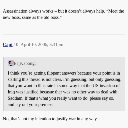
Assassination always works – but it doesn’t always help. “Meet the
new boss, same as the old boss.”
Capt
10
April 10, 2006, 3:31pm
El_Kabong:
I think you’re getting flippant answers because your point is in
starting this thread is not clear. I’m guessing, but only guessing,
that you want to illustrate in some way that the US invasion of
Iraq was justified becasue ther was no other way to deal with
Saddam. If that’s what you really want to do, please say so,
and lay out your premise.
No, that’s not my intention to justify war in any way.