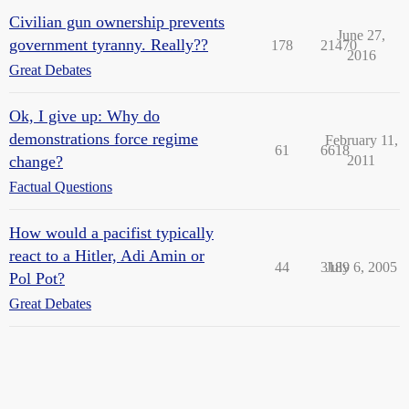
Civilian gun ownership prevents
June 27,
government tyranny. Really??
178
21470
2016
Great Debates
Ok, I give up: Why do
demonstrations force regime
February 11,
61
6618
change?
2011
Factual Questions
How would a pacifist typically
react to a Hitler, Adi Amin or
44
3189
July 6, 2005
Pol Pot?
Great Debates