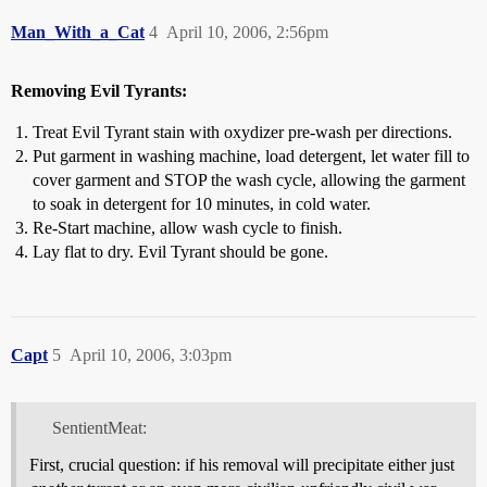
Man_With_a_Cat
4
April 10, 2006, 2:56pm
Removing Evil Tyrants:
Treat Evil Tyrant stain with oxydizer pre-wash per directions.
Put garment in washing machine, load detergent, let water fill to
cover garment and STOP the wash cycle, allowing the garment
to soak in detergent for 10 minutes, in cold water.
Re-Start machine, allow wash cycle to finish.
Lay flat to dry. Evil Tyrant should be gone.
Capt
5
April 10, 2006, 3:03pm
SentientMeat:
First, crucial question: if his removal will precipitate either just