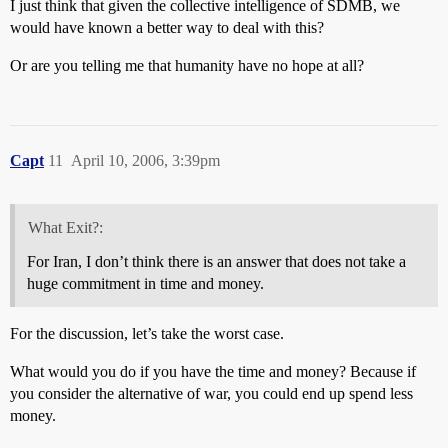
I just think that given the collective intelligence of SDMB, we
would have known a better way to deal with this?
Or are you telling me that humanity have no hope at all?
Capt
11
April 10, 2006, 3:39pm
What Exit?:
For Iran, I don’t think there is an answer that does not take a
huge commitment in time and money.
For the discussion, let’s take the worst case.
What would you do if you have the time and money? Because if
you consider the alternative of war, you could end up spend less
money.