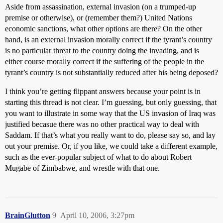
Aside from assassination, external invasion (on a trumped-up
premise or otherwise), or (remember them?) United Nations
economic sanctions, what other options are there? On the other
hand, is an external invasion morally correct if the tyrant’s country
is no particular threat to the country doing the invading, and is
either course morally correct if the suffering of the people in the
tyrant’s country is not substantially reduced after his being deposed?
I think you’re getting flippant answers because your point is in
starting this thread is not clear. I’m guessing, but only guessing, that
you want to illustrate in some way that the US invasion of Iraq was
justified becasue there was no other practical way to deal with
Saddam. If that’s what you really want to do, please say so, and lay
out your premise. Or, if you like, we could take a different example,
such as the ever-popular subject of what to do about Robert
Mugabe of Zimbabwe, and wrestle with that one.
BrainGlutton
9
April 10, 2006, 3:27pm