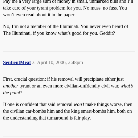
Pay me a very large sum of money in small, unmarked bills and I’ll
take care of your tyrant problem for you. No muss, no fuss. You
won’t even read about it in the paper.
No, I’m not a member of the Illuminati. You never even heard of
The Illuminati, if you know what’s good for you. Geddit?
SentientMeat
3
April 10, 2006, 2:48pm
First, crucial question: if his removal will precipitate either just
another
tyrant or an even more civilian-unfriendly civil war,
what’s
the point
?
If one is confident that said removal
won’t
make things worse, then
the civilian car-bombs him and the king smart-bombs him, both on
the understanding that turnaround is fair play.