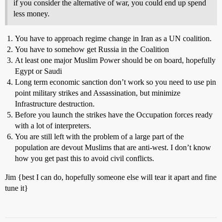
if you consider the alternative of war, you could end up spend
less money.
You have to approach regime change in Iran as a UN coalition.
You have to somehow get Russia in the Coalition
At least one major Muslim Power should be on board, hopefully
Egypt or Saudi
Long term economic sanction don’t work so you need to use pin
point military strikes and Assassination, but minimize
Infrastructure destruction.
Before you launch the strikes have the Occupation forces ready
with a lot of interpreters.
You are still left with the problem of a large part of the
population are devout Muslims that are anti-west. I don’t know
how you get past this to avoid civil conflicts.
Jim {best I can do, hopefully someone else will tear it apart and fine
tune it}