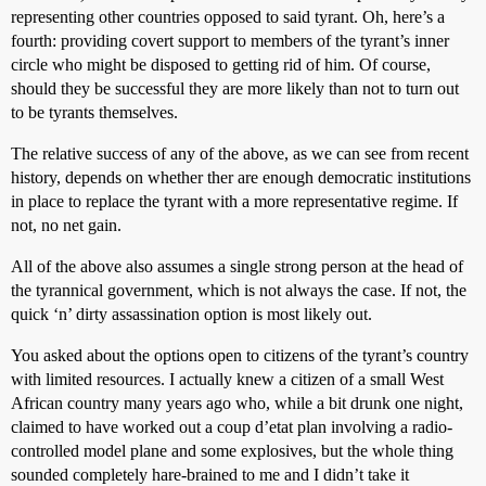
representing other countries opposed to said tyrant. Oh, here’s a
fourth: providing covert support to members of the tyrant’s inner
circle who might be disposed to getting rid of him. Of course,
should they be successful they are more likely than not to turn out
to be tyrants themselves.
The relative success of any of the above, as we can see from recent
history, depends on whether ther are enough democratic institutions
in place to replace the tyrant with a more representative regime. If
not, no net gain.
All of the above also assumes a single strong person at the head of
the tyrannical government, which is not always the case. If not, the
quick ‘n’ dirty assassination option is most likely out.
You asked about the options open to citizens of the tyrant’s country
with limited resources. I actually knew a citizen of a small West
African country many years ago who, while a bit drunk one night,
claimed to have worked out a coup d’etat plan involving a radio-
controlled model plane and some explosives, but the whole thing
sounded completely hare-brained to me and I didn’t take it