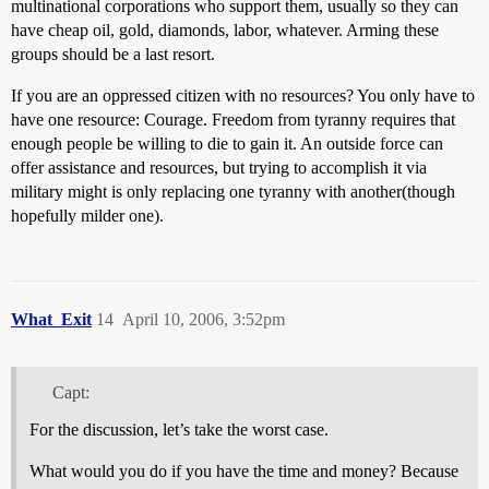
multinational corporations who support them, usually so they can
have cheap oil, gold, diamonds, labor, whatever. Arming these
groups should be a last resort.
If you are an oppressed citizen with no resources? You only have to
have one resource: Courage. Freedom from tyranny requires that
enough people be willing to die to gain it. An outside force can
offer assistance and resources, but trying to accomplish it via
military might is only replacing one tyranny with another(though
hopefully milder one).
What_Exit
14
April 10, 2006, 3:52pm
Capt:
For the discussion, let’s take the worst case.
What would you do if you have the time and money? Because