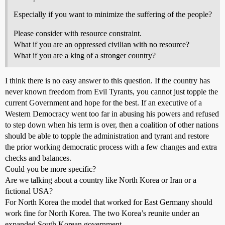
Especially if you want to minimize the suffering of the people?
Please consider with resource constraint.
What if you are an oppressed civilian with no resource?
What if you are a king of a stronger country?
I think there is no easy answer to this question. If the country has
never known freedom from Evil Tyrants, you cannot just topple the
current Government and hope for the best. If an executive of a
Western Democracy went too far in abusing his powers and refused
to step down when his term is over, then a coalition of other nations
should be able to topple the administration and tyrant and restore
the prior working democratic process with a few changes and extra
checks and balances.
Could you be more specific?
Are we talking about a country like North Korea or Iran or a
fictional USA?
For North Korea the model that worked for East Germany should
work fine for North Korea. The two Korea’s reunite under an
expanded South Korean government.