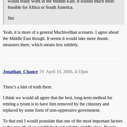
would really work in the Middle-East. It sounds much more
feasible for Africa or South America.
Jim
Yeah, it is more of a general Machivellian scenario. I agree about
the Middle East though. It seems it would take more drastic
measures there, which means less subtlety.
Jonathan_Chance
19
April 10, 2006, 4:33pm
There’s a hint of truth there.
I think we would all agree that the best, long-term method for
retiring a tyrant is to have him removed by the citizenry and
replaced by some form of non-oppressive government.
To that end I would postulate that one of the most important factors