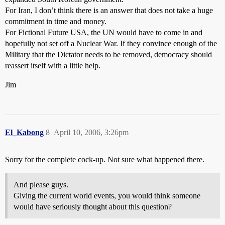
For Iran, I don’t think there is an answer that does not take a huge
commitment in time and money.
For Fictional Future USA, the UN would have to come in and
hopefully not set off a Nuclear War. If they convince enough of the
Military that the Dictator needs to be removed, democracy should
reassert itself with a little help.
Jim
El_Kabong
8
April 10, 2006, 3:26pm
Sorry for the complete cock-up. Not sure what happened there.
And please guys.
Giving the current world events, you would think someone
would have seriously thought about this question?