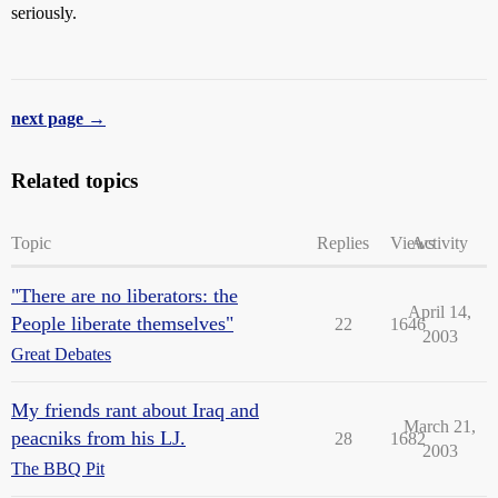
seriously.
next page →
Related topics
Topic
Replies
Views
Activity
"There are no liberators: the
April 14,
People liberate themselves"
22
1646
2003
Great Debates
My friends rant about Iraq and
March 21,
peacniks from his LJ.
28
1682
2003
The BBQ Pit