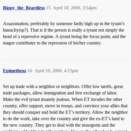
Bippy_the_Beardless
15
April 10, 2006, 3:54pm
Assassination, preferably by someone farily high up in the tyrant’s
hiarachy(sp?). That is if the person is really a tyrant not simply the
head of a repressive regime. A tyrant being the focus point, and the
magor contributer to the repression of his/her country.
Epimetheus
16
April 10, 2006, 4:15pm
Set up trade with a neighbor or neighbors. Offer low tarrifs, great
trade packages, allow immigration and free exchange of labor.
Make the evil tyrant insainly jealous. When ET invades the other
country, offer support, move in troops, and convince your allies that
they should conquer and hold the ET’s territory. Allow the neighbor
to do the work, take over the country and give the ex-ET’s land to
the new country. They get to deal with the insurgents and the