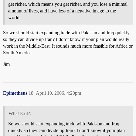
get richer, which means you get richer, and you lose a minimal
amount of lives, and have less of a negative image to the
world.
So we should start expanding trade with Pakistan and Iraq quickly
so they can divide up Iran? I don’t know if your plan would really
work in the Middle-East. It sounds much more feasible for Africa or
South America.
Jim
Epimetheus
18
April 10, 2006, 4:20pm
What Exit?:
So we should start expanding trade with Pakistan and Iraq
quickly so they can divide up Iran? I don’t know if your plan