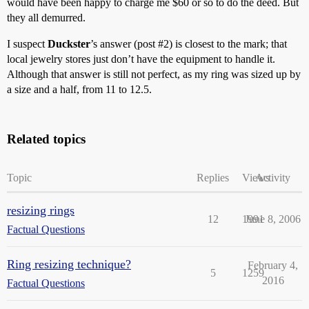
would have been happy to charge me $60 or so to do the deed. But
they all demurred.
I suspect
Duckster
’s answer (post
#2
) is closest to the mark; that
local jewelry stores just don’t have the equipment to handle it.
Although that answer is still not perfect, as my ring was sized up by
a size and a half, from 11 to 12.5.
Related topics
Topic
Replies
Views
Activity
resizing rings
12
1991
June 8, 2006
Factual Questions
Ring resizing technique?
February 4,
5
1259
2016
Factual Questions