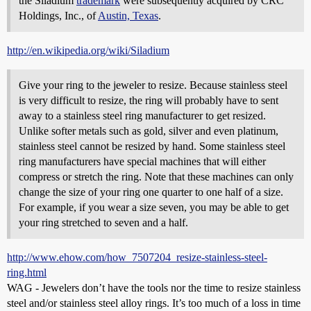
the Siladium
trademark
were subsequently acquired by CRC
Holdings, Inc., of
Austin, Texas
.
http://en.wikipedia.org/wiki/Siladium
Give your ring to the jeweler to resize. Because stainless steel
is very difficult to resize, the ring will probably have to sent
away to a stainless steel ring manufacturer to get resized.
Unlike softer metals such as gold, silver and even platinum,
stainless steel cannot be resized by hand. Some stainless steel
ring manufacturers have special machines that will either
compress or stretch the ring. Note that these machines can only
change the size of your ring one quarter to one half of a size.
For example, if you wear a size seven, you may be able to get
your ring stretched to seven and a half.
http://www.ehow.com/how_7507204_resize-stainless-steel-
ring.html
WAG - Jewelers don’t have the tools nor the time to resize stainless
steel and/or stainless steel alloy rings. It’s too much of a loss in time