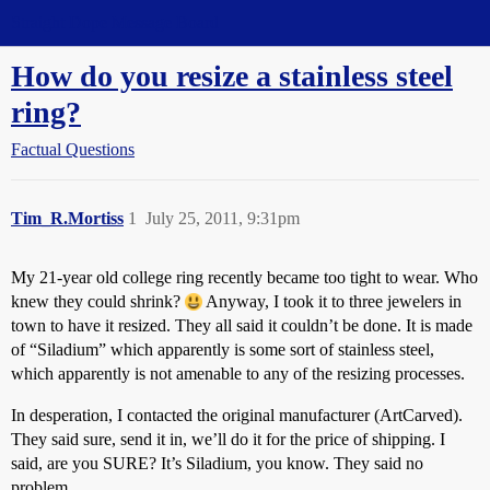
Straight Dope Message Board
How do you resize a stainless steel
ring?
Factual Questions
Tim_R.Mortiss
1
July 25, 2011, 9:31pm
My 21-year old college ring recently became too tight to wear. Who
knew they could shrink?
Anyway, I took it to three jewelers in
town to have it resized. They all said it couldn’t be done. It is made
of “Siladium” which apparently is some sort of stainless steel,
which apparently is not amenable to any of the resizing processes.
In desperation, I contacted the original manufacturer (ArtCarved).
They said sure, send it in, we’ll do it for the price of shipping. I
said, are you SURE? It’s Siladium, you know. They said no
problem.