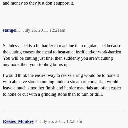
and money so they just don’t support it.
stanger
3
July 26, 2011, 12:21am
Stainless steel is a bit harder to machine than regular steel because
the cutting cuases the metal to hear-treat itself and/or work-harden.
You will be cutting just fine, then suddenly you aren’t cutting
anymore, then your tooling burns up.
I would think the easiest way to resize a ring would be to hone it
with abrasive stones running under a stream of coolant. It would
leave a much smoother finish and harder materials are often easier
to hone or cut with a grinding stone than to turn or drill.
Reeses_Monkey
4
July 26, 2011, 12:25am