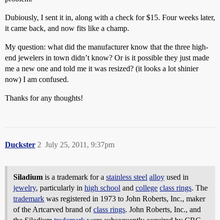
Dubiously, I sent it in, along with a check for $15. Four weeks later,
it came back, and now fits like a champ.
My question: what did the manufacturer know that the three high-
end jewelers in town didn’t know? Or is it possible they just made
me a new one and told me it was resized? (it looks a lot shinier
now) I am confused.
Thanks for any thoughts!
Duckster
2
July 25, 2011, 9:37pm
Siladium
is a trademark for a
stainless steel
alloy
used in
jewelry
, particularly in
high school
and
college
class rings
. The
trademark
was registered in 1973 to John Roberts, Inc., maker
of the Artcarved brand of
class rings
. John Roberts, Inc., and