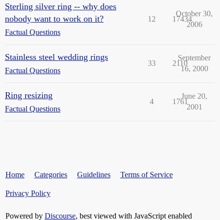
Sterling silver ring -- why does
October 30,
nobody want to work on it?
12
17434
2006
Factual Questions
Stainless steel wedding rings
September
33
2110
16, 2000
Factual Questions
Ring resizing
June 20,
4
1761
2001
Factual Questions
Home
Categories
Guidelines
Terms of Service
Privacy Policy
Powered by
Discourse
, best viewed with JavaScript enabled