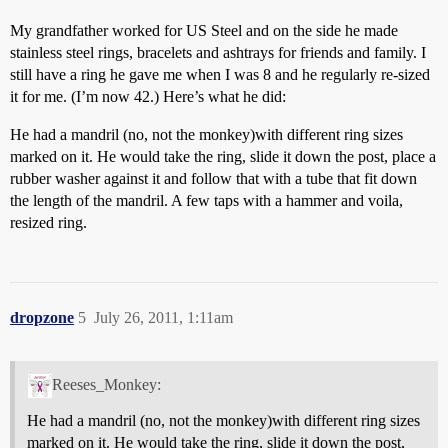
My grandfather worked for US Steel and on the side he made
stainless steel rings, bracelets and ashtrays for friends and family. I
still have a ring he gave me when I was 8 and he regularly re-sized
it for me. (I’m now 42.) Here’s what he did:
He had a mandril (no, not the monkey)with different ring sizes
marked on it. He would take the ring, slide it down the post, place a
rubber washer against it and follow that with a tube that fit down
the length of the mandril. A few taps with a hammer and voila,
resized ring.
dropzone
5
July 26, 2011, 1:11am
Reeses_Monkey:
He had a mandril (no, not the monkey)with different ring sizes
marked on it. He would take the ring, slide it down the post,