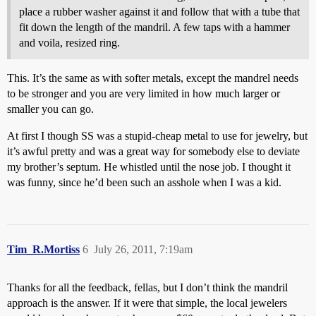
place a rubber washer against it and follow that with a tube that
fit down the length of the mandril. A few taps with a hammer
and voila, resized ring.
This. It’s the same as with softer metals, except the mandrel needs
to be stronger and you are very limited in how much larger or
smaller you can go.
At first I though SS was a stupid-cheap metal to use for jewelry, but
it’s awful pretty and was a great way for somebody else to deviate
my brother’s septum. He whistled until the nose job. I thought it
was funny, since he’d been such an asshole when I was a kid.
Tim_R.Mortiss
6
July 26, 2011, 7:19am
Thanks for all the feedback, fellas, but I don’t think the mandril
approach is the answer. If it were that simple, the local jewelers