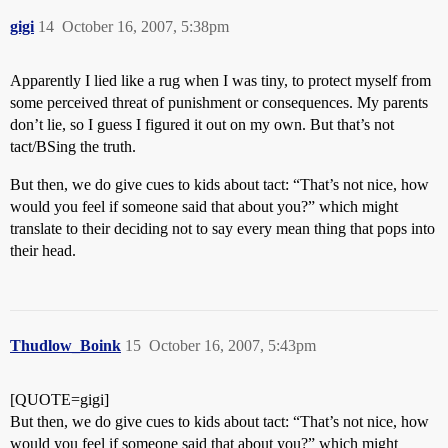
gigi
14
October 16, 2007, 5:38pm
Apparently I lied like a rug when I was tiny, to protect myself from
some perceived threat of punishment or consequences. My parents
don’t lie, so I guess I figured it out on my own. But that’s not
tact/BSing the truth.
But then, we do give cues to kids about tact: “That’s not nice, how
would you feel if someone said that about you?” which might
translate to their deciding not to say every mean thing that pops into
their head.
Thudlow_Boink
15
October 16, 2007, 5:43pm
[QUOTE=gigi]
But then, we do give cues to kids about tact: “That’s not nice, how
would you feel if someone said that about you?” which might