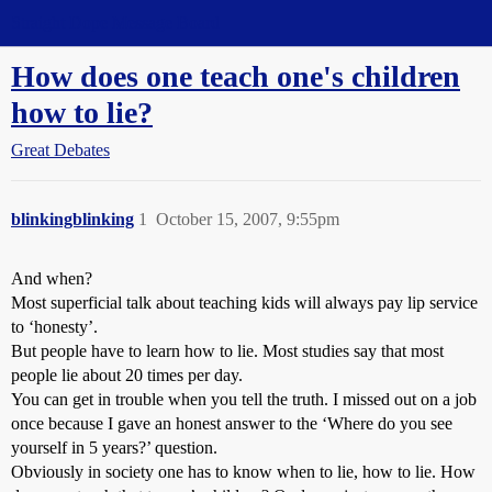
Straight Dope Message Board
How does one teach one's children
how to lie?
Great Debates
blinkingblinking
1
October 15, 2007, 9:55pm
And when?
Most superficial talk about teaching kids will always pay lip service
to ‘honesty’.
But people have to learn how to lie. Most studies say that most
people lie about 20 times per day.
You can get in trouble when you tell the truth. I missed out on a job
once because I gave an honest answer to the ‘Where do you see
yourself in 5 years?’ question.
Obviously in society one has to know when to lie, how to lie. How