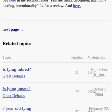
See
here
in the section called “Primate mind: deception, attention-
reading, intentionality”
#4
for a review. And
here.
next page →
Related topics
Topic
Replies
Views
Activity
Is lying inbred?
September
11
1347
10, 2001
Great Debates
Is lying innate?
October 5,
25
2694
2004
Great Debates
7 year old lying
February 22,
45
9041