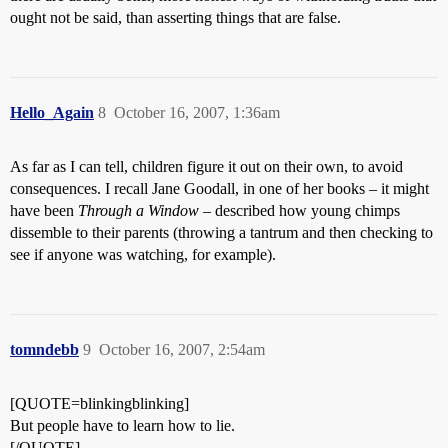
ought not be said, than asserting things that are false.
Hello_Again
8
October 16, 2007, 1:36am
As far as I can tell, children figure it out on their own, to avoid
consequences. I recall Jane Goodall, in one of her books – it might
have been
Through a Window
– described how young chimps
dissemble to their parents (throwing a tantrum and then checking to
see if anyone was watching, for example).
tomndebb
9
October 16, 2007, 2:54am
[QUOTE=blinkingblinking]
But people have to learn how to lie.
[/QUOTE]