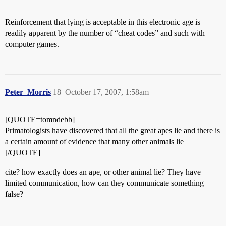
Reinforcement that lying is acceptable in this electronic age is
readily apparent by the number of “cheat codes” and such with
computer games.
Peter_Morris
18
October 17, 2007, 1:58am
[QUOTE=tomndebb]
Primatologists have discovered that all the great apes lie and there is
a certain amount of evidence that many other animals lie
[/QUOTE]
cite? how exactly does an ape, or other animal lie? They have
limited communication, how can they communicate something
false?