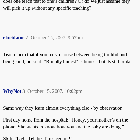
does one teach that to one’s children? Or do we just assume they
will pick it up without any specific teaching?
elucidator
2
October 15, 2007, 9:57pm
Teach them that if you must choose between being truthful and
being kind, be kind. “Brutally honest” is honest, but its still brutal.
WhyNot
3
October 15, 2007, 10:02pm
Same way they learn almost everything else - by observation.
First day home from the hospital: “Honey, your mother’s on the
phone. She wants to know how you and the baby are doing.”
Sigh. “Ugh. Tell her I’m sleeping!”