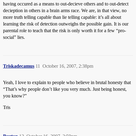
having occured as a means to out-decieve others and to out-detect
decieption in others in a brain arms race. We are, in that view, no
more truth telling capable than lie telling capable: it’s all about
learning the risk of detection outweighs the possible gain. It is our
parental role to teach that the risk is only worth it for a few “pro-
social” lies.
Triskadecamus
11
October 16, 2007, 2:38pm
Yeah, I love to explain to people who believe in brutal honesty that
“That’s why people don’t like you very much. Just being honest,
you know?”
Tris