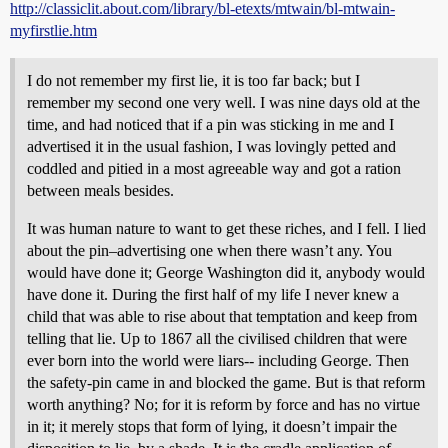
http://classiclit.about.com/library/bl-etexts/mtwain/bl-mtwain-
myfirstlie.htm
I do not remember my first lie, it is too far back; but I
remember my second one very well. I was nine days old at the
time, and had noticed that if a pin was sticking in me and I
advertised it in the usual fashion, I was lovingly petted and
coddled and pitied in a most agreeable way and got a ration
between meals besides.
It was human nature to want to get these riches, and I fell. I lied
about the pin–advertising one when there wasn’t any. You
would have done it; George Washington did it, anybody would
have done it. During the first half of my life I never knew a
child that was able to rise about that temptation and keep from
telling that lie. Up to 1867 all the civilised children that were
ever born into the world were liars-- including George. Then
the safety-pin came in and blocked the game. But is that reform
worth anything? No; for it is reform by force and has no virtue
in it; it merely stops that form of lying, it doesn’t impair the