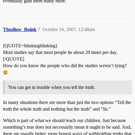
eventually gain them many more.
Thudlow_Boink
7
October 16, 2007, 12:48am
[QUOTE=blinkingblinking]
Most studies say that most people lie about 20 times per day.
[/QUOTE]
How do you know the people who did the studies weren’t lying?
You can get in trouble when you tell the truth.
In many situations there are more than just the two options “Tell the
truth the whole truth and nothing but the truth” and “lie.”
Which is part of what we should teach our children. Just because
something’s true does not necessarily mean it ought to be said. And,
there are usually better, more honest ways of withholding truths that