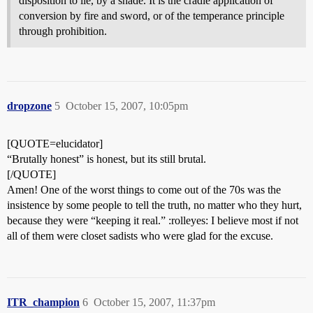
disposition to lie, by a shade. It is the cradle application of
conversion by fire and sword, or of the temperance principle
through prohibition.
dropzone
5
October 15, 2007, 10:05pm
[QUOTE=elucidator]
“Brutally honest” is honest, but its still brutal.
[/QUOTE]
Amen! One of the worst things to come out of the 70s was the
insistence by some people to tell the truth, no matter who they hurt,
because they were “keeping it real.” :rolleyes: I believe most if not
all of them were closet sadists who were glad for the excuse.
ITR_champion
6
October 15, 2007, 11:37pm