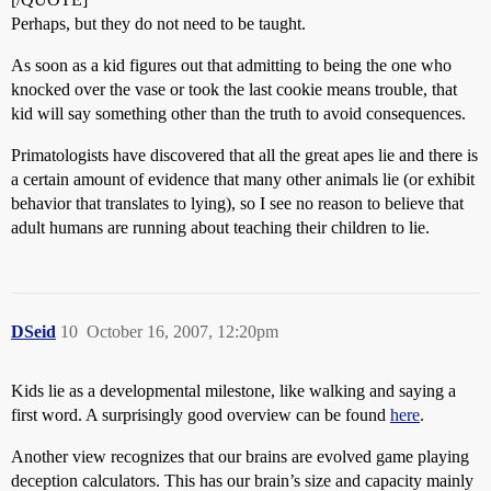
Perhaps, but they do not need to be taught.
As soon as a kid figures out that admitting to being the one who
knocked over the vase or took the last cookie means trouble, that
kid will say something other than the truth to avoid consequences.
Primatologists have discovered that all the great apes lie and there is
a certain amount of evidence that many other animals lie (or exhibit
behavior that translates to lying), so I see no reason to believe that
adult humans are running about teaching their children to lie.
DSeid
10
October 16, 2007, 12:20pm
Kids lie as a developmental milestone, like walking and saying a
first word. A surprisingly good overview can be found
here
.
Another view recognizes that our brains are evolved game playing
deception calculators. This has our brain’s size and capacity mainly