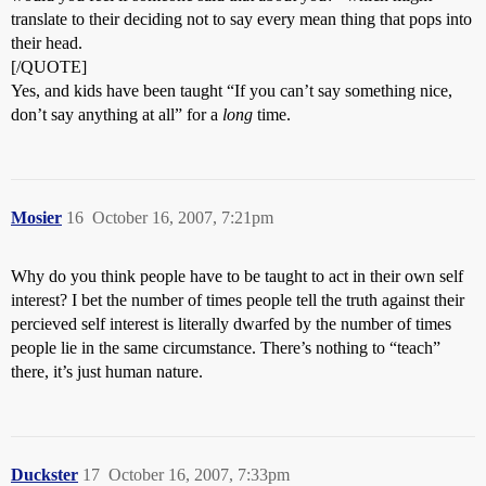
translate to their deciding not to say every mean thing that pops into
their head.
[/QUOTE]
Yes, and kids have been taught “If you can’t say something nice,
don’t say anything at all” for a
long
time.
Mosier
16
October 16, 2007, 7:21pm
Why do you think people have to be taught to act in their own self
interest? I bet the number of times people tell the truth against their
percieved self interest is literally dwarfed by the number of times
people lie in the same circumstance. There’s nothing to “teach”
there, it’s just human nature.
Duckster
17
October 16, 2007, 7:33pm