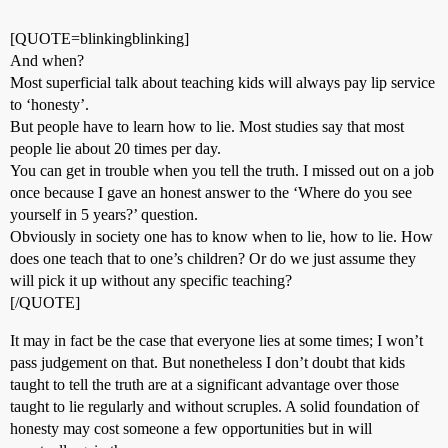
[QUOTE=blinkingblinking]
And when?
Most superficial talk about teaching kids will always pay lip service
to ‘honesty’.
But people have to learn how to lie. Most studies say that most
people lie about 20 times per day.
You can get in trouble when you tell the truth. I missed out on a job
once because I gave an honest answer to the ‘Where do you see
yourself in 5 years?’ question.
Obviously in society one has to know when to lie, how to lie. How
does one teach that to one’s children? Or do we just assume they
will pick it up without any specific teaching?
[/QUOTE]
It may in fact be the case that everyone lies at some times; I won’t
pass judgement on that. But nonetheless I don’t doubt that kids
taught to tell the truth are at a significant advantage over those
taught to lie regularly and without scruples. A solid foundation of
honesty may cost someone a few opportunities but in will