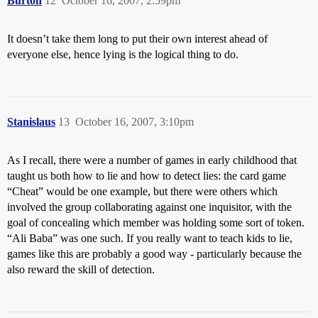
Burton
12
October 16, 2007, 2:59pm
It doesn’t take them long to put their own interest ahead of
everyone else, hence lying is the logical thing to do.
Stanislaus
13
October 16, 2007, 3:10pm
As I recall, there were a number of games in early childhood that
taught us both how to lie and how to detect lies: the card game
“Cheat” would be one example, but there were others which
involved the group collaborating against one inquisitor, with the
goal of concealing which member was holding some sort of token.
“Ali Baba” was one such. If you really want to teach kids to lie,
games like this are probably a good way - particularly because the
also reward the skill of detection.