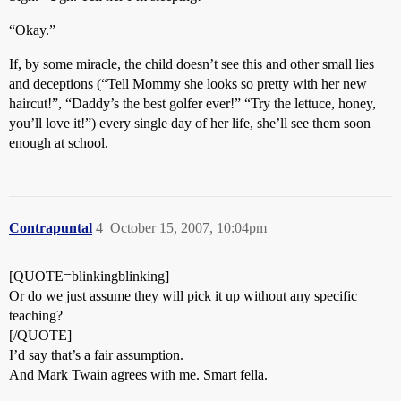
“Okay.”
If, by some miracle, the child doesn’t see this and other small lies
and deceptions (“Tell Mommy she looks so pretty with her new
haircut!”, “Daddy’s the best golfer ever!” “Try the lettuce, honey,
you’ll love it!”) every single day of her life, she’ll see them soon
enough at school.
Contrapuntal
4
October 15, 2007, 10:04pm
[QUOTE=blinkingblinking]
Or do we just assume they will pick it up without any specific
teaching?
[/QUOTE]
I’d say that’s a fair assumption.
And Mark Twain agrees with me. Smart fella.