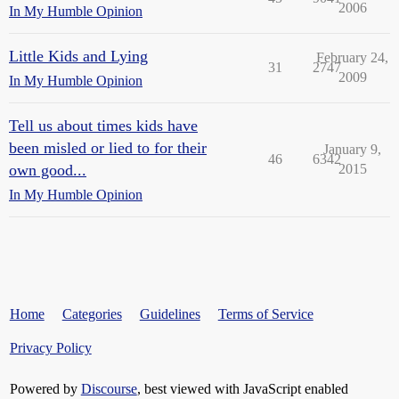
2006
In My Humble Opinion
Little Kids and Lying
February 24,
31
2747
2009
In My Humble Opinion
Tell us about times kids have
been misled or lied to for their
January 9,
46
6342
own good...
2015
In My Humble Opinion
Home
Categories
Guidelines
Terms of Service
Privacy Policy
Powered by
Discourse
, best viewed with JavaScript enabled