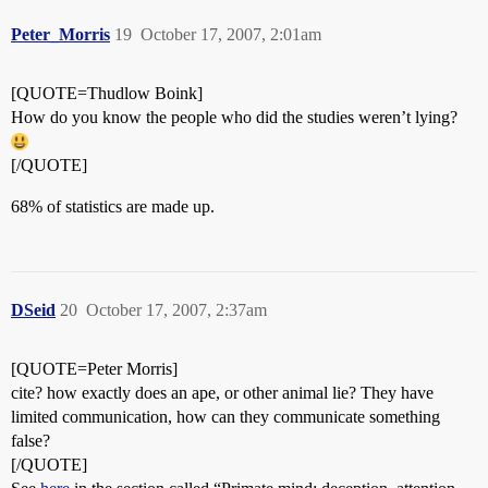
Peter_Morris
19
October 17, 2007, 2:01am
[QUOTE=Thudlow Boink]
How do you know the people who did the studies weren’t lying?
[/QUOTE]
68% of statistics are made up.
DSeid
20
October 17, 2007, 2:37am
[QUOTE=Peter Morris]
cite? how exactly does an ape, or other animal lie? They have
limited communication, how can they communicate something
false?
[/QUOTE]