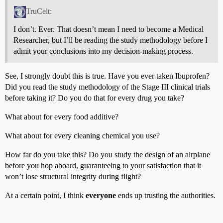
TruCelt:
I don’t. Ever. That doesn’t mean I need to become a Medical
Researcher, but I’ll be reading the study methodology before I
admit your conclusions into my decision-making process.
See, I strongly doubt this is true. Have you ever taken Ibuprofen?
Did you read the study methodology of the Stage III clinical trials
before taking it? Do you do that for every drug you take?
What about for every food additive?
What about for every cleaning chemical you use?
How far do you take this? Do you study the design of an airplane
before you hop aboard, guaranteeing to your satisfaction that it
won’t lose structural integrity during flight?
At a certain point, I think
everyone
ends up trusting the authorities.