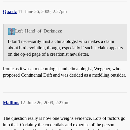
Quartz
11
June 26, 2009, 2:27pm
Left_Hand_of_Dorkness:
I don’t necessarily trust a climatologist who makes a claim
about bird evolution, though, especially if such a claim appears
on the op-ed page of a creationist newsletter.
Ironic as it was a meteorologist and climatologist, Wegener, who
proposed Continental Drift and was derided as a meddling outsider.
Malthus
12
June 26, 2009, 2:27pm
The question really is how one weighs evidence. Lots of factors go
into that. Certainly the credentials and expertise of the person