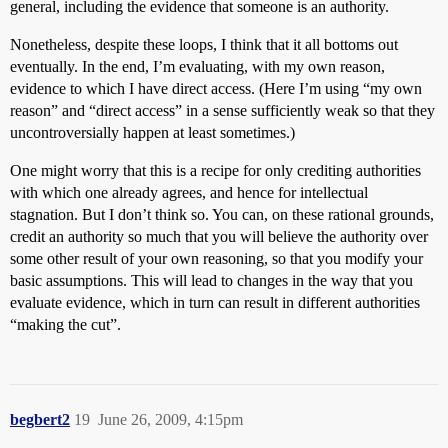
general, including the evidence that someone is an authority.
Nonetheless, despite these loops, I think that it all bottoms out
eventually. In the end, I’m evaluating, with my own reason,
evidence to which I have direct access. (Here I’m using “my own
reason” and “direct access” in a sense sufficiently weak so that they
uncontroversially happen at least sometimes.)
One might worry that this is a recipe for only crediting authorities
with which one already agrees, and hence for intellectual
stagnation. But I don’t think so. You can, on these rational grounds,
credit an authority so much that you will believe the authority over
some other result of your own reasoning, so that you modify your
basic assumptions. This will lead to changes in the way that you
evaluate evidence, which in turn can result in different authorities
“making the cut”.
begbert2
19
June 26, 2009, 4:15pm