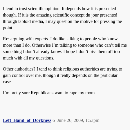
I tend to trust scientific opinion. It depends how it is presented
though. If it is the amazing scientific concept du jour presented
through tabloid media, I may question the motive for pressing the
point.
Re: arguing with experts. I do like talking to people who know
more than I do. Otherwise I’m talking to someone who can’t tell me
something I don’t already know. I hope I don’t piss them off too
much with all my questions.
Other authorities? I tend to think religious authorities are trying to
gain control over me, though it really depends on the particular
case.
I’m pretty sure Republicans want to rape my mom.
Left_Hand_of_Dorkness
6
June 26, 2009, 1:53pm