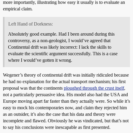
more importantly, illustrating how easy it usually is to evaluate an
empirical claim.
Left Hand of Dorkness:
Absolutely good example. Had I been around during this
controversy, as a non-geologist, I would’ve agreed that
Continental drift was likely incorrect: I lack the skills to
evaluate the scientific argument successfully. This is a case
where I would’ve gotten it wrong.
Wegener’s theory of continental drift was initially ridiculed because
he had no explanation for the actual transport mechanism; his first
proposal was that the continents
ploughed through the crust itself
,
not a particularly persuasive idea. His model also had the USA and
Europe moving apart far faster than they actually were. So while it’s
easy to mock his contemporaries now, and claim they rejected him
as an outsider, it’s also the case that his data and theory were
incomplete and flawed. Obviously he was vindicated, but that’s not
to say his conclusions were inescapable as first presented.