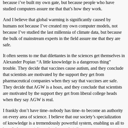
because i’ve built my own gate, but because people who have
studied computers assure me that that’s how they work.
And I believe that global warming is significantly caused by
humans not because I’ve created my own computer models, not
because I’ve studied the last millennia of climate data, but because
the bulk of mainstream experts in the field assure me that they are
safe.
It often seems to me that dilettantes in the sciences get themselves in
Alexander Popian “A little knowledge is a dangerous thing”
trouble. They decide that vaccines cause autism, and they conclude
that scientists are motivated by the support they get from
pharmaceutical companies when they say that vaccines are safe.
They decide that AGW is a hoax, and they conclude that scientists
are motivated by the support they get from liberal college heads
when they say AGW is real.
I frankly don’t have time–nobody has time–to become an authority
on every area of science. I believe that our society’s specialization
of knowledge is a tremendously powerful system, enabling us all to