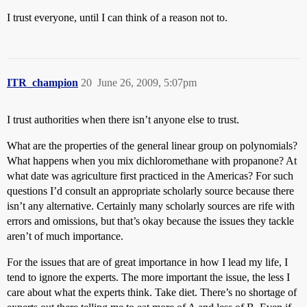
I trust everyone, until I can think of a reason not to.
ITR_champion
20
June 26, 2009, 5:07pm
I trust authorities when there isn’t anyone else to trust.
What are the properties of the general linear group on polynomials?
What happens when you mix dichloromethane with propanone? At
what date was agriculture first practiced in the Americas? For such
questions I’d consult an appropriate scholarly source because there
isn’t any alternative. Certainly many scholarly sources are rife with
errors and omissions, but that’s okay because the issues they tackle
aren’t of much importance.
For the issues that are of great importance in how I lead my life, I
tend to ignore the experts. The more important the issue, the less I
care about what the experts think. Take diet. There’s no shortage of