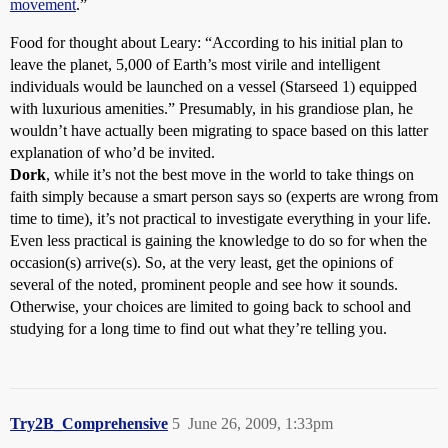
movement
.”
Food for thought about Leary: “According to his initial plan to
leave the planet, 5,000 of Earth’s most virile and intelligent
individuals would be launched on a vessel (Starseed 1) equipped
with luxurious amenities.” Presumably, in his grandiose plan, he
wouldn’t have actually been migrating to space based on this latter
explanation of who’d be invited.
Dork
, while it’s not the best move in the world to take things on
faith simply because a smart person says so (experts are wrong from
time to time), it’s not practical to investigate everything in your life.
Even less practical is gaining the knowledge to do so for when the
occasion(s) arrive(s). So, at the very least, get the opinions of
several of the noted, prominent people and see how it sounds.
Otherwise, your choices are limited to going back to school and
studying for a long time to find out what they’re telling you.
Try2B_Comprehensive
5
June 26, 2009, 1:33pm