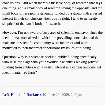
conclusions. And when there’s a massive body of research that says
one thing, and a small body of research saying the opposite, and the
small body of research is generally funded by a group with a vested
interest in their conclusions, then you’re right, I tend to get pretty
skeptical of that small body of research.
However, I’m not aware of
any
area of scientific endeavor since the
method was formalized in which the prevailing conclusions of the
mainstream scientific community were incorrect
and
were
motivated to their incorrect conclusions by issues of funding.
Question: why is it scientists seeking public funding specifically
who raise red flags with you? Wouldn’t scientists seeking private
funding from entities with a vested interest in a certain outcome get
much greater red flags?
Left_Hand_of_Dorkness
10
June 26, 2009, 2:26pm