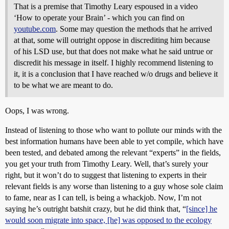
That is a premise that Timothy Leary espoused in a video
‘How to operate your Brain’ - which you can find on
youtube.com
. Some may question the methods that he arrived
at that, some will outright oppose in discrediting him because
of his LSD use, but that does not make what he said untrue or
discredit his message in itself. I highly recommend listening to
it, it is a conclusion that I have reached w/o drugs and believe it
to be what we are meant to do.
Oops, I was wrong.
Instead of listening to those who want to pollute our minds with the
best information humans have been able to yet compile, which have
been tested, and debated among the relevant “experts” in the fields,
you get your truth from Timothy Leary. Well, that’s surely your
right, but it won’t do to suggest that listening to experts in their
relevant fields is any worse than listening to a guy whose sole claim
to fame, near as I can tell, is being a whackjob. Now, I’m not
saying he’s outright batshit crazy, but he did think that, “
[since] he
would soon migrate into space, [he] was opposed to the ecology