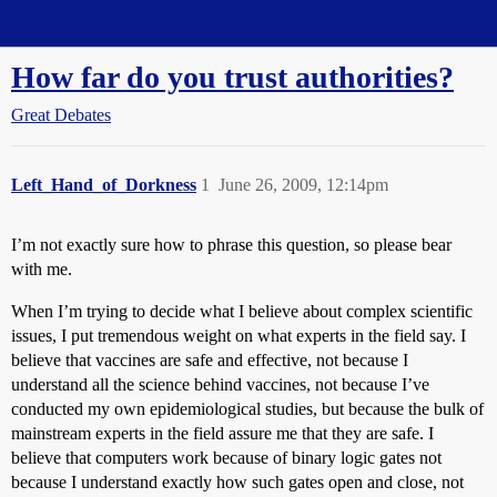
Straight Dope Message Board
How far do you trust authorities?
Great Debates
Left_Hand_of_Dorkness
1
June 26, 2009, 12:14pm
I’m not exactly sure how to phrase this question, so please bear
with me.
When I’m trying to decide what I believe about complex scientific
issues, I put tremendous weight on what experts in the field say. I
believe that vaccines are safe and effective, not because I
understand all the science behind vaccines, not because I’ve
conducted my own epidemiological studies, but because the bulk of
mainstream experts in the field assure me that they are safe. I
believe that computers work because of binary logic gates not
because I understand exactly how such gates open and close, not