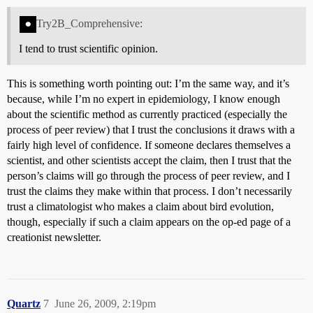
Try2B_Comprehensive:
I tend to trust scientific opinion.
This is something worth pointing out: I’m the same way, and it’s
because, while I’m no expert in epidemiology, I know enough
about the scientific method as currently practiced (especially the
process of peer review) that I trust the conclusions it draws with a
fairly high level of confidence. If someone declares themselves a
scientist, and other scientists accept the claim, then I trust that the
person’s claims will go through the process of peer review, and I
trust the claims they make within that process. I don’t necessarily
trust a climatologist who makes a claim about bird evolution,
though, especially if such a claim appears on the op-ed page of a
creationist newsletter.
Quartz
7
June 26, 2009, 2:19pm