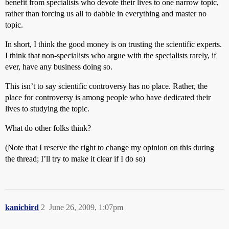
benefit from specialists who devote their lives to one narrow topic,
rather than forcing us all to dabble in everything and master no
topic.
In short, I think the good money is on trusting the scientific experts.
I think that non-specialists who argue with the specialists rarely, if
ever, have any business doing so.
This isn’t to say scientific controversy has no place. Rather, the
place for controversy is among people who have dedicated their
lives to studying the topic.
What do other folks think?
(Note that I reserve the right to change my opinion on this during
the thread; I’ll try to make it clear if I do so)
kanicbird
2
June 26, 2009, 1:07pm