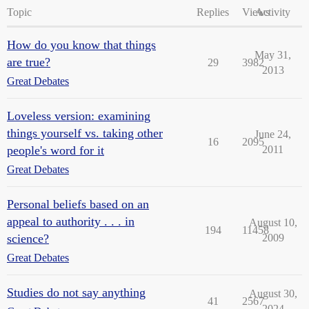
Topic
Replies
Views
Activity
How do you know that things
May 31,
are true?
29
3982
2013
Great Debates
Loveless version: examining
things yourself vs. taking other
June 24,
16
2095
people's word for it
2011
Great Debates
Personal beliefs based on an
appeal to authority . . . in
August 10,
194
11458
science?
2009
Great Debates
Studies do not say anything
August 30,
41
2567
2024