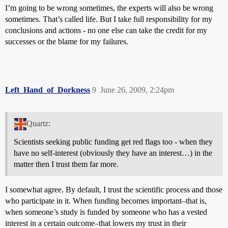
I’m going to be wrong sometimes, the experts will also be wrong
sometimes. That’s called life. But I take full responsibility for my
conclusions and actions - no one else can take the credit for my
successes or the blame for my failures.
Left_Hand_of_Dorkness
9
June 26, 2009, 2:24pm
Quartz:
Scientists seeking public funding get red flags too - when they
have no self-interest (obviously they have an interest…) in the
matter then I trust them far more.
I somewhat agree. By default, I trust the scientific process and those
who participate in it. When funding becomes important–that is,
when someone’s study is funded by someone who has a vested
interest in a certain outcome–that lowers my trust in their