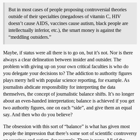
But in most cases of people proposing controversial theories
outside of their specialties (megadoses of vitamin C, HIV
doesn’t cause AIDS, vaccines cause autism, black people are
intellectually inferior, etc.), the smart money is against the
“meddling outsiders.”
Maybe, if status were all there is to go on, but it’s not. Nor is there
always a clear delineation between insider and outsider. The
problem with giving up on your own critical faculties is who do
you delegate your decisions to? The addiction to authority figures
plays merry hell with popular science reporting, for example. As
journalists abdicate responsibility for interpreting the data
themselves, the concept of journalistic balance shifts. It’s no longer
about an even-handed interpretation; balance is achieved if you get
two authority figures, one on each “side”, and give them an equal
say. And then who do you believe?
The obsession with this sort of “balance” is what has given most
people the impression that there’s some sort of scientific controversy