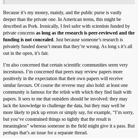
Because it’s my money, mainly, and the public purse is vastly
deeper than the private one. In American terms, this might be
described as Pork. Ironically, I feel safer with scientists funded by
private concerns
as long as the research is peer-reviewed and the
funding is not concealed
. Just because someone’s research is
privately funded doesn’t mean that they’re wrong. As long s it’s all
out in the open, it’s fair.
I’m also concerned that certain scientific communities seem very
incestuous. I’m concerned that peers may review papers more
positively in the expectation that their own papers will receive
similar favours. Of course the reverse may also hold: at least one
community is famous for the relish with which they find fault with
papers. It sees to me that outsiders should be involved: they may
lack the knowledge to challenge the data, but they may well be
more likely to pick up errors or simply say, for example, “I’m sorry,
but you’ve constrained things so tightly that the result is
meaningless” whereas someone in the field might give it a pass. But
perhaps that’s an issue for a separate thread.