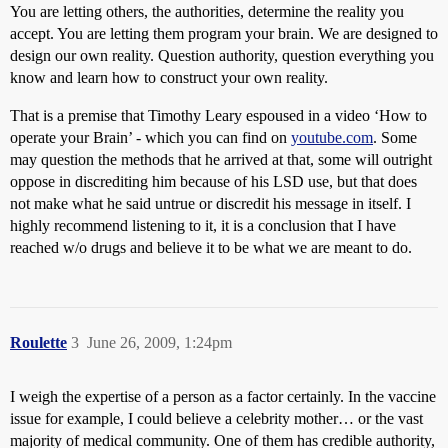
You are letting others, the authorities, determine the reality you
accept. You are letting them program your brain. We are designed to
design our own reality. Question authority, question everything you
know and learn how to construct your own reality.
That is a premise that Timothy Leary espoused in a video ‘How to
operate your Brain’ - which you can find on
youtube.com
. Some
may question the methods that he arrived at that, some will outright
oppose in discrediting him because of his LSD use, but that does
not make what he said untrue or discredit his message in itself. I
highly recommend listening to it, it is a conclusion that I have
reached w/o drugs and believe it to be what we are meant to do.
Roulette
3
June 26, 2009, 1:24pm
I weigh the expertise of a person as a factor certainly. In the vaccine
issue for example, I could believe a celebrity mother… or the vast
majority of medical community. One of them has credible authority,