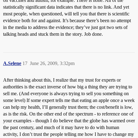
on vaccines and autism, for example. There is none. All of the
statistically significant data indicates that there is no link. And yet
most people, when questioned, will tell you that there is scientific
evidence both for and against. It’s because there’s been no attempt
in the media to address the evidence; they’ve just got two sets of
talking heads and stuck them in the story. Job done.
A.Selene
17
June 26, 2009, 3:32pm
After thinking about this, I realize that my trust for experts or
authorities is the exact inverse of how big a thing they are trying to
sell me. (And everyone is always trying to sell you something on
some level) If some expert tells me that eating an apple once a week
can help my health, I’ll generally trust them; the cost/benefit is low,
as is the risk. On the other end of the spectrum - to reference one of
your examples - though I do believe that the globe has warmed over
the past century, and much of it may have to do with human
activity, I don’t trust the people telling me how I have to change my