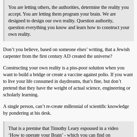
You are letting others, the authorities, determine the reality you
accept. You are letting them program your brain. We are
designed to design our own reality. Question authority,
question everything you know and learn how to construct your
own reality.
Don’t you believe, based on someone elses’ writing, that a Jewish
carpenter from the first century AD created the universe?
Constructing your own reality is a piss-poor solution when you
want to build a bridge or create a vaccine against polio. If you want
to live your life consumed in daydreams, that’s fine, but don’t
pretend that they have the weight of actual science, engineering or
scholarly learning.
A single person, can’t re-create millennial of scientific knowledge
by pondering at his desk.
That is a premise that Timothy Leary espoused in a video
‘How to operate your Brain’ - which you can find on