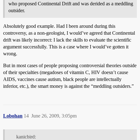
who proposed Continental Drift and was derided as a meddling
outsider.
Absolutely good example. Had I been around during this
controversy, as a non-geologist, I would’ve agreed that Continental
drift was likely incorrect: I lack the skills to evaluate the scientific
argument successfully. This is a case where I would’ve gotten it
wrong.
But in most cases of people proposing controversial theories outside
of their specialties (megadoses of vitamin C, HIV doesn’t cause
AIDS, vaccines cause autism, black people are intellectually
inferior, etc.), the smart money is against the “meddling outsiders.”
Lobohan
14
June 26, 2009, 3:05pm
kanicbird: