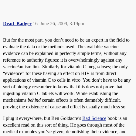
Dead_Badger
16
June 26, 2009, 3:19pm
But for the most part, you don’t need to be an expert in the field to
evaluate the data or the methods used. The available vaccine
evidence can be explained in perfectly simple terms, without any
reference to authority figures; it is overwhelmingly against any
vaccine/autism link. Similarly for vitamin C mega-doses; the only
“evidence” for these having an effect on HIV is from direct
applications of vitamin C to cells in vitro. You don’t have to be any
sort of biology researcher to know that this does not prove that
ingesting vitamin C tablets will work. While establishing the
mechanisms
behind
certain effects is often damnably difficult,
proving the existence of cause and effect is usually much less so.
I plug it everywhere, but Ben Goldacre’s
Bad Science
book is an
excellent read on this sort of thing. He goes through most of the
medical examples you’ve given, demolishing their evidence, and