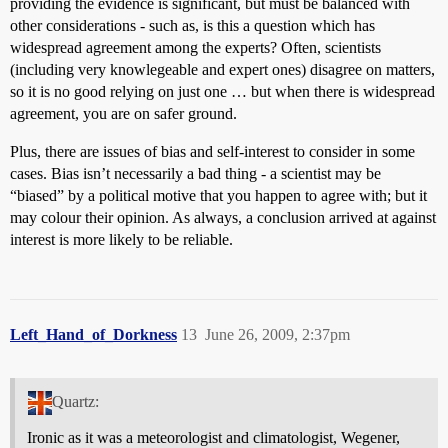
providing the evidence is significant, but must be balanced with
other considerations - such as, is this a question which has
widespread agreement among the experts? Often, scientists
(including very knowlegeable and expert ones) disagree on matters,
so it is no good relying on just one … but when there is widespread
agreement, you are on safer ground.
Plus, there are issues of bias and self-interest to consider in some
cases. Bias isn’t necessarily a bad thing - a scientist may be
“biased” by a political motive that you happen to agree with; but it
may colour their opinion. As always, a conclusion arrived at against
interest is more likely to be reliable.
Left_Hand_of_Dorkness
13
June 26, 2009, 2:37pm
Quartz:
Ironic as it was a meteorologist and climatologist, Wegener,