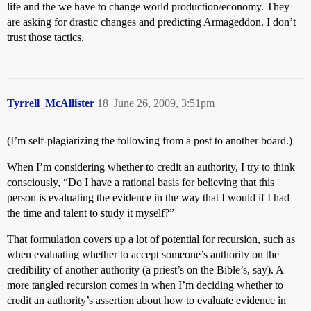
life and the we have to change world production/economy. They
are asking for drastic changes and predicting Armageddon. I don’t
trust those tactics.
Tyrrell_McAllister
18
June 26, 2009, 3:51pm
(I’m self-plagiarizing the following from a post to another board.)
When I’m considering whether to credit an authority, I try to think
consciously, “Do I have a rational basis for believing that this
person is evaluating the evidence in the way that I would if I had
the time and talent to study it myself?”
That formulation covers up a lot of potential for recursion, such as
when evaluating whether to accept someone’s authority on the
credibility of another authority (a priest’s on the Bible’s, say). A
more tangled recursion comes in when I’m deciding whether to
credit an authority’s assertion about how to evaluate evidence in