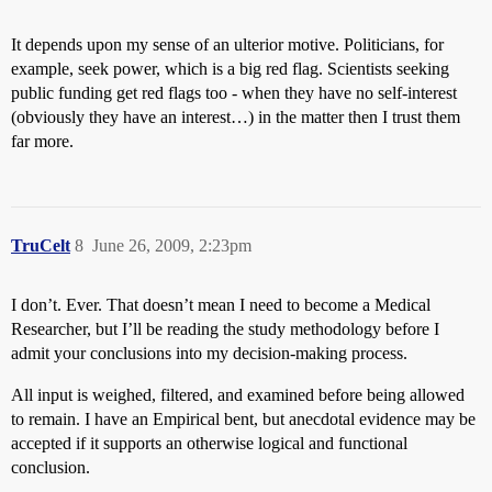
It depends upon my sense of an ulterior motive. Politicians, for
example, seek power, which is a big red flag. Scientists seeking
public funding get red flags too - when they have no self-interest
(obviously they have an interest…) in the matter then I trust them
far more.
TruCelt
8
June 26, 2009, 2:23pm
I don’t. Ever. That doesn’t mean I need to become a Medical
Researcher, but I’ll be reading the study methodology before I
admit your conclusions into my decision-making process.
All input is weighed, filtered, and examined before being allowed
to remain. I have an Empirical bent, but anecdotal evidence may be
accepted if it supports an otherwise logical and functional
conclusion.