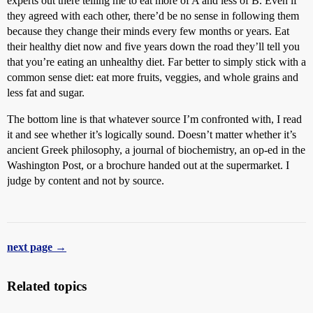
experts out there telling me to eat more of A and less of B. Even if
they agreed with each other, there’d be no sense in following them
because they change their minds every few months or years. Eat
their healthy diet now and five years down the road they’ll tell you
that you’re eating an unhealthy diet. Far better to simply stick with a
common sense diet: eat more fruits, veggies, and whole grains and
less fat and sugar.
The bottom line is that whatever source I’m confronted with, I read
it and see whether it’s logically sound. Doesn’t matter whether it’s
ancient Greek philosophy, a journal of biochemistry, an op-ed in the
Washington Post, or a brochure handed out at the supermarket. I
judge by content and not by source.
next page →
Related topics