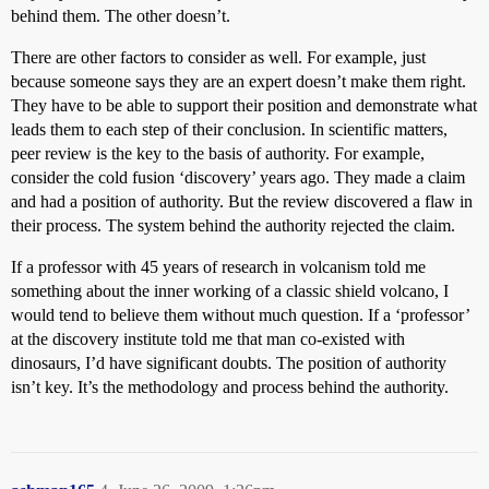
behind them. The other doesn’t.
There are other factors to consider as well. For example, just
because someone says they are an expert doesn’t make them right.
They have to be able to support their position and demonstrate what
leads them to each step of their conclusion. In scientific matters,
peer review is the key to the basis of authority. For example,
consider the cold fusion ‘discovery’ years ago. They made a claim
and had a position of authority. But the review discovered a flaw in
their process. The system behind the authority rejected the claim.
If a professor with 45 years of research in volcanism told me
something about the inner working of a classic shield volcano, I
would tend to believe them without much question. If a ‘professor’
at the discovery institute told me that man co-existed with
dinosaurs, I’d have significant doubts. The position of authority
isn’t key. It’s the methodology and process behind the authority.