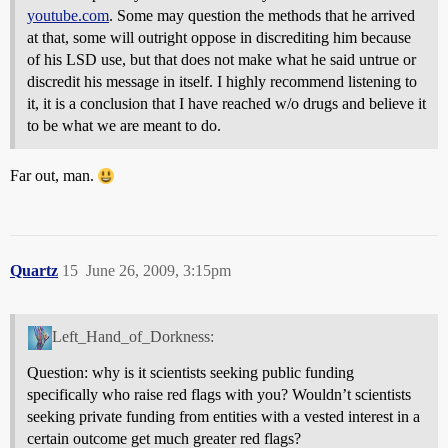
youtube.com
. Some may question the methods that he arrived
at that, some will outright oppose in discrediting him because
of his LSD use, but that does not make what he said untrue or
discredit his message in itself. I highly recommend listening to
it, it is a conclusion that I have reached w/o drugs and believe it
to be what we are meant to do.
Far out, man.
Quartz
15
June 26, 2009, 3:15pm
Left_Hand_of_Dorkness:
Question: why is it scientists seeking public funding
specifically who raise red flags with you? Wouldn’t scientists
seeking private funding from entities with a vested interest in a
certain outcome get much greater red flags?