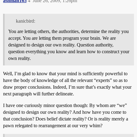
ashman165
4
June 26, 2009, 1:26pm
kanicbird:
You are letting others, the authorities, determine the reality you
accept. You are letting them program your brain. We are
designed to design our own reality. Question authority,
question everything you know and learn how to construct your
own reality.
Well, I’m glad to know that your mind is sufficiently powerful to
have the body of knowledge of all the relevant “experts” so as to
draw proper conclusions. Indeed, I’m sure that’s exactly what your
next paragraph will further delineate.
I have one curiously minor question though: By whom are “we”
designed to design our own reality? And how have you come to
that conclusion? Does belief dictate reality? Or is reality merely a
pawn relegated to rearrangement at our very whim?