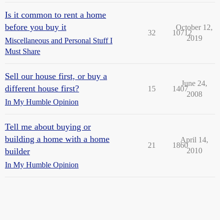
Is it common to rent a home
before you buy it
October 12,
32
10712
2019
Miscellaneous and Personal Stuff I
Must Share
Sell our house first, or buy a
June 24,
different house first?
15
1407
2008
In My Humble Opinion
Tell me about buying or
building a home with a home
April 14,
21
1860
builder
2010
In My Humble Opinion