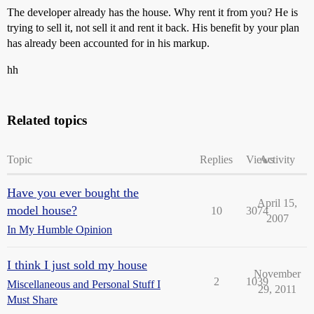
The developer already has the house. Why rent it from you? He is
trying to sell it, not sell it and rent it back. His benefit by your plan
has already been accounted for in his markup.
hh
Related topics
Topic
Replies
Views
Activity
Have you ever bought the
April 15,
model house?
10
3074
2007
In My Humble Opinion
I think I just sold my house
November
2
1039
Miscellaneous and Personal Stuff I
29, 2011
Must Share