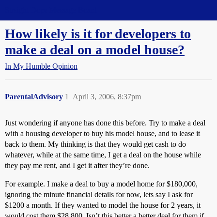
Straight Dope Message Board
How likely is it for developers to
make a deal on a model house?
In My Humble Opinion
ParentalAdvisory
1
April 3, 2006, 8:37pm
Just wondering if anyone has done this before. Try to make a deal
with a housing developer to buy his model house, and to lease it
back to them. My thinking is that they would get cash to do
whatever, while at the same time, I get a deal on the house while
they pay me rent, and I get it after they’re done.
For example. I make a deal to buy a model home for $180,000,
ignoring the minute financial details for now, lets say I ask for
$1200 a month. If they wanted to model the house for 2 years, it
would cost them $28,800. Isn’t this better a better deal for them if