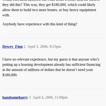
they did this? This way, they get $180,000, which could likely
allow them to build two more homes, or buy heavy equiptment
with.
Anybody have experience with this kind of thing?
Dewey_Finn
2
April 3, 2006, 9:15pm
I have no relevant experience, but my guess is that anyone who’s
putting up a housing development already has sufficient financing
in the amount of millions of dollars that he doesn’t need your
$180,000.
handsomeharry
3
April 4, 2006, 11:09pm