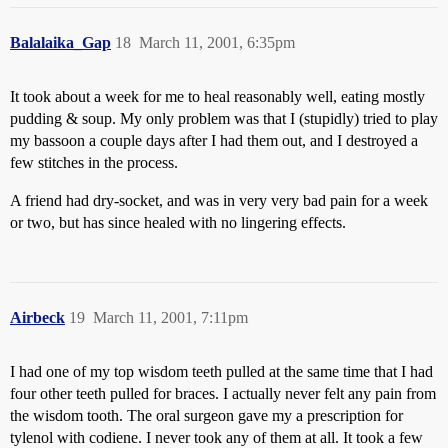
Balalaika_Gap
18
March 11, 2001, 6:35pm
It took about a week for me to heal reasonably well, eating mostly
pudding & soup. My only problem was that I (stupidly) tried to play
my bassoon a couple days after I had them out, and I destroyed a
few stitches in the process.
A friend had dry-socket, and was in very very bad pain for a week
or two, but has since healed with no lingering effects.
Airbeck
19
March 11, 2001, 7:11pm
I had one of my top wisdom teeth pulled at the same time that I had
four other teeth pulled for braces. I actually never felt any pain from
the wisdom tooth. The oral surgeon gave my a prescription for
tylenol with codiene. I never took any of them at all. It took a few