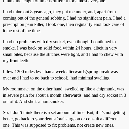
I think the length of time is different for almost everyone.
I had mine out 8 years ago, they put me under, and, apart from
coming out of the general sobbing, I had no significant pain. I had a
prescription pain killer, I took one, then regular tylenol took care of
it the rest of the time.
I had no problems with dry socket, even though I continued to
smoke. I was back on solid food within 24 hours, albeit in very
small bites, because the stitches were tight, and I had to chew with
my front teeth.
I flew 1200 miles less than a week afterwards(spring break was
over and I had to go back to school), had minimal swelling.
My roommate, on the other hand, swelled up like a chipmunk, was
in severe pain for about a month afterwards, and had dry socket in 3
out of 4. And she’s a non-smoker.
So, I don’t think there is a set amount of time. But, if it’s not getting
better, go back to your dentist/oral surgeon or consult a different
one. This was supposed to fix problems, not create new ones.