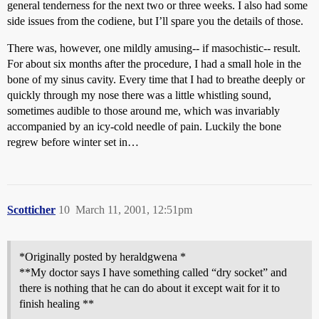
general tenderness for the next two or three weeks. I also had some
side issues from the codiene, but I’ll spare you the details of those.
There was, however, one mildly amusing-- if masochistic-- result.
For about six months after the procedure, I had a small hole in the
bone of my sinus cavity. Every time that I had to breathe deeply or
quickly through my nose there was a little whistling sound,
sometimes audible to those around me, which was invariably
accompanied by an icy-cold needle of pain. Luckily the bone
regrew before winter set in…
Scotticher
10
March 11, 2001, 12:51pm
*Originally posted by heraldgwena *
**My doctor says I have something called “dry socket” and
there is nothing that he can do about it except wait for it to
finish healing **