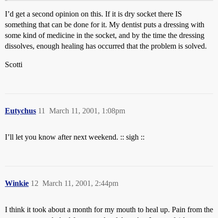
I’d get a second opinion on this. If it is dry socket there IS
something that can be done for it. My dentist puts a dressing with
some kind of medicine in the socket, and by the time the dressing
dissolves, enough healing has occurred that the problem is solved.
Scotti
Eutychus
11
March 11, 2001, 1:08pm
I’ll let you know after next weekend. :: sigh ::
Winkie
12
March 11, 2001, 2:44pm
I think it took about a month for my mouth to heal up. Pain from the