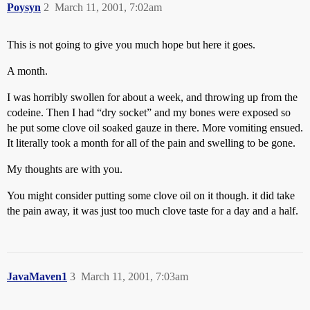
Poysyn
2
March 11, 2001, 7:02am
This is not going to give you much hope but here it goes.
A month.
I was horribly swollen for about a week, and throwing up from the
codeine. Then I had “dry socket” and my bones were exposed so
he put some clove oil soaked gauze in there. More vomiting ensued.
It literally took a month for all of the pain and swelling to be gone.
My thoughts are with you.
You might consider putting some clove oil on it though. it did take
the pain away, it was just too much clove taste for a day and a half.
JavaMaven1
3
March 11, 2001, 7:03am