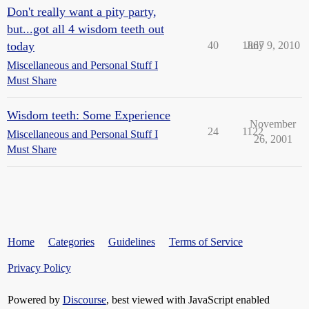
Don't really want a pity party,
but...got all 4 wisdom teeth out
today
40
1867
July 9, 2010
Miscellaneous and Personal Stuff I
Must Share
Wisdom teeth: Some Experience
November
24
1122
Miscellaneous and Personal Stuff I
26, 2001
Must Share
Home
Categories
Guidelines
Terms of Service
Privacy Policy
Powered by
Discourse
, best viewed with JavaScript enabled