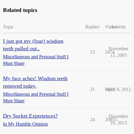
Related topics
Topic
Replies
Views
Activity
I just got my (four) wisdom
teeth pulled out..
November
53
2474
15, 2005
Miscellaneous and Personal Stuff I
Must Share
My face aches! Wisdom teeth
removed today.
21
6421
April 9, 2012
Miscellaneous and Personal Stuff I
Must Share
Dry Socket Experiences?
December
24
20855
16, 2013
In My Humble Opinion