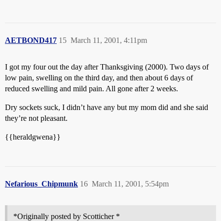
AETBOND417
15
March 11, 2001, 4:11pm
I got my four out the day after Thanksgiving (2000). Two days of
low pain, swelling on the third day, and then about 6 days of
reduced swelling and mild pain. All gone after 2 weeks.
Dry sockets suck, I didn’t have any but my mom did and she said
they’re not pleasant.
{{heraldgwena}}
Nefarious_Chipmunk
16
March 11, 2001, 5:54pm
*Originally posted by Scotticher *