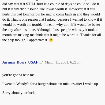
did say that if it STILL hurt in a couple of days he could still do it,
but it really didn’t sound like it was worth it. However, if it still
hurts this bad tommorrow he said to come back in and they would
do it. That is one reason that I asked, because I wanted to know if it
would be worth the trouble. I mean, why do it if it would be better
the day after it is done. Although, those people who say it took a
month are making me think that it might be worth it. Thanks for all
the help though. I appreciate it.
Airman_Doors_USAF
17
March 11, 2001, 6:21pm
you’re gonna hate me.
I went to Wendy’s for a burger about ten minutes after I woke up.
Sorry about your luck.