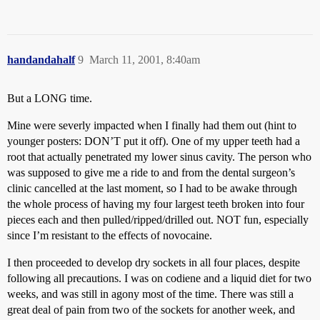
handandahalf
9
March 11, 2001, 8:40am
But a LONG time.
Mine were severly impacted when I finally had them out (hint to
younger posters: DON’T put it off). One of my upper teeth had a
root that actually penetrated my lower sinus cavity. The person who
was supposed to give me a ride to and from the dental surgeon’s
clinic cancelled at the last moment, so I had to be awake through
the whole process of having my four largest teeth broken into four
pieces each and then pulled/ripped/drilled out. NOT fun, especially
since I’m resistant to the effects of novocaine.
I then proceeded to develop dry sockets in all four places, despite
following all precautions. I was on codiene and a liquid diet for two
weeks, and was still in agony most of the time. There was still a
great deal of pain from two of the sockets for another week, and