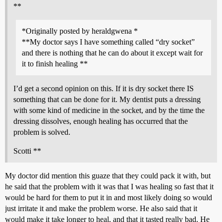
**
*Originally posted by heraldgwena *
**My doctor says I have something called “dry socket”
and there is nothing that he can do about it except wait for
it to finish healing **
I’d get a second opinion on this. If it is dry socket there IS
something that can be done for it. My dentist puts a dressing
with some kind of medicine in the socket, and by the time the
dressing dissolves, enough healing has occurred that the
problem is solved.
Scotti **
My doctor did mention this guaze that they could pack it with, but
he said that the problem with it was that I was healing so fast that it
would be hard for them to put it in and most likely doing so would
just irritate it and make the problem worse. He also said that it
would make it take longer to heal, and that it tasted really bad. He