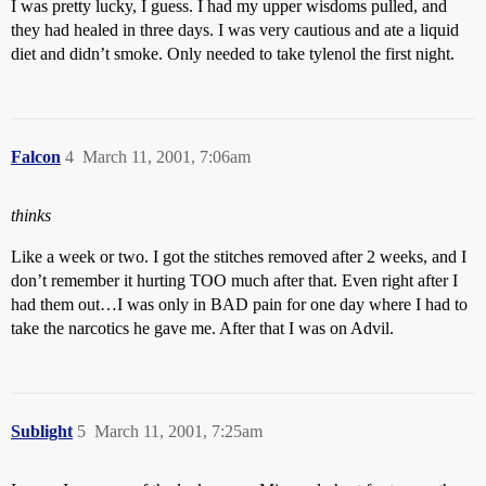
I was pretty lucky, I guess. I had my upper wisdoms pulled, and
they had healed in three days. I was very cautious and ate a liquid
diet and didn’t smoke. Only needed to take tylenol the first night.
Falcon
4
March 11, 2001, 7:06am
thinks
Like a week or two. I got the stitches removed after 2 weeks, and I
don’t remember it hurting TOO much after that. Even right after I
had them out…I was only in BAD pain for one day where I had to
take the narcotics he gave me. After that I was on Advil.
Sublight
5
March 11, 2001, 7:25am