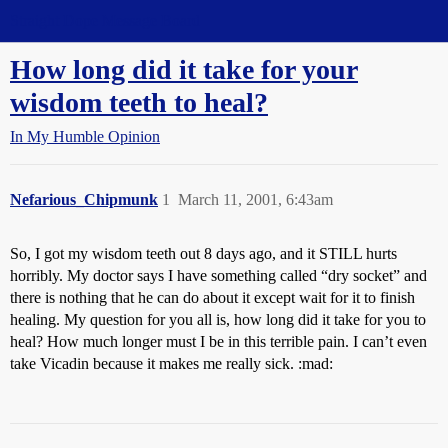
Straight Dope Message Board
How long did it take for your
wisdom teeth to heal?
In My Humble Opinion
Nefarious_Chipmunk
1
March 11, 2001, 6:43am
So, I got my wisdom teeth out 8 days ago, and it STILL hurts
horribly. My doctor says I have something called “dry socket” and
there is nothing that he can do about it except wait for it to finish
healing. My question for you all is, how long did it take for you to
heal? How much longer must I be in this terrible pain. I can’t even
take Vicadin because it makes me really sick. :mad: