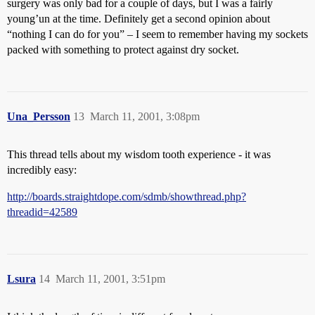
surgery was only bad for a couple of days, but I was a fairly
young’un at the time. Definitely get a second opinion about
“nothing I can do for you” – I seem to remember having my sockets
packed with something to protect against dry socket.
Una_Persson
13
March 11, 2001, 3:08pm
This thread tells about my wisdom tooth experience - it was
incredibly easy:
http://boards.straightdope.com/sdmb/showthread.php?
threadid=42589
Lsura
14
March 11, 2001, 3:51pm