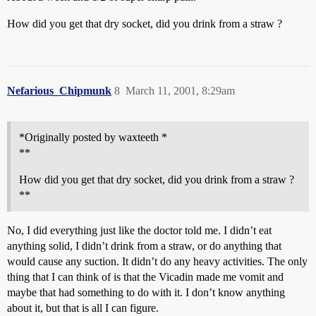
How did you get that dry socket, did you drink from a straw ?
Nefarious_Chipmunk
8
March 11, 2001, 8:29am
*Originally posted by waxteeth *
**
How did you get that dry socket, did you drink from a straw ?
**
No, I did everything just like the doctor told me. I didn’t eat
anything solid, I didn’t drink from a straw, or do anything that
would cause any suction. It didn’t do any heavy activities. The only
thing that I can think of is that the Vicadin made me vomit and
maybe that had something to do with it. I don’t know anything
about it, but that is all I can figure.