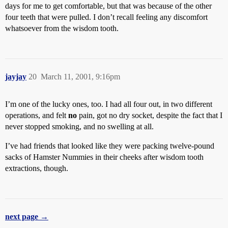
days for me to get comfortable, but that was because of the other
four teeth that were pulled. I don’t recall feeling any discomfort
whatsoever from the wisdom tooth.
jayjay
20
March 11, 2001, 9:16pm
I’m one of the lucky ones, too. I had all four out, in two different
operations, and felt
no
pain, got no dry socket, despite the fact that I
never stopped smoking, and no swelling at all.
I’ve had friends that looked like they were packing twelve-pound
sacks of Hamster Nummies in their cheeks after wisdom tooth
extractions, though.
next page →