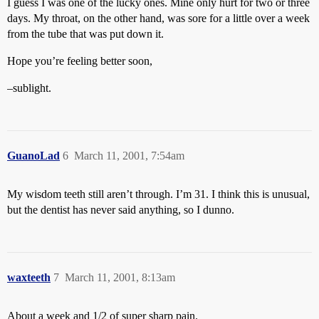
I guess I was one of the lucky ones. Mine only hurt for two or three
days. My throat, on the other hand, was sore for a little over a week
from the tube that was put down it.
Hope you’re feeling better soon,
–sublight.
GuanoLad
6
March 11, 2001, 7:54am
My wisdom teeth still aren’t through. I’m 31. I think this is unusual,
but the dentist has never said anything, so I dunno.
waxteeth
7
March 11, 2001, 8:13am
About a week and 1/2 of super sharp pain.