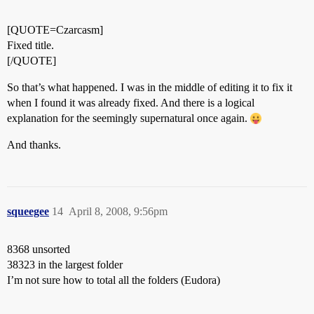
[QUOTE=Czarcasm]
Fixed title.
[/QUOTE]
So that’s what happened. I was in the middle of editing it to fix it
when I found it was already fixed. And there is a logical
explanation for the seemingly supernatural once again.
And thanks.
squeegee
14
April 8, 2008, 9:56pm
8368 unsorted
38323 in the largest folder
I’m not sure how to total all the folders (Eudora)