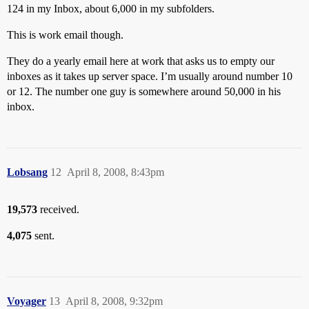
124 in my Inbox, about 6,000 in my subfolders.
This is work email though.
They do a yearly email here at work that asks us to empty our
inboxes as it takes up server space. I’m usually around number 10
or 12. The number one guy is somewhere around 50,000 in his
inbox.
Lobsang
12
April 8, 2008, 8:43pm
19,573
received.
4,075
sent.
Voyager
13
April 8, 2008, 9:32pm