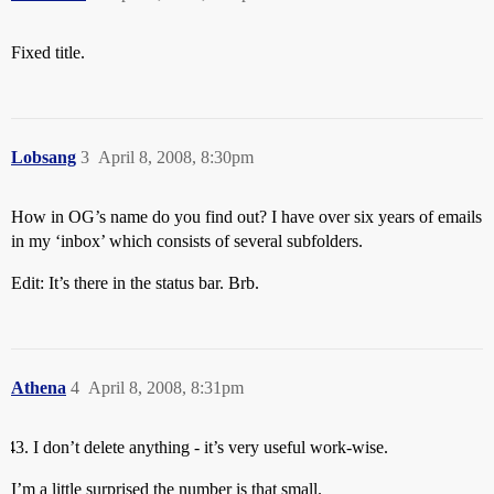
Fixed title.
Lobsang
3
April 8, 2008, 8:30pm
How in OG’s name do you find out? I have over six years of emails
in my ‘inbox’ which consists of several subfolders.
Edit: It’s there in the status bar. Brb.
Athena
4
April 8, 2008, 8:31pm
I don’t delete anything - it’s very useful work-wise.
I’m a little surprised the number is that small.