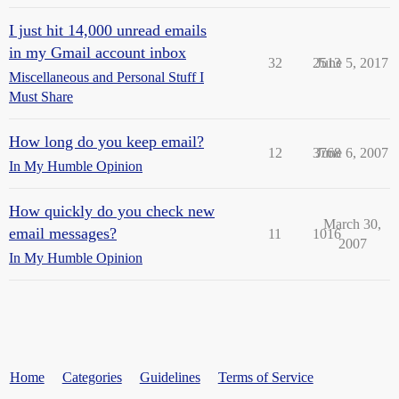
I just hit 14,000 unread emails
in my Gmail account inbox
32
2513
June 5, 2017
Miscellaneous and Personal Stuff I
Must Share
How long do you keep email?
12
3768
June 6, 2007
In My Humble Opinion
How quickly do you check new
March 30,
email messages?
11
1016
2007
In My Humble Opinion
Home
Categories
Guidelines
Terms of Service