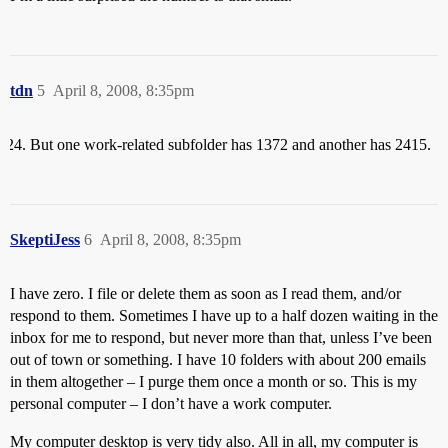
tdn
5
April 8, 2008, 8:35pm
But one work-related subfolder has 1372 and another has 2415.
SkeptiJess
6
April 8, 2008, 8:35pm
I have zero. I file or delete them as soon as I read them, and/or
respond to them. Sometimes I have up to a half dozen waiting in the
inbox for me to respond, but never more than that, unless I’ve been
out of town or something. I have 10 folders with about 200 emails
in them altogether – I purge them once a month or so. This is my
personal computer – I don’t have a work computer.
My computer desktop is very tidy also. All in all, my computer is