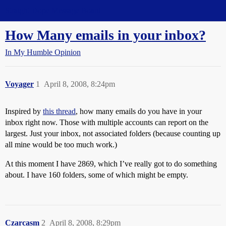
Straight Dope Message Board
How Many emails in your inbox?
In My Humble Opinion
Voyager
1
April 8, 2008, 8:24pm
Inspired by
this thread
, how many emails do you have in your
inbox right now. Those with multiple accounts can report on the
largest. Just your inbox, not associated folders (because counting up
all mine would be too much work.)
At this moment I have 2869, which I’ve really got to do something
about. I have 160 folders, some of which might be empty.
Czarcasm
2
April 8, 2008, 8:29pm