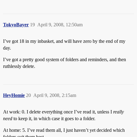
TokyoBayer
19
April 9, 2008, 12:50am
I’ve got 18 in my inbasket, and will have zero by the end of my
day.
I’ve got a pretty good system of folders and reminders, and then
ruthlessly delete.
HeyHomie
20
April 9, 2008, 2:15am
At work: 0. I delete everything once I’ve read it, unless I
really
need
to keep it, in which case it goes to a folder.
At home: 5. I’ve read them all, I just haven’t yet decided which
folders suit them best.