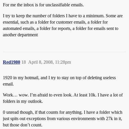
For me the inbox is for unclassifiable emails.
I try to keep the number of folders I have to a minimum. Some are
essential, such as a folder for customer emails, a folder for
automated emails, a folder for reports, a folder for emails sent to
another department
Red1980
18
April 8, 2008, 11:28pm
1920 in my hotmail, and I try to stay on top of deleting useless
email.
Work… wow. I’m afraid to even look. At least 10k. I have a lot of
folders in my outlook.
0 unread though, if that counts for anything. I have a folder which
just spits out exceptions from various environments with 27k in it,
but those don’t count.