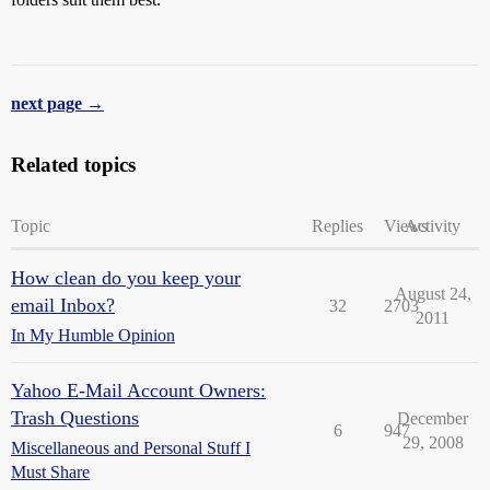
next page →
Related topics
Topic
Replies
Views
Activity
How clean do you keep your
August 24,
email Inbox?
32
2703
2011
In My Humble Opinion
Yahoo E-Mail Account Owners:
Trash Questions
December
6
947
29, 2008
Miscellaneous and Personal Stuff I
Must Share