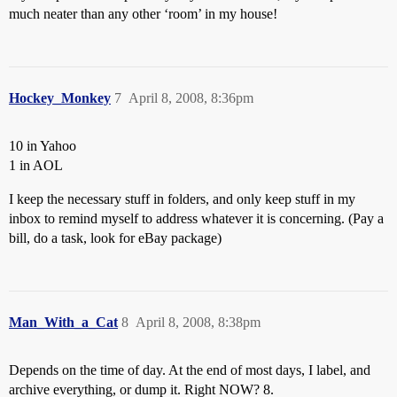
much neater than any other ‘room’ in my house!
Hockey_Monkey
7
April 8, 2008, 8:36pm
10 in Yahoo
1 in AOL
I keep the necessary stuff in folders, and only keep stuff in my
inbox to remind myself to address whatever it is concerning. (Pay a
bill, do a task, look for eBay package)
Man_With_a_Cat
8
April 8, 2008, 8:38pm
Depends on the time of day. At the end of most days, I label, and
archive everything, or dump it. Right NOW? 8.