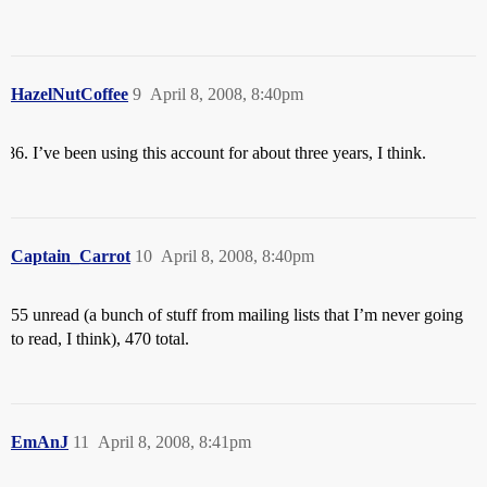
HazelNutCoffee
9
April 8, 2008, 8:40pm
I’ve been using this account for about three years, I think.
Captain_Carrot
10
April 8, 2008, 8:40pm
55 unread (a bunch of stuff from mailing lists that I’m never going
to read, I think), 470 total.
EmAnJ
11
April 8, 2008, 8:41pm