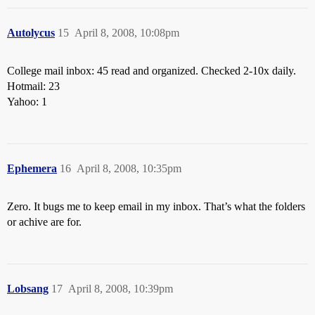
Autolycus
15
April 8, 2008, 10:08pm
College mail inbox: 45 read and organized. Checked 2-10x daily.
Hotmail: 23
Yahoo: 1
Ephemera
16
April 8, 2008, 10:35pm
Zero. It bugs me to keep email in my inbox. That’s what the folders
or achive are for.
Lobsang
17
April 8, 2008, 10:39pm