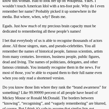
know this woman. Had to look her up on Wikipedia. Yikes. I
wouldn’t touch American Idol with a ten-foot pole. Why do I even
remember her name? Probably picked it up somewhere in the
media. But where, when,
why
? Beats me.
Egads. Just
how much
of my precious brain capacity must be
dedicated to remembering all these people’s names!
I bet that everybody of us is able to recognise thousands of actors
alone. All those singers, stars, and pseudo-celebrities. You all
remember the names of historical people, famous scientists, artists
from many centuries. Inventors, business people, public figures,
dead and living. The names of politicians, delegates, and other
famous criminals. You instantly recognise them in the news. For
most of those, you’re able to expand them to their full name even
when you only read a shortened version.
Do you know those lists where they rank the “brand awareness” for
something? Like 99.99999 percent of all people have heard of
Mickey Mouse or Ronald McDonald. The borders between
“knowing”, “recognising”, and “vaguely remembering” are blurred,
of course. But I think it’s safe to assume that similar lists got