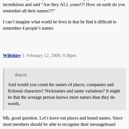
incredulous and said “Are they ALL yours!?! How on earth do you
remember all their names!?!”
I can’t imagine what world he lives in that he find it difficult to
remember 4 people’s names
Wiltshire
5
February 12, 2009, 9:38pm
dracoi:
And would you count the names of places, companies and
fictional characters? Nicknames and name variations? It might
be that the average person knows more names than they do
words.
Mh, good question. Let’s leave out places and brand names. Since
most members should be able to recognise their messageboard