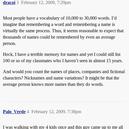
dracoi
3
February 12, 2009, 7:29pm
Most people have a vocabulary of 10,000 to 30,000 words. I’d
imagine that remembering a word and remembering a name is
virtually the same process. Thus, it seems reasonable to expect that
thousands of names could be remembered by even an average
person.
Heck, I have a terrible memory for names and yet I could still list
100 or so of my classmates who I haven’t seen in almost 15 years.
And would you count the names of places, companies and fictional
characters? Nicknames and name variations? It might be that the
average person knows more names than they do words.
Palo_Verde
4
February 12, 2009, 7:38pm
I was walking with my 4 kids once and this guy came up to me all