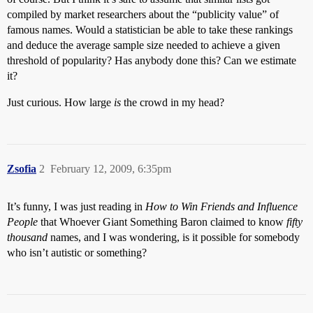
compiled by market researchers about the “publicity value” of
famous names. Would a statistician be able to take these rankings
and deduce the average sample size needed to achieve a given
threshold of popularity? Has anybody done this? Can we estimate
it?
Just curious. How large
is
the crowd in my head?
Zsofia
2
February 12, 2009, 6:35pm
It’s funny, I was just reading in
How to Win Friends and Influence
People
that Whoever Giant Something Baron claimed to know
fifty
thousand
names, and I was wondering, is it possible for somebody
who isn’t autistic or something?