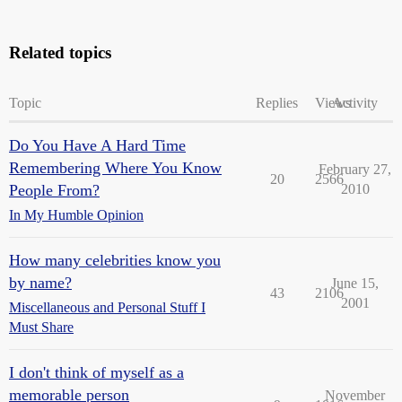
Related topics
Topic
Replies
Views
Activity
Do You Have A Hard Time
Remembering Where You Know
February 27,
20
2566
People From?
2010
In My Humble Opinion
How many celebrities know you
by name?
June 15,
43
2106
2001
Miscellaneous and Personal Stuff I
Must Share
I don't think of myself as a
memorable person
November