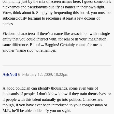
community just by the mix of screen names here, I guess someone’s
nicknames and pseudonyms qualify as names in their own right.
Wow, think about it. Simply by frequenting this board, you must be
subconsciously learning to recognise at least a few dozens of
names.
Fictional characters? If there’s a name-like association with a single
entity that you could interact with, for real or in your imagination,
same difference. Bilbo?→Baggins! Certainly counts for me as
another “name slot” to remember.
AskNott
6
February 12, 2009, 10:22pm
A good politician can identify thousands, some even tens of
thousands of people. I don’t know know if they train themselves, or
if people with this talent naturally go into politics. Chances are,
though, if you have ever been introduced to your congressman or
M.P., he’ll be able to identify you on sight.