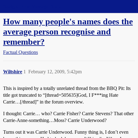
Straight Dope Message Board
How many people's names does the
average person recognise and
remember?
Factual Questions
Wiltshire
1
February 12, 2009, 5:42pm
This is inspired by a totally unrelated thread from the BBQ Pit: Its
title got truncated to “[thread=505635]God, I F***ing Hate
Carrie…[/thread]” in the forum overview.
I thought: Carrie… who? Carrie Fisher? Carrie Stevens? That other
Carrie-Anne-something…Moss? Carrie Underwood?
Turns out it was Carrie Underwood. Funny thing is, I don’t even