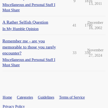
9
1816
13, 2011
Miscellaneous and Personal Stuff I
Must Share
A Rather Selfish Question
December
41
1740
16, 2002
In My Humble Opinion
Remember me - are you
memorable to those you rarely
November
encounter?
33
339
27, 2024
Miscellaneous and Personal Stuff I
Must Share
Home
Categories
Guidelines
Terms of Service
Privacy Policy