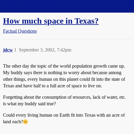
Straight Dope Message Board
How much space in Texas?
Factual Questions
jdcw
1
September 3, 2002, 7:42pm
The other day the topic of the world population growth came up.
My buddy says there is nothing to worry about because among
other things, every human on this planet could fit into the state of
Texas and have half to a full acre of space to live on.
Forgetting about the consumption of resources, lack of water, etc.
is what my buddy said true?
Could every living human on Earth fit into Texas with an acre of
land each?