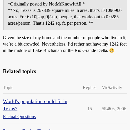
*Originally posted by NotMrKnowItAll *
**No, Texas is 267339 square miles in area, that’s 171096960
acres. For 6x10[sup]9[/sup] people, that works out to 0.0285
acres/person. That’s 1242 sq. ft. per person. **
Given the size of my home and the number of people who live in it,
we’re a bit crowded. Nevertheless, I’d rather not have my 1242 feet
in the middle of Lake Buchanan or the Rio Grande Delta.
Related topics
Topic
Replies
Views
Activity
World's population could fit in
Texas?
15
5746
July 6, 2006
Factual Questions