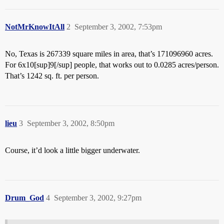
NotMrKnowItAll
2
September 3, 2002, 7:53pm
No, Texas is 267339 square miles in area, that’s 171096960 acres.
For 6x10[sup]9[/sup] people, that works out to 0.0285 acres/person.
That’s 1242 sq. ft. per person.
lieu
3
September 3, 2002, 8:50pm
Course, it’d look a little bigger underwater.
Drum_God
4
September 3, 2002, 9:27pm