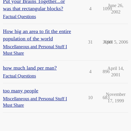
Put your Brains Together...or
June 26,
was that rectangular blocks?
4
1099
2002
Factual Questions
How big an area to fit the entire
population of the world
31
3690
April 5, 2006
Miscellaneous and Personal Stuff I
Must Share
how much land per man?
April 14,
4
896
2001
Factual Questions
too many people
November
10
683
Miscellaneous and Personal Stuff I
17, 1999
Must Share