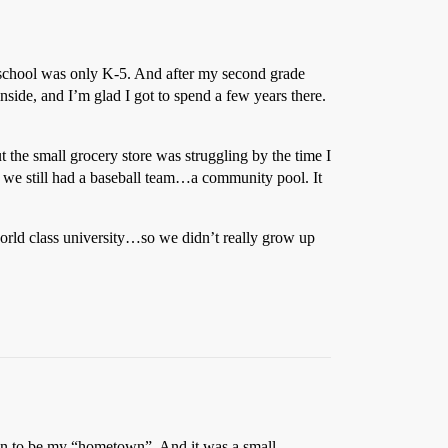
he school was only K-5. And after my second grade
nside, and I’m glad I got to spend a few years there.
 the small grocery store was struggling by the time I
t we still had a baseball team…a community pool. It
orld class university…so we didn’t really grow up
town to be my “hometown”. And it was a small