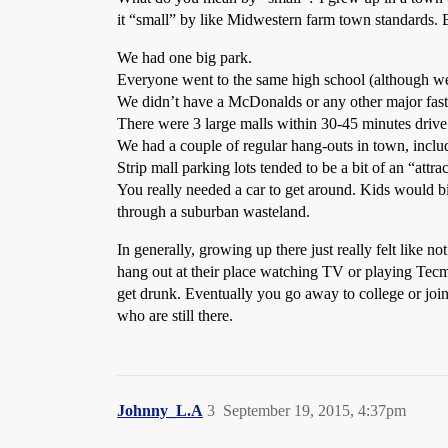
it “small” by like Midwestern farm town standards. But
We had one big park.
Everyone went to the same high school (although we 
We didn’t have a McDonalds or any other major fas
There were 3 large malls within 30-45 minutes drive
We had a couple of regular hang-outs in town, includi
Strip mall parking lots tended to be a bit of an “attra
You really needed a car to get around. Kids would bik
through a suburban wasteland.
In generally, growing up there just really felt like
hang out at their place watching TV or playing Tecmo
get drunk. Eventually you go away to college or jo
who are still there.
Johnny_L.A
3
September 19, 2015, 4:37pm