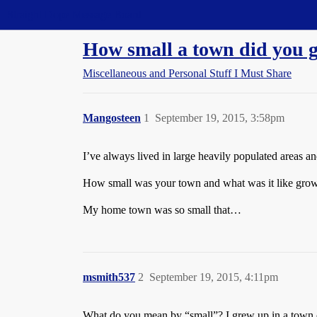
Straight Dope Message Board
How small a town did you 
Miscellaneous and Personal Stuff I Must Share
Mangosteen
1
September 19, 2015, 3:58pm
I’ve always lived in large heavily populated areas 
How small was your town and what was it like grow
My home town was so small that…
msmith537
2
September 19, 2015, 4:11pm
What do you mean by “small”? I grew up in a town o