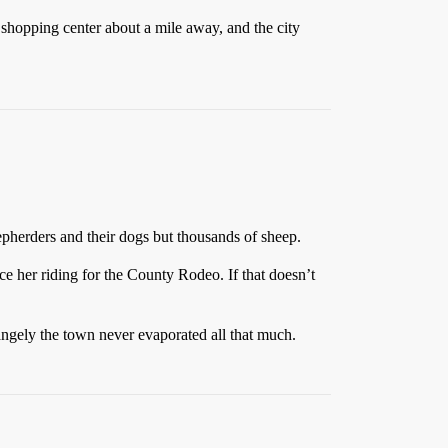
 shopping center about a mile away, and the city
herders and their dogs but thousands of sheep.
ce her riding for the County Rodeo. If that doesn’t
angely the town never evaporated all that much.