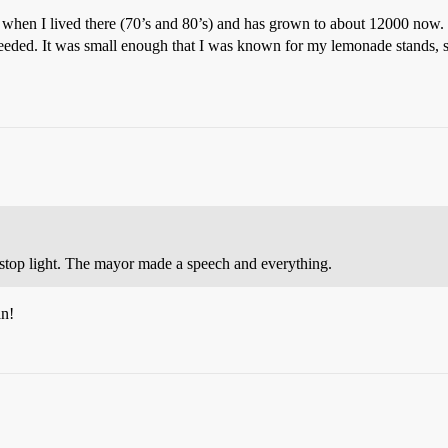
 when I lived there (70’s and 80’s) and has grown to about 12000 now. W
 needed. It was small enough that I was known for my lemonade stands, 
stop light. The mayor made a speech and everything.
an!