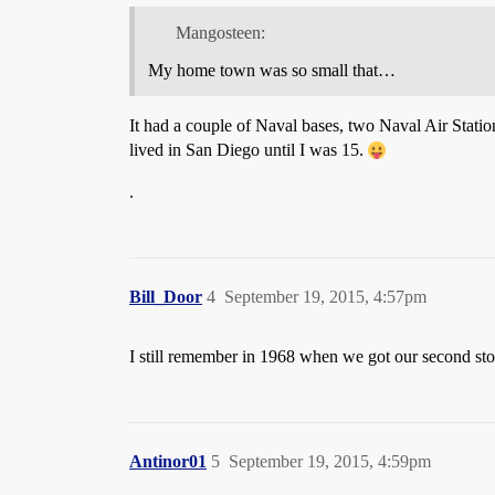
Mangosteen:
My home town was so small that…
It had a couple of Naval bases, two Naval Air Statio
lived in San Diego until I was 15.
.
Bill_Door
4
September 19, 2015, 4:57pm
I still remember in 1968 when we got our second st
Antinor01
5
September 19, 2015, 4:59pm