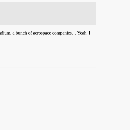
a stadium, a bunch of aerospace companies… Yeah, I