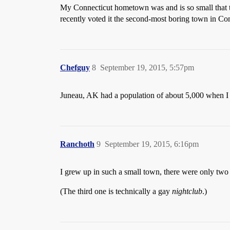
My Connecticut hometown was and is so small that the 
recently voted it the second-most boring town in Con
Chefguy
8
September 19, 2015, 5:57pm
Juneau, AK had a population of about 5,000 when I 
Ranchoth
9
September 19, 2015, 6:16pm
I grew up in such a small town, there were only two
(The third one is technically a gay
nightclub
.)