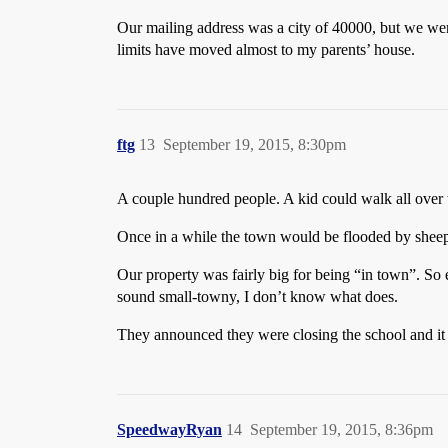
Our mailing address was a city of 40000, but we were
limits have moved almost to my parents’ house.
ftg
13
September 19, 2015, 8:30pm
A couple hundred people. A kid could walk all over 
Once in a while the town would be flooded by sheep
Our property was fairly big for being “in town”. So 
sound small-towny, I don’t know what does.
They announced they were closing the school and it w
SpeedwayRyan
14
September 19, 2015, 8:36pm