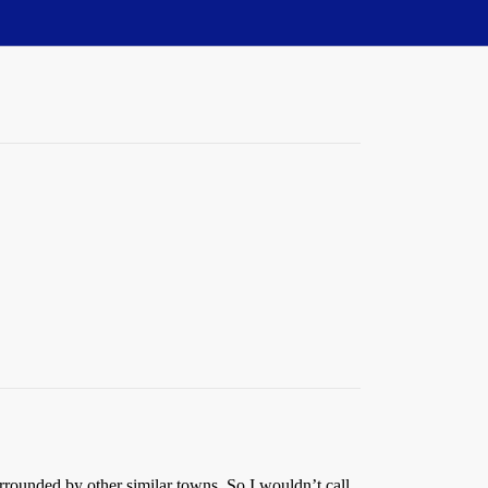
ounded by other similar towns. So I wouldn’t call