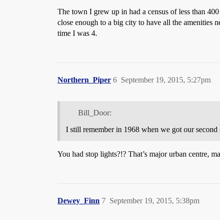
The town I grew up in had a census of less than 400
close enough to a big city to have all the amenities
time I was 4.
Northern_Piper
6
September 19, 2015, 5:27pm
Bill_Door:
I still remember in 1968 when we got our second 
You had stop lights?!? That’s major urban centre, m
Dewey_Finn
7
September 19, 2015, 5:38pm