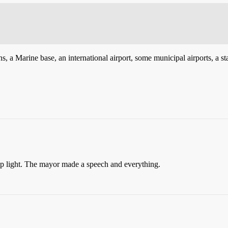
ns, a Marine base, an international airport, some municipal airports, 
op light. The mayor made a speech and everything.