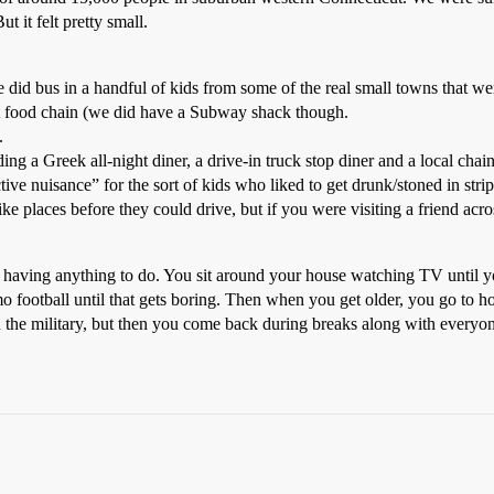
 it felt pretty small.
did bus in a handful of kids from some of the real small towns that wer
t food chain (we did have a Subway shack though.
.
ng a Greek all-night diner, a drive-in truck stop diner and a local chain
ctive nuisance” for the sort of kids who liked to get drunk/stoned in strip
e places before they could drive, but if you were visiting a friend acros
 not having anything to do. You sit around your house watching TV until
 football until that gets boring. Then when you get older, you go to ho
in the military, but then you come back during breaks along with ever