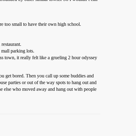
e too small to have their own high school.
 restaurant.
 mall parking lots.
s town, it really felt like a grueling 2 hour odyssey
 you get bored. Then you call up some buddies and
use parties or out of the way spots to hang out and
yone else who moved away and hang out with people