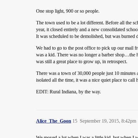
One stop light, 900 or so people.
The town used to be a lot different. Before all the 
year, it closed entirely and a new consolidated schoo
It was scheduled to be demolished, but was burned d
We had to go to the post office to pick up our mail 
was a kid. There was no longer a barber shop…the ha
was still a great place to grow up, in retrospect.
There was a town of 30,000 people just 10 minutes 
isolated all the time, it was a nice quiet place to c
EDIT: Rural Indiana, by the way.
Alice_The_Goon
15
September 19, 2015, 8:42pm
We moved a lot when I was a little kid, but when I 