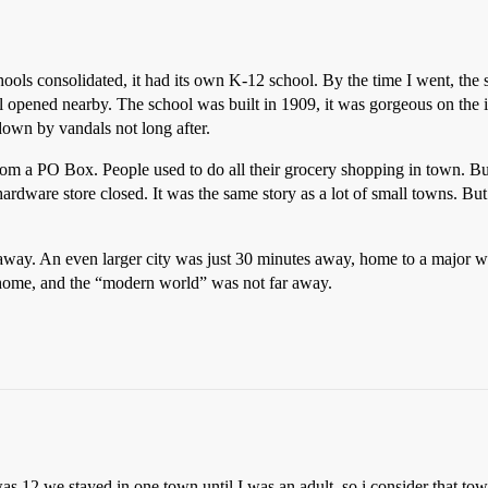
schools consolidated, it had its own K-12 school. By the time I went, t
l opened nearby. The school was built in 1909, it was gorgeous on the i
own by vandals not long after.
from a PO Box. People used to do all their grocery shopping in town. But
rdware store closed. It was the same story as a lot of small towns. Bu
away. An even larger city was just 30 minutes away, home to a major w
all home, and the “modern world” was not far away.
was 12 we stayed in one town until I was an adult, so i consider that 