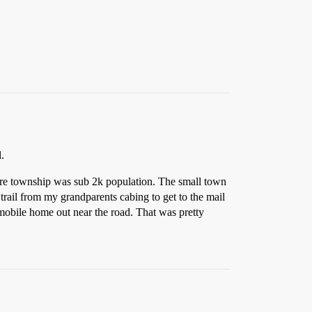
.
ire township was sub 2k population. The small town
t trail from my grandparents cabing to get to the mail
 mobile home out near the road. That was pretty