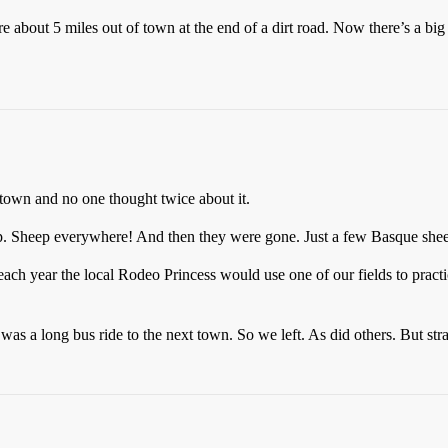
 about 5 miles out of town at the end of a dirt road. Now there’s a big
town and no one thought twice about it.
. Sheep everywhere! And then they were gone. Just a few Basque sheep
each year the local Rodeo Princess would use one of our fields to practi
as a long bus ride to the next town. So we left. As did others. But str