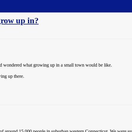
grow up in?
and wondered what growing up in a small town would be like.
ing up there.
f around 15,000 people in suburban western Connecticut. We were surr