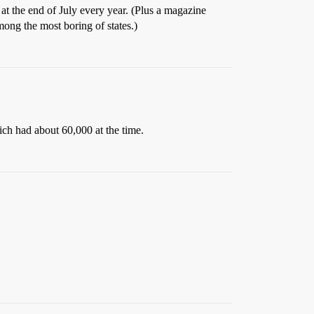
 at the end of July every year. (Plus a magazine
mong the most boring of states.)
ch had about 60,000 at the time.