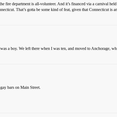
fire department is all-volunteer. And it’s financed via a carnival held
necticut. That’s gotta be some kind of feat, given that Connecticut is a
was a boy. We left there when I was ten, and moved to Anchorage, whi
 gay bars on Main Street.