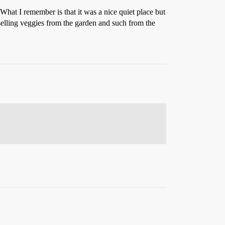
hat I remember is that it was a nice quiet place but
selling veggies from the garden and such from the