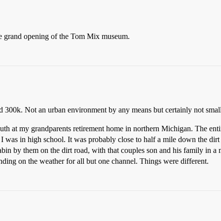
e grand opening of the Tom Mix museum.
nd 300k. Not an urban environment by any means but certainly not small
th at my grandparents retirement home in northern Michigan. The ent
ill I was in high school. It was probably close to half a mile down the dir
in by them on the dirt road, with that couples son and his family in a
ng on the weather for all but one channel. Things were different.