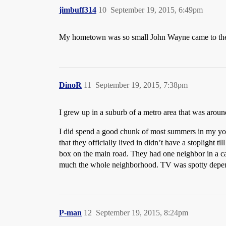
jimbuff314
10
September 19, 2015, 6:49pm
My hometown was so small John Wayne came to th
DinoR
11
September 19, 2015, 7:38pm
I grew up in a suburb of a metro area that was arou
I did spend a good chunk of most summers in my you
that they officially lived in didn’t have a stoplight t
box on the main road. They had one neighbor in a cab
much the whole neighborhood. TV was spotty dependi
P-man
12
September 19, 2015, 8:24pm