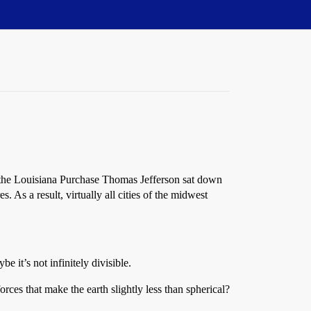
of the Louisiana Purchase Thomas Jefferson sat down
s. As a result, virtually all cities of the midwest
e it’s not infinitely divisible.
forces that make the earth slightly less than spherical?