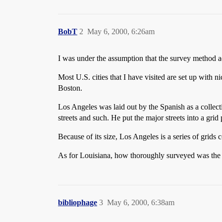
BobT
2
May 6, 2000, 6:26am
I was under the assumption that the survey method ad
Most U.S. cities that I have visited are set up with n
Boston.
Los Angeles was laid out by the Spanish as a colle
streets and such. He put the major streets into a grid 
Because of its size, Los Angeles is a series of grid
As for Louisiana, how thoroughly surveyed was the 
bibliophage
3
May 6, 2000, 6:38am