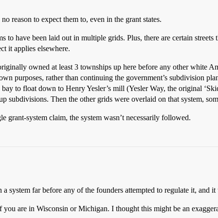
s no reason to expect them to, even in the grant states.
ms to have been laid out in multiple grids. Plus, there are certain streets 
ect it applies elsewhere.
originally owned at least 3 townships up here before any other white 
s own purposes, rather than continuing the government’s subdivision plan.
he bay to float down to Henry Yesler’s mill (Yesler Way, the original ‘Ski
up subdivisions. Then the other grids were overlaid on that system, som
gle grant-system claim, the system wasn’t necessarily followed.
n a system far before any of the founders attempted to regulate it, and i
f you are in Wisconsin or Michigan. I thought this might be an exaggerat