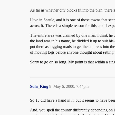
As far as whether city blocks fit into the plan, there’
I live in Seattle, and it is one of those towns that see
across it. There is a simple reason for this, and I exp
The entire area was claimed by one man. I think he 
the land was in his name, he divided it up to suit hi
put there as logging roads to get the cut trees into t
of moving logs before anyone thought about setting 
Sorry to go on so long. My point is that within a sin
Sofa_King
9
May 6, 2000, 7:44pm
So TJ did have a hand in it, but it seems to have bee
And, you spell the county differently depending on i