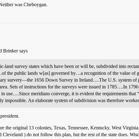
 Neither was Cheboygan.
d Brinker says
lic-land survey states which have been or will be, subdivided into rectan
f the public lands w[as] governed by…a recognition of the value of g
ndary survery—the 1656 Down Survey in Ireland….The U.S. system of p
t area. Sets of instructions for the surveys were issued in 1785….In 179
n use….Since meridians converge, it is evident the requirements that “l
ly impossible. An elaborate system of subdivision was therefore worked 
president.
s are the original 13 colonies, Texas, Tennessee, Kentucky, West Virgini
 Cleveland ) do not follow this plan, but the rest of the state does. Wisc