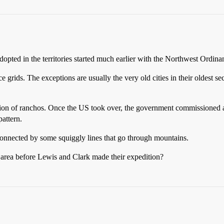
opted in the territories started much earlier with the Northwest Ordina
ice grids. The exceptions are usually the very old cities in their oldest s
ction of ranchos. Once the US took over, the government commissioned 
pattern.
s connected by some squiggly lines that go through mountains.
area before Lewis and Clark made their expedition?