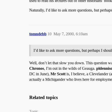
used to read his lectures out of other historians’ book
Naturally, I’d like to ask more questions, but perhaps
tomndebb
10
May 7, 2000, 6:10am
I’d like to ask more questions, but perhaps I shoul
Well, don’t let that slow you down. This question was
Chronos
, I’m out in the wilds of Geauga.
pldennis
DC in June),
Mr Scott
is, I believe, a Clevelander (
actually a Michigander who lives here for employme
Related topics
Topic