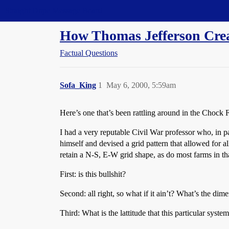
Straight Dope Message Board
How Thomas Jefferson Cre
Factual Questions
Sofa_King
1
May 6, 2000, 5:59am
Here’s one that’s been rattling around in the Chock 
I had a very reputable Civil War professor who, in p
himself and devised a grid pattern that allowed for all
retain a N-S, E-W grid shape, as do most farms in tha
First: is this bullshit?
Second: all right, so what if it ain’t? What’s the dime
Third: What is the lattitude that this particular syste