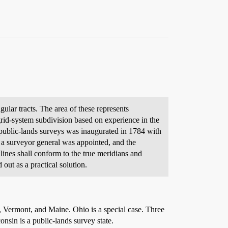
gular tracts. The area of these represents
rid-system subdivision based on experience in the
ublic-lands surveys was inaugurated in 1784 with
6 a surveyor general was appointed, and the
ines shall conform to the true meridians and
out as a practical solution.
a, Vermont, and Maine. Ohio is a special case. Three
onsin is a public-lands survey state.