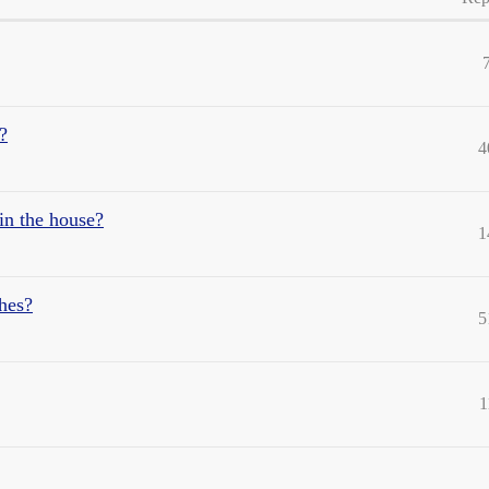
?
4
in the house?
1
shes?
5
1