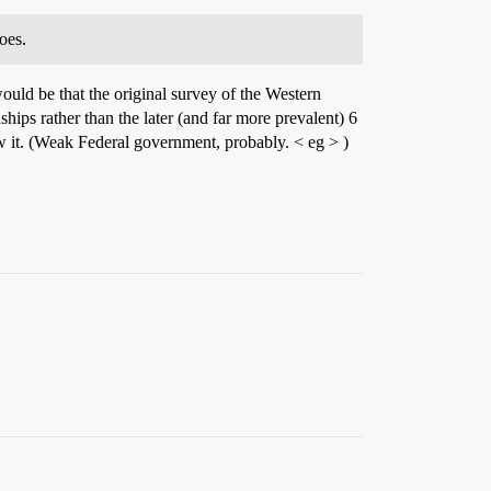
oes.
ould be that the original survey of the Western
ips rather than the later (and far more prevalent) 6
w it. (Weak Federal government, probably. < eg > )