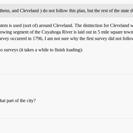
hens, and Cleveland ) do not follow this plan, but the rest of the state d
stem is used (sort of) around Cleveland. The distinction for Cleveland w
owing segment of the Cuyahoga River is laid out in 5 mile square townsh
rvey occurred in 1796, I am not sure why the first survey did not follo
io surveys (it takes a while to finish loading):
t part of the city?