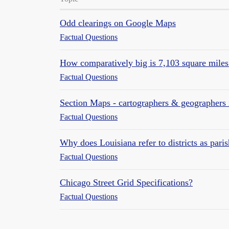
Odd clearings on Google Maps
Factual Questions
How comparatively big is 7,103 square miles
Factual Questions
Section Maps - cartographers & geographers 
Factual Questions
Why does Louisiana refer to districts as pari
Factual Questions
Chicago Street Grid Specifications?
Factual Questions