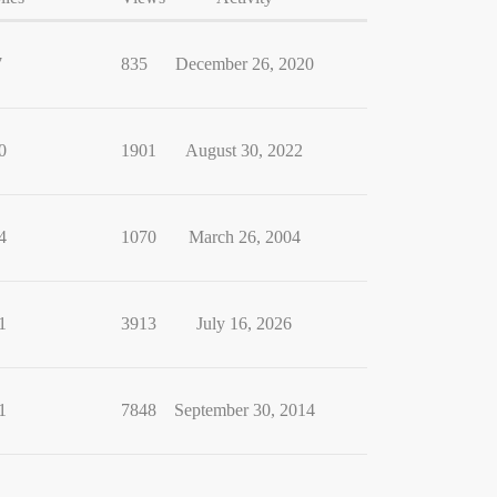
7
835
December 26, 2020
0
1901
August 30, 2022
4
1070
March 26, 2004
1
3913
July 16, 2026
1
7848
September 30, 2014