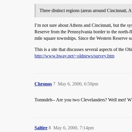
Three distinct regions (areas around Cincinnati, At
I’m not sure about Athens and Cincinnati, but the sy
Reserve from the Pennsylvania border to the north-fl
mile square townships. Since the Western Reserve su
This is a site that discusses several aspects of the Oh
http://www.bway.net/~oldnews/survey.htm
Chronos
7
May 6, 2000, 6:50pm
Tomndeb-- Are you two Clevelanders? Well met! Wha
Saltire
8
May 6, 2000, 7:14pm