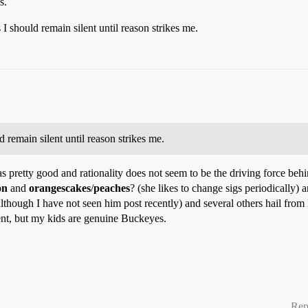
s.
 I should remain silent until reason strikes me.
d remain silent until reason strikes me.
 pretty good and rationality does not seem to be the driving force behin
on
and
orangescakes
/
peaches
? (she likes to change sigs periodically
although I have not seen him post recently) and several others hail from
nt, but my kids are genuine Buckeyes.
Rep