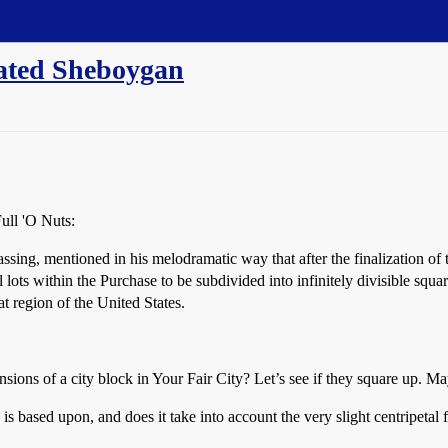
ated Sheboygan
Full 'O Nuts:
assing, mentioned in his melodramatic way that after the finalization 
 lots within the Purchase to be subdivided into infinitely divisible square
t region of the United States.
nsions of a city block in Your Fair City? Let’s see if they square up. Mayb
m is based upon, and does it take into account the very slight centripetal 