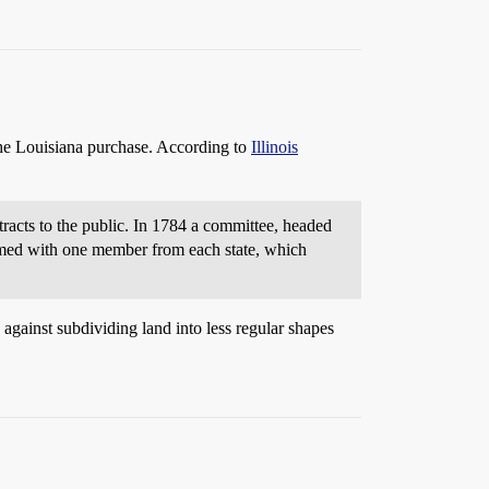
the Louisiana purchase. According to
Illinois
tracts to the public. In 1784 a committee, headed
ormed with one member from each state, which
 against subdividing land into less regular shapes