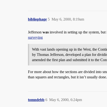
bibliophage
5
May 6, 2000, 8:19am
Jefferson
was
involved in setting up the system, but
surveying
With vast lands opening up in the West, the Contin
by Thomas Jefferson, developed a plan for dividi
amended the first plan and submitted it to the Con
For more about how the sections are divided into sma
than squares and rectangles, but it isn’t usually done.
tomndebb
6
May 6, 2000, 6:24pm