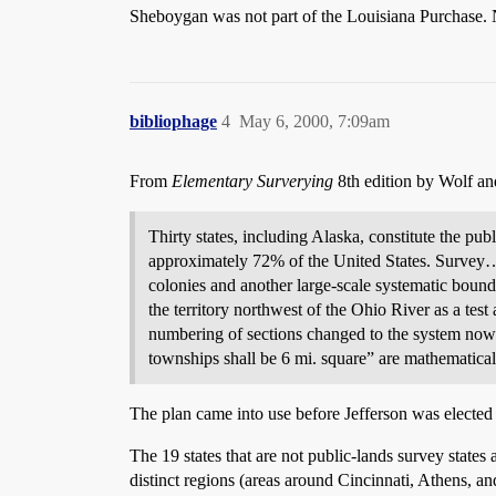
Sheboygan was not part of the Louisiana Purchase.
bibliophage
4
May 6, 2000, 7:09am
From
Elementary Surverying
8th edition by Wolf an
Thirty states, including Alaska, constitute the pub
approximately 72% of the United States. Survey…o
colonies and another large-scale systematic bou
the territory northwest of the Ohio River as a tes
numbering of sections changed to the system now i
townships shall be 6 mi. square” are mathematical
The plan came into use before Jefferson was elected 
The 19 states that are not public-lands survey state
distinct regions (areas around Cincinnati, Athens, and