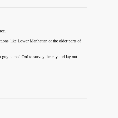
nce.
ections, like Lower Manhattan or the older parts of
a guy named Ord to survey the city and lay out