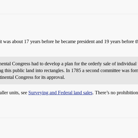
 it was about 17 years before he became president and 19 years before 
ental Congress had to develop a plan for the orderly sale of individual 
ng this public land into rectangles. In 1785 a second committee was f
tinental Congress for its approval.
ller units, see
Surveying and Federal land sales
. There’s no prohibition