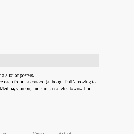
d a lot of posters.
) are each from Lakewood (although Phil’s moving to
 Medina, Canton, and similar sattelite towns. I’m
lies
Views
Activity