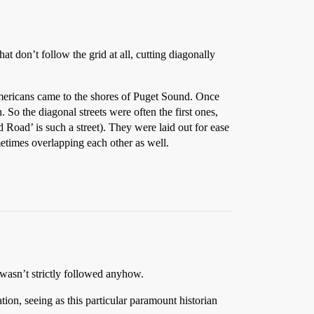
that don’t follow the grid at all, cutting diagonally
Americans came to the shores of Puget Sound. Once
 So the diagonal streets were often the first ones,
d Road’ is such a street). They were laid out for ease
etimes overlapping each other as well.
t wasn’t strictly followed anyhow.
ion, seeing as this particular paramount historian